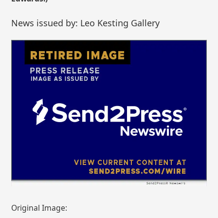
News issued by: Leo Kesting Gallery
Original Image: