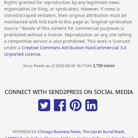
Rights granted for reproduction by any legitimate news
organization (or blog, or syndicator). However, if news is
cloned/scraped verbatim, then original attribution must be
maintained with link back to this page as “original syndication
source.” Resale of this content for commercial purposes is
prohibited without a license. Reproduction on any site selling
a competitive service is also prohibited. This work is licensed
under a
Creative Commons Attribution-NonCommercial 3.0
Unported License
.
Story Reads as of 2026-08-06 18:17:44:
3,730 views
CONNECT WITH SEND2PRESS ON SOCIAL MEDIA
REFERENCES:
Chicago Business News, The Oprah Burial Mask,