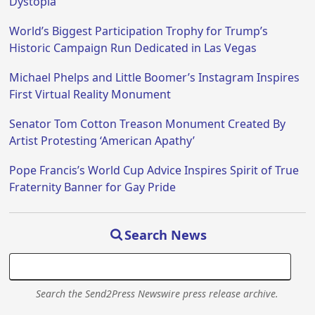
Dystopia
World’s Biggest Participation Trophy for Trump’s
Historic Campaign Run Dedicated in Las Vegas
Michael Phelps and Little Boomer’s Instagram Inspires
First Virtual Reality Monument
Senator Tom Cotton Treason Monument Created By
Artist Protesting ‘American Apathy’
Pope Francis’s World Cup Advice Inspires Spirit of True
Fraternity Banner for Gay Pride
Search News
Search the Send2Press Newswire press release archive.