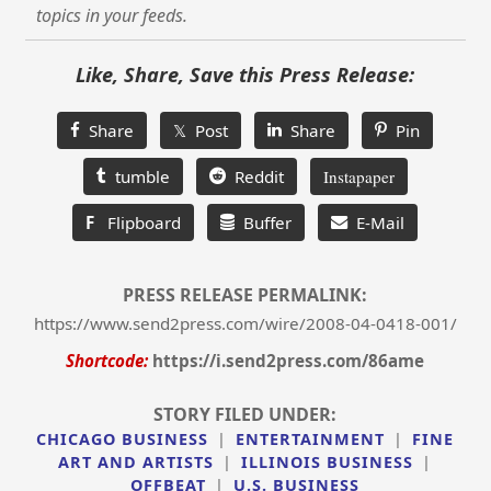
topics in your feeds.
Like, Share, Save this Press Release:
Share
𝕏 Post
Share
Pin
tumble
Reddit
Instapaper
F
Flipboard
Buffer
E-Mail
PRESS RELEASE PERMALINK:
https://www.send2press.com/wire/2008-04-0418-001/
Shortcode:
https://i.send2press.com/86ame
STORY FILED UNDER:
CHICAGO BUSINESS
|
ENTERTAINMENT
|
FINE
ART AND ARTISTS
|
ILLINOIS BUSINESS
|
OFFBEAT
|
U.S. BUSINESS