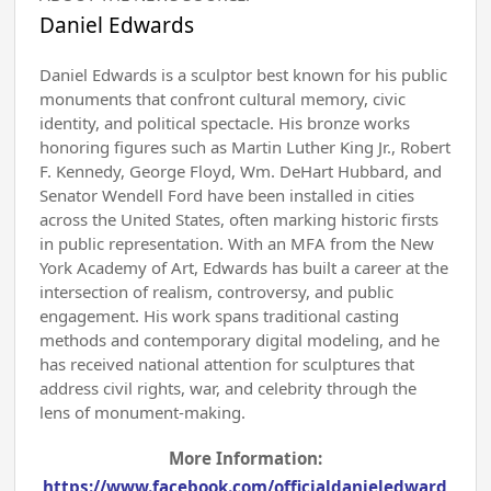
Daniel Edwards
Daniel Edwards is a sculptor best known for his public
monuments that confront cultural memory, civic
identity, and political spectacle. His bronze works
honoring figures such as Martin Luther King Jr., Robert
F. Kennedy, George Floyd, Wm. DeHart Hubbard, and
Senator Wendell Ford have been installed in cities
across the United States, often marking historic firsts
in public representation. With an MFA from the New
York Academy of Art, Edwards has built a career at the
intersection of realism, controversy, and public
engagement. His work spans traditional casting
methods and contemporary digital modeling, and he
has received national attention for sculptures that
address civil rights, war, and celebrity through the
lens of monument-making.
More Information:
https://www.facebook.com/officialdanieledward