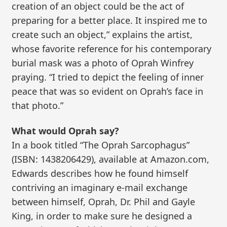
creation of an object could be the act of
preparing for a better place. It inspired me to
create such an object,” explains the artist,
whose favorite reference for his contemporary
burial mask was a photo of Oprah Winfrey
praying. “I tried to depict the feeling of inner
peace that was so evident on Oprah’s face in
that photo.”
What would Oprah say?
In a book titled “The Oprah Sarcophagus”
(ISBN: 1438206429), available at Amazon.com,
Edwards describes how he found himself
contriving an imaginary e-mail exchange
between himself, Oprah, Dr. Phil and Gayle
King, in order to make sure he designed a