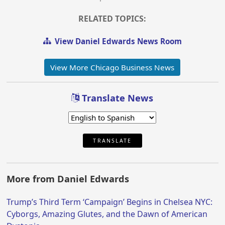
RELATED TOPICS:
View Daniel Edwards News Room
View More Chicago Business News
Translate News
TRANSLATE
More from Daniel Edwards
Trump’s Third Term ‘Campaign’ Begins in Chelsea NYC:
Cyborgs, Amazing Glutes, and the Dawn of American