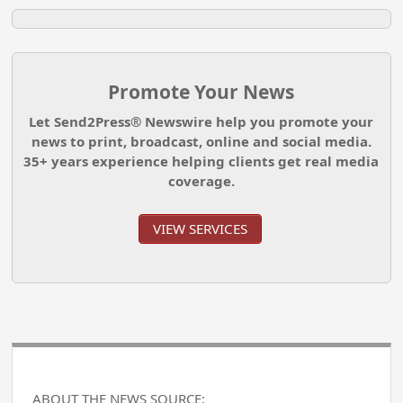
Promote Your News
Let Send2Press® Newswire help you promote your
news to print, broadcast, online and social media.
35+ years experience helping clients get real media
coverage.
VIEW SERVICES
ABOUT THE NEWS SOURCE: