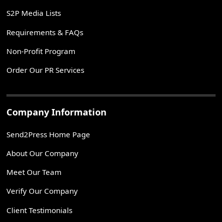
S2P Media Lists
Requirements & FAQs
Non-Profit Program
Order Our PR Services
Company Information
Send2Press Home Page
About Our Company
Meet Our Team
Verify Our Company
Client Testimonials