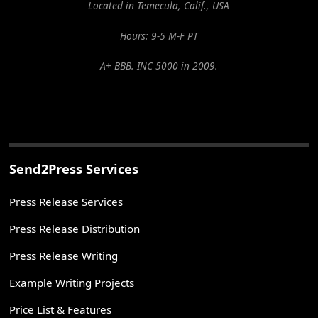
Located in Temecula, Calif., USA
Hours: 9-5 M-F PT
A+ BBB. INC 5000 in 2009.
Send2Press Services
Press Release Services
Press Release Distribution
Press Release Writing
Example Writing Projects
Price List & Features