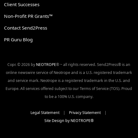
Client Successes
Non-Profit PR Grants™
Contact Send2Press
PR Guru Blog
Copr. © 2026 by
NEOTROPE
® ~ all rights reserved. Send2Press® is an
online newswire service of Neotrope and is a U.S. registered trademark
and service mark. Neotrope is a registered trademark in the U.S. and
Europe. All services offered subject to our Terms of Service (TOS). Proud
to be a 100% U.S. company.
Legal Statement
|
Privacy Statement
|
Site Design by NEOTROPE®