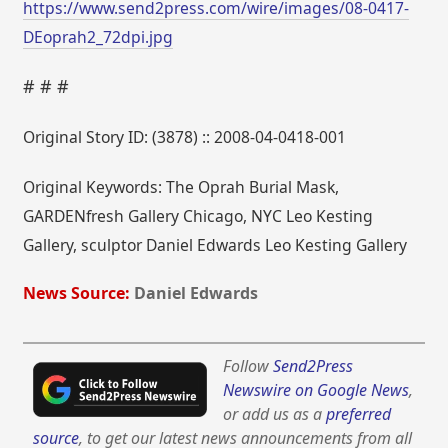
https://www.send2press.com/wire/images/08-0417-
DEoprah2_72dpi.jpg
# # #
Original Story ID: (3878) :: 2008-04-0418-001
Original Keywords: The Oprah Burial Mask,
GARDENfresh Gallery Chicago, NYC Leo Kesting
Gallery, sculptor Daniel Edwards Leo Kesting Gallery
News Source:
Daniel Edwards
Follow
Send2Press
Newswire on Google News
,
or add us as a
preferred
source
, to get our latest news announcements from all