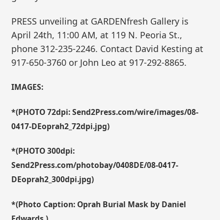
PRESS unveiling at GARDENfresh Gallery is
April 24th, 11:00 AM, at 119 N. Peoria St.,
phone 312-235-2246. Contact David Kesting at
917-650-3760 or John Leo at 917-292-8865.
IMAGES:
*(PHOTO 72dpi: Send2Press.com/wire/images/08-
0417-DEoprah2_72dpi.jpg)
*(PHOTO 300dpi:
Send2Press.com/photobay/0408DE/08-0417-
DEoprah2_300dpi.jpg)
*(Photo Caption: Oprah Burial Mask by Daniel
Edwards.)