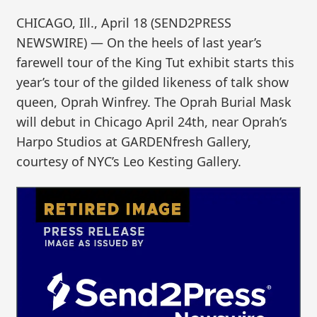
CHICAGO, Ill., April 18 (SEND2PRESS
NEWSWIRE) — On the heels of last year’s
farewell tour of the King Tut exhibit starts this
year’s tour of the gilded likeness of talk show
queen, Oprah Winfrey. The Oprah Burial Mask
will debut in Chicago April 24th, near Oprah’s
Harpo Studios at GARDENfresh Gallery,
courtesy of NYC’s Leo Kesting Gallery.