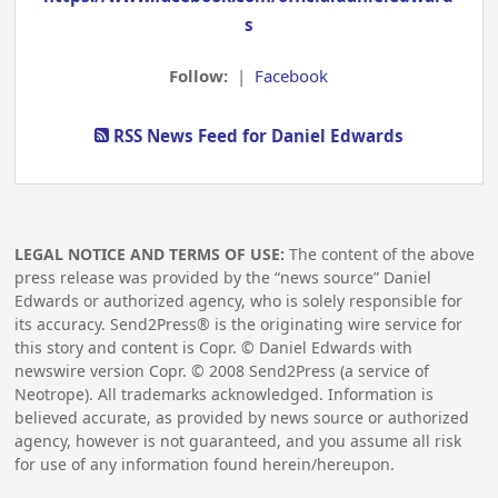
s
Follow:
|
Facebook
RSS News Feed for Daniel Edwards
LEGAL NOTICE AND TERMS OF USE:
The content of the above
press release was provided by the “news source” Daniel
Edwards or authorized agency, who is solely responsible for
its accuracy. Send2Press® is the originating wire service for
this story and content is Copr. © Daniel Edwards with
newswire version Copr. ©
2008
Send2Press (a service of
Neotrope). All trademarks acknowledged. Information is
believed accurate, as provided by news source or authorized
agency, however is not guaranteed, and you assume all risk
for use of any information found herein/hereupon.