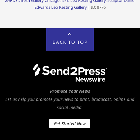
GARDENfresh Gallery Chicago, NYC Leo Kesting Gallery, sculptor Daniel
Edwards Leo Kesting Gallery
| ID: 8776
BACK TO TOP
Promote Your News
Let us help you promote your news to print, broadcast, online and
social media.
Get Started Now