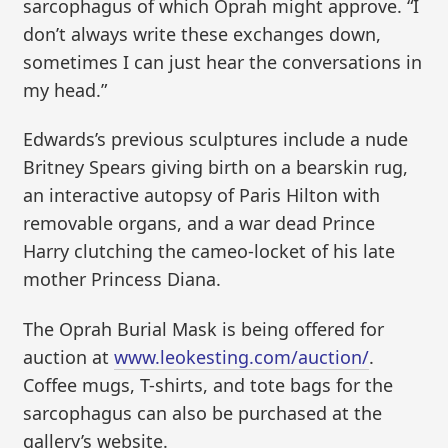
sarcophagus of which Oprah might approve. “I
don’t always write these exchanges down,
sometimes I can just hear the conversations in
my head.”
Edwards’s previous sculptures include a nude
Britney Spears giving birth on a bearskin rug,
an interactive autopsy of Paris Hilton with
removable organs, and a war dead Prince
Harry clutching the cameo-locket of his late
mother Princess Diana.
The Oprah Burial Mask is being offered for
auction at
www.leokesting.com/auction/
.
Coffee mugs, T-shirts, and tote bags for the
sarcophagus can also be purchased at the
gallery’s website.