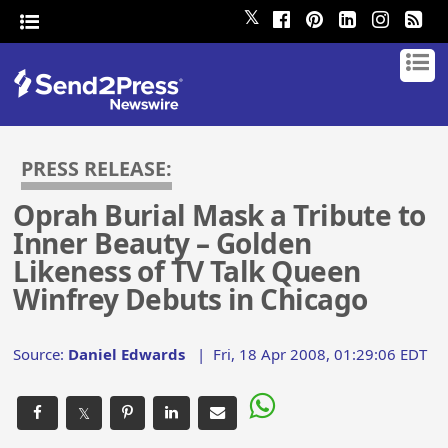
𝕏
PRESS RELEASE:
Oprah Burial Mask a Tribute to
Inner Beauty – Golden
Likeness of TV Talk Queen
Winfrey Debuts in Chicago
Source:
Daniel Edwards
|
Fri, 18 Apr 2008, 01:29:06 EDT
𝕏