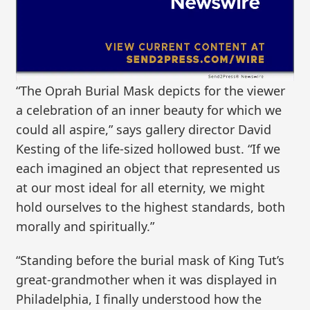
“The Oprah Burial Mask depicts for the viewer
a celebration of an inner beauty for which we
could all aspire,” says gallery director David
Kesting of the life-sized hollowed bust. “If we
each imagined an object that represented us
at our most ideal for all eternity, we might
hold ourselves to the highest standards, both
morally and spiritually.”
“Standing before the burial mask of King Tut’s
great-grandmother when it was displayed in
Philadelphia, I finally understood how the