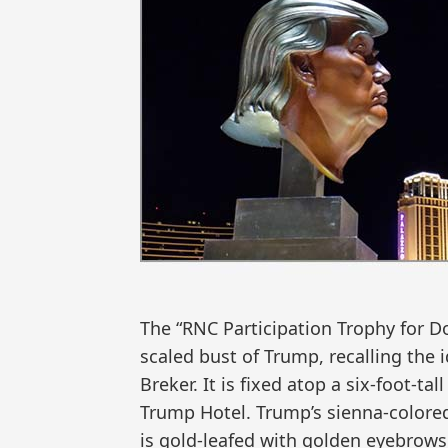
The “RNC Participation Trophy for Do
scaled bust of Trump, recalling the 
Breker. It is fixed atop a six-foot-
Trump Hotel. Trump’s sienna-colored 
is gold-leafed with golden eyebrow