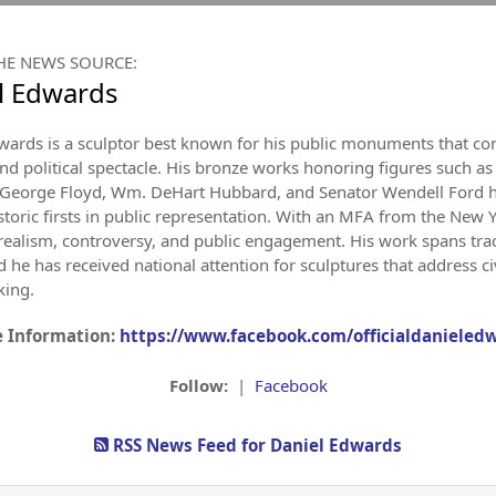
HE NEWS SOURCE:
l Edwards
wards is a sculptor best known for his public monuments that con
and political spectacle. His bronze works honoring figures such as 
George Floyd, Wm. DeHart Hubbard, and Senator Wendell Ford hav
istoric firsts in public representation. With an MFA from the New
of realism, controversy, and public engagement. His work spans tr
he has received national attention for sculptures that address civi
king.
 Information:
https://www.facebook.com/officialdanieled
Follow:
|
Facebook
RSS News Feed for Daniel Edwards