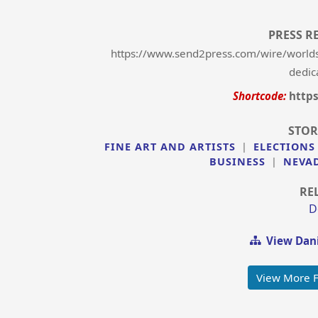
PRESS R
https://www.send2press.com/wire/worlds-b
dedic
Shortcode:
http
STOR
FINE ART AND ARTISTS
|
ELECTIONS
BUSINESS
|
NEVA
RE
D
View Dani
View More F