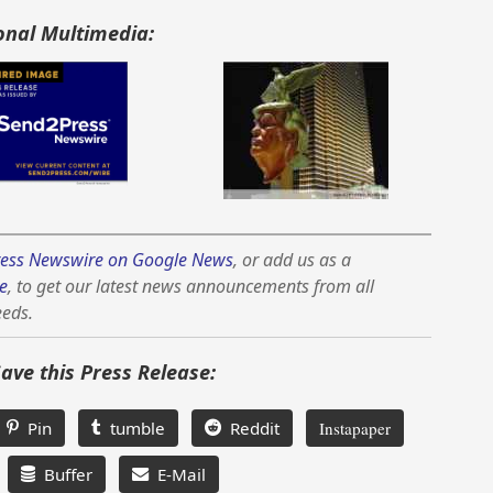
onal Multimedia:
ess Newswire on Google News
, or add us as a
e
, to get our latest news announcements from all
eeds.
Save this Press Release:
Pin
tumble
Reddit
Instapaper
Buffer
E-Mail