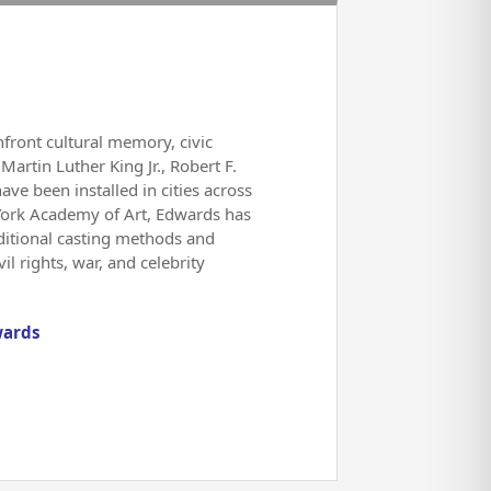
front cultural memory, civic
Martin Luther King Jr., Robert F.
e been installed in cities across
 York Academy of Art, Edwards has
aditional casting methods and
l rights, war, and celebrity
wards