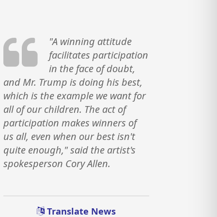
"A winning attitude
facilitates participation
in the face of doubt,
and Mr. Trump is doing his best,
which is the example we want for
all of our children. The act of
participation makes winners of
us all, even when our best isn't
quite enough," said the artist's
spokesperson Cory Allen.
Translate News