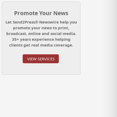
Promote Your News
Let Send2Press® Newswire help you
promote your news to print,
broadcast, online and social media.
35+ years experience helping
clients get real media coverage.
VIEW SERVICES