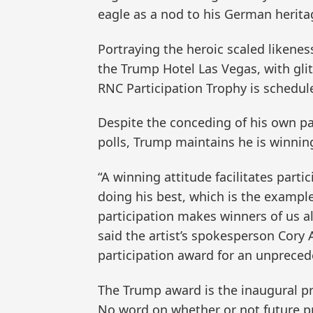
eagle as a nod to his German herita
Portraying the heroic scaled likene
the Trump Hotel Las Vegas, with gli
RNC Participation Trophy is scheduled
Despite the conceding of his own pa
polls, Trump maintains he is winnin
“A winning attitude facilitates parti
doing his best, which is the example 
participation makes winners of us al
said the artist’s spokesperson Cory 
participation award for an unprece
The Trump award is the inaugural pr
No word on whether or not future pr