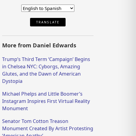
TRANSLATE
More from Daniel Edwards
Trump’s Third Term ‘Campaign’ Begins
in Chelsea NYC: Cyborgs, Amazing
Glutes, and the Dawn of American
Dystopia
Michael Phelps and Little Boomer’s
Instagram Inspires First Virtual Reality
Monument
Senator Tom Cotton Treason
Monument Created By Artist Protesting
‘American Apathy’