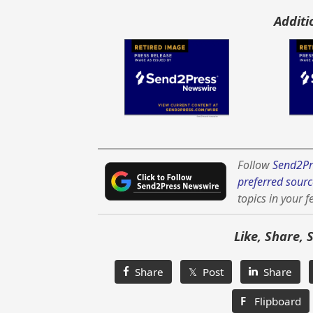
Additi
Follow
Send2Pr
preferred sourc
topics in your f
Like, Share, 
Share
𝕏 Post
Share
F
Flipboard