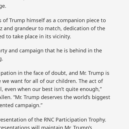
ge.
ss of Trump himself as a companion piece to
tz and grandeur to match, dedication of the
 to take place in its vicinity.
rty and campaign that he is behind in the
g.
cipation in the face of doubt, and Mr. Trump is
we want for all of our children. The act of
l, even when our best isn’t quite enough,”
Allen. “Mr. Trump deserves the world’s biggest
dented campaign.”
esentation of the RNC Participation Trophy.
esentations will maintain Mr. Trump’s