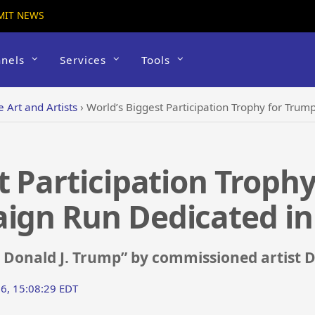
MIT NEWS
nels
Services
Tools
e Art and Artists
›
World’s Biggest Participation Trophy for Trump’s 
t Participation Trophy
aign Run Dedicated in
r Donald J. Trump” by commissioned artist 
16, 15:08:29 EDT