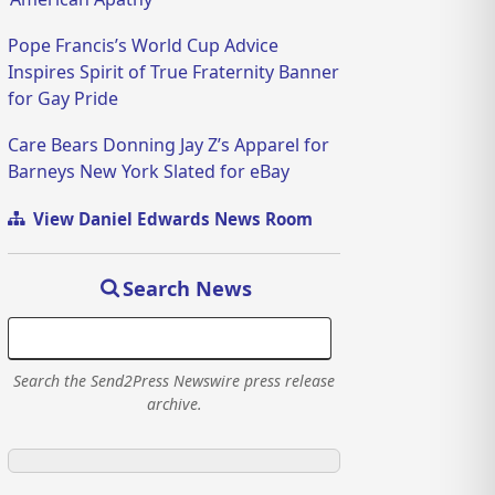
Pope Francis’s World Cup Advice
Inspires Spirit of True Fraternity Banner
for Gay Pride
Care Bears Donning Jay Z’s Apparel for
Barneys New York Slated for eBay
View Daniel Edwards News Room
Search News
Search the Send2Press Newswire press release
archive.