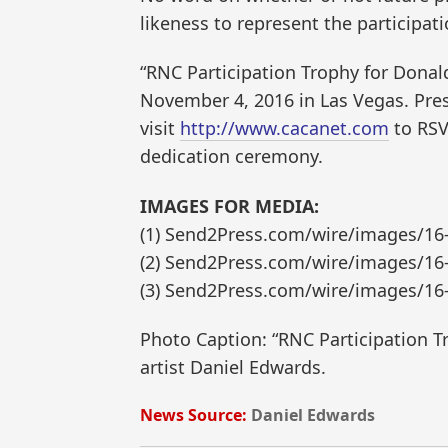
likeness to represent the participat
“RNC Participation Trophy for Donald
November 4, 2016 in Las Vegas. Pres
visit
http://www.cacanet.com
to RSV
dedication ceremony.
IMAGES FOR MEDIA:
(1) Send2Press.com/wire/images/16
(2) Send2Press.com/wire/images/16
(3) Send2Press.com/wire/images/16
Photo Caption: “RNC Participation 
artist Daniel Edwards.
News Source:
Daniel Edwards