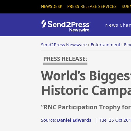
NEWSDESK
PRESS RELEASE SERVICES
SUB
News Chan
Send2Press Newswire
›
Entertainment
›
Fin
PRESS RELEASE:
World’s Bigges
Historic Camp
“RNC Participation Trophy fo
Source:
Daniel Edwards
|
Tue, 25 Oct 20