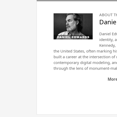
ABOUT T
Danie
Daniel Ed
identity, 
Kennedy, 
the United States, often marking h
built a career at the intersection 
contemporary digital modeling, and 
through the lens of monument-ma
More