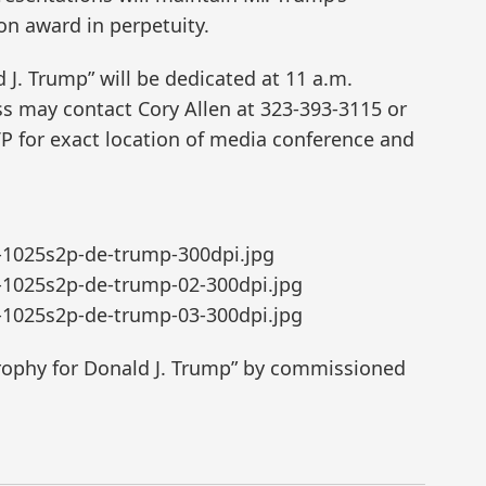
ion award in perpetuity.
 J. Trump” will be dedicated at 11 a.m.
s may contact Cory Allen at 323-393-3115 or
P for exact location of media conference and
-1025s2p-de-trump-300dpi.jpg
-1025s2p-de-trump-02-300dpi.jpg
-1025s2p-de-trump-03-300dpi.jpg
Trophy for Donald J. Trump” by commissioned