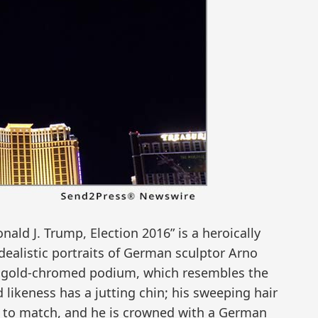
nald J. Trump, Election 2016” is a heroically
idealistic portraits of German sculptor Arno
tall gold-chromed podium, which resembles the
likeness has a jutting chin; his sweeping hair
s to match, and he is crowned with a German