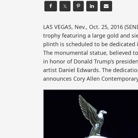
𝕏
LAS VEGAS, Nev., Oct. 25, 2016 (SE
trophy featuring a large gold and s
plinth is scheduled to be dedicated
The monumental statue, believed to 
in honor of Donald Trump’s preside
artist Daniel Edwards. The dedicati
announces Cory Allen Contemporary