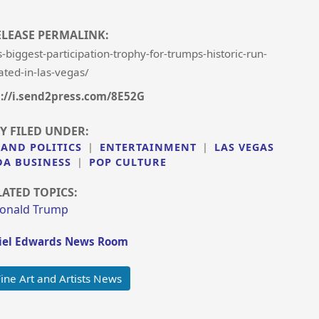
ELEASE PERMALINK:
iggest-participation-trophy-for-trumps-historic-run-
ated-in-las-vegas/
s://i.send2press.com/8E52G
Y FILED UNDER:
 AND POLITICS
|
ENTERTAINMENT
|
LAS VEGAS
DA BUSINESS
|
POP CULTURE
LATED TOPICS:
onald Trump
el Edwards News Room
ine Art and Artists News