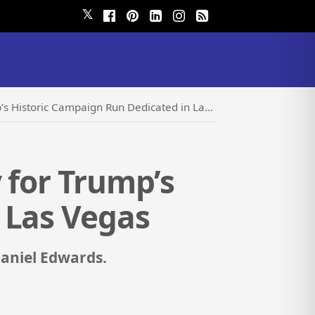
𝕏
Historic Campaign Run Dedicated in Las Vegas
 for Trump’s
 Las Vegas
Daniel Edwards.