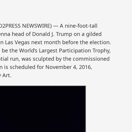
ND2PRESS NEWSWIRE) — A nine-foot-tall
ienna head of Donald J. Trump on a gilded
 in Las Vegas next month before the election.
be the World’s Largest Participation Trophy,
ntial run, was sculpted by the commissioned
on is scheduled for November 4, 2016,
 Art.