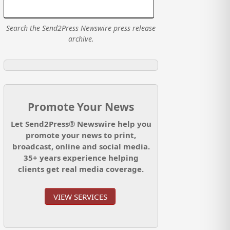
Search the Send2Press Newswire press release
archive.
Promote Your News
Let Send2Press® Newswire help you
promote your news to print,
broadcast, online and social media.
35+ years experience helping
clients get real media coverage.
VIEW SERVICES