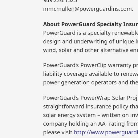
mmcmullen@powerguardins.com.
About PowerGuard Specialty Insur
PowerGuard is a specialty renewabl
design and underwriting of unique 
wind, solar and other alternative e
PowerGuard’s PowerClip warranty pr
liability coverage available to rene
power generation operators and the 
PowerGuard’s PowerWrap Solar Proje
straightforward insurance policy th
solar energy system – written on i
company holding an AA- rating from
please visit
http://www.powerguard