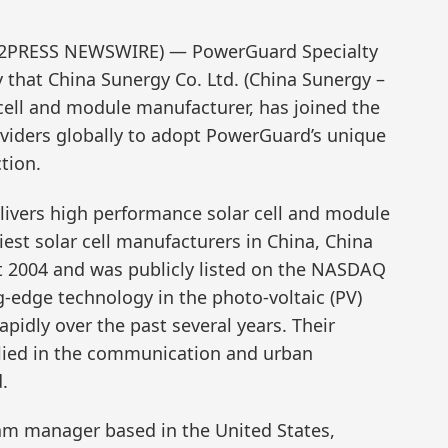
END2PRESS NEWSWIRE) — PowerGuard Specialty
that China Sunergy Co. Ltd. (China Sunergy –
cell and module manufacturer, has joined the
viders globally to adopt PowerGuard’s unique
tion.
ivers high performance solar cell and module
iest solar cell manufacturers in China, China
 2004 and was publicly listed on the NASDAQ
-edge technology in the photo-voltaic (PV)
pidly over the past several years. Their
lied in the communication and urban
.
am manager based in the United States,