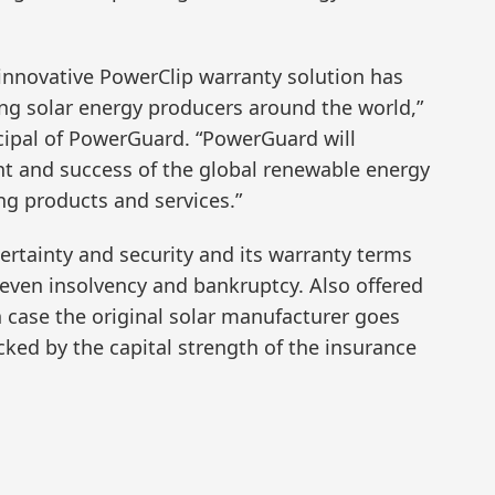
innovative PowerClip warranty solution has
ing solar energy producers around the world,”
ipal of PowerGuard. “PowerGuard will
t and success of the global renewable energy
ng products and services.”
rtainty and security and its warranty terms
 even insolvency and bankruptcy. Also offered
in case the original solar manufacturer goes
cked by the capital strength of the insurance