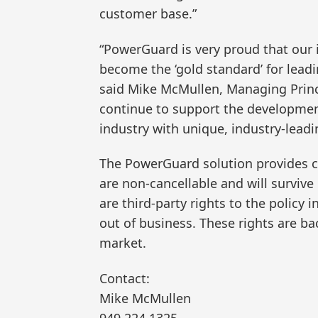
customer base.”
“PowerGuard is very proud that our 
become the ‘gold standard’ for lead
said Mike McMullen, Managing Princ
continue to support the developmen
industry with unique, industry-leadi
The PowerGuard solution provides ce
are non-cancellable and will survive
are third-party rights to the policy 
out of business. These rights are ba
market.
Contact:
Mike McMullen
949.224.1325