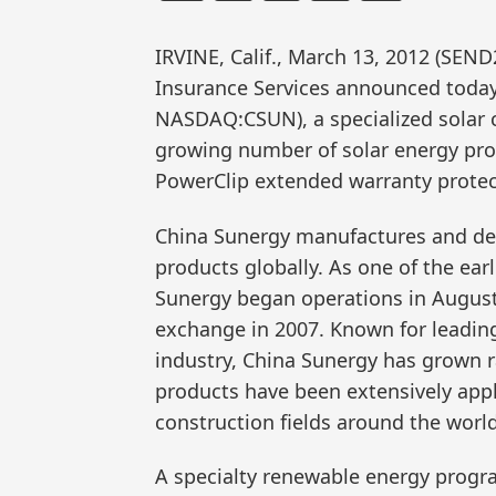
IRVINE, Calif., March 13, 2012 (S
Insurance Services announced today 
NASDAQ:CSUN), a specialized solar 
growing number of solar energy pro
PowerClip extended warranty protec
China Sunergy manufactures and del
products globally. As one of the earl
Sunergy began operations in August
exchange in 2007. Known for leading
industry, China Sunergy has grown ra
products have been extensively app
construction fields around the world
A specialty renewable energy progr