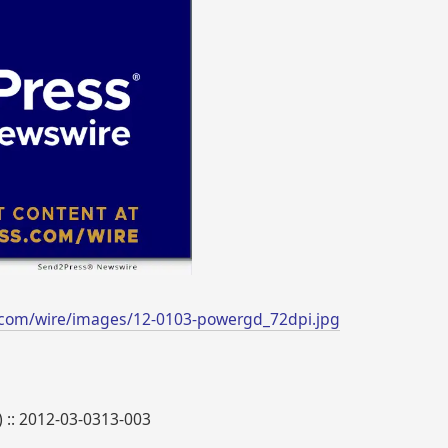
.com/wire/images/12-0103-powergd_72dpi.jpg
) :: 2012-03-0313-003