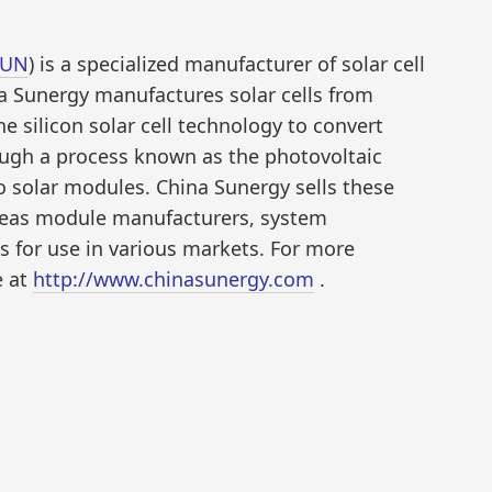
SUN
) is a specialized manufacturer of solar cell
a Sunergy manufactures solar cells from
ine silicon solar cell technology to convert
hrough a process known as the photovoltaic
to solar modules. China Sunergy sells these
seas module manufacturers, system
s for use in various markets. For more
e at
http://www.chinasunergy.com
.