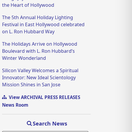
the Heart of Hollywood
The 5th Annual Holiday Lighting
Festival in East Hollywood celebrated
on L. Ron Hubbard Way
The Holidays Arrive on Hollywood
Boulevard with L. Ron Hubbard’s
Winter Wonderland
Silicon Valley Welcomes a Spiritual
Innovator: New Ideal Scientology
Mission Shines in San Jose
View ARCHIVAL PRESS RELEASES
News Room
Search News