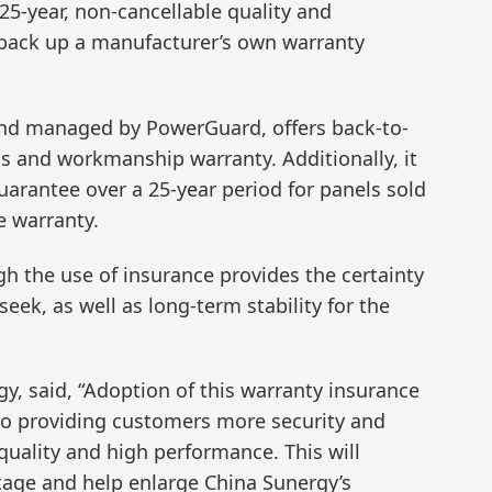
5-year, non-cancellable quality and
back up a manufacturer’s own warranty
and managed by PowerGuard, offers back-to-
ls and workmanship warranty. Additionally, it
uarantee over a 25-year period for panels sold
e warranty.
 the use of insurance provides the certainty
ek, as well as long-term stability for the
y, said, “Adoption of this warranty insurance
to providing customers more security and
 quality and high performance. This will
tage and help enlarge China Sunergy’s