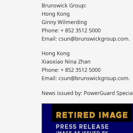
Brunswick Group:
Hong Kong
Ginny Wilmerding
Phone: + 852 3512 5000
Email: csun@brunswickgroup.com.
Hong Kong
Xiaoxiao Nina Zhan
Phone: + 852 3512 5000
Email: csun@brunswickgroup.com.
News issued by: PowerGuard Special