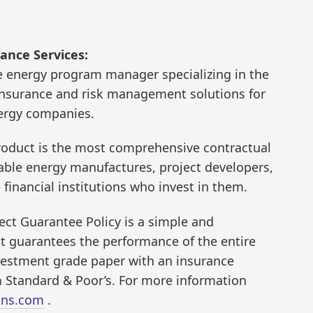
ance Services:
e energy program manager specializing in the
insurance and risk management solutions for
nergy companies.
oduct is the most comprehensive contractual
wable energy manufactures, project developers,
financial institutions who invest in them.
ct Guarantee Policy is a simple and
at guarantees the performance of the entire
nvestment grade paper with an insurance
 Standard & Poor’s. For more information
ins.com
.