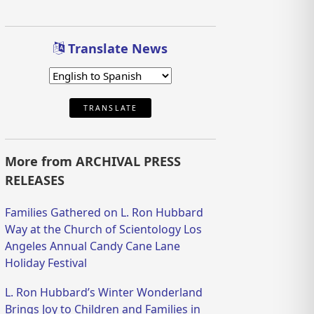
Translate News
TRANSLATE
More from ARCHIVAL PRESS
RELEASES
Families Gathered on L. Ron Hubbard
Way at the Church of Scientology Los
Angeles Annual Candy Cane Lane
Holiday Festival
L. Ron Hubbard’s Winter Wonderland
Brings Joy to Children and Families in