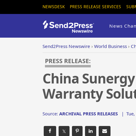
NEWSDESK
PRESS RELEASE SERVICES
SUB
News Chan
Send2Press Newswire
›
World Business
›
Ch
PRESS RELEASE:
China Sunergy
Warranty Solu
Source:
ARCHIVAL PRESS RELEASES
|
Tue,
𝕏