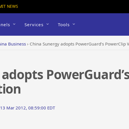
MIT NEWS
nels
Services
Tools
ina Business
›
China Sunergy adopts PowerGuard’s PowerClip W
 adopts PowerGuard’s
tion
 13 Mar 2012, 08:59:00 EDT