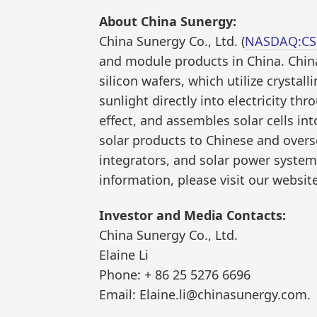
About China Sunergy:
China Sunergy Co., Ltd. (
NASDAQ:C
and module products in China. Chin
silicon wafers, which utilize crystall
sunlight directly into electricity t
effect, and assembles solar cells in
solar products to Chinese and over
integrators, and solar power system
information, please visit our websit
Investor and Media Contacts:
China Sunergy Co., Ltd.
Elaine Li
Phone: + 86 25 5276 6696
Email: Elaine.li@chinasunergy.com.