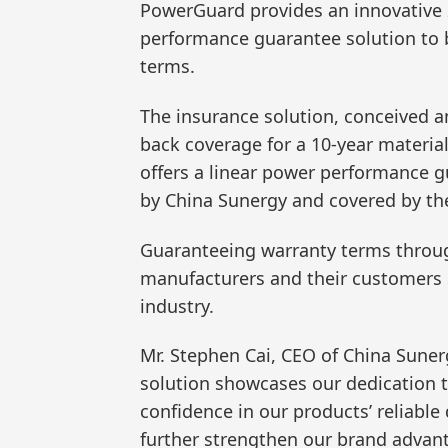
PowerGuard provides an innovative 2
performance guarantee solution to 
terms.
The insurance solution, conceived 
back coverage for a 10-year materia
offers a linear power performance g
by China Sunergy and covered by th
Guaranteeing warranty terms through
manufacturers and their customers se
industry.
Mr. Stephen Cai, CEO of China Sunerg
solution showcases our dedication 
confidence in our products’ reliable
further strengthen our brand advan