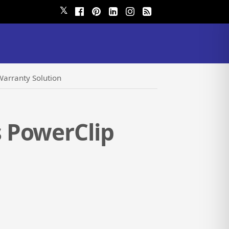
𝕏
arranty Solution
 PowerClip