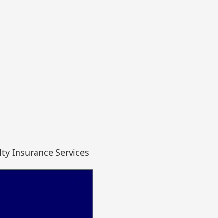
ty Insurance Services