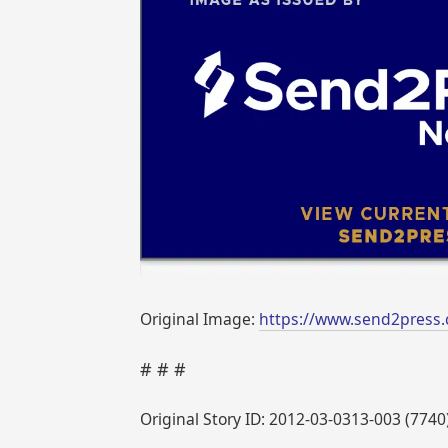
Original Image:
https://www.send2press
# # #
Original Story ID: 2012-03-0313-003 (7740