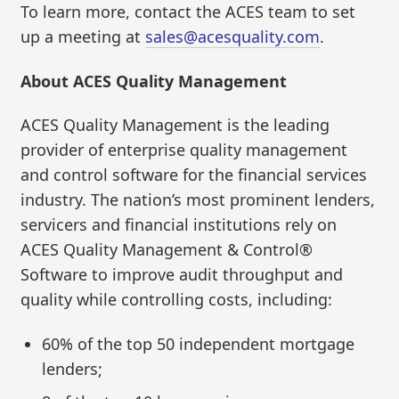
To learn more, contact the ACES team to set
up a meeting at
sales@acesquality.com
.
About ACES Quality Management
ACES Quality Management is the leading
provider of enterprise quality management
and control software for the financial services
industry. The nation’s most prominent lenders,
servicers and financial institutions rely on
ACES Quality Management & Control®
Software to improve audit throughput and
quality while controlling costs, including:
60% of the top 50 independent mortgage
lenders;