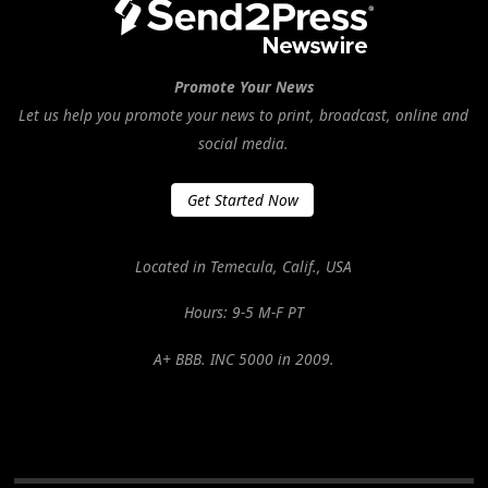
Promote Your News
Let us help you promote your news to print, broadcast, online and
social media.
Get Started Now
Located in Temecula, Calif., USA
Hours: 9-5 M-F PT
A+ BBB. INC 5000 in 2009.