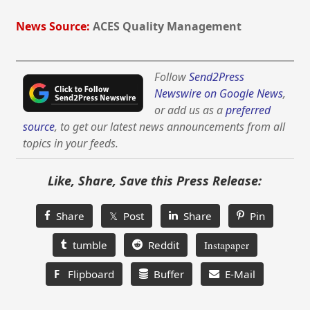
News Source:
ACES Quality Management
Follow
Send2Press
Newswire on Google News
,
or add us as a
preferred
source
, to get our latest news announcements from all
topics in your feeds.
Like, Share, Save this Press Release:
Share
𝕏 Post
Share
Pin
tumble
Reddit
Instapaper
F
Flipboard
Buffer
E-Mail