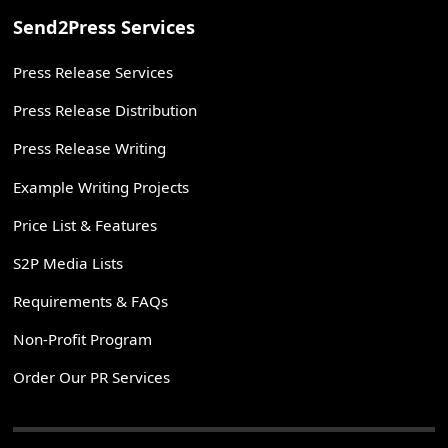
Send2Press Services
Press Release Services
Press Release Distribution
Press Release Writing
Example Writing Projects
Price List & Features
S2P Media Lists
Requirements & FAQs
Non-Profit Program
Order Our PR Services