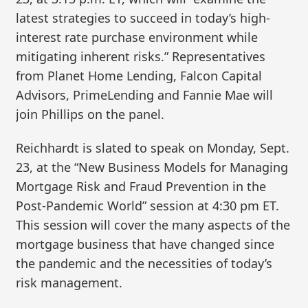
latest strategies to succeed in today’s high-
interest rate purchase environment while
mitigating inherent risks.” Representatives
from Planet Home Lending, Falcon Capital
Advisors, PrimeLending and Fannie Mae will
join Phillips on the panel.
Reichhardt is slated to speak on Monday, Sept.
23, at the “New Business Models for Managing
Mortgage Risk and Fraud Prevention in the
Post-Pandemic World” session at 4:30 pm ET.
This session will cover the many aspects of the
mortgage business that have changed since
the pandemic and the necessities of today’s
risk management.