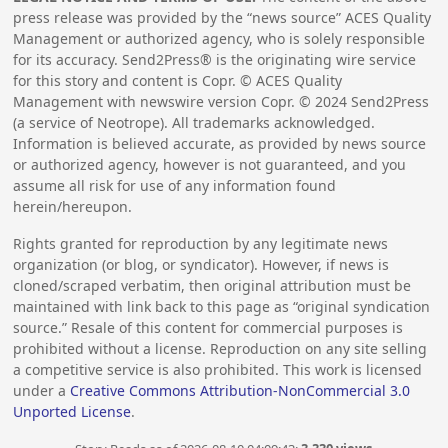
press release was provided by the “news source” ACES Quality
Management or authorized agency, who is solely responsible
for its accuracy. Send2Press® is the originating wire service
for this story and content is Copr. © ACES Quality
Management with newswire version Copr. ©
2024
Send2Press
(a service of Neotrope). All trademarks acknowledged.
Information is believed accurate, as provided by news source
or authorized agency, however is not guaranteed, and you
assume all risk for use of any information found
herein/hereupon.
Rights granted for reproduction by any legitimate news
organization (or blog, or syndicator). However, if news is
cloned/scraped verbatim, then original attribution must be
maintained with link back to this page as “original syndication
source.” Resale of this content for commercial purposes is
prohibited without a license. Reproduction on any site selling
a competitive service is also prohibited. This work is licensed
under a
Creative Commons Attribution-NonCommercial 3.0
Unported License
.