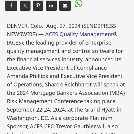
𝕏
DENVER, Colo., Aug. 27, 2024 (SEND2PRESS
NEWSWIRE) —
ACES Quality Management®
(ACES), the leading provider of enterprise
quality management and control software for
the financial services industry, announced its
Executive Vice President of Compliance
Amanda Phillips and Executive Vice President
of Operations, Sharon Reichhardt will speak at
the 2024 Mortgage Bankers Association (MBA)
Risk Management Conference taking place
September 22-24, 2024, at the Grand Hyatt in
Washington, DC. As a corporate Platinum
Sponsor, ACES CEO Trevor Gauthier will also