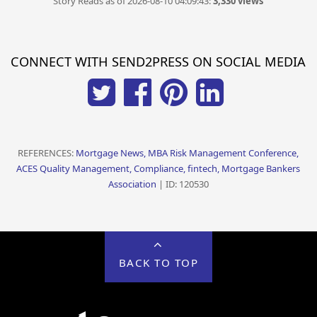
Story Reads as of 2026-08-10 04:09:43:
3,330 views
CONNECT WITH SEND2PRESS ON SOCIAL MEDIA
REFERENCES:
Mortgage News, MBA Risk Management Conference,
ACES Quality Management, Compliance, fintech, Mortgage Bankers
Association
| ID: 120530
BACK TO TOP