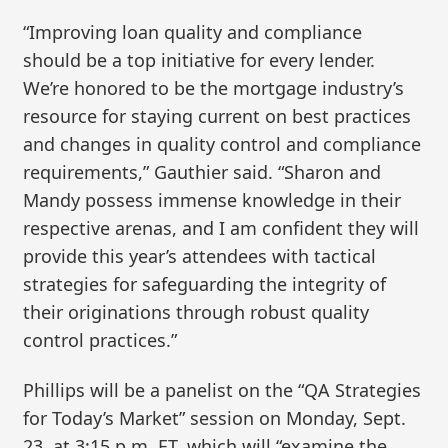
“Improving loan quality and compliance
should be a top initiative for every lender.
We’re honored to be the mortgage industry’s
resource for staying current on best practices
and changes in quality control and compliance
requirements,” Gauthier said. “Sharon and
Mandy possess immense knowledge in their
respective arenas, and I am confident they will
provide this year’s attendees with tactical
strategies for safeguarding the integrity of
their originations through robust quality
control practices.”
Phillips will be a panelist on the “QA Strategies
for Today’s Market” session on Monday, Sept.
23, at 3:15 p.m. ET, which will “examine the