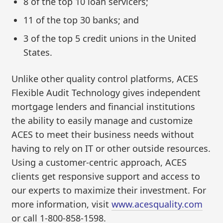
8 of the top 10 loan servicers;
11 of the top 30 banks; and
3 of the top 5 credit unions in the United
States.
Unlike other quality control platforms, ACES
Flexible Audit Technology gives independent
mortgage lenders and financial institutions
the ability to easily manage and customize
ACES to meet their business needs without
having to rely on IT or other outside resources.
Using a customer-centric approach, ACES
clients get responsive support and access to
our experts to maximize their investment. For
more information, visit
www.acesquality.com
or call 1-800-858-1598.