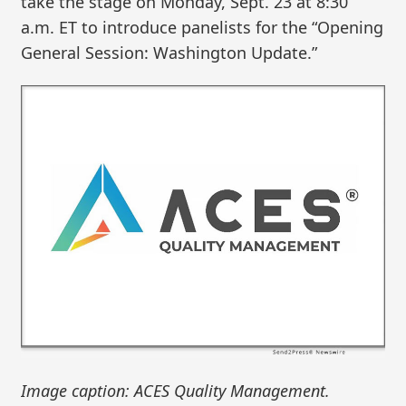
take the stage on Monday, Sept. 23 at 8:30
a.m. ET to introduce panelists for the “Opening
General Session: Washington Update.”
Image caption: ACES Quality Management.