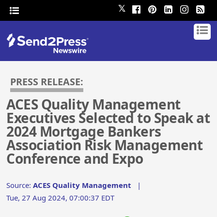
𝕏
PRESS RELEASE:
ACES Quality Management
Executives Selected to Speak at
2024 Mortgage Bankers
Association Risk Management
Conference and Expo
Source:
ACES Quality Management
|
Tue, 27 Aug 2024, 07:00:37 EDT