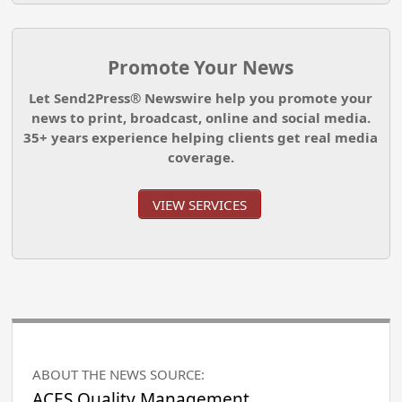
Promote Your News
Let Send2Press® Newswire help you promote your
news to print, broadcast, online and social media.
35+ years experience helping clients get real media
coverage.
VIEW SERVICES
ABOUT THE NEWS SOURCE:
ACES Quality Management