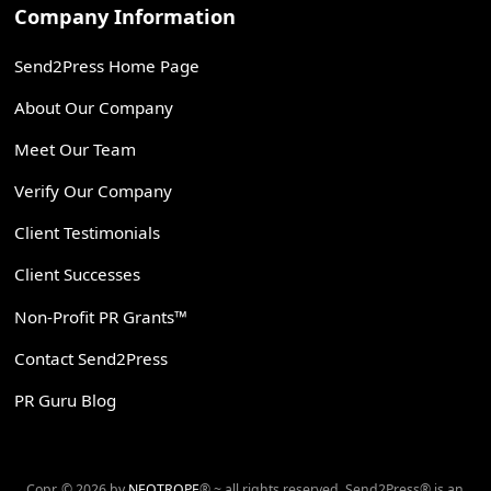
Company Information
Send2Press Home Page
About Our Company
Meet Our Team
Verify Our Company
Client Testimonials
Client Successes
Non-Profit PR Grants™
Contact Send2Press
PR Guru Blog
Copr. © 2026 by
NEOTROPE
® ~ all rights reserved. Send2Press® is an