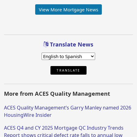
View More Mortgage News
Translate News
TRANSLATE
More from ACES Quality Management
ACES Quality Management’s Garry Manley named 2026
HousingWire Insider
ACES Q4 and CY 2025 Mortgage QC Industry Trends
Report shows critical defect rate falls to annual low