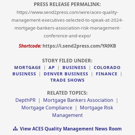
PRESS RELEASE PERMALINK:
https://www.send2press.com/wire/aces-quality-
management-executives-selected-to-speak-at-2024-
mortgage-bankers-association-risk-management-
conference-and-expo/
Shortcode:
https://i.send2press.com/YA9KB
STORY FILED UNDER:
MORTGAGE
|
AP
|
BUSINESS
|
COLORADO
BUSINESS
|
DENVER BUSINESS
|
FINANCE
|
TRADE SHOWS
RELATED TOPICS:
DepthPR
|
Mortgage Bankers Association
|
Mortgage Compliance
|
Mortgage Risk
Management
View ACES Quality Management News Room