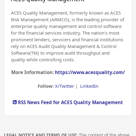
ACES Quality Management, formerly known as ACES
Risk Management (ARMCO), is the leading provider of
enterprise quality management and control software
for the financial services industry. The nation's most
prominent lenders, servicers and financial institutions
rely on ACES Audit Quality Management & Control
Software(TM) to improve audit throughput and
quality while controlling costs.
More Information:
https://www.acesquality.com/
Follow:
X/Twitter
|
LinkedIn
RSS News Feed for ACES Quality Management
LEGAL NOTICE AND TERMS OF USE:
The content of the above