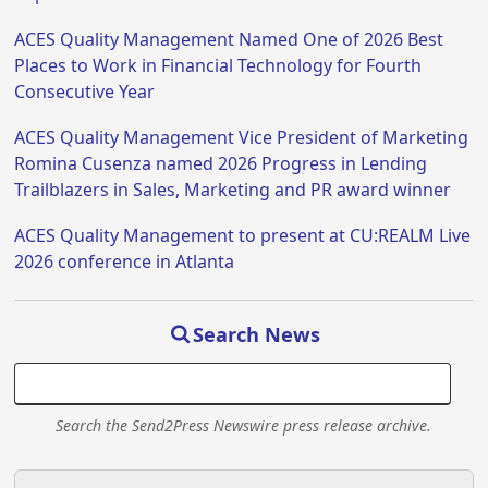
ACES Quality Management Named One of 2026 Best
Places to Work in Financial Technology for Fourth
Consecutive Year
ACES Quality Management Vice President of Marketing
Romina Cusenza named 2026 Progress in Lending
Trailblazers in Sales, Marketing and PR award winner
ACES Quality Management to present at CU:REALM Live
2026 conference in Atlanta
Search News
Search the Send2Press Newswire press release archive.