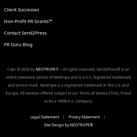
Client Successes
Non-Profit PR Grants™
Contact Send2Press
PR Guru Blog
Copr. © 2026 by
NEOTROPE
® ~ all rights reserved. Send2Press® is an
online newswire service of Neotrope and is a U.S. registered trademark
and service mark. Neotrope is a registered trademark in the U.S. and
Europe. All services offered subject to our Terms of Service (TOS). Proud
to be a 100% U.S. company.
Legal Statement
|
Privacy Statement
|
Site Design by NEOTROPE®