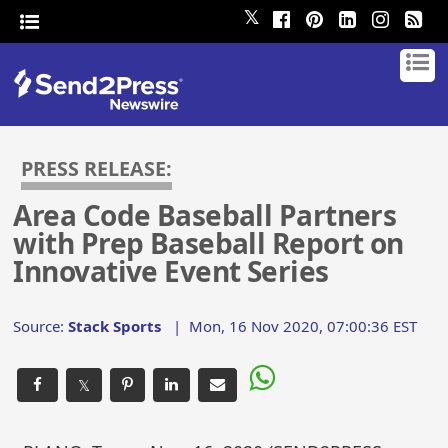
𝕏
PRESS RELEASE:
Area Code Baseball Partners
with Prep Baseball Report on
Innovative Event Series
Source:
Stack Sports
|
Mon, 16 Nov 2020, 07:00:36 EST
𝕏