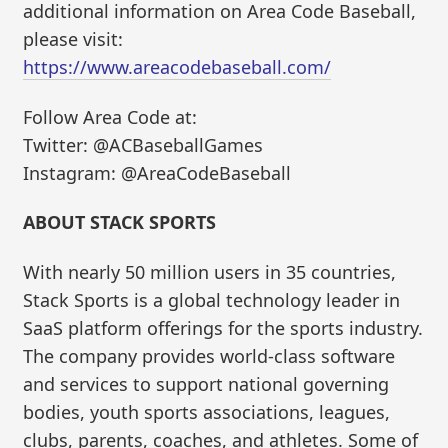
additional information on Area Code Baseball,
please visit:
https://www.areacodebaseball.com/
Follow Area Code at:
Twitter: @ACBaseballGames
Instagram: @AreaCodeBaseball
ABOUT STACK SPORTS
With nearly 50 million users in 35 countries,
Stack Sports is a global technology leader in
SaaS platform offerings for the sports industry.
The company provides world-class software
and services to support national governing
bodies, youth sports associations, leagues,
clubs, parents, coaches, and athletes. Some of