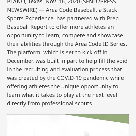
PLANO, Texas, Nov. 16, 2020 (SEND2PRESS
NEWSWIRE) — Area Code Baseball, a Stack
Sports Experience, has partnered with Prep
Baseball Report to offer more athletes an
opportunity to learn, compete and showcase
their abilities through the Area Code ID Series.
The platform, which is set to kick off in
December, was built in part to help fill the void
in the recruiting and evaluation process that
was created by the COVID-19 pandemic while
offering athletes the unique opportunity to
learn what it takes to play at the next level
directly from professional scouts.