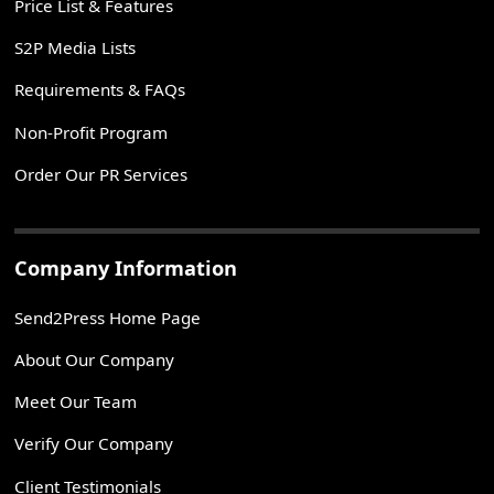
Price List & Features
S2P Media Lists
Requirements & FAQs
Non-Profit Program
Order Our PR Services
Company Information
Send2Press Home Page
About Our Company
Meet Our Team
Verify Our Company
Client Testimonials