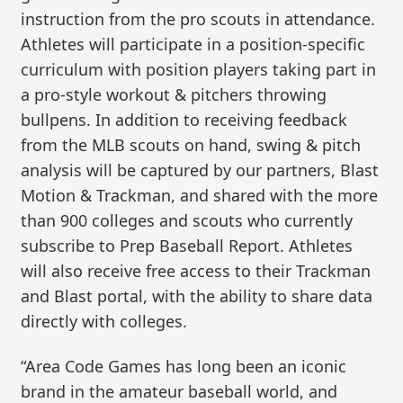
instruction from the pro scouts in attendance.
Athletes will participate in a position-specific
curriculum with position players taking part in
a pro-style workout & pitchers throwing
bullpens. In addition to receiving feedback
from the MLB scouts on hand, swing & pitch
analysis will be captured by our partners, Blast
Motion & Trackman, and shared with the more
than 900 colleges and scouts who currently
subscribe to Prep Baseball Report. Athletes
will also receive free access to their Trackman
and Blast portal, with the ability to share data
directly with colleges.
“Area Code Games has long been an iconic
brand in the amateur baseball world, and