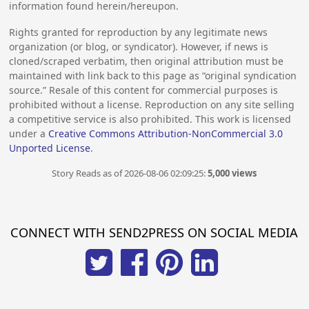
information found herein/hereupon.
Rights granted for reproduction by any legitimate news
organization (or blog, or syndicator). However, if news is
cloned/scraped verbatim, then original attribution must be
maintained with link back to this page as “original syndication
source.” Resale of this content for commercial purposes is
prohibited without a license. Reproduction on any site selling
a competitive service is also prohibited. This work is licensed
under a
Creative Commons Attribution-NonCommercial 3.0
Unported License
.
Story Reads as of 2026-08-06 02:09:25:
5,000 views
CONNECT WITH SEND2PRESS ON SOCIAL MEDIA