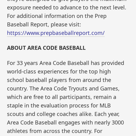
exposure needed to advance to the next level.
For additional information on the Prep
Baseball Report, please visit:
https://www.prepbaseballreport.com/
ABOUT AREA CODE BASEBALL
For 33 years Area Code Baseball has provided
world-class experiences for the top high
school baseball players from around the
country. The Area Code Tryouts and Games,
which are free to all participants, remain a
staple in the evaluation process for MLB
scouts and college coaches alike. Each year,
Area Code Baseball engages with nearly 3000
athletes from across the country. For