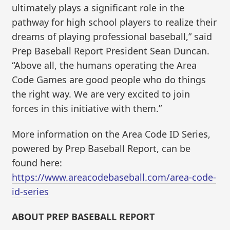
ultimately plays a significant role in the
pathway for high school players to realize their
dreams of playing professional baseball,” said
Prep Baseball Report President Sean Duncan.
“Above all, the humans operating the Area
Code Games are good people who do things
the right way. We are very excited to join
forces in this initiative with them.”
More information on the Area Code ID Series,
powered by Prep Baseball Report, can be
found here:
https://www.areacodebaseball.com/area-code-
id-series
ABOUT PREP BASEBALL REPORT