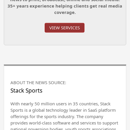
35+ years experience helping clients get real media
coverage.
VIEW SERVICES
ABOUT THE NEWS SOURCE:
Stack Sports
With nearly 50 million users in 35 countries, Stack
Sports is a global technology leader in SaaS platform
offerings for the sports industry. The company
provides world-class software and services to support
national governing bodies, youth sports associations,