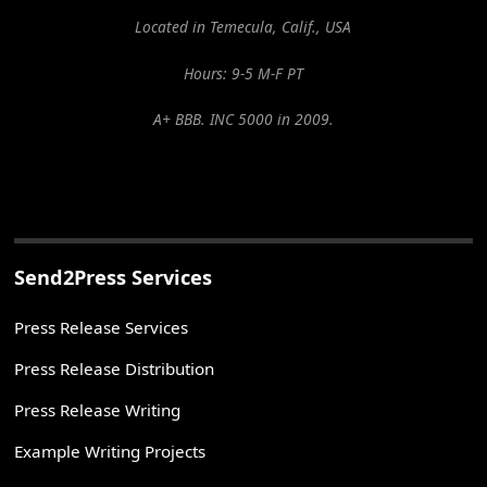
Located in Temecula, Calif., USA
Hours: 9-5 M-F PT
A+ BBB. INC 5000 in 2009.
Send2Press Services
Press Release Services
Press Release Distribution
Press Release Writing
Example Writing Projects