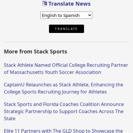
Translate News
TRANSLATE
More from Stack Sports
Stack Athlete Named Official College Recruiting Partner
of Massachusetts Youth Soccer Association
CaptainU Relaunches as Stack Athlete, Enhancing the
College Sports Recruiting Journey for Athletes
Stack Sports and Florida Coaches Coalition Announce
Strategic Partnership to Support Coaches Across The
State
Elite 11 Partners with The GLD Shop to Showcase the