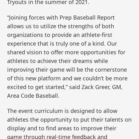
Tryouts in the summer of 2021.
“Joining forces with Prep Baseball Report
allows us to utilize the strengths of both
organizations to provide an athlete-first
experience that is truly one of a kind. Our
shared vision to offer more opportunities for
athletes to achieve their dreams while
improving their game will be the cornerstone
of this new platform and we couldn’t be more
excited to get started,” said Zack Greer, GM,
Area Code Baseball.
The event curriculum is designed to allow
athletes the opportunity to put their talents on
display and to find areas to improve their
game through real-time feedback and