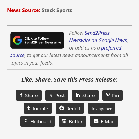
News Source:
Stack Sports
Follow
Send2Press
Newswire on Google News
,
or add us as a
preferred
source
, to get our latest news announcements from all
topics in your feeds.
Like, Share, Save this Press Release:
Share
𝕏 Post
Share
Pin
tumble
Reddit
Instapaper
F
Flipboard
Buffer
E-Mail