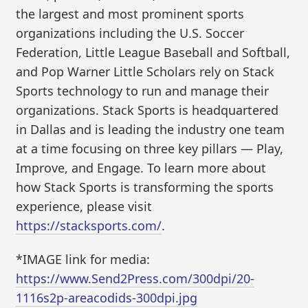
the largest and most prominent sports
organizations including the U.S. Soccer
Federation, Little League Baseball and Softball,
and Pop Warner Little Scholars rely on Stack
Sports technology to run and manage their
organizations. Stack Sports is headquartered
in Dallas and is leading the industry one team
at a time focusing on three key pillars — Play,
Improve, and Engage. To learn more about
how Stack Sports is transforming the sports
experience, please visit
https://stacksports.com/
.
*IMAGE link for media:
https://www.Send2Press.com/300dpi/20-
1116s2p-areacodids-300dpi.jpg