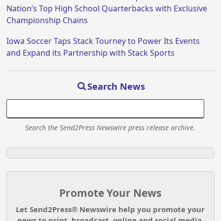
Nation’s Top High School Quarterbacks with Exclusive
Championship Chains
Iowa Soccer Taps Stack Tourney to Power Its Events
and Expand its Partnership with Stack Sports
Search News
Search the Send2Press Newswire press release archive.
Promote Your News
Let Send2Press® Newswire help you promote your
news to print, broadcast, online and social media.