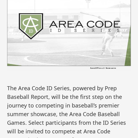
The Area Code ID Series, powered by Prep
Baseball Report, will be the first step on the
journey to competing in baseball’s premier
summer showcase, the Area Code Baseball
Games. Select participants from the ID Series
will be invited to compete at Area Code