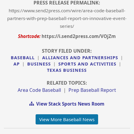
PRESS RELEASE PERMALINK:
https://www.send2press.com/wire/area-code-baseball-
partners-with-prep-baseball-report-on-innovative-event-
series/
Shortcode:
https://i.send2press.com/VOjZm
STORY FILED UNDER:
BASEBALL
|
ALLIANCES AND PARTNERSHIPS
|
AP
|
BUSINESS
|
SPORTS AND ACTIVITIES
|
TEXAS BUSINESS
RELATED TOPICS:
Area Code Baseball
|
Prep Baseball Report
View Stack Sports News Room
View More Baseball News