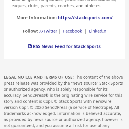
leagues, clubs, parents, coaches, and athletes.
More Information:
https://stacksports.com/
Follow:
X/Twitter
|
Facebook
|
LinkedIn
RSS News Feed for Stack Sports
LEGAL NOTICE AND TERMS OF USE:
The content of the above
press release was provided by the “news source” Stack Sports
or authorized agency, who is solely responsible for its
accuracy. Send2Press® is the originating wire service for this
story and content is Copr. © Stack Sports with newswire
version Copr. ©
2020
Send2Press (a service of Neotrope). All
trademarks acknowledged. Information is believed accurate,
as provided by news source or authorized agency, however is
not guaranteed, and you assume all risk for use of any