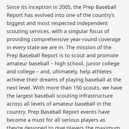
Since its inception in 2005, the Prep Baseball
Report has evolved into one of the country’s
biggest and most respected independent
scouting services, with a singular focus of
providing comprehensive year-round coverage
in every state we are in. The mission of the
Prep Baseball Report is to scout and promote
amateur baseball – high school, junior college
and college – and, ultimately, help athletes
achieve their dreams of playing baseball at the
next level. With more than 150 scouts, we have
the largest baseball scouting infrastructure
across all levels of amateur baseball in the
country. Prep Baseball Report events have
become a must for all serious players as
they’re designed to give players the maximum