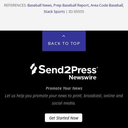
REFERENCES:
Baseball News, Prep Baseball Report, Area Code Baseball,
Stack Sports
| ID: 65555
BACK TO TOP
Promote Your News
Let us help you promote your news to print, broadcast, online and
social media.
Get Started Now