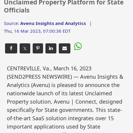
Unclaimed Property Platform for State
Officials
Source:
Avenu Insights and Analytics
|
Thu, 16 Mar 2023, 07:00:36 EDT
𝕏
CENTREVILLE, Va., March 16, 2023
(SEND2PRESS NEWSWIRE) — Avenu Insights &
Analytics (Avenu) is pleased to announce the
nationwide launch of its latest Unclaimed
Property solution, Avenu | Connect, designed
specifically for State governments. This state-
of-the-art SaaS solution integrates over 15
important applications used by State