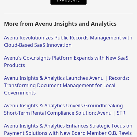
TRANSLATE
More from Avenu Insights and Analytics
Avenu Revolutionizes Public Records Management with
Cloud-Based SaaS Innovation
Avenu’s GovInsights Platform Expands with New SaaS
Products
Avenu Insights & Analytics Launches Avenu | Records:
Transforming Document Management for Local
Governments
Avenu Insights & Analytics Unveils Groundbreaking
Short-Term Rental Compliance Solution: Avenu | STR
Avenu Insights & Analytics Enhances Strategic Focus on
Payment Solutions with New Board Member O.B. Rawls