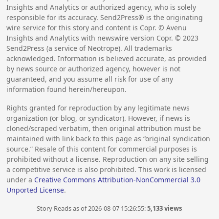
Insights and Analytics or authorized agency, who is solely
responsible for its accuracy. Send2Press® is the originating
wire service for this story and content is Copr. © Avenu
Insights and Analytics with newswire version Copr. ©
2023
Send2Press (a service of Neotrope). All trademarks
acknowledged. Information is believed accurate, as provided
by news source or authorized agency, however is not
guaranteed, and you assume all risk for use of any
information found herein/hereupon.
Rights granted for reproduction by any legitimate news
organization (or blog, or syndicator). However, if news is
cloned/scraped verbatim, then original attribution must be
maintained with link back to this page as “original syndication
source.” Resale of this content for commercial purposes is
prohibited without a license. Reproduction on any site selling
a competitive service is also prohibited. This work is licensed
under a
Creative Commons Attribution-NonCommercial 3.0
Unported License
.
Story Reads as of 2026-08-07 15:26:55:
5,133 views