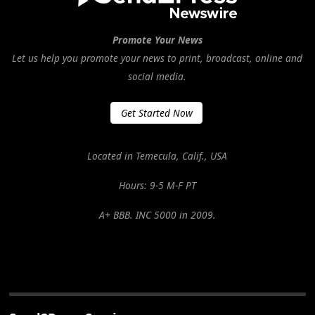
Promote Your News
Let us help you promote your news to print, broadcast, online and
social media.
Get Started Now
Located in Temecula, Calif., USA
Hours: 9-5 M-F PT
A+ BBB. INC 5000 in 2009.