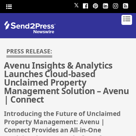
𝕏
PRESS RELEASE:
Avenu Insights & Analytics
Launches Cloud-based
Unclaimed Property
Management Solution – Avenu
| Connect
Introducing the Future of Unclaimed
Property Management: Avenu |
Connect Provides an All-in-One