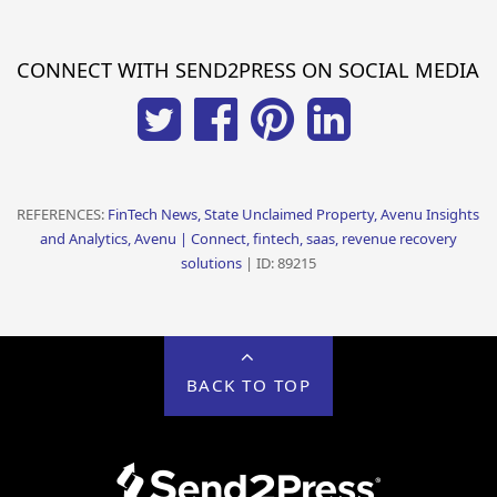
CONNECT WITH SEND2PRESS ON SOCIAL MEDIA
REFERENCES:
FinTech News, State Unclaimed Property, Avenu Insights
and Analytics, Avenu | Connect, fintech, saas, revenue recovery
solutions
| ID: 89215
BACK TO TOP