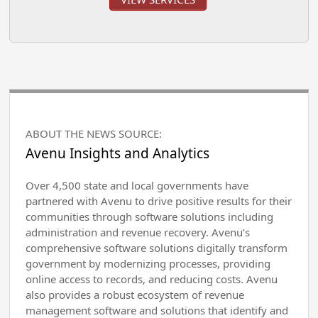
ABOUT THE NEWS SOURCE:
Avenu Insights and Analytics
Over 4,500 state and local governments have
partnered with Avenu to drive positive results for their
communities through software solutions including
administration and revenue recovery. Avenu’s
comprehensive software solutions digitally transform
government by modernizing processes, providing
online access to records, and reducing costs. Avenu
also provides a robust ecosystem of revenue
management software and solutions that identify and