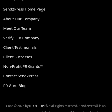
Send2Press Home Page
About Our Company
Meet Our Team
Verify Our Company
Client Testimonials
Client Successes
Non-Profit PR Grants™
Contact Send2Press
PR Guru Blog
Copr. © 2026 by
NEOTROPE
® ~ all rights reserved. Send2Press® is an