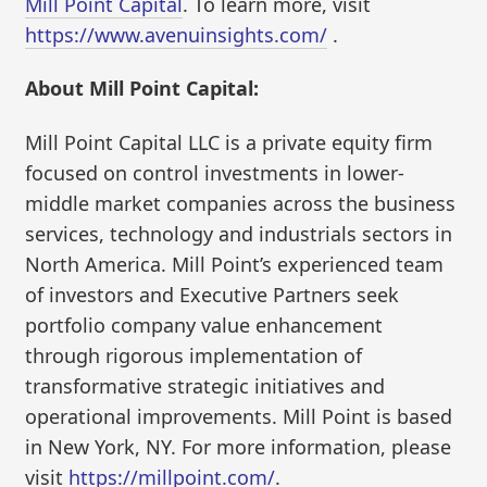
Mill Point Capital
. To learn more, visit
https://www.avenuinsights.com/
.
About Mill Point Capital:
Mill Point Capital LLC is a private equity firm
focused on control investments in lower-
middle market companies across the business
services, technology and industrials sectors in
North America. Mill Point’s experienced team
of investors and Executive Partners seek
portfolio company value enhancement
through rigorous implementation of
transformative strategic initiatives and
operational improvements. Mill Point is based
in New York, NY. For more information, please
visit
https://millpoint.com/
.