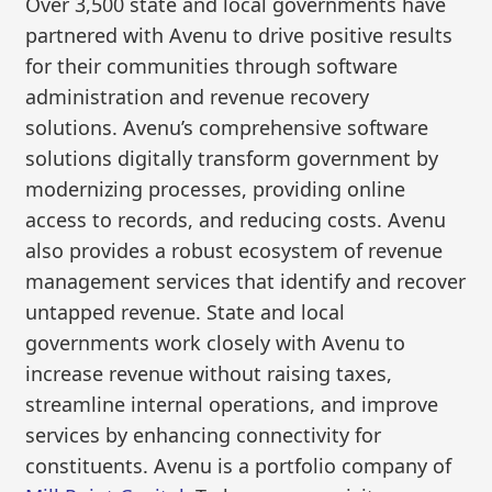
Over 3,500 state and local governments have
partnered with Avenu to drive positive results
for their communities through software
administration and revenue recovery
solutions. Avenu’s comprehensive software
solutions digitally transform government by
modernizing processes, providing online
access to records, and reducing costs. Avenu
also provides a robust ecosystem of revenue
management services that identify and recover
untapped revenue. State and local
governments work closely with Avenu to
increase revenue without raising taxes,
streamline internal operations, and improve
services by enhancing connectivity for
constituents. Avenu is a portfolio company of