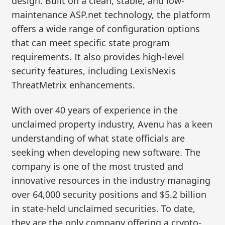
design. Built on a clean, stable, and low-
maintenance ASP.net technology, the platform
offers a wide range of configuration options
that can meet specific state program
requirements. It also provides high-level
security features, including LexisNexis
ThreatMetrix enhancements.
With over 40 years of experience in the
unclaimed property industry, Avenu has a keen
understanding of what state officials are
seeking when developing new software. The
company is one of the most trusted and
innovative resources in the industry managing
over 64,000 security positions and $5.2 billion
in state-held unclaimed securities. To date,
they are the only company offering a crypto-