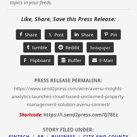
topics in your feeds.
Like, Share, Save this Press Release:
Share
𝕏 Post
Share
Pin
tumble
Reddit
Instapaper
F
Flipboard
Buffer
E-Mail
PRESS RELEASE PERMALINK:
https://www.send2press.com/wire/avenu-insights-
analytics-launches-cloud-based-unclaimed-property-
management-solution-avenu-connect/
Shortcode:
https://i.send2press.com/Q78Ez
STORY FILED UNDER:
FINTECH
|
AP
|
BUSINESS
|
CITY AND COUNTY