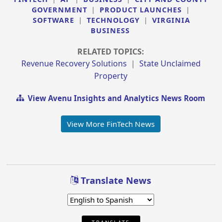
GOVERNMENT
|
PRODUCT LAUNCHES
|
SOFTWARE
|
TECHNOLOGY
|
VIRGINIA
BUSINESS
RELATED TOPICS:
Revenue Recovery Solutions
|
State Unclaimed
Property
View Avenu Insights and Analytics News Room
View More FinTech News
Translate News