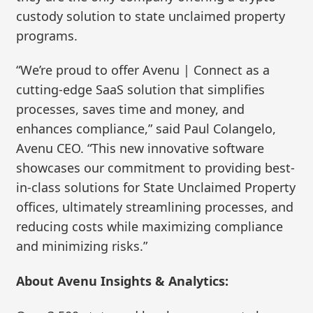
custody solution to state unclaimed property
programs.
“We’re proud to offer Avenu | Connect as a
cutting-edge SaaS solution that simplifies
processes, saves time and money, and
enhances compliance,” said Paul Colangelo,
Avenu CEO. “This new innovative software
showcases our commitment to providing best-
in-class solutions for State Unclaimed Property
offices, ultimately streamlining processes, and
reducing costs while maximizing compliance
and minimizing risks.”
About Avenu Insights & Analytics: