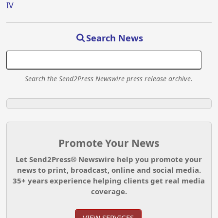
IV
Search News
Search the Send2Press Newswire press release archive.
Promote Your News
Let Send2Press® Newswire help you promote your
news to print, broadcast, online and social media.
35+ years experience helping clients get real media
coverage.
VIEW SERVICES