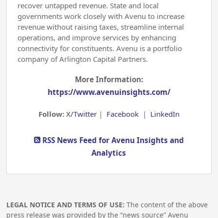
recover untapped revenue. State and local
governments work closely with Avenu to increase
revenue without raising taxes, streamline internal
operations, and improve services by enhancing
connectivity for constituents. Avenu is a portfolio
company of Arlington Capital Partners.
More Information:
https://www.avenuinsights.com/
Follow:
X/Twitter
|
Facebook
|
LinkedIn
RSS News Feed for Avenu Insights and
Analytics
LEGAL NOTICE AND TERMS OF USE:
The content of the above
press release was provided by the “news source” Avenu