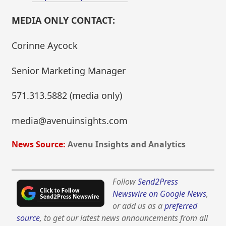
MEDIA ONLY CONTACT:
Corinne Aycock
Senior Marketing Manager
571.313.5882 (media only)
media@avenuinsights.com
News Source:
Avenu Insights and Analytics
Follow
Send2Press
Newswire on Google News
,
or add us as a
preferred
source
, to get our latest news announcements from all