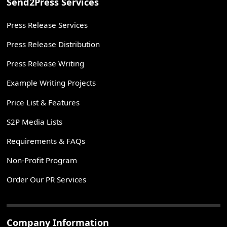
Send2Press Services
Press Release Services
Press Release Distribution
Press Release Writing
Example Writing Projects
Price List & Features
S2P Media Lists
Requirements & FAQs
Non-Profit Program
Order Our PR Services
Company Information