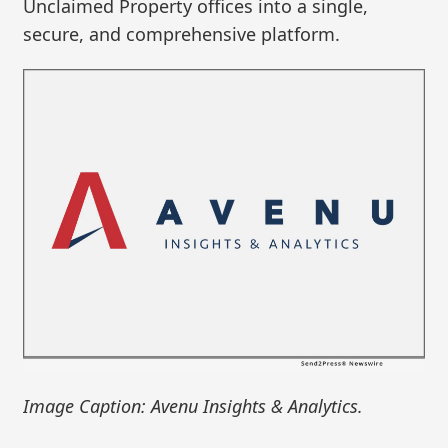
Unclaimed Property offices into a single,
secure, and comprehensive platform.
Image Caption: Avenu Insights & Analytics.