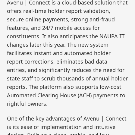
Avenu | Connect is a cloud-based solution that
offers real-time holder report validation,
secure online payments, strong anti-fraud
features, and 24/7 mobile access for
constituents. It also anticipates the NAUPA III
changes later this year. The new system
facilitates instant and automated holder
report corrections, eliminates bad data
entries, and significantly reduces the need for
state staff to scrub thousands of annual holder
reports. The platform also supports low-cost
Automated Clearing House (ACH) payments to
rightful owners.
One of the key advantages of Avenu | Connect
is its ease of implementation and intuitive