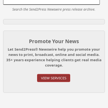
Search the Send2Press Newswire press release archive.
Promote Your News
Let Send2Press® Newswire help you promote your
news to print, broadcast, online and social media.
35+ years experience helping clients get real media
coverage.
VIEW SERVICES