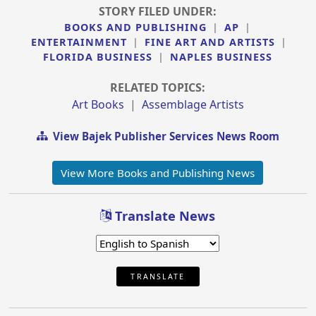
STORY FILED UNDER:
BOOKS AND PUBLISHING
|
AP
|
ENTERTAINMENT
|
FINE ART AND ARTISTS
|
FLORIDA BUSINESS
|
NAPLES BUSINESS
RELATED TOPICS:
Art Books
|
Assemblage Artists
View Bajek Publisher Services News Room
View More Books and Publishing News
Translate News
TRANSLATE