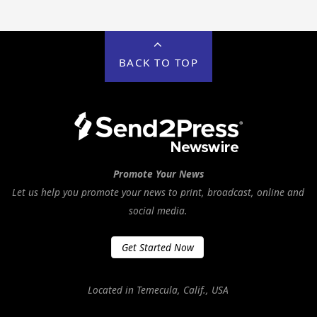
BACK TO TOP
Promote Your News
Let us help you promote your news to print, broadcast, online and
social media.
Get Started Now
Located in Temecula, Calif., USA