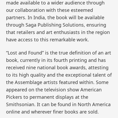
made available to a wider audience through
our collaboration with these esteemed
partners. In India, the book will be available
through Saga Publishing Solutions, ensuring
that retailers and art enthusiasts in the region
have access to this remarkable work.
“Lost and Found” is the true definition of an art
book, currently in its fourth printing and has
received nine national book awards, attesting
to its high quality and the exceptional talent of
the Assemblage artists featured within. Some
appeared on the television show American
Pickers to permanent displays at the
Smithsonian. It can be found in North America
online and wherever finer books are sold.