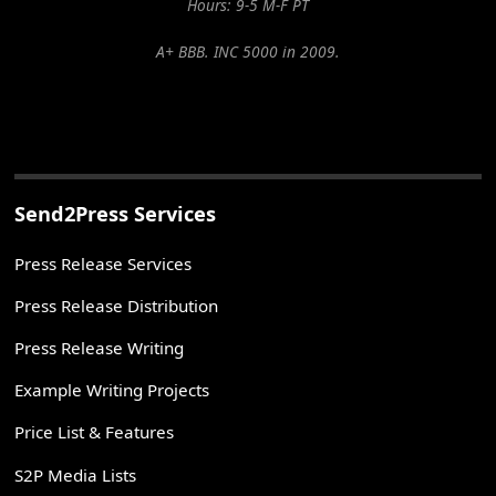
Hours: 9-5 M-F PT
A+ BBB. INC 5000 in 2009.
Send2Press Services
Press Release Services
Press Release Distribution
Press Release Writing
Example Writing Projects
Price List & Features
S2P Media Lists