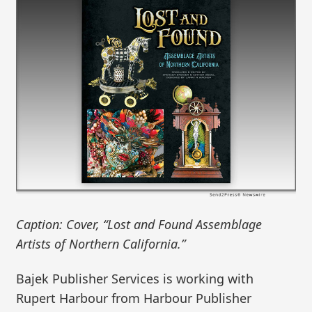
Caption: Cover, “Lost and Found Assemblage
Artists of Northern California.”
Bajek Publisher Services is working with
Rupert Harbour from Harbour Publisher