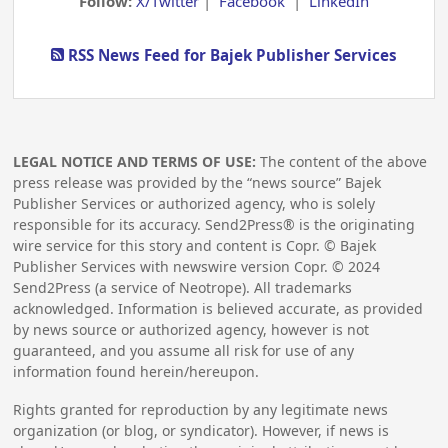
Follow:
X/Twitter
|
Facebook
|
LinkedIn
RSS News Feed for Bajek Publisher Services
LEGAL NOTICE AND TERMS OF USE:
The content of the above
press release was provided by the “news source” Bajek
Publisher Services or authorized agency, who is solely
responsible for its accuracy. Send2Press® is the originating
wire service for this story and content is Copr. © Bajek
Publisher Services with newswire version Copr. ©
2024
Send2Press (a service of Neotrope). All trademarks
acknowledged. Information is believed accurate, as provided
by news source or authorized agency, however is not
guaranteed, and you assume all risk for use of any
information found herein/hereupon.
Rights granted for reproduction by any legitimate news
organization (or blog, or syndicator). However, if news is