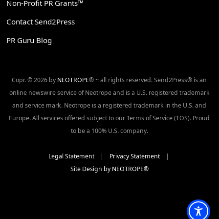
Non-Profit PR Grants™
Contact Send2Press
PR Guru Blog
Copr. © 2026 by
NEOTROPE
® ~ all rights reserved. Send2Press® is an
online newswire service of Neotrope and is a U.S. registered trademark
and service mark. Neotrope is a registered trademark in the U.S. and
Europe. All services offered subject to our Terms of Service (TOS). Proud
to be a 100% U.S. company.
Legal Statement
|
Privacy Statement
|
Site Design by NEOTROPE®