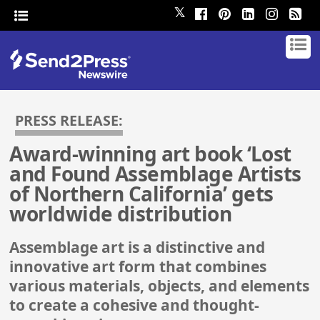
𝕏
PRESS RELEASE:
Award-winning art book ‘Lost
and Found Assemblage Artists
of Northern California’ gets
worldwide distribution
Assemblage art is a distinctive and
innovative art form that combines
various materials, objects, and elements
to create a cohesive and thought-