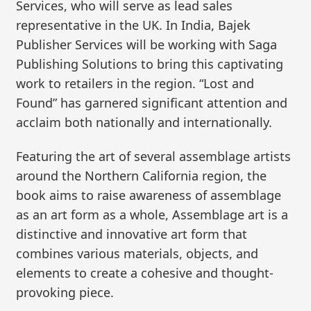
Services, who will serve as lead sales
representative in the UK. In India, Bajek
Publisher Services will be working with Saga
Publishing Solutions to bring this captivating
work to retailers in the region. “Lost and
Found” has garnered significant attention and
acclaim both nationally and internationally.
Featuring the art of several assemblage artists
around the Northern California region, the
book aims to raise awareness of assemblage
as an art form as a whole, Assemblage art is a
distinctive and innovative art form that
combines various materials, objects, and
elements to create a cohesive and thought-
provoking piece.