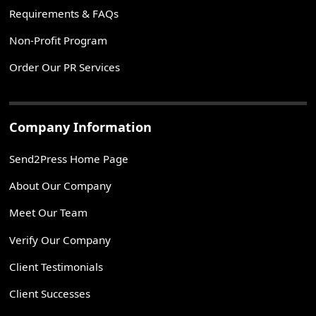
Requirements & FAQs
Non-Profit Program
Order Our PR Services
Company Information
Send2Press Home Page
About Our Company
Meet Our Team
Verify Our Company
Client Testimonials
Client Successes