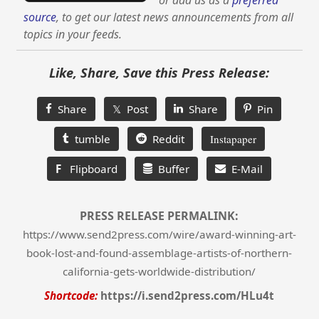
or add us as a
preferred
source
, to get our latest news announcements from all
topics in your feeds.
Like, Share, Save this Press Release:
Share
𝕏 Post
Share
Pin
tumble
Reddit
Instapaper
F
Flipboard
Buffer
E-Mail
PRESS RELEASE PERMALINK:
https://www.send2press.com/wire/award-winning-art-
book-lost-and-found-assemblage-artists-of-northern-
california-gets-worldwide-distribution/
Shortcode:
https://i.send2press.com/HLu4t