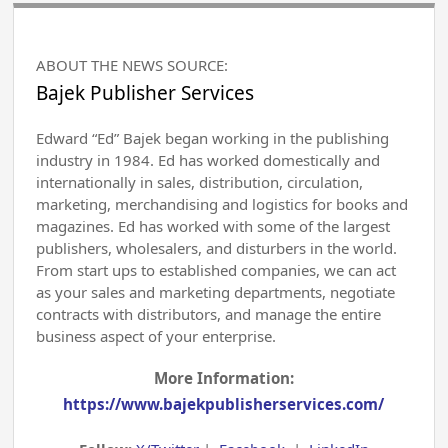
ABOUT THE NEWS SOURCE:
Bajek Publisher Services
Edward “Ed” Bajek began working in the publishing
industry in 1984. Ed has worked domestically and
internationally in sales, distribution, circulation,
marketing, merchandising and logistics for books and
magazines. Ed has worked with some of the largest
publishers, wholesalers, and disturbers in the world.
From start ups to established companies, we can act
as your sales and marketing departments, negotiate
contracts with distributors, and manage the entire
business aspect of your enterprise.
More Information:
https://www.bajekpublisherservices.com/