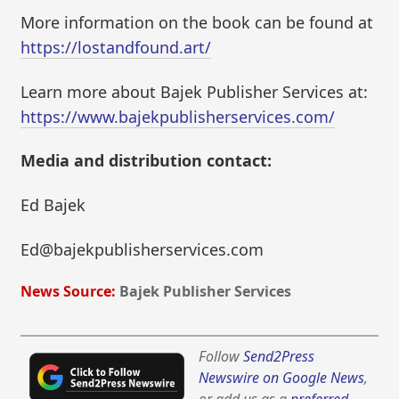
More information on the book can be found at
https://lostandfound.art/
Learn more about Bajek Publisher Services at:
https://www.bajekpublisherservices.com/
Media and distribution contact:
Ed Bajek
Ed@bajekpublisherservices.com
News Source:
Bajek Publisher Services
Follow
Send2Press
Newswire on Google News
,