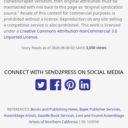
cloned/scraped verbatim, then original attribution must be
maintained with link back to this page as “original syndication
source.” Resale of this content for commercial purposes is
prohibited without a license. Reproduction on any site selling
a competitive service is also prohibited. This work is licensed
under a
Creative Commons Attribution-NonCommercial 3.0
Unported License
.
Story Reads as of 2026-08-09 02:14:03:
3,656 views
CONNECT WITH SEND2PRESS ON SOCIAL MEDIA
REFERENCES:
Books and Publishing News, Bajek Publisher Services,
Assemblage Artists, Gazelle Book Services, Lost and Found Assemblage
Artists of Northern California
| ID: 103556