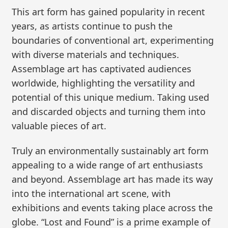
This art form has gained popularity in recent
years, as artists continue to push the
boundaries of conventional art, experimenting
with diverse materials and techniques.
Assemblage art has captivated audiences
worldwide, highlighting the versatility and
potential of this unique medium. Taking used
and discarded objects and turning them into
valuable pieces of art.
Truly an environmentally sustainably art form
appealing to a wide range of art enthusiasts
and beyond. Assemblage art has made its way
into the international art scene, with
exhibitions and events taking place across the
globe. “Lost and Found” is a prime example of