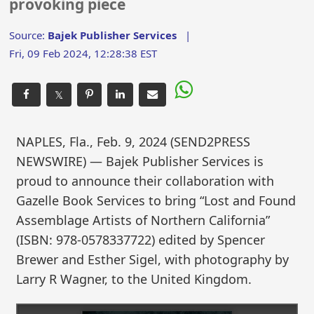
provoking piece
Source:
Bajek Publisher Services
|
Fri, 09 Feb 2024, 12:28:38 EST
𝕏
NAPLES, Fla., Feb. 9, 2024 (SEND2PRESS
NEWSWIRE) — Bajek Publisher Services is
proud to announce their collaboration with
Gazelle Book Services to bring “Lost and Found
Assemblage Artists of Northern California”
(ISBN: 978-0578337722) edited by Spencer
Brewer and Esther Sigel, with photography by
Larry R Wagner, to the United Kingdom.