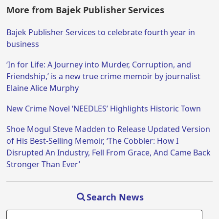
More from Bajek Publisher Services
Bajek Publisher Services to celebrate fourth year in
business
‘In for Life: A Journey into Murder, Corruption, and
Friendship,’ is a new true crime memoir by journalist
Elaine Alice Murphy
New Crime Novel ‘NEEDLES’ Highlights Historic Town
Shoe Mogul Steve Madden to Release Updated Version
of His Best-Selling Memoir, ‘The Cobbler: How I
Disrupted An Industry, Fell From Grace, And Came Back
Stronger Than Ever’
Search News