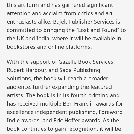
this art form and has garnered significant
attention and acclaim from critics and art
enthusiasts alike. Bajek Publisher Services is
committed to bringing the “Lost and Found” to
the UK and India, where it will be available in
bookstores and online platforms.
With the support of Gazelle Book Services,
Rupert Harbour, and Saga Publishing
Solutions, the book will reach a broader
audience, further expanding the featured
artists. The book is in its fourth printing and
has received multiple Ben Franklin awards for
excellence independent publishing, Foreword
Indie awards, and Eric Hoffer awards. As the
book continues to gain recognition, it will be