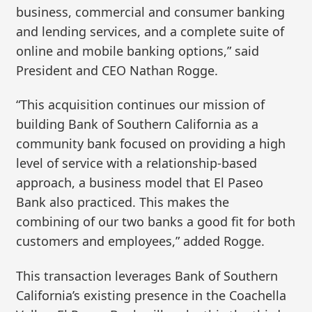
business, commercial and consumer banking
and lending services, and a complete suite of
online and mobile banking options,” said
President and CEO Nathan Rogge.
“This acquisition continues our mission of
building Bank of Southern California as a
community bank focused on providing a high
level of service with a relationship-based
approach, a business model that El Paseo
Bank also practiced. This makes the
combining of our two banks a good fit for both
customers and employees,” added Rogge.
This transaction leverages Bank of Southern
California’s existing presence in the Coachella