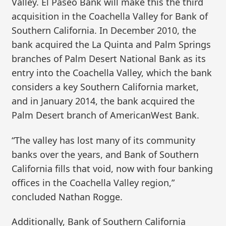
Valley. El Paseo Bank will make this the third
acquisition in the Coachella Valley for Bank of
Southern California. In December 2010, the
bank acquired the La Quinta and Palm Springs
branches of Palm Desert National Bank as its
entry into the Coachella Valley, which the bank
considers a key Southern California market,
and in January 2014, the bank acquired the
Palm Desert branch of AmericanWest Bank.
“The valley has lost many of its community
banks over the years, and Bank of Southern
California fills that void, now with four banking
offices in the Coachella Valley region,”
concluded Nathan Rogge.
Additionally, Bank of Southern California