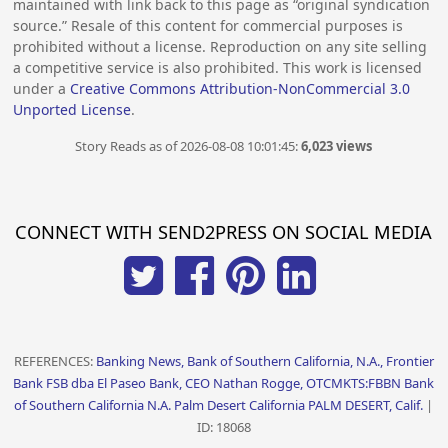
maintained with link back to this page as “original syndication
source.” Resale of this content for commercial purposes is
prohibited without a license. Reproduction on any site selling
a competitive service is also prohibited. This work is licensed
under a
Creative Commons Attribution-NonCommercial 3.0
Unported License
.
Story Reads as of 2026-08-08 10:01:45:
6,023 views
CONNECT WITH SEND2PRESS ON SOCIAL MEDIA
REFERENCES:
Banking News, Bank of Southern California, N.A., Frontier
Bank FSB dba El Paseo Bank, CEO Nathan Rogge, OTCMKTS:FBBN Bank
of Southern California N.A. Palm Desert California PALM DESERT, Calif.
|
ID: 18068