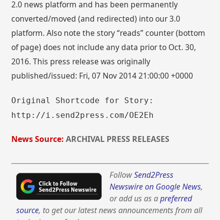
2.0 news platform and has been permanently
converted/moved (and redirected) into our 3.0
platform. Also note the story “reads” counter (bottom
of page) does not include any data prior to Oct. 30,
2016. This press release was originally
published/issued: Fri, 07 Nov 2014 21:00:00 +0000
Original Shortcode for Story:
http://i.send2press.com/OE2Eh
News Source:
ARCHIVAL PRESS RELEASES
Follow
Send2Press
Newswire on Google News
,
or add us as a
preferred
source
, to get our latest news announcements from all