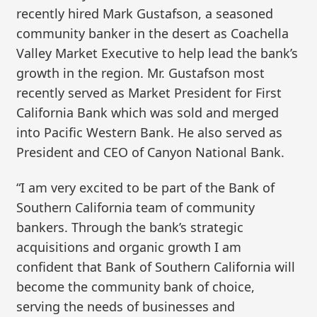
recently hired Mark Gustafson, a seasoned
community banker in the desert as Coachella
Valley Market Executive to help lead the bank’s
growth in the region. Mr. Gustafson most
recently served as Market President for First
California Bank which was sold and merged
into Pacific Western Bank. He also served as
President and CEO of Canyon National Bank.
“I am very excited to be part of the Bank of
Southern California team of community
bankers. Through the bank’s strategic
acquisitions and organic growth I am
confident that Bank of Southern California will
become the community bank of choice,
serving the needs of businesses and