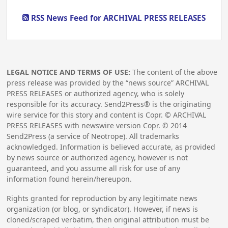
RSS News Feed for ARCHIVAL PRESS RELEASES
LEGAL NOTICE AND TERMS OF USE:
The content of the above
press release was provided by the “news source” ARCHIVAL
PRESS RELEASES or authorized agency, who is solely
responsible for its accuracy. Send2Press® is the originating
wire service for this story and content is Copr. © ARCHIVAL
PRESS RELEASES with newswire version Copr. ©
2014
Send2Press (a service of Neotrope). All trademarks
acknowledged. Information is believed accurate, as provided
by news source or authorized agency, however is not
guaranteed, and you assume all risk for use of any
information found herein/hereupon.
Rights granted for reproduction by any legitimate news
organization (or blog, or syndicator). However, if news is
cloned/scraped verbatim, then original attribution must be