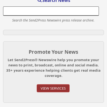
Search News
Search the Send2Press Newswire press release archive.
Promote Your News
Let Send2Press® Newswire help you promote your
news to print, broadcast, online and social media.
35+ years experience helping clients get real media
coverage.
VIEW SERVICES