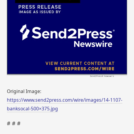
Original Image:
https://www.send2press.com/wire/images/14-1107-
banksocal-500×375.jpg
# # #