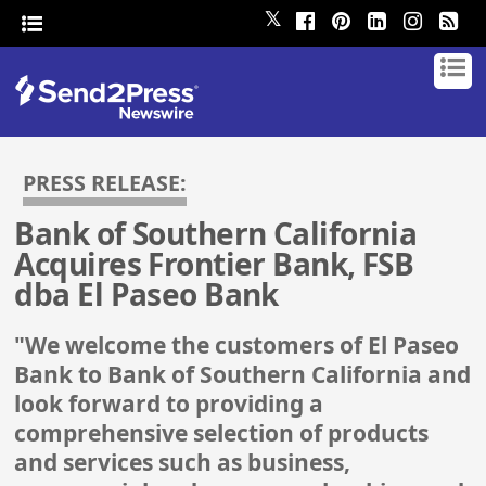
𝕏
PRESS RELEASE:
Bank of Southern California
Acquires Frontier Bank, FSB
dba El Paseo Bank
"We welcome the customers of El Paseo
Bank to Bank of Southern California and
look forward to providing a
comprehensive selection of products
and services such as business,