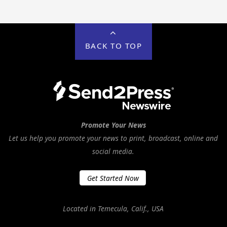
BACK TO TOP
Promote Your News
Let us help you promote your news to print, broadcast, online and
social media.
Get Started Now
Located in Temecula, Calif., USA