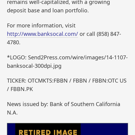
remains well-capitalized, with a growing
deposit base and loan portfolio.
For more information, visit
http://www.banksocal.com/
or call (858) 847-
4780.
*LOGO: Send2Press.com/wire/images/14-1107-
banksocal-300dpi.jpg
TICKER: OTCMKTS:FBBN / FBBN / FBBN:OTC US
/ FBBN.PK
News issued by: Bank of Southern California
N.A.