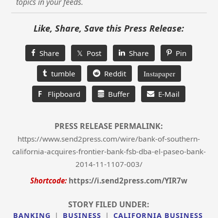
topics in your feeds.
Like, Share, Save this Press Release:
Share
𝕏 Post
Share
Pin
tumble
Reddit
Instapaper
F
Flipboard
Buffer
E-Mail
PRESS RELEASE PERMALINK:
https://www.send2press.com/wire/bank-of-southern-
california-acquires-frontier-bank-fsb-dba-el-paseo-bank-
2014-11-1107-003/
Shortcode:
https://i.send2press.com/YIR7w
STORY FILED UNDER:
BANKING
|
BUSINESS
|
CALIFORNIA BUSINESS