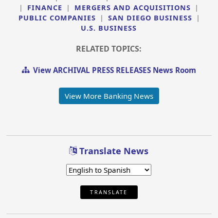
|
FINANCE
|
MERGERS AND ACQUISITIONS
|
PUBLIC COMPANIES
|
SAN DIEGO BUSINESS
|
U.S. BUSINESS
RELATED TOPICS:
View ARCHIVAL PRESS RELEASES News Room
View More Banking News
Translate News
TRANSLATE