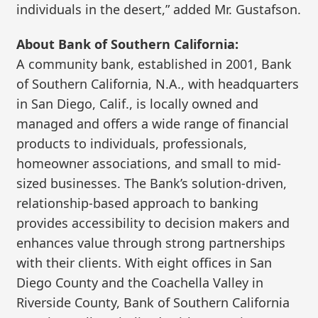
individuals in the desert,” added Mr. Gustafson.
About Bank of Southern California:
A community bank, established in 2001, Bank
of Southern California, N.A., with headquarters
in San Diego, Calif., is locally owned and
managed and offers a wide range of financial
products to individuals, professionals,
homeowner associations, and small to mid-
sized businesses. The Bank’s solution-driven,
relationship-based approach to banking
provides accessibility to decision makers and
enhances value through strong partnerships
with their clients. With eight offices in San
Diego County and the Coachella Valley in
Riverside County, Bank of Southern California