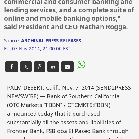
commercial and consumer banking and
lending services, and a complete suite of
online and mobile banking options,"
said President and CEO Nathan Rogge.
Source:
ARCHIVAL PRESS RELEASES
|
Fri, 07 Nov 2014, 21:00:00 EST
𝕏
PALM DESERT, Calif., Nov. 7, 2014 (SEND2PRESS
NEWSWIRE) — Bank of Southern California
(OTC Markets “FBBN” / OTCMKTS:FBBN)
announced today that it purchased
substantially all the assets and liabilities of
Frontier Bank, FSB dba El Paseo Bank through