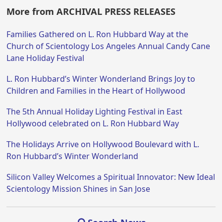
More from ARCHIVAL PRESS RELEASES
Families Gathered on L. Ron Hubbard Way at the
Church of Scientology Los Angeles Annual Candy Cane
Lane Holiday Festival
L. Ron Hubbard’s Winter Wonderland Brings Joy to
Children and Families in the Heart of Hollywood
The 5th Annual Holiday Lighting Festival in East
Hollywood celebrated on L. Ron Hubbard Way
The Holidays Arrive on Hollywood Boulevard with L.
Ron Hubbard’s Winter Wonderland
Silicon Valley Welcomes a Spiritual Innovator: New Ideal
Scientology Mission Shines in San Jose