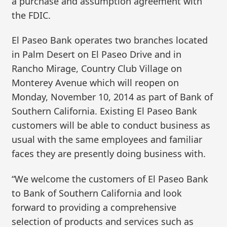
a purchase and assumption agreement with
the FDIC.
El Paseo Bank operates two branches located
in Palm Desert on El Paseo Drive and in
Rancho Mirage, Country Club Village on
Monterey Avenue which will reopen on
Monday, November 10, 2014 as part of Bank of
Southern California. Existing El Paseo Bank
customers will be able to conduct business as
usual with the same employees and familiar
faces they are presently doing business with.
“We welcome the customers of El Paseo Bank
to Bank of Southern California and look
forward to providing a comprehensive
selection of products and services such as