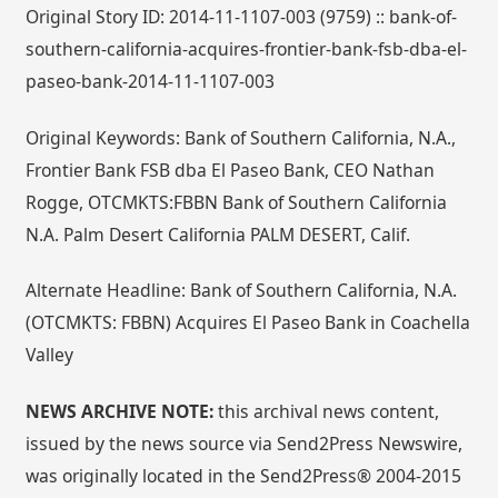
Original Story ID: 2014-11-1107-003 (9759) :: bank-of-
southern-california-acquires-frontier-bank-fsb-dba-el-
paseo-bank-2014-11-1107-003
Original Keywords: Bank of Southern California, N.A.,
Frontier Bank FSB dba El Paseo Bank, CEO Nathan
Rogge, OTCMKTS:FBBN Bank of Southern California
N.A. Palm Desert California PALM DESERT, Calif.
Alternate Headline: Bank of Southern California, N.A.
(OTCMKTS: FBBN) Acquires El Paseo Bank in Coachella
Valley
NEWS ARCHIVE NOTE:
this archival news content,
issued by the news source via Send2Press Newswire,
was originally located in the Send2Press® 2004-2015