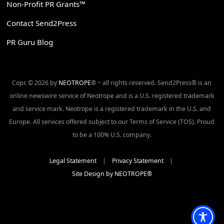
Non-Profit PR Grants™
Contact Send2Press
PR Guru Blog
Copr. © 2026 by
NEOTROPE
® ~ all rights reserved. Send2Press® is an
online newswire service of Neotrope and is a U.S. registered trademark
and service mark. Neotrope is a registered trademark in the U.S. and
Europe. All services offered subject to our Terms of Service (TOS). Proud
to be a 100% U.S. company.
Legal Statement
|
Privacy Statement
|
Site Design by NEOTROPE®