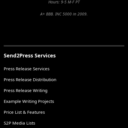
Hours: 9-5 M-F PT
A+ BBB. INC 5000 in 2009.
Send2Press Services
Press Release Services
Press Release Distribution
Press Release Writing
Example Writing Projects
Price List & Features
S2P Media Lists