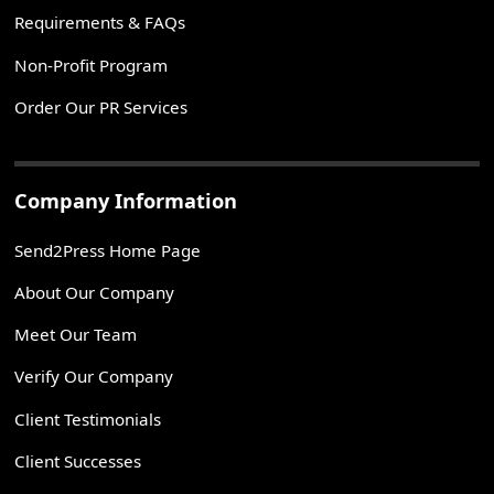
Requirements & FAQs
Non-Profit Program
Order Our PR Services
Company Information
Send2Press Home Page
About Our Company
Meet Our Team
Verify Our Company
Client Testimonials
Client Successes