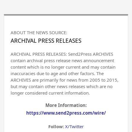
ABOUT THE NEWS SOURCE:
ARCHIVAL PRESS RELEASES
ARCHIVAL PRESS RELEASES: Send2Press ARCHIVES
contain archival press release news announcement
content which is no longer current and may contain
inaccuracies due to age and other factors. The
ARCHIVES are primarily for news from 2005 to 2015,
but may contain other news releases which are no
longer considered current information.
More Information:
https://www.send2press.com/wire/
Follow:
X/Twitter