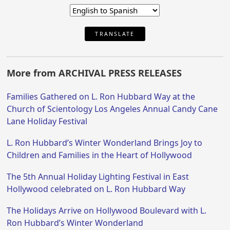
TRANSLATE
More from ARCHIVAL PRESS RELEASES
Families Gathered on L. Ron Hubbard Way at the
Church of Scientology Los Angeles Annual Candy Cane
Lane Holiday Festival
L. Ron Hubbard’s Winter Wonderland Brings Joy to
Children and Families in the Heart of Hollywood
The 5th Annual Holiday Lighting Festival in East
Hollywood celebrated on L. Ron Hubbard Way
The Holidays Arrive on Hollywood Boulevard with L.
Ron Hubbard’s Winter Wonderland