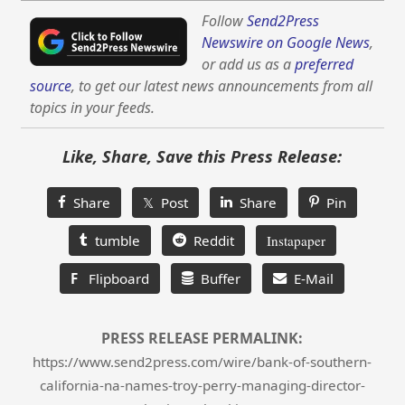
Follow
Send2Press
Newswire on Google News
,
or add us as a
preferred
source
, to get our latest news announcements from all
topics in your feeds.
Like, Share, Save this Press Release:
Share
𝕏 Post
Share
Pin
tumble
Reddit
Instapaper
F
Flipboard
Buffer
E-Mail
PRESS RELEASE PERMALINK:
https://www.send2press.com/wire/bank-of-southern-
california-na-names-troy-perry-managing-director-