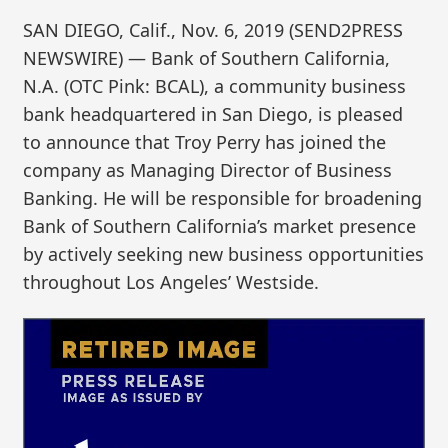
SAN DIEGO, Calif., Nov. 6, 2019 (SEND2PRESS
NEWSWIRE) — Bank of Southern California,
N.A. (OTC Pink: BCAL), a community business
bank headquartered in San Diego, is pleased
to announce that Troy Perry has joined the
company as Managing Director of Business
Banking. He will be responsible for broadening
Bank of Southern California’s market presence
by actively seeking new business opportunities
throughout Los Angeles’ Westside.