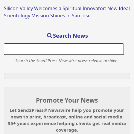
Silicon Valley Welcomes a Spiritual Innovator: New Ideal
Scientology Mission Shines in San Jose
Search News
Search the Send2Press Newswire press release archive.
Promote Your News
Let Send2Press® Newswire help you promote your
news to print, broadcast, online and social media.
35+ years experience helping clients get real media
coverage.