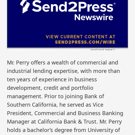
Mr. Perry offers a wealth of commercial and
industrial lending expertise, with more than
ten years of experience in business
development, credit and portfolio
management. Prior to joining Bank of
Southern California, he served as Vice
President, Commercial and Business Banking
Manager at California Bank & Trust. Mr. Perry
holds a bachelor’s degree from University of