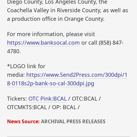
Diego County, Los Angeles County, the
Coachella Valley in Riverside County, as well as
a production office in Orange County.
For more information, please visit
https://www.banksocal.com
or call (858) 847-
4780.
*LOGO link for
media:
https://www.Send2Press.com/300dpi/1
8-0118s2p-bank-so-cal-300dpi.jpg
Tickers:
OTC Pink:BCAL
/ OTC:BCAL /
OTCMKTS:BCAL / OP: BCAL /
News Source:
ARCHIVAL PRESS RELEASES