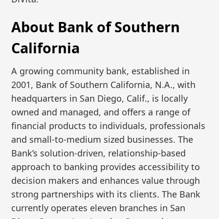
About Bank of Southern
California
A growing community bank, established in
2001, Bank of Southern California, N.A., with
headquarters in San Diego, Calif., is locally
owned and managed, and offers a range of
financial products to individuals, professionals
and small-to-medium sized businesses. The
Bank’s solution-driven, relationship-based
approach to banking provides accessibility to
decision makers and enhances value through
strong partnerships with its clients. The Bank
currently operates eleven branches in San