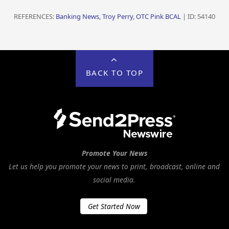
REFERENCES:
Banking News, Troy Perry, OTC Pink BCAL
| ID: 54140
BACK TO TOP
Promote Your News
Let us help you promote your news to print, broadcast, online and
social media.
Get Started Now