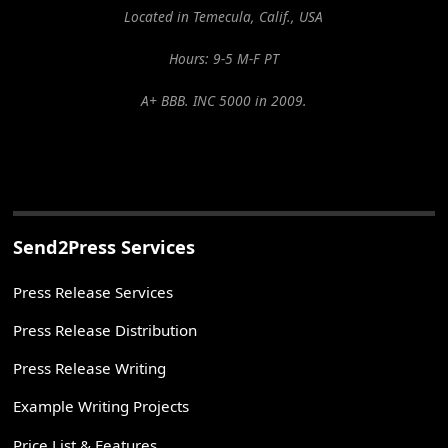
Located in Temecula, Calif., USA
Hours: 9-5 M-F PT
A+ BBB. INC 5000 in 2009.
Send2Press Services
Press Release Services
Press Release Distribution
Press Release Writing
Example Writing Projects
Price List & Features