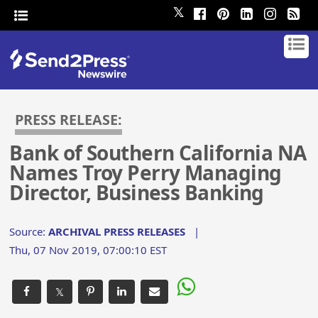
𝕏
PRESS RELEASE:
Bank of Southern California NA
Names Troy Perry Managing
Director, Business Banking
Source:
ARCHIVAL PRESS RELEASES
|
Thu, 07 Nov 2019, 07:00:10 EST
𝕏