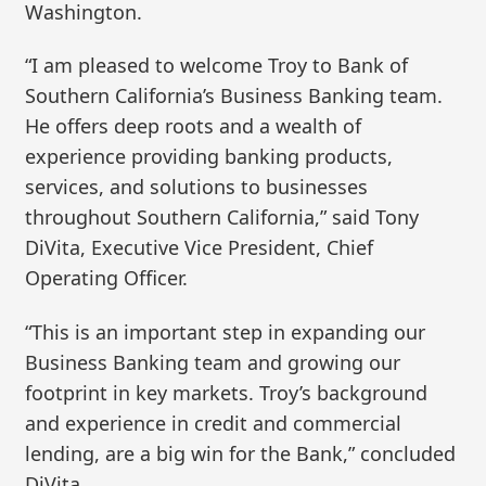
Washington.
“I am pleased to welcome Troy to Bank of
Southern California’s Business Banking team.
He offers deep roots and a wealth of
experience providing banking products,
services, and solutions to businesses
throughout Southern California,” said Tony
DiVita, Executive Vice President, Chief
Operating Officer.
“This is an important step in expanding our
Business Banking team and growing our
footprint in key markets. Troy’s background
and experience in credit and commercial
lending, are a big win for the Bank,” concluded
DiVita.