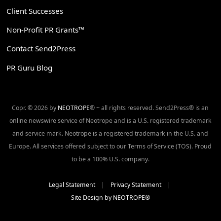
Client Successes
Non-Profit PR Grants™
Contact Send2Press
PR Guru Blog
Copr. © 2026 by
NEOTROPE
® ~ all rights reserved. Send2Press® is an
online newswire service of Neotrope and is a U.S. registered trademark
and service mark. Neotrope is a registered trademark in the U.S. and
Europe. All services offered subject to our Terms of Service (TOS). Proud
to be a 100% U.S. company.
Legal Statement
|
Privacy Statement
|
Site Design by NEOTROPE®