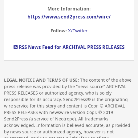
More Information:
https://www.send2press.com/wire/
Follow:
X/Twitter
RSS News Feed for ARCHIVAL PRESS RELEASES
LEGAL NOTICE AND TERMS OF USE:
The content of the above
press release was provided by the “news source” ARCHIVAL
PRESS RELEASES or authorized agency, who is solely
responsible for its accuracy. Send2Press® is the originating
wire service for this story and content is Copr. © ARCHIVAL
PRESS RELEASES with newswire version Copr. ©
2019
Send2Press (a service of Neotrope). All trademarks
acknowledged. Information is believed accurate, as provided
by news source or authorized agency, however is not