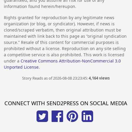
guaranteed, and you assume all risk for use of any
information found herein/hereupon.
Rights granted for reproduction by any legitimate news
organization (or blog, or syndicator). However, if news is
cloned/scraped verbatim, then original attribution must be
maintained with link back to this page as “original syndication
source.” Resale of this content for commercial purposes is
prohibited without a license. Reproduction on any site selling
a competitive service is also prohibited. This work is licensed
under a
Creative Commons Attribution-NonCommercial 3.0
Unported License
.
Story Reads as of 2026-08-08 23:23:45:
4,164 views
CONNECT WITH SEND2PRESS ON SOCIAL MEDIA