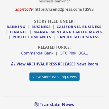
business-banking/
Shortcode:
https://i.send2press.com/1dSV3
STORY FILED UNDER:
BANKING
|
BUSINESS
|
CALIFORNIA BUSINESS
|
FINANCE
|
MANAGEMENT AND CAREER MOVES
|
PUBLIC COMPANIES
|
SAN DIEGO BUSINESS
RELATED TOPICS:
Commercial Bank
|
OTC Pink: BCAL
View ARCHIVAL PRESS RELEASES News Room
View More Banking News
Translate News