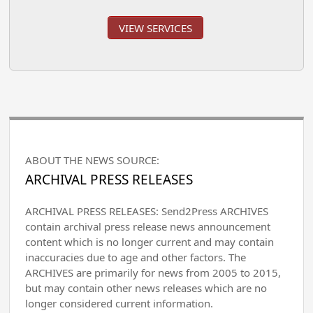
VIEW SERVICES
ABOUT THE NEWS SOURCE:
ARCHIVAL PRESS RELEASES
ARCHIVAL PRESS RELEASES: Send2Press ARCHIVES
contain archival press release news announcement
content which is no longer current and may contain
inaccuracies due to age and other factors. The
ARCHIVES are primarily for news from 2005 to 2015,
but may contain other news releases which are no
longer considered current information.