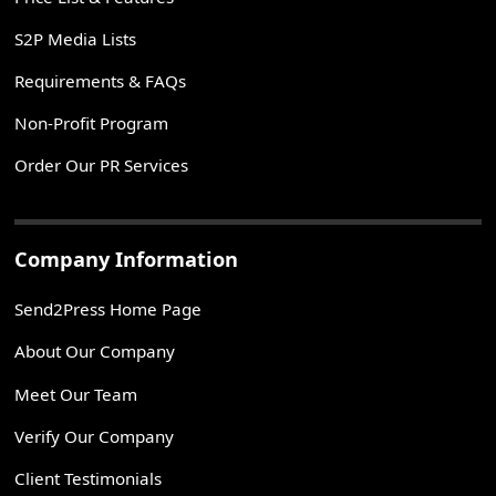
S2P Media Lists
Requirements & FAQs
Non-Profit Program
Order Our PR Services
Company Information
Send2Press Home Page
About Our Company
Meet Our Team
Verify Our Company
Client Testimonials