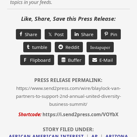
topics in your feeds.
Like, Share, Save this Press Release:
Share
𝕏 Post
Share
Pin
tumble
Reddit
Instapaper
F
Flipboard
Buffer
E-Mail
PRESS RELEASE PERMALINK:
https://www.send2press.com/wire/blaylock-van-
partners-to-support-2nd-annual-united-diversity-
business-summit/
Shortcode:
https://i.send2press.com/VOYbX
STORY FILED UNDER:
AFRICAN AMERICAN INTEREST
|
AP
|
ARIZONA