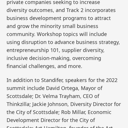
private companies seeking to increase
diversity outcomes, and Track 2 incorporates
business development programs to attract
and grow the minority small business
community. Workshop topics will include
using disruption to advance business strategy,
entrepreneurship 101, supplier diversity,
inclusive decision-making, overcoming
financial challenges, and more.
In addition to Standifer, speakers for the 2022
summit include David Ortega, Mayor of
Scottsdale; Dr. Velma Trayham, CEO of
Thinkzilla; Jackie Johnson, Diversity Director for
the City of Scottsdale; Rob Millar, Economic
Development Director for the City of