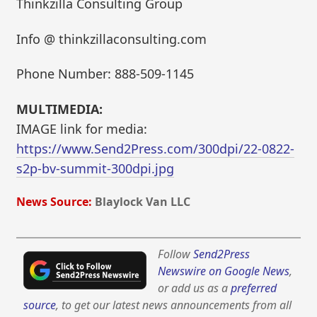
Thinkzilla Consulting Group
Info @ thinkzillaconsulting.com
Phone Number: 888-509-1145
MULTIMEDIA:
IMAGE link for media:
https://www.Send2Press.com/300dpi/22-0822-
s2p-bv-summit-300dpi.jpg
News Source:
Blaylock Van LLC
Follow
Send2Press
Newswire on Google News
,
or add us as a
preferred
source
, to get our latest news announcements from all