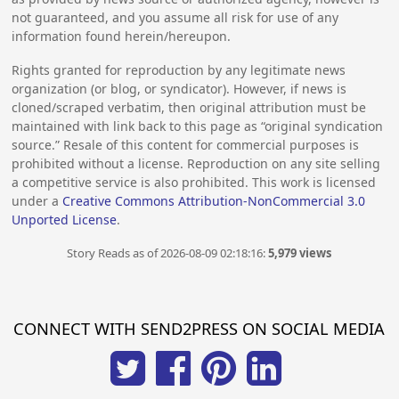
not guaranteed, and you assume all risk for use of any
information found herein/hereupon.
Rights granted for reproduction by any legitimate news
organization (or blog, or syndicator). However, if news is
cloned/scraped verbatim, then original attribution must be
maintained with link back to this page as “original syndication
source.” Resale of this content for commercial purposes is
prohibited without a license. Reproduction on any site selling
a competitive service is also prohibited. This work is licensed
under a
Creative Commons Attribution-NonCommercial 3.0
Unported License
.
Story Reads as of 2026-08-09 02:18:16:
5,979 views
CONNECT WITH SEND2PRESS ON SOCIAL MEDIA