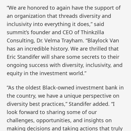
“We are honored to again have the support of
an organization that threads diversity and
inclusivity into everything it does,” said
summit’s founder and CEO of Thinkzilla
Consulting, Dr. Velma Trayham. “Blaylock Van
has an incredible history. We are thrilled that
Eric Standifer will share some secrets to their
ongoing success with diversity, inclusivity, and
equity in the investment world.”
“As the oldest Black-owned investment bank in
the country, we have a unique perspective on
diversity best practices,” Standifer added. “I
look forward to sharing some of our
challenges, opportunities, and insights on
making decisions and taking actions that truly