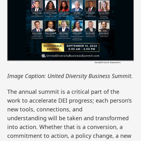
Image Caption: United Diversity Business Summit.
The annual summit is a critical part of the
work to accelerate DEI progress; each person’s
new tools, connections, and
understanding will be taken and transformed
into action. Whether that is a conversion, a
commitment to action, a policy change, a new