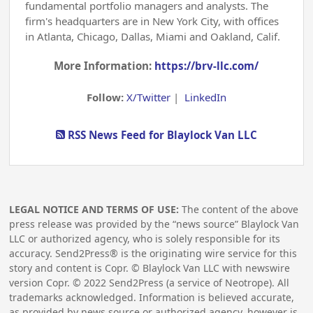
fundamental portfolio managers and analysts. The
firm's headquarters are in New York City, with offices
in Atlanta, Chicago, Dallas, Miami and Oakland, Calif.
More Information:
https://brv-llc.com/
Follow:
X/Twitter
|
LinkedIn
RSS News Feed for Blaylock Van LLC
LEGAL NOTICE AND TERMS OF USE:
The content of the above
press release was provided by the “news source” Blaylock Van
LLC or authorized agency, who is solely responsible for its
accuracy. Send2Press® is the originating wire service for this
story and content is Copr. © Blaylock Van LLC with newswire
version Copr. ©
2022
Send2Press (a service of Neotrope). All
trademarks acknowledged. Information is believed accurate,
as provided by news source or authorized agency, however is