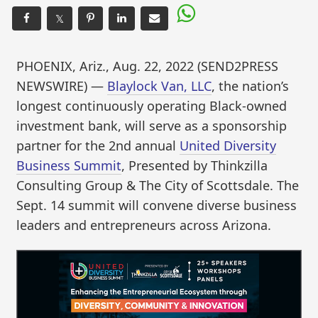
𝕏
PHOENIX, Ariz., Aug. 22, 2022 (SEND2PRESS
NEWSWIRE) —
Blaylock Van, LLC
, the nation’s
longest continuously operating Black-owned
investment bank, will serve as a sponsorship
partner for the 2nd annual
United Diversity
Business Summit
, Presented by Thinkzilla
Consulting Group & The City of Scottsdale. The
Sept. 14 summit will convene diverse business
leaders and entrepreneurs across Arizona.