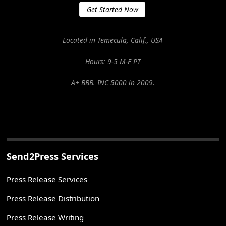
Get Started Now
Located in Temecula, Calif., USA
Hours: 9-5 M-F PT
A+ BBB. INC 5000 in 2009.
Send2Press Services
Press Release Services
Press Release Distribution
Press Release Writing