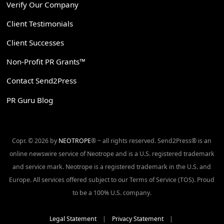
Verify Our Company
Client Testimonials
Client Successes
Non-Profit PR Grants™
Contact Send2Press
PR Guru Blog
Copr. © 2026 by
NEOTROPE
® ~ all rights reserved. Send2Press® is an
online newswire service of Neotrope and is a U.S. registered trademark
and service mark. Neotrope is a registered trademark in the U.S. and
Europe. All services offered subject to our Terms of Service (TOS). Proud
to be a 100% U.S. company.
Legal Statement
|
Privacy Statement
|