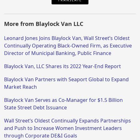
More from Blaylock Van LLC
Leonard Jones Joins Blaylock Van, Wall Street’s Oldest
Continually Operating Black-Owned Firm, as Executive
Director of Municipal Banking, Public Finance
Blaylock Van, LLC Shares its 2022 Year-End Report
Blaylock Van Partners with Seaport Global to Expand
Market Reach
Blaylock Van Serves as Co-Manager for $1.5 Billion
State Street Debt Issuance
Wall Street’s Oldest Continually Expands Partnerships
and Push to Increase Women Investment Leaders
through Corporate DE&I Goals