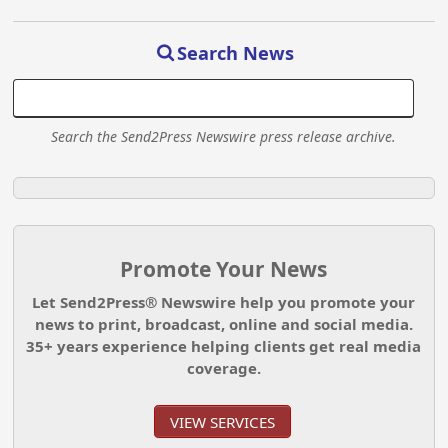
Search News
Search the Send2Press Newswire press release archive.
Promote Your News
Let Send2Press® Newswire help you promote your
news to print, broadcast, online and social media.
35+ years experience helping clients get real media
coverage.
VIEW SERVICES