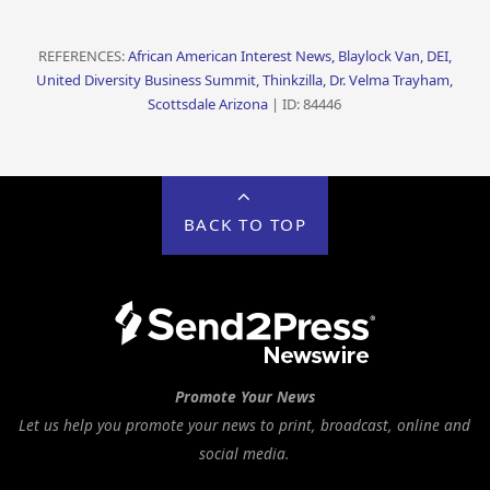
REFERENCES:
African American Interest News, Blaylock Van, DEI,
United Diversity Business Summit, Thinkzilla, Dr. Velma Trayham,
Scottsdale Arizona
| ID: 84446
BACK TO TOP
Promote Your News
Let us help you promote your news to print, broadcast, online and
social media.