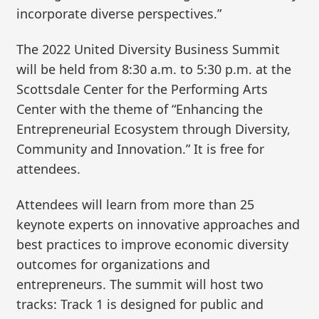
incorporate diverse perspectives.”
The 2022 United Diversity Business Summit
will be held from 8:30 a.m. to 5:30 p.m. at the
Scottsdale Center for the Performing Arts
Center with the theme of “Enhancing the
Entrepreneurial Ecosystem through Diversity,
Community and Innovation.” It is free for
attendees.
Attendees will learn from more than 25
keynote experts on innovative approaches and
best practices to improve economic diversity
outcomes for organizations and
entrepreneurs. The summit will host two
tracks: Track 1 is designed for public and