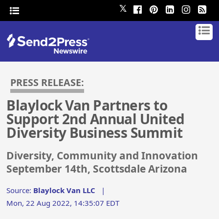
𝕏
PRESS RELEASE:
Blaylock Van Partners to
Support 2nd Annual United
Diversity Business Summit
Diversity, Community and Innovation
September 14th, Scottsdale Arizona
Source:
Blaylock Van LLC
|
Mon, 22 Aug 2022, 14:35:07 EDT