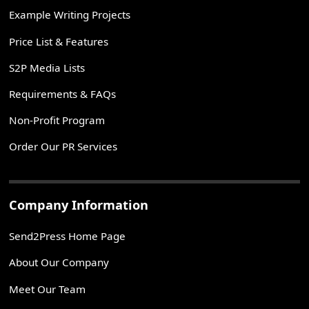
Example Writing Projects
Price List & Features
S2P Media Lists
Requirements & FAQs
Non-Profit Program
Order Our PR Services
Company Information
Send2Press Home Page
About Our Company
Meet Our Team