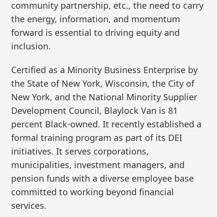
community partnership, etc., the need to carry
the energy, information, and momentum
forward is essential to driving equity and
inclusion.
Certified as a Minority Business Enterprise by
the State of New York, Wisconsin, the City of
New York, and the National Minority Supplier
Development Council, Blaylock Van is 81
percent Black-owned. It recently established a
formal training program as part of its DEI
initiatives. It serves corporations,
municipalities, investment managers, and
pension funds with a diverse employee base
committed to working beyond financial
services.