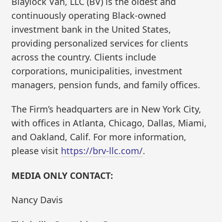
Blaylock Van, LLC (BV) is the oldest and
continuously operating Black-owned
investment bank in the United States,
providing personalized services for clients
across the country. Clients include
corporations, municipalities, investment
managers, pension funds, and family offices.
The Firm’s headquarters are in New York City,
with offices in Atlanta, Chicago, Dallas, Miami,
and Oakland, Calif. For more information,
please visit
https://brv-llc.com/
.
MEDIA ONLY CONTACT:
Nancy Davis