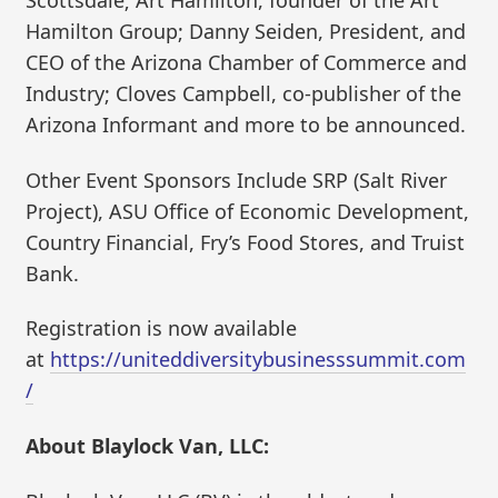
Scottsdale; Art Hamilton, founder of the Art
Hamilton Group; Danny Seiden, President, and
CEO of the Arizona Chamber of Commerce and
Industry; Cloves Campbell, co-publisher of the
Arizona Informant and more to be announced.
Other Event Sponsors Include SRP (Salt River
Project), ASU Office of Economic Development,
Country Financial, Fry’s Food Stores, and Truist
Bank.
Registration is now available
at
https://uniteddiversitybusinesssummit.com
/
About Blaylock Van, LLC: