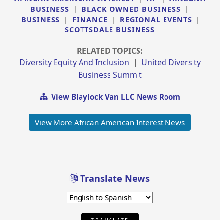
BUSINESS
|
BLACK OWNED BUSINESS
|
BUSINESS
|
FINANCE
|
REGIONAL EVENTS
|
SCOTTSDALE BUSINESS
RELATED TOPICS:
Diversity Equity And Inclusion
|
United Diversity
Business Summit
View Blaylock Van LLC News Room
View More African American Interest News
Translate News
TRANSLATE