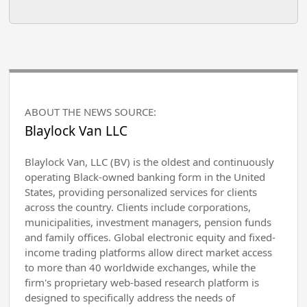
ABOUT THE NEWS SOURCE:
Blaylock Van LLC
Blaylock Van, LLC (BV) is the oldest and continuously
operating Black-owned banking form in the United
States, providing personalized services for clients
across the country. Clients include corporations,
municipalities, investment managers, pension funds
and family offices. Global electronic equity and fixed-
income trading platforms allow direct market access
to more than 40 worldwide exchanges, while the
firm's proprietary web-based research platform is
designed to specifically address the needs of