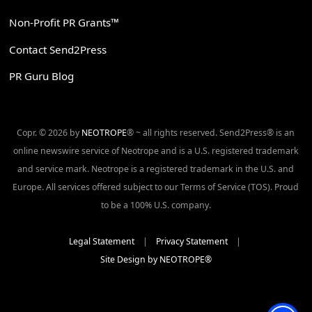
Non-Profit PR Grants™
Contact Send2Press
PR Guru Blog
Copr. © 2026 by
NEOTROPE
® ~ all rights reserved. Send2Press® is an
online newswire service of Neotrope and is a U.S. registered trademark
and service mark. Neotrope is a registered trademark in the U.S. and
Europe. All services offered subject to our Terms of Service (TOS). Proud
to be a 100% U.S. company.
Legal Statement
|
Privacy Statement
|
Site Design by NEOTROPE®