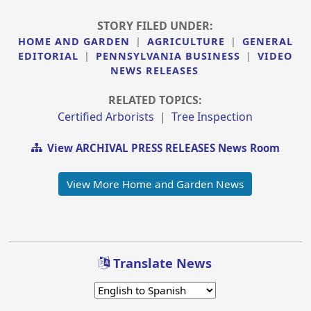
STORY FILED UNDER:
HOME AND GARDEN
|
AGRICULTURE
|
GENERAL
EDITORIAL
|
PENNSYLVANIA BUSINESS
|
VIDEO
NEWS RELEASES
RELATED TOPICS:
Certified Arborists
|
Tree Inspection
View ARCHIVAL PRESS RELEASES News Room
View More Home and Garden News
Translate News