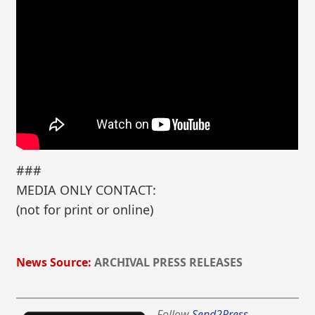
###
MEDIA ONLY CONTACT:
(not for print or online)
News Source:
ARCHIVAL PRESS RELEASES
Follow
Send2Press