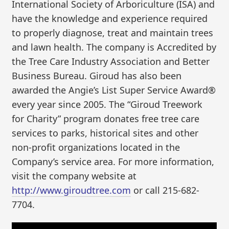
International Society of Arboriculture (ISA) and
have the knowledge and experience required
to properly diagnose, treat and maintain trees
and lawn health. The company is Accredited by
the Tree Care Industry Association and Better
Business Bureau. Giroud has also been
awarded the Angie’s List Super Service Award®
every year since 2005. The “Giroud Treework
for Charity” program donates free tree care
services to parks, historical sites and other
non-profit organizations located in the
Company’s service area. For more information,
visit the company website at
http://www.giroudtree.com
or call 215-682-
7704.