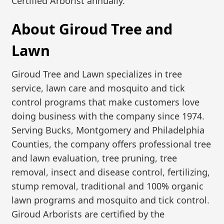
Certified Arborist annually.
About Giroud Tree and
Lawn
Giroud Tree and Lawn specializes in tree
service, lawn care and mosquito and tick
control programs that make customers love
doing business with the company since 1974.
Serving Bucks, Montgomery and Philadelphia
Counties, the company offers professional tree
and lawn evaluation, tree pruning, tree
removal, insect and disease control, fertilizing,
stump removal, traditional and 100% organic
lawn programs and mosquito and tick control.
Giroud Arborists are certified by the