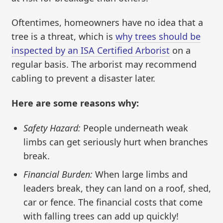
Oftentimes, homeowners have no idea that a
tree is a threat, which is
why trees should be
inspected by an ISA Certified Arborist
on a
regular basis. The arborist may recommend
cabling to prevent a disaster later.
Here are some reasons why:
Safety Hazard:
People underneath weak
limbs can get seriously hurt when branches
break.
Financial Burden:
When large limbs and
leaders break, they can land on a roof, shed,
car or fence. The financial costs that come
with falling trees can add up quickly!