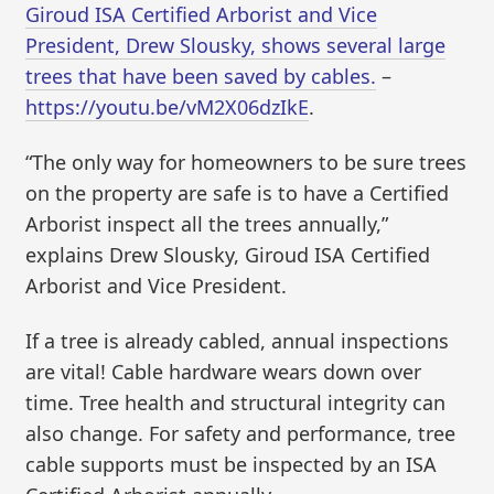
Giroud ISA Certified Arborist and Vice
President, Drew Slousky, shows several large
trees that have been saved by cables.
–
https://youtu.be/vM2X06dzIkE
.
“The only way for homeowners to be sure trees
on the property are safe is to have a Certified
Arborist inspect all the trees annually,”
explains Drew Slousky, Giroud ISA Certified
Arborist and Vice President.
If a tree is already cabled, annual inspections
are vital! Cable hardware wears down over
time. Tree health and structural integrity can
also change. For safety and performance, tree
cable supports must be inspected by an ISA