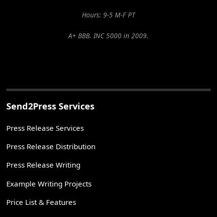
Hours: 9-5 M-F PT
A+ BBB. INC 5000 in 2009.
Send2Press Services
Press Release Services
Press Release Distribution
Press Release Writing
Example Writing Projects
Price List & Features