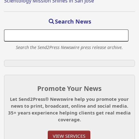
Scientology Mission Shines in San Jose
Search News
Search the Send2Press Newswire press release archive.
Promote Your News
Let Send2Press® Newswire help you promote your
news to print, broadcast, online and social media.
35+ years experience helping clients get real media
coverage.
VIEW SERVICES