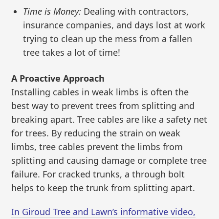
Time is Money:
Dealing with contractors,
insurance companies, and days lost at work
trying to clean up the mess from a fallen
tree takes a lot of time!
A Proactive Approach
Installing cables in weak limbs is often the
best way to prevent trees from splitting and
breaking apart. Tree cables are like a safety net
for trees. By reducing the strain on weak
limbs, tree cables prevent the limbs from
splitting and causing damage or complete tree
failure. For cracked trunks, a through bolt
helps to keep the trunk from splitting apart.
In Giroud Tree and Lawn’s informative video,