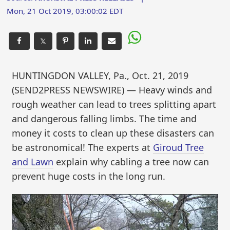
Mon, 21 Oct 2019, 03:00:02 EDT
𝕏
HUNTINGDON VALLEY, Pa., Oct. 21, 2019
(SEND2PRESS NEWSWIRE) — Heavy winds and
rough weather can lead to trees splitting apart
and dangerous falling limbs. The time and
money it costs to clean up these disasters can
be astronomical! The experts at
Giroud Tree
and Lawn
explain why cabling a tree now can
prevent huge costs in the long run.