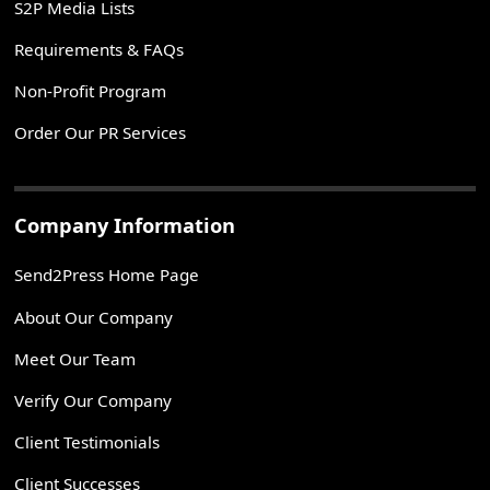
S2P Media Lists
Requirements & FAQs
Non-Profit Program
Order Our PR Services
Company Information
Send2Press Home Page
About Our Company
Meet Our Team
Verify Our Company
Client Testimonials
Client Successes