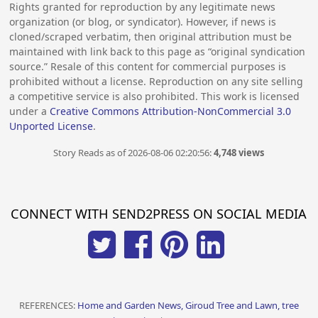
Rights granted for reproduction by any legitimate news
organization (or blog, or syndicator). However, if news is
cloned/scraped verbatim, then original attribution must be
maintained with link back to this page as “original syndication
source.” Resale of this content for commercial purposes is
prohibited without a license. Reproduction on any site selling
a competitive service is also prohibited. This work is licensed
under a
Creative Commons Attribution-NonCommercial 3.0
Unported License
.
Story Reads as of 2026-08-06 02:20:56:
4,748 views
CONNECT WITH SEND2PRESS ON SOCIAL MEDIA
REFERENCES:
Home and Garden News, Giroud Tree and Lawn, tree