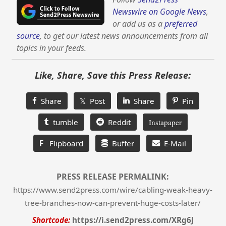
Newswire on Google News
,
or add us as a
preferred
source
, to get our latest news announcements from all
topics in your feeds.
Like, Share, Save this Press Release:
Share
𝕏 Post
Share
Pin
tumble
Reddit
Instapaper
F
Flipboard
Buffer
E-Mail
PRESS RELEASE PERMALINK:
https://www.send2press.com/wire/cabling-weak-heavy-
tree-branches-now-can-prevent-huge-costs-later/
Shortcode:
https://i.send2press.com/XRg6J