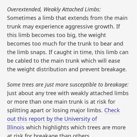
Overextended, Weakly Attached Limbs:
Sometimes a limb that extends from the main
trunk may experience aggressive growth. If
this limb becomes too big, the weight
becomes too much for the trunk to bear and
the limb snaps. If caught in time, this limb can
be cabled to the main trunk which will ease
the weight distribution and prevent breakage.
Some trees are just more susceptible to breakage:
Just about any tree with weakly attached limbs
or more than one main trunk is at risk for
splitting apart or losing major limbs.
Check
out this report by the University of
Illinois
which highlights which trees are more
at risk for breakage than others.