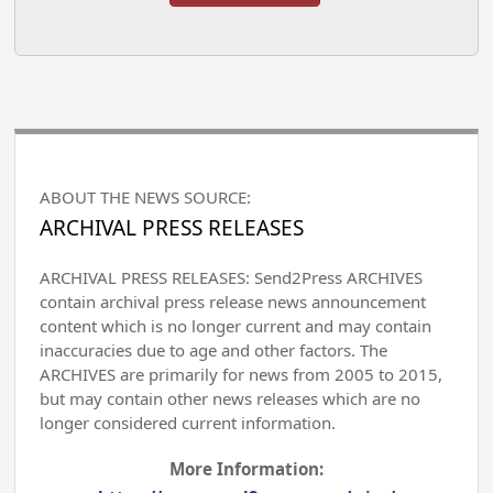
ABOUT THE NEWS SOURCE:
ARCHIVAL PRESS RELEASES
ARCHIVAL PRESS RELEASES: Send2Press ARCHIVES
contain archival press release news announcement
content which is no longer current and may contain
inaccuracies due to age and other factors. The
ARCHIVES are primarily for news from 2005 to 2015,
but may contain other news releases which are no
longer considered current information.
More Information: