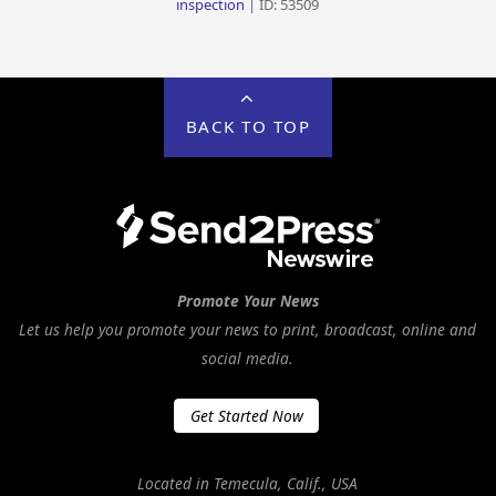
inspection
| ID: 53509
BACK TO TOP
Promote Your News
Let us help you promote your news to print, broadcast, online and
social media.
Get Started Now
Located in Temecula, Calif., USA