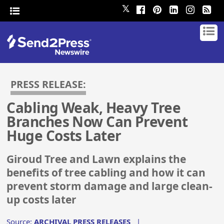
𝕏
PRESS RELEASE:
Cabling Weak, Heavy Tree
Branches Now Can Prevent
Huge Costs Later
Giroud Tree and Lawn explains the
benefits of tree cabling and how it can
prevent storm damage and large clean-
up costs later
Source:
ARCHIVAL PRESS RELEASES
|