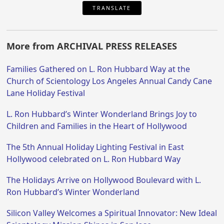
TRANSLATE
More from ARCHIVAL PRESS RELEASES
Families Gathered on L. Ron Hubbard Way at the
Church of Scientology Los Angeles Annual Candy Cane
Lane Holiday Festival
L. Ron Hubbard’s Winter Wonderland Brings Joy to
Children and Families in the Heart of Hollywood
The 5th Annual Holiday Lighting Festival in East
Hollywood celebrated on L. Ron Hubbard Way
The Holidays Arrive on Hollywood Boulevard with L.
Ron Hubbard’s Winter Wonderland
Silicon Valley Welcomes a Spiritual Innovator: New Ideal