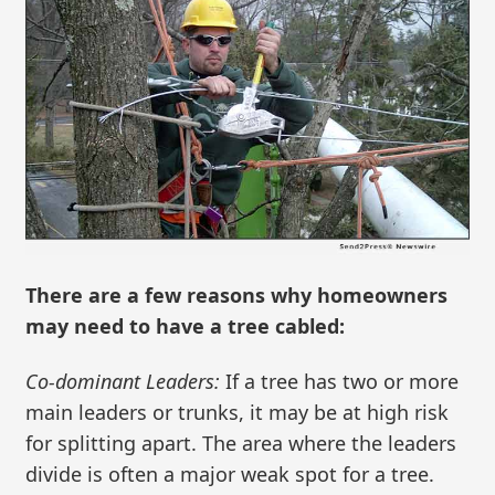
There are a few reasons why homeowners
may need to have a tree cabled:
Co-dominant Leaders:
If a tree has two or more
main leaders or trunks, it may be at high risk
for splitting apart. The area where the leaders
divide is often a major weak spot for a tree.