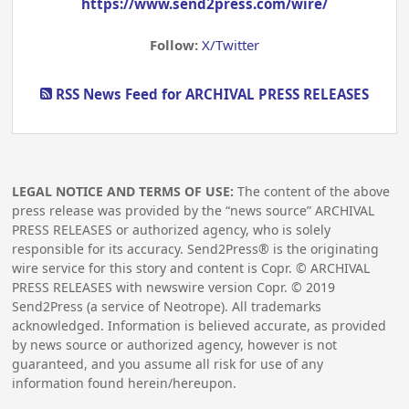
https://www.send2press.com/wire/
Follow:
X/Twitter
RSS News Feed for ARCHIVAL PRESS RELEASES
LEGAL NOTICE AND TERMS OF USE:
The content of the above
press release was provided by the “news source” ARCHIVAL
PRESS RELEASES or authorized agency, who is solely
responsible for its accuracy. Send2Press® is the originating
wire service for this story and content is Copr. © ARCHIVAL
PRESS RELEASES with newswire version Copr. ©
2019
Send2Press (a service of Neotrope). All trademarks
acknowledged. Information is believed accurate, as provided
by news source or authorized agency, however is not
guaranteed, and you assume all risk for use of any
information found herein/hereupon.