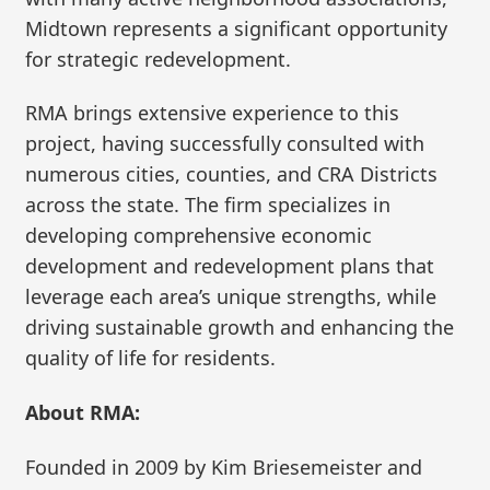
Midtown represents a significant opportunity
for strategic redevelopment.
RMA brings extensive experience to this
project, having successfully consulted with
numerous cities, counties, and CRA Districts
across the state. The firm specializes in
developing comprehensive economic
development and redevelopment plans that
leverage each area’s unique strengths, while
driving sustainable growth and enhancing the
quality of life for residents.
About RMA:
Founded in 2009 by Kim Briesemeister and