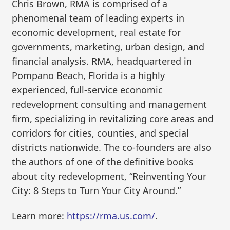
Chris Brown, RMA is comprised of a
phenomenal team of leading experts in
economic development, real estate for
governments, marketing, urban design, and
financial analysis. RMA, headquartered in
Pompano Beach, Florida is a highly
experienced, full-service economic
redevelopment consulting and management
firm, specializing in revitalizing core areas and
corridors for cities, counties, and special
districts nationwide. The co-founders are also
the authors of one of the definitive books
about city redevelopment, “Reinventing Your
City: 8 Steps to Turn Your City Around.”
Learn more:
https://rma.us.com/
.