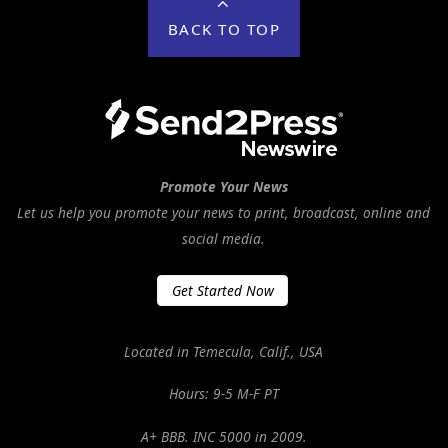
BACK TO TOP
Promote Your News
Let us help you promote your news to print, broadcast, online and
social media.
Get Started Now
Located in Temecula, Calif., USA
Hours: 9-5 M-F PT
A+ BBB. INC 5000 in 2009.