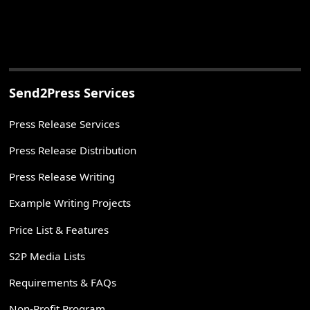
Send2Press Services
Press Release Services
Press Release Distribution
Press Release Writing
Example Writing Projects
Price List & Features
S2P Media Lists
Requirements & FAQs
Non-Profit Program