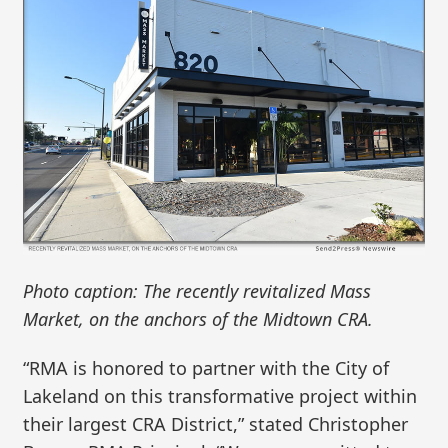
Photo caption: The recently revitalized Mass
Market, on the anchors of the Midtown CRA.
“RMA is honored to partner with the City of
Lakeland on this transformative project within
their largest CRA District,” stated Christopher