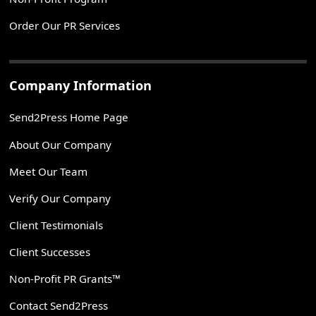
Order Our PR Services
Company Information
Send2Press Home Page
About Our Company
Meet Our Team
Verify Our Company
Client Testimonials
Client Successes
Non-Profit PR Grants™
Contact Send2Press