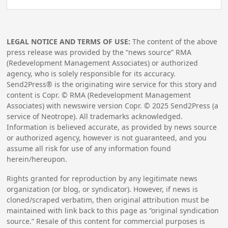
LEGAL NOTICE AND TERMS OF USE:
The content of the above
press release was provided by the “news source” RMA
(Redevelopment Management Associates) or authorized
agency, who is solely responsible for its accuracy.
Send2Press® is the originating wire service for this story and
content is Copr. © RMA (Redevelopment Management
Associates) with newswire version Copr. ©
2025
Send2Press (a
service of Neotrope). All trademarks acknowledged.
Information is believed accurate, as provided by news source
or authorized agency, however is not guaranteed, and you
assume all risk for use of any information found
herein/hereupon.
Rights granted for reproduction by any legitimate news
organization (or blog, or syndicator). However, if news is
cloned/scraped verbatim, then original attribution must be
maintained with link back to this page as “original syndication
source.” Resale of this content for commercial purposes is