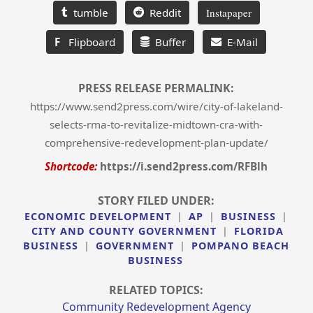
tumble
Reddit
Instapaper
F
Flipboard
Buffer
E-Mail
PRESS RELEASE PERMALINK:
https://www.send2press.com/wire/city-of-lakeland-
selects-rma-to-revitalize-midtown-cra-with-
comprehensive-redevelopment-plan-update/
Shortcode:
https://i.send2press.com/RFBlh
STORY FILED UNDER:
ECONOMIC DEVELOPMENT
|
AP
|
BUSINESS
|
CITY AND COUNTY GOVERNMENT
|
FLORIDA
BUSINESS
|
GOVERNMENT
|
POMPANO BEACH
BUSINESS
RELATED TOPICS:
Community Redevelopment Agency