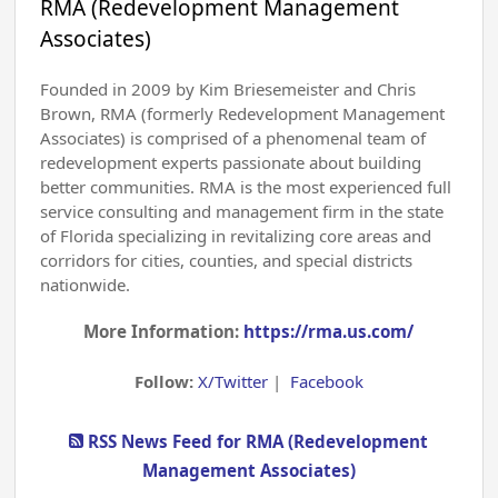
RMA (Redevelopment Management
Associates)
Founded in 2009 by Kim Briesemeister and Chris
Brown, RMA (formerly Redevelopment Management
Associates) is comprised of a phenomenal team of
redevelopment experts passionate about building
better communities. RMA is the most experienced full
service consulting and management firm in the state
of Florida specializing in revitalizing core areas and
corridors for cities, counties, and special districts
nationwide.
More Information:
https://rma.us.com/
Follow:
X/Twitter
|
Facebook
RSS News Feed for RMA (Redevelopment
Management Associates)