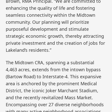
Brown, RMA Principal. “We are committed to
enhancing the quality of life and fostering
seamless connectivity within the Midtown
community. Our planning will prioritize
purposeful development and stimulate
strategic economic growth, thereby attracting
private investment and the creation of jobs for
Lakeland’s residents.”
The Midtown CRA, spanning a substantial
4,463 acres, extends from the intown bypass
(Bartow Road) to Interstate-4. This expansive
area is anchored by the prominent Medical
District, the iconic Joker Marchant Stadium,
and the recently revitalized Mass Market.
Encompassing over 27 diverse neighborhoods
with many active neighborhood associations,