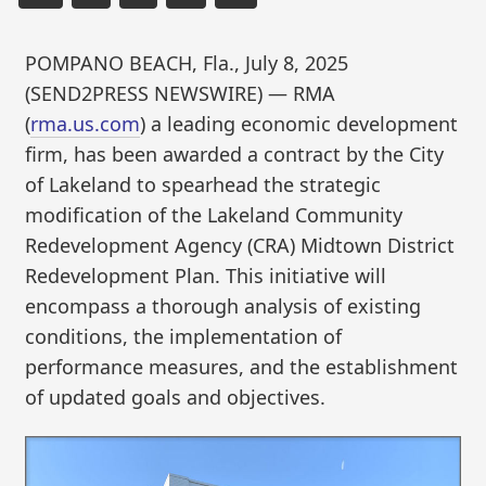
POMPANO BEACH, Fla., July 8, 2025
(SEND2PRESS NEWSWIRE) — RMA
(
rma.us.com
) a leading economic development
firm, has been awarded a contract by the City
of Lakeland to spearhead the strategic
modification of the Lakeland Community
Redevelopment Agency (CRA) Midtown District
Redevelopment Plan. This initiative will
encompass a thorough analysis of existing
conditions, the implementation of
performance measures, and the establishment
of updated goals and objectives.