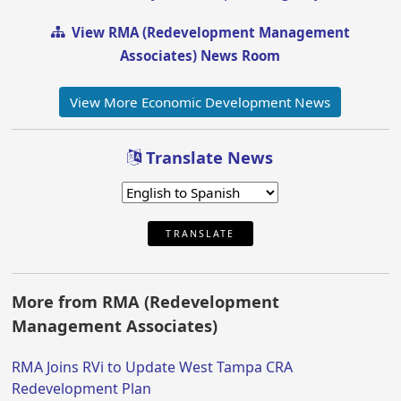
View RMA (Redevelopment Management
Associates) News Room
View More Economic Development News
Translate News
TRANSLATE
More from RMA (Redevelopment
Management Associates)
RMA Joins RVi to Update West Tampa CRA
Redevelopment Plan