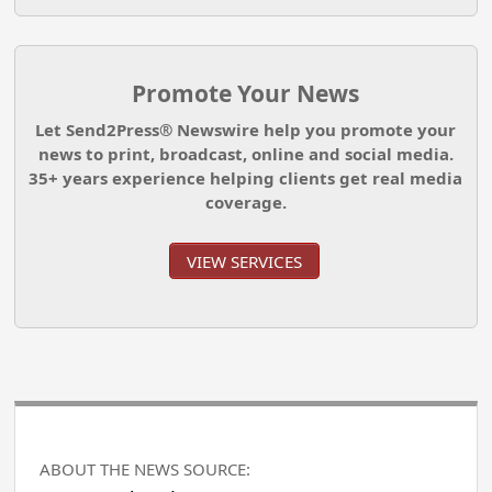
Promote Your News
Let Send2Press® Newswire help you promote your
news to print, broadcast, online and social media.
35+ years experience helping clients get real media
coverage.
VIEW SERVICES
ABOUT THE NEWS SOURCE: