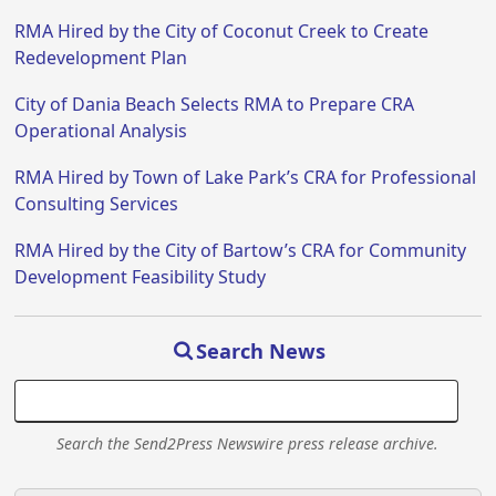
RMA Hired by the City of Coconut Creek to Create
Redevelopment Plan
City of Dania Beach Selects RMA to Prepare CRA
Operational Analysis
RMA Hired by Town of Lake Park’s CRA for Professional
Consulting Services
RMA Hired by the City of Bartow’s CRA for Community
Development Feasibility Study
Search News
Search the Send2Press Newswire press release archive.