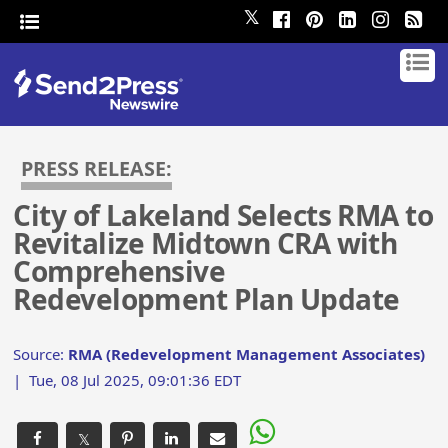
𝕏
PRESS RELEASE:
City of Lakeland Selects RMA to
Revitalize Midtown CRA with
Comprehensive
Redevelopment Plan Update
Source:
RMA (Redevelopment Management Associates)
|
Tue, 08 Jul 2025, 09:01:36 EDT
𝕏