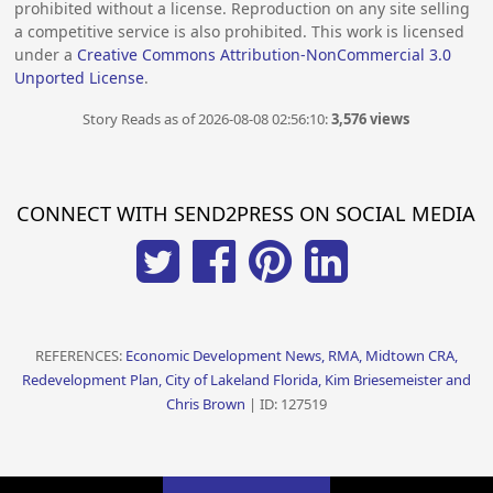
prohibited without a license. Reproduction on any site selling
a competitive service is also prohibited. This work is licensed
under a
Creative Commons Attribution-NonCommercial 3.0
Unported License
.
Story Reads as of 2026-08-08 02:56:10:
3,576 views
CONNECT WITH SEND2PRESS ON SOCIAL MEDIA
REFERENCES:
Economic Development News, RMA, Midtown CRA,
Redevelopment Plan, City of Lakeland Florida, Kim Briesemeister and
Chris Brown
| ID: 127519