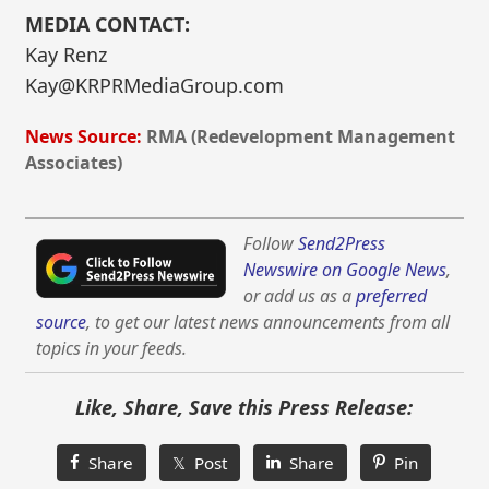
MEDIA CONTACT:
Kay Renz
Kay@KRPRMediaGroup.com
News Source:
RMA (Redevelopment Management
Associates)
Follow
Send2Press
Newswire on Google News
,
or add us as a
preferred
source
, to get our latest news announcements from all
topics in your feeds.
Like, Share, Save this Press Release:
Share
𝕏 Post
Share
Pin