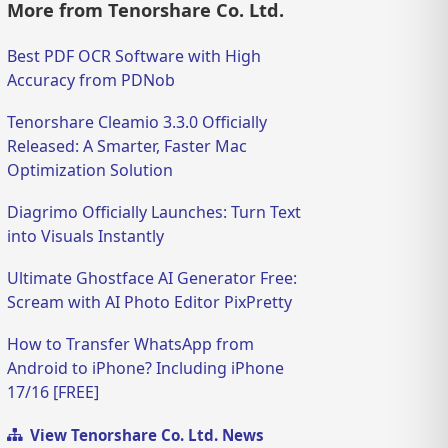
More from Tenorshare Co. Ltd.
Best PDF OCR Software with High
Accuracy from PDNob
Tenorshare Cleamio 3.3.0 Officially
Released: A Smarter, Faster Mac
Optimization Solution
Diagrimo Officially Launches: Turn Text
into Visuals Instantly
Ultimate Ghostface AI Generator Free:
Scream with AI Photo Editor PixPretty
How to Transfer WhatsApp from
Android to iPhone? Including iPhone
17/16 [FREE]
View Tenorshare Co. Ltd. News