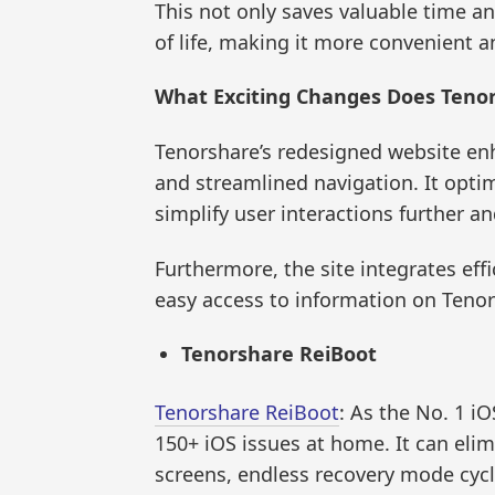
This not only saves valuable time an
of life, making it more convenient an
What Exciting Changes Does Tenor
Tenorshare’s redesigned website enh
and streamlined navigation. It opti
simplify user interactions further a
Furthermore, the site integrates eff
easy access to information on Tenor
Tenorshare ReiBoot
Tenorshare ReiBoot
: As the No. 1 iO
150+ iOS issues at home. It can eli
screens, endless recovery mode cycl