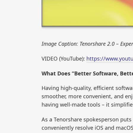
Image Caption: Tenorshare 2.0 – Expert
VIDEO (YouTube):
https://www.yout
What Does “Better Software, Bett
Having high-quality, efficient softwa
smoother, more convenient, and enjoy
having well-made tools – it simplifi
As a Tenorshare spokesperson puts 
conveniently resolve iOS and macOS