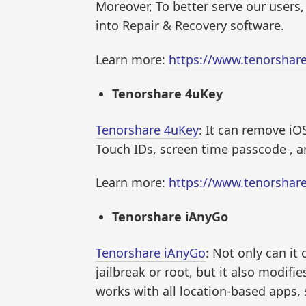
Moreover, To better serve our user
into Repair & Recovery software.
Learn more:
https://www.tenorshar
Tenorshare 4uKey
Tenorshare 4uKey
: It can remove iO
Touch IDs, screen time passcode , 
Learn more:
https://www.tenorshar
Tenorshare iAnyGo
Tenorshare iAnyGo
: Not only can i
jailbreak or root, but it also modifi
works with all location-based apps