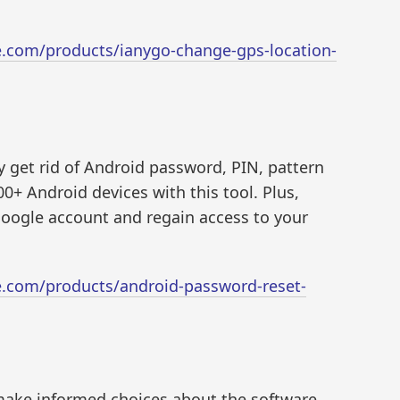
e.com/products/ianygo-change-gps-location-
ly get rid of Android password, PIN, pattern
00+ Android devices with this tool. Plus,
oogle account and regain access to your
e.com/products/android-password-reset-
make informed choices about the software