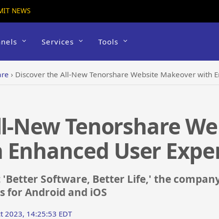
MIT NEWS
nels
Services
Tools
are
›
Discover the All-New Tenorshare Website Makeover with 
ll-New Tenorshare We
 Enhanced User Expe
Better Software, Better Life,' the company 
ns for Android and iOS
t 2023, 14:25:53 EDT