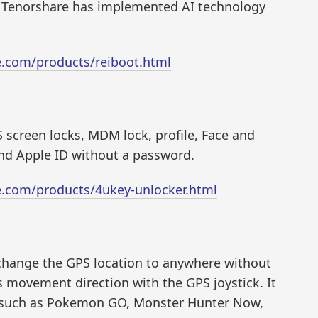
s, Tenorshare has implemented AI technology
e.com/products/reiboot.html
S screen locks, MDM lock, profile, Face and
and Apple ID without a password.
e.com/products/4ukey-unlocker.html
t change the GPS location to anywhere without
es movement direction with the GPS joystick. It
, such as Pokemon GO, Monster Hunter Now,