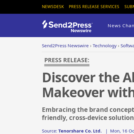
NEWSDESK
PRESS RELEASE SERVICES
SUB
News Chan
Send2Press Newswire
›
Technology
›
Softw
PRESS RELEASE:
Discover the A
Makeover with
Embracing the brand concept '
friendly, cross-device solutio
Source:
Tenorshare Co. Ltd.
|
Mon, 16 Oc