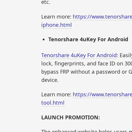
etc.
Learn more:
https://www.tenorshar
iphone.html
Tenorshare 4uKey For Android
Tenorshare 4uKey For Android
: Easi
lock, fingerprints, and face ID on 30
bypass FRP without a password or G
device.
Learn more:
https://www.tenorshar
tool.html
LAUNCH PROMOTION:
The enhanced website helps users 