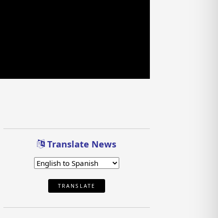
Translate News
TRANSLATE