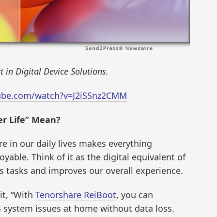
 in Digital Device Solutions.
ube.com/watch?v=J2iSSnz2CMM
er Life” Mean?
re in our daily lives makes everything
able. Think of it as the digital equivalent of
es tasks and improves our overall experience.
it, “With
Tenorshare ReiBoot
, you can
 system issues at home without data loss.