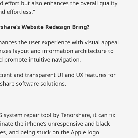
d effort but also enhances the overall quality
d effortless.”
share’s Website Redesign Bring?
ances the user experience with visual appeal
mizes layout and information architecture to
nd promote intuitive navigation.
icient and transparent UI and UX features for
share software solutions.
S system repair tool by Tenorshare, it can fix
minate the iPhone’s unresponsive and black
es, and being stuck on the Apple logo.