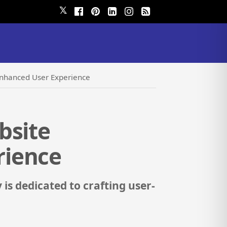
𝕏
Enhanced User Experience
bsite
rience
is dedicated to crafting user-