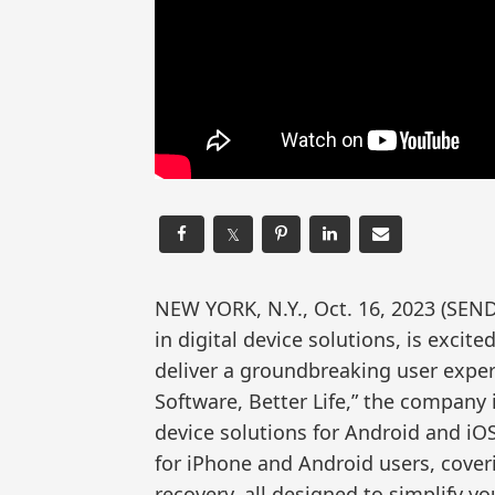
𝕏
NEW YORK, N.Y., Oct. 16, 2023 (S
in digital device solutions, is excit
deliver a groundbreaking user expe
Software, Better Life,” the company i
device solutions for Android and iOS
for iPhone and Android users, coveri
recovery, all designed to simplify your