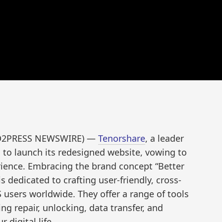
END2PRESS NEWSWIRE) —
Tenorshare
, a leader
ed to launch its redesigned website, vowing to
rience. Embracing the brand concept “Better
s dedicated to crafting user-friendly, cross-
 users worldwide. They offer a range of tools
ng repair, unlocking, data transfer, and
 digital life.