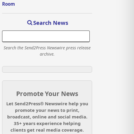
Room
Search News
Search the Send2Press Newswire press release
archive.
Promote Your News
Let Send2Press® Newswire help you
promote your news to print,
broadcast, online and social media.
35+ years experience helping
clients get real media coverage.