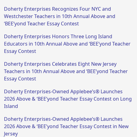
Doherty Enterprises Recognizes Four NYC and
Westchester Teachers in 10th Annual Above and
‘BEE’yond Teacher Essay Contest
Doherty Enterprises Honors Three Long Island
Educators in 10th Annual Above and ‘BEE’yond Teacher
Essay Contest
Doherty Enterprises Celebrates Eight New Jersey
Teachers in 10th Annual Above and ‘BEE’yond Teacher
Essay Contest
Doherty Enterprises-Owned Applebee’s® Launches
2026 Above & ‘BEE’yond Teacher Essay Contest on Long
Island
Doherty Enterprises-Owned Applebee’s® Launches
2026 Above & ‘BEE’yond Teacher Essay Contest in New
Jersey