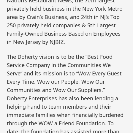
Nation’s Restaurant News, the 70th largest
privately held business in the New York Metro
area by Crain’s Business, and 24th in NJ’s Top
250 privately held companies & 5th Largest
Family-Owned Business Based on Employees
in New Jersey by NJBIZ.
The Doherty vision is to be the “Best Food
Service Company in the Communities We
Serve” and its mission is to “Wow Every Guest
Every Time, Wow our People, Wow Our
Communities and Wow Our Suppliers.”
Doherty Enterprises has also been lending a
helping hand to team members and their
immediate families when financially burdened
through the WOW a Friend Foundation. To
date, the foundation has assisted more than