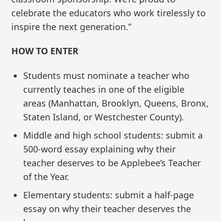
celebrate the educators who work tirelessly to
inspire the next generation.”
HOW TO ENTER
Students must nominate a teacher who
currently teaches in one of the eligible
areas (Manhattan, Brooklyn, Queens, Bronx,
Staten Island, or Westchester County).
Middle and high school students: submit a
500-word essay explaining why their
teacher deserves to be Applebee’s Teacher
of the Year.
Elementary students: submit a half-page
essay on why their teacher deserves the