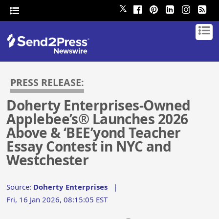
𝕏
PRESS RELEASE:
Doherty Enterprises-Owned
Applebee’s® Launches 2026
Above & ‘BEE’yond Teacher
Essay Contest in NYC and
Westchester
Source:
Doherty Enterprises
|
Fri, 16 Jan 2026, 08:15:05 EST