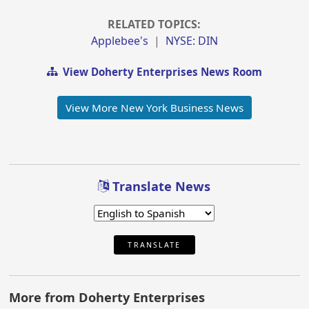
RELATED TOPICS:
Applebee's
|
NYSE: DIN
View Doherty Enterprises News Room
View More New York Business News
Translate News
TRANSLATE
More from Doherty Enterprises