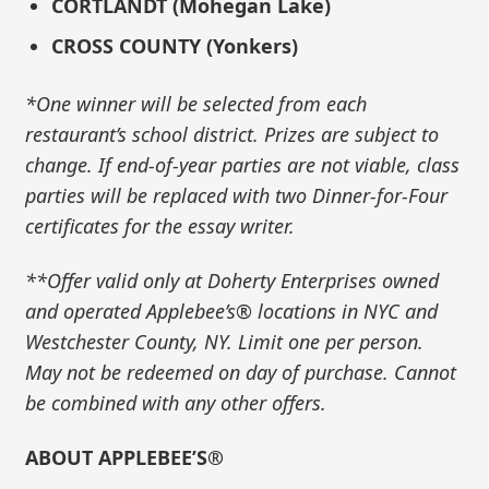
CORTLANDT (Mohegan Lake)
CROSS COUNTY (Yonkers)
*One winner will be selected from each
restaurant’s school district. Prizes are subject to
change. If end-of-year parties are not viable, class
parties will be replaced with two Dinner-for-Four
certificates for the essay writer.
**Offer valid only at Doherty Enterprises owned
and operated Applebee’s® locations in NYC and
Westchester County, NY. Limit one per person.
May not be redeemed on day of purchase. Cannot
be combined with any other offers.
ABOUT APPLEBEE’S®