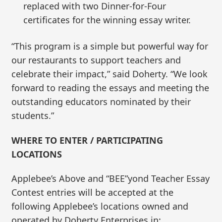
replaced with two Dinner-for-Four
certificates for the winning essay writer.
“This program is a simple but powerful way for
our restaurants to support teachers and
celebrate their impact,” said Doherty. “We look
forward to reading the essays and meeting the
outstanding educators nominated by their
students.”
WHERE TO ENTER / PARTICIPATING
LOCATIONS
Applebee’s Above and “BEE”yond Teacher Essay
Contest entries will be accepted at the
following Applebee’s locations owned and
operated by Doherty Enterprises in: