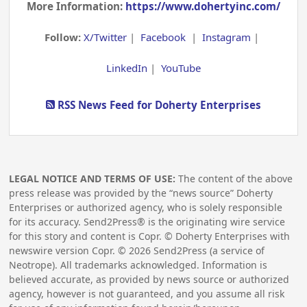
More Information:
https://www.dohertyinc.com/
Follow:
X/Twitter
|
Facebook
|
Instagram
|
LinkedIn
|
YouTube
RSS News Feed for Doherty Enterprises
LEGAL NOTICE AND TERMS OF USE:
The content of the above
press release was provided by the “news source” Doherty
Enterprises or authorized agency, who is solely responsible
for its accuracy. Send2Press® is the originating wire service
for this story and content is Copr. © Doherty Enterprises with
newswire version Copr. ©
2026
Send2Press (a service of
Neotrope). All trademarks acknowledged. Information is
believed accurate, as provided by news source or authorized
agency, however is not guaranteed, and you assume all risk