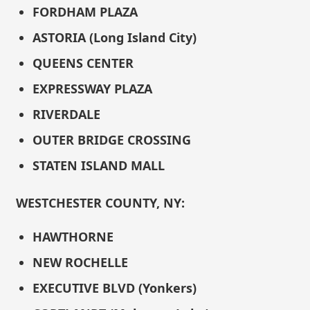
FORDHAM PLAZA
ASTORIA (Long Island City)
QUEENS CENTER
EXPRESSWAY PLAZA
RIVERDALE
OUTER BRIDGE CROSSING
STATEN ISLAND MALL
WESTCHESTER COUNTY, NY:
HAWTHORNE
NEW ROCHELLE
EXECUTIVE BLVD (Yonkers)