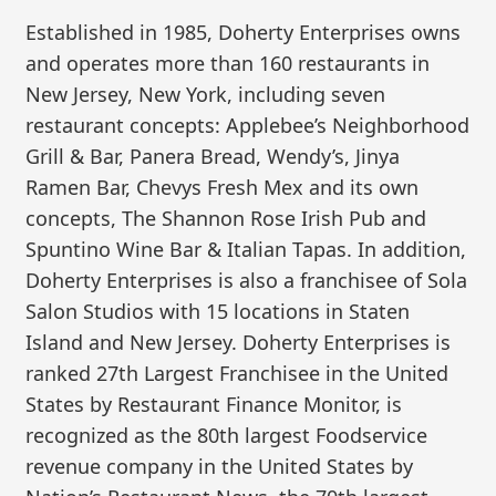
Established in 1985, Doherty Enterprises owns
and operates more than 160 restaurants in
New Jersey, New York, including seven
restaurant concepts: Applebee’s Neighborhood
Grill & Bar, Panera Bread, Wendy’s, Jinya
Ramen Bar, Chevys Fresh Mex and its own
concepts, The Shannon Rose Irish Pub and
Spuntino Wine Bar & Italian Tapas. In addition,
Doherty Enterprises is also a franchisee of Sola
Salon Studios with 15 locations in Staten
Island and New Jersey. Doherty Enterprises is
ranked 27th Largest Franchisee in the United
States by Restaurant Finance Monitor, is
recognized as the 80th largest Foodservice
revenue company in the United States by