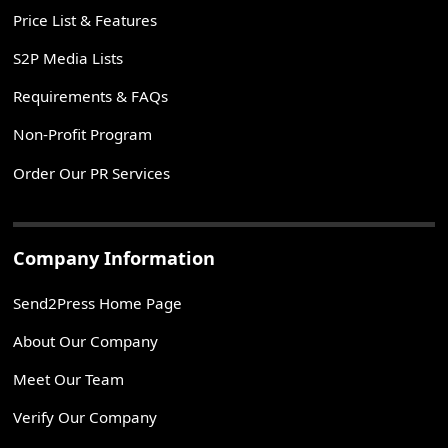
Price List & Features
S2P Media Lists
Requirements & FAQs
Non-Profit Program
Order Our PR Services
Company Information
Send2Press Home Page
About Our Company
Meet Our Team
Verify Our Company