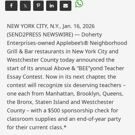
𝕏
NEW YORK CITY, N.Y., Jan. 16, 2026
(SEND2PRESS NEWSWIRE) — Doherty
Enterprises-owned Applebee’s® Neighborhood
Grill & Bar restaurants in New York City and
Westchester County today announced the
start of its annual Above & “BEE”yond Teacher
Essay Contest. Now in its next chapter, the
contest will recognize six deserving teachers –
one each from Manhattan, Brooklyn, Queens,
the Bronx, Staten Island and Westchester
County – with a $500 sponsorship check for
classroom supplies and an end-of-year party
for their current class.*