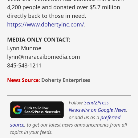
4,200 people and donated over $5.7 million
directly back to those in need.
https://www.dohertyinc.com/
.
MEDIA ONLY CONTACT:
Lynn Munroe
lynn@maracaibomedia.com
845-548-1211
News Source:
Doherty Enterprises
Follow
Send2Press
Newswire on Google News
,
or add us as a
preferred
source
, to get our latest news announcements from all
topics in your feeds.