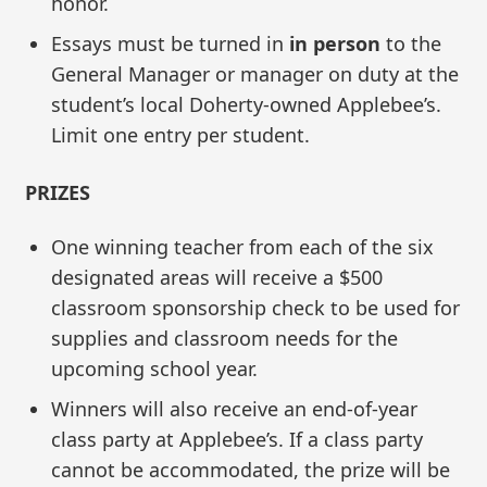
honor.
Essays must be turned in
in person
to the
General Manager or manager on duty at the
student’s local Doherty-owned Applebee’s.
Limit one entry per student.
PRIZES
One winning teacher from each of the six
designated areas will receive a $500
classroom sponsorship check to be used for
supplies and classroom needs for the
upcoming school year.
Winners will also receive an end-of-year
class party at Applebee’s. If a class party
cannot be accommodated, the prize will be