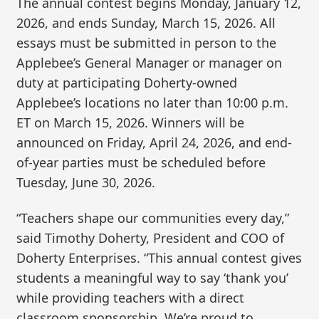
The annual contest begins Monday, January 12,
2026, and ends Sunday, March 15, 2026. All
essays must be submitted in person to the
Applebee’s General Manager or manager on
duty at participating Doherty-owned
Applebee’s locations no later than 10:00 p.m.
ET on March 15, 2026. Winners will be
announced on Friday, April 24, 2026, and end-
of-year parties must be scheduled before
Tuesday, June 30, 2026.
“Teachers shape our communities every day,”
said Timothy Doherty, President and COO of
Doherty Enterprises. “This annual contest gives
students a meaningful way to say ‘thank you’
while providing teachers with a direct
classroom sponsorship. We’re proud to