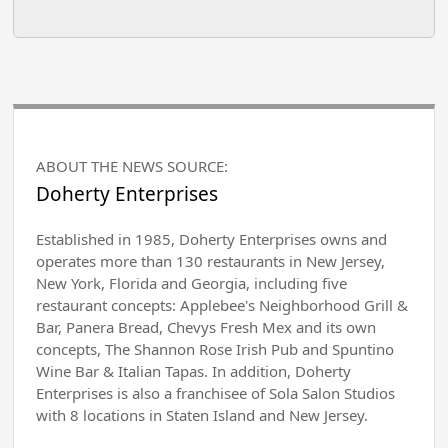
ABOUT THE NEWS SOURCE:
Doherty Enterprises
Established in 1985, Doherty Enterprises owns and
operates more than 130 restaurants in New Jersey,
New York, Florida and Georgia, including five
restaurant concepts: Applebee's Neighborhood Grill &
Bar, Panera Bread, Chevys Fresh Mex and its own
concepts, The Shannon Rose Irish Pub and Spuntino
Wine Bar & Italian Tapas. In addition, Doherty
Enterprises is also a franchisee of Sola Salon Studios
with 8 locations in Staten Island and New Jersey.