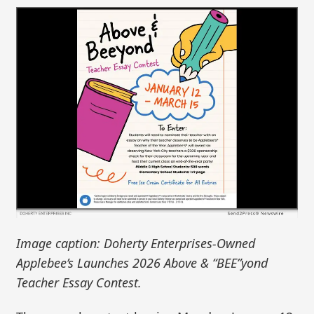
Image caption: Doherty Enterprises-Owned
Applebee’s Launches 2026 Above & “BEE”yond
Teacher Essay Contest.