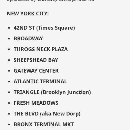
NEW YORK CITY:
42ND ST (Times Square)
BROADWAY
THROGS NECK PLAZA
SHEEPSHEAD BAY
GATEWAY CENTER
ATLANTIC TERMINAL
TRIANGLE (Brooklyn Junction)
FRESH MEADOWS
THE BLVD (aka New Dorp)
BRONX TERMINAL MKT