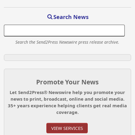
Search News
Search the Send2Press Newswire press release archive.
Promote Your News
Let Send2Press® Newswire help you promote your
news to print, broadcast, online and social media.
35+ years experience helping clients get real media
coverage.
VIEW SERVICES