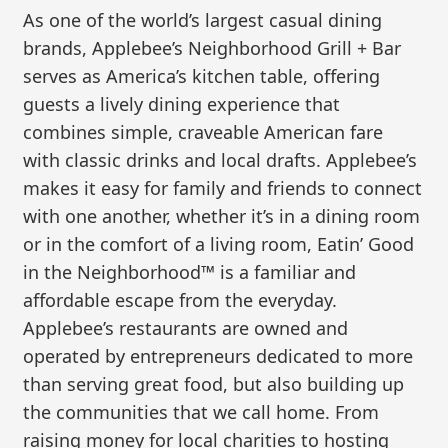
As one of the world’s largest casual dining
brands, Applebee’s Neighborhood Grill + Bar
serves as America’s kitchen table, offering
guests a lively dining experience that
combines simple, craveable American fare
with classic drinks and local drafts. Applebee’s
makes it easy for family and friends to connect
with one another, whether it’s in a dining room
or in the comfort of a living room, Eatin’ Good
in the Neighborhood™ is a familiar and
affordable escape from the everyday.
Applebee’s restaurants are owned and
operated by entrepreneurs dedicated to more
than serving great food, but also building up
the communities that we call home. From
raising money for local charities to hosting