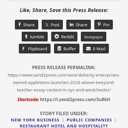
Like, Share, Save this Press Release:
Share
𝕏 Post
Share
Pin
tumble
Reddit
Instapaper
F
Flipboard
Buffer
E-Mail
PRESS RELEASE PERMALINK:
https://www.send2press.com/wire/doherty-enterprises-
owned-applebees-launches-2026-above-beeyond-
teacher-essay-contest-in-nyc-and-westchester/
Shortcode:
https://i.send2press.com/3u86H
STORY FILED UNDER:
NEW YORK BUSINESS
|
PUBLIC COMPANIES
|
RESTAURANT HOTEL AND HOSPITALITY