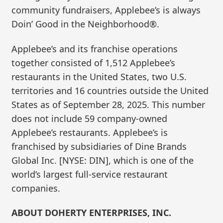
community fundraisers, Applebee’s is always
Doin’ Good in the Neighborhood®.
Applebee’s and its franchise operations
together consisted of 1,512 Applebee’s
restaurants in the United States, two U.S.
territories and 16 countries outside the United
States as of September 28, 2025. This number
does not include 59 company-owned
Applebee’s restaurants. Applebee’s is
franchised by subsidiaries of Dine Brands
Global Inc. [NYSE: DIN], which is one of the
world’s largest full-service restaurant
companies.
ABOUT DOHERTY ENTERPRISES, INC.