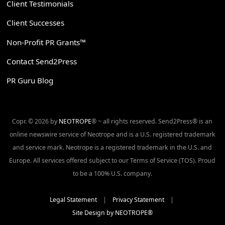
Client Testimonials
Client Successes
Non-Profit PR Grants™
Contact Send2Press
PR Guru Blog
Copr. © 2026 by
NEOTROPE
® ~ all rights reserved. Send2Press® is an
online newswire service of Neotrope and is a U.S. registered trademark
and service mark. Neotrope is a registered trademark in the U.S. and
Europe. All services offered subject to our Terms of Service (TOS). Proud
to be a 100% U.S. company.
Legal Statement
|
Privacy Statement
|
Site Design by NEOTROPE®