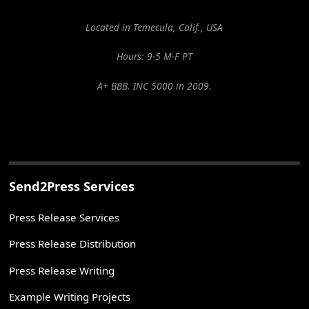
Located in Temecula, Calif., USA
Hours: 9-5 M-F PT
A+ BBB. INC 5000 in 2009.
Send2Press Services
Press Release Services
Press Release Distribution
Press Release Writing
Example Writing Projects