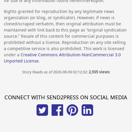
for use of any information found herein/hereupon.
Rights granted for reproduction by any legitimate news
organization (or blog, or syndicator). However, if news is
cloned/scraped verbatim, then original attribution must be
maintained with link back to this page as “original syndication
source.” Resale of this content for commercial purposes is
prohibited without a license. Reproduction on any site selling
a competitive service is also prohibited. This work is licensed
under a
Creative Commons Attribution-NonCommercial 3.0
Unported License
.
Story Reads as of 2026-08-09 02:12:32:
2,935 views
CONNECT WITH SEND2PRESS ON SOCIAL MEDIA