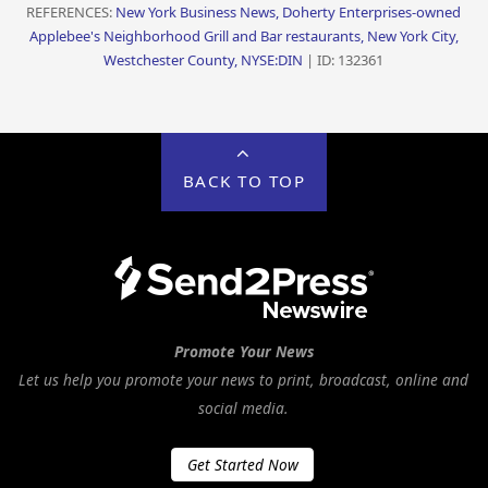
REFERENCES:
New York Business News, Doherty Enterprises-owned
Applebee's Neighborhood Grill and Bar restaurants, New York City,
Westchester County, NYSE:DIN
| ID: 132361
BACK TO TOP
Promote Your News
Let us help you promote your news to print, broadcast, online and
social media.
Get Started Now