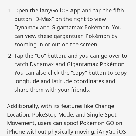
Open the iAnyGo iOS App and tap the fifth
button “D-Max” on the right to view
Dynamax and Gigantamax Pokémon. You
can view these gargantuan Pokémon by
zooming in or out on the screen.
Tap the “Go” button, and you can go over to
catch Dynamax and Gigantamax Pokémon.
You can also click the “copy” button to copy
longitude and latitude coordinates and
share them with your friends.
Additionally, with its features like Change
Location, PokeStop Mode, and Single-Spot
Movement, users can spoof Pokémon GO on
iPhone without physically moving. iAnyGo iOS