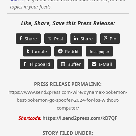
topics in your feeds.
Like, Share, Save this Press Release:
Share
𝕏 Post
Share
Pin
tumble
Reddit
Instapaper
F
Flipboard
Buffer
E-Mail
PRESS RELEASE PERMALINK:
https://www.send2press.com/wire/dynamax-pokemon-
best-pokemon-go-spoofer-2024-for-ios-without-
computer/
Shortcode:
https://i.send2press.com/kD7QF
STORY FILED UNDER: