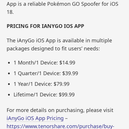
App is a reliable Pokémon GO Spoofer for iOS
18.
PRICING FOR IANYGO IOS APP
The iAnyGo iOS App is available in multiple
packages designed to fit users’ needs:
1 Month/1 Device: $14.99
1 Quarter/1 Device: $39.99
1 Year/1 Device: $79.99
Lifetime/1 Device: $99.99
For more details on purchasing, please visit
iAnyGo iOS App Pricing
–
https://www.tenorshare.com/purchase/buy-