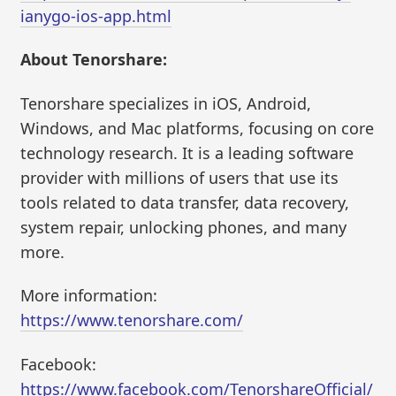
ianygo-ios-app.html
About Tenorshare:
Tenorshare specializes in iOS, Android,
Windows, and Mac platforms, focusing on core
technology research. It is a leading software
provider with millions of users that use its
tools related to data transfer, data recovery,
system repair, unlocking phones, and many
more.
More information:
https://www.tenorshare.com/
Facebook:
https://www.facebook.com/TenorshareOfficial/