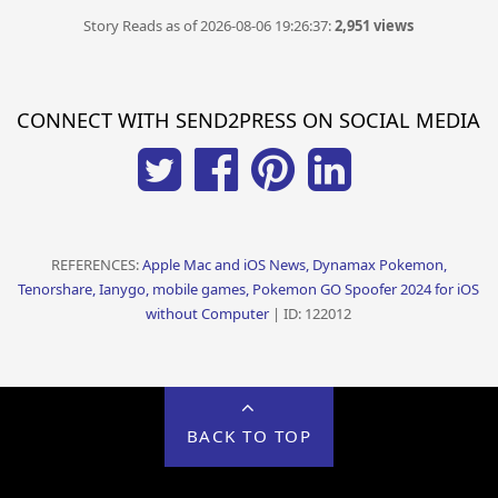
Story Reads as of 2026-08-06 19:26:37:
2,951 views
CONNECT WITH SEND2PRESS ON SOCIAL MEDIA
REFERENCES:
Apple Mac and iOS News, Dynamax Pokemon,
Tenorshare, Ianygo, mobile games, Pokemon GO Spoofer 2024 for iOS
without Computer
| ID: 122012
BACK TO TOP