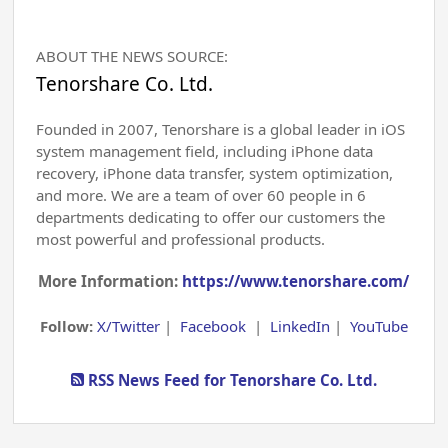
ABOUT THE NEWS SOURCE:
Tenorshare Co. Ltd.
Founded in 2007, Tenorshare is a global leader in iOS
system management field, including iPhone data
recovery, iPhone data transfer, system optimization,
and more. We are a team of over 60 people in 6
departments dedicating to offer our customers the
most powerful and professional products.
More Information:
https://www.tenorshare.com/
Follow:
X/Twitter
|
Facebook
|
LinkedIn
|
YouTube
RSS News Feed for Tenorshare Co. Ltd.