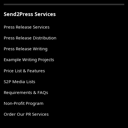
Send2Press Services
Press Release Services
Press Release Distribution
Press Release Writing
Example Writing Projects
Price List & Features
S2P Media Lists
Requirements & FAQs
Non-Profit Program
Order Our PR Services