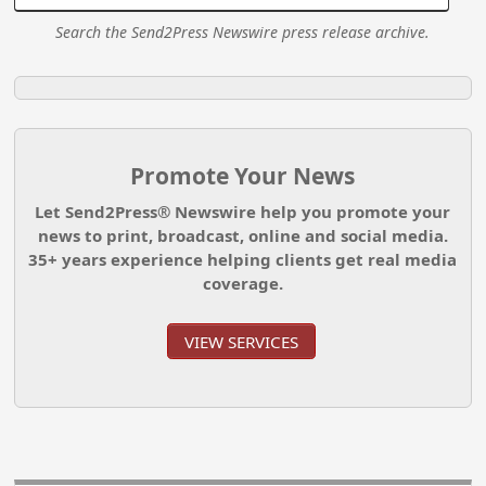
Search the Send2Press Newswire press release archive.
Promote Your News
Let Send2Press® Newswire help you promote your
news to print, broadcast, online and social media.
35+ years experience helping clients get real media
coverage.
VIEW SERVICES