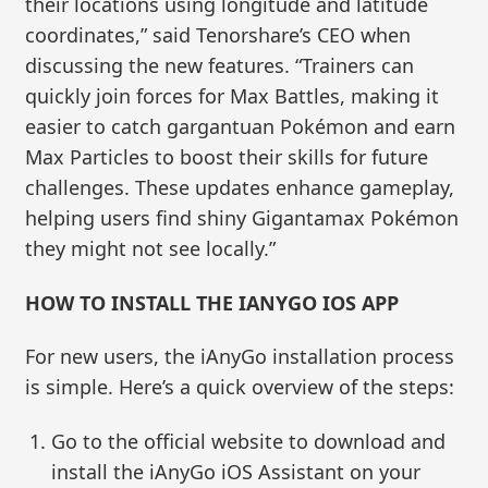
their locations using longitude and latitude
coordinates,” said Tenorshare’s CEO when
discussing the new features. “Trainers can
quickly join forces for Max Battles, making it
easier to catch gargantuan Pokémon and earn
Max Particles to boost their skills for future
challenges. These updates enhance gameplay,
helping users find shiny Gigantamax Pokémon
they might not see locally.”
HOW TO INSTALL THE IANYGO IOS APP
For new users, the iAnyGo installation process
is simple. Here’s a quick overview of the steps:
Go to the official website to download and
install the iAnyGo iOS Assistant on your