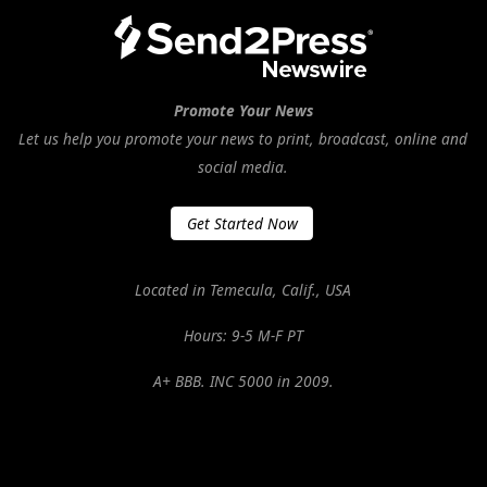
Promote Your News
Let us help you promote your news to print, broadcast, online and
social media.
Get Started Now
Located in Temecula, Calif., USA
Hours: 9-5 M-F PT
A+ BBB. INC 5000 in 2009.