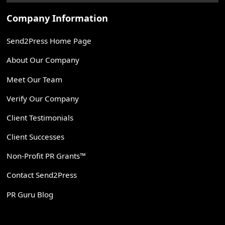
Company Information
Send2Press Home Page
About Our Company
Meet Our Team
Verify Our Company
Client Testimonials
Client Successes
Non-Profit PR Grants™
Contact Send2Press
PR Guru Blog