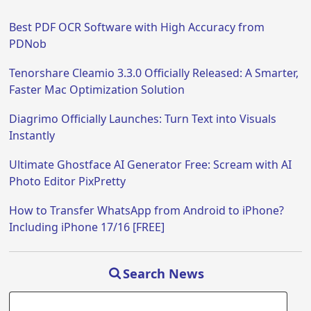
Best PDF OCR Software with High Accuracy from
PDNob
Tenorshare Cleamio 3.3.0 Officially Released: A Smarter,
Faster Mac Optimization Solution
Diagrimo Officially Launches: Turn Text into Visuals
Instantly
Ultimate Ghostface AI Generator Free: Scream with AI
Photo Editor PixPretty
How to Transfer WhatsApp from Android to iPhone?
Including iPhone 17/16 [FREE]
Search News