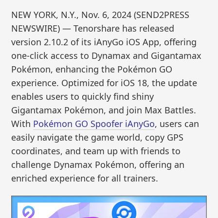
NEW YORK, N.Y., Nov. 6, 2024 (SEND2PRESS
NEWSWIRE) — Tenorshare has released
version 2.10.2 of its iAnyGo iOS App, offering
one-click access to Dynamax and Gigantamax
Pokémon, enhancing the Pokémon GO
experience. Optimized for iOS 18, the update
enables users to quickly find shiny
Gigantamax Pokémon, and join Max Battles.
With
Pokémon GO Spoofer iAnyGo
, users can
easily navigate the game world, copy GPS
coordinates, and team up with friends to
challenge Dynamax Pokémon, offering an
enriched experience for all trainers.