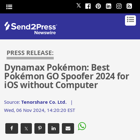
𝕏
PRESS RELEASE:
Dynamax Pokémon: Best
Pokémon GO Spoofer 2024 for
iOS without Computer
Source:
Tenorshare Co. Ltd.
|
Wed, 06 Nov 2024, 14:20:20 EST
𝕏