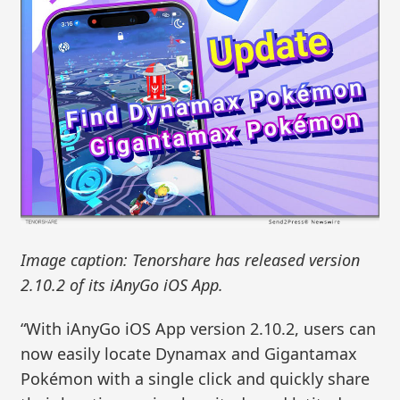
Image caption: Tenorshare has released version
2.10.2 of its iAnyGo iOS App.
“With iAnyGo iOS App version 2.10.2, users can
now easily locate Dynamax and Gigantamax
Pokémon with a single click and quickly share