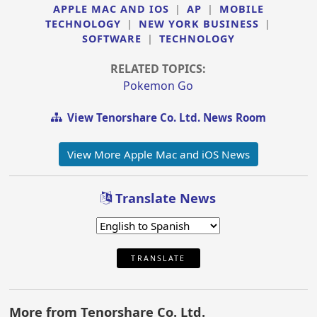
APPLE MAC AND IOS
|
AP
|
MOBILE
TECHNOLOGY
|
NEW YORK BUSINESS
|
SOFTWARE
|
TECHNOLOGY
RELATED TOPICS:
Pokemon Go
View Tenorshare Co. Ltd. News Room
View More Apple Mac and iOS News
Translate News
TRANSLATE
More from Tenorshare Co. Ltd.