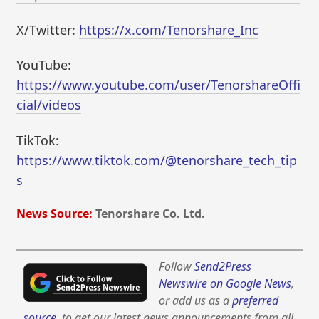
X/Twitter:
https://x.com/Tenorshare_Inc
YouTube:
https://www.youtube.com/user/TenorshareOffi
cial/videos
TikTok:
https://www.tiktok.com/@tenorshare_tech_tip
s
News Source:
Tenorshare Co. Ltd.
Follow
Send2Press
Newswire on Google News
,
or add us as a
preferred
source
, to get our latest news announcements from all