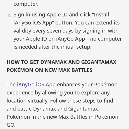
computer.
Sign in using Apple ID and click “Install
iAnyGo iOS App” button. You can extend its
validity every seven days by signing in with
your Apple ID on iAnyGo App—no computer
is needed after the initial setup.
HOW TO GET DYNAMAX AND GIGANTAMAX
POKÉMON ON NEW MAX BATTLES
The
iAnyGo iOS App
enhances your Pokémon
experience by allowing you to explore any
location virtually. Follow these steps to find
and battle Dynamax and Gigantamax
Pokémon in the new Max Battles in Pokémon
GO.