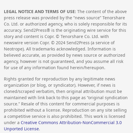
LEGAL NOTICE AND TERMS OF USE:
The content of the above
press release was provided by the “news source” Tenorshare
Co. Ltd. or authorized agency, who is solely responsible for its
accuracy. Send2Press® is the originating wire service for this
story and content is Copr. © Tenorshare Co. Ltd. with
newswire version Copr. ©
2024
Send2Press (a service of
Neotrope). All trademarks acknowledged. Information is
believed accurate, as provided by news source or authorized
agency, however is not guaranteed, and you assume all risk
for use of any information found herein/hereupon.
Rights granted for reproduction by any legitimate news
organization (or blog, or syndicator). However, if news is
cloned/scraped verbatim, then original attribution must be
maintained with link back to this page as “original syndication
source.” Resale of this content for commercial purposes is
prohibited without a license. Reproduction on any site selling
a competitive service is also prohibited. This work is licensed
under a
Creative Commons Attribution-NonCommercial 3.0
Unported License
.