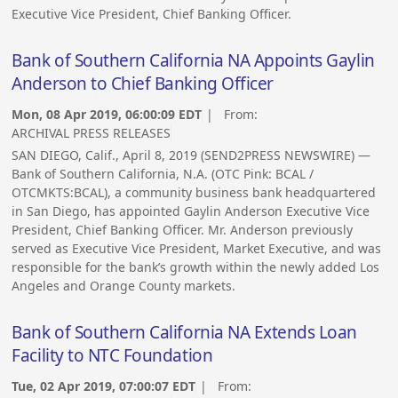
Executive Vice President, Chief Banking Officer.
Bank of Southern California NA Appoints Gaylin
Anderson to Chief Banking Officer
Mon, 08 Apr 2019, 06:00:09 EDT
| From:
ARCHIVAL PRESS RELEASES
SAN DIEGO, Calif., April 8, 2019 (SEND2PRESS NEWSWIRE) —
Bank of Southern California, N.A. (OTC Pink: BCAL /
OTCMKTS:BCAL), a community business bank headquartered
in San Diego, has appointed Gaylin Anderson Executive Vice
President, Chief Banking Officer. Mr. Anderson previously
served as Executive Vice President, Market Executive, and was
responsible for the bank’s growth within the newly added Los
Angeles and Orange County markets.
Bank of Southern California NA Extends Loan
Facility to NTC Foundation
Tue, 02 Apr 2019, 07:00:07 EDT
| From: