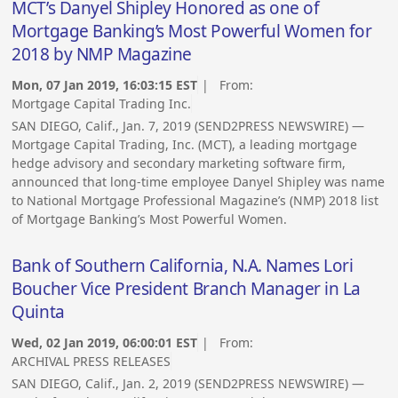
MCT’s Danyel Shipley Honored as one of
Mortgage Banking’s Most Powerful Women for
2018 by NMP Magazine
Mon, 07 Jan 2019, 16:03:15 EST
| From:
Mortgage Capital Trading Inc.
SAN DIEGO, Calif., Jan. 7, 2019 (SEND2PRESS NEWSWIRE) —
Mortgage Capital Trading, Inc. (MCT), a leading mortgage
hedge advisory and secondary marketing software firm,
announced that long-time employee Danyel Shipley was name
to National Mortgage Professional Magazine’s (NMP) 2018 list
of Mortgage Banking’s Most Powerful Women.
Bank of Southern California, N.A. Names Lori
Boucher Vice President Branch Manager in La
Quinta
Wed, 02 Jan 2019, 06:00:01 EST
| From:
ARCHIVAL PRESS RELEASES
SAN DIEGO, Calif., Jan. 2, 2019 (SEND2PRESS NEWSWIRE) —