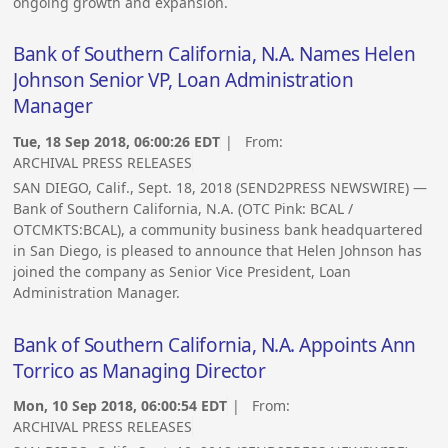
ongoing growth and expansion.
Bank of Southern California, N.A. Names Helen
Johnson Senior VP, Loan Administration
Manager
Tue, 18 Sep 2018, 06:00:26 EDT
| From:
ARCHIVAL PRESS RELEASES
SAN DIEGO, Calif., Sept. 18, 2018 (SEND2PRESS NEWSWIRE) —
Bank of Southern California, N.A. (OTC Pink: BCAL /
OTCMKTS:BCAL), a community business bank headquartered
in San Diego, is pleased to announce that Helen Johnson has
joined the company as Senior Vice President, Loan
Administration Manager.
Bank of Southern California, N.A. Appoints Ann
Torrico as Managing Director
Mon, 10 Sep 2018, 06:00:54 EDT
| From:
ARCHIVAL PRESS RELEASES