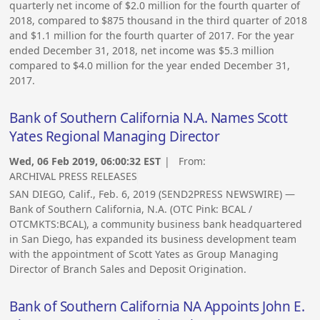
quarterly net income of $2.0 million for the fourth quarter of
2018, compared to $875 thousand in the third quarter of 2018
and $1.1 million for the fourth quarter of 2017. For the year
ended December 31, 2018, net income was $5.3 million
compared to $4.0 million for the year ended December 31,
2017.
Bank of Southern California N.A. Names Scott
Yates Regional Managing Director
Wed, 06 Feb 2019, 06:00:32 EST
| From:
ARCHIVAL PRESS RELEASES
SAN DIEGO, Calif., Feb. 6, 2019 (SEND2PRESS NEWSWIRE) —
Bank of Southern California, N.A. (OTC Pink: BCAL /
OTCMKTS:BCAL), a community business bank headquartered
in San Diego, has expanded its business development team
with the appointment of Scott Yates as Group Managing
Director of Branch Sales and Deposit Origination.
Bank of Southern California NA Appoints John E.