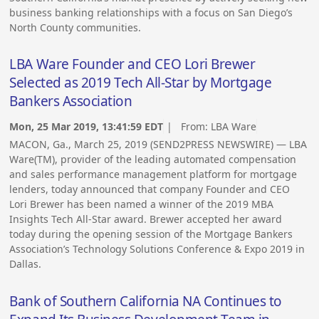
business banking relationships with a focus on San Diego’s
North County communities.
LBA Ware Founder and CEO Lori Brewer
Selected as 2019 Tech All-Star by Mortgage
Bankers Association
Mon, 25 Mar 2019, 13:41:59 EDT
| From:
LBA Ware
MACON, Ga., March 25, 2019 (SEND2PRESS NEWSWIRE) — LBA
Ware(TM), provider of the leading automated compensation
and sales performance management platform for mortgage
lenders, today announced that company Founder and CEO
Lori Brewer has been named a winner of the 2019 MBA
Insights Tech All-Star award. Brewer accepted her award
today during the opening session of the Mortgage Bankers
Association’s Technology Solutions Conference & Expo 2019 in
Dallas.
Bank of Southern California NA Continues to