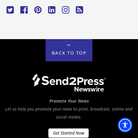
BACK TO TOP
Promote Your News
Let us help you promote your news to print, broadcast, online and
social media.
Get Started Now