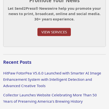
Promote Your News
Let Send2Press® Newswire help you promote your
news to print, broadcast, online and social media.
30+ years experience.
VIEW SERVICES
Recent Posts
HitPaw FotorPea V5.6.0 Launched with Smarter AI Image
Enhancement System with Intelligent Detection and
Advanced Creative Tools
Collector Launches Website Celebrating More Than 50
Years of Preserving America’s Brewing History