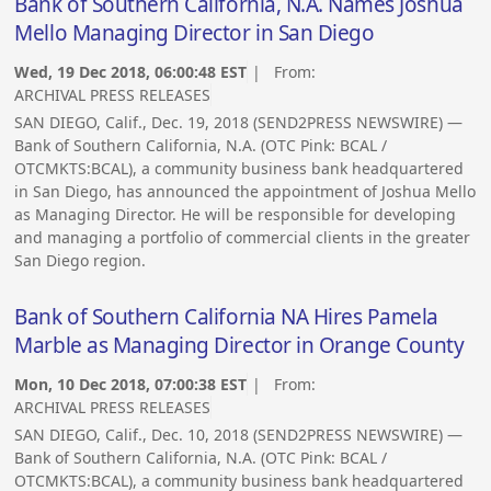
Bank of Southern California, N.A. Names Joshua
Mello Managing Director in San Diego
Wed, 19 Dec 2018, 06:00:48 EST
| From:
ARCHIVAL PRESS RELEASES
SAN DIEGO, Calif., Dec. 19, 2018 (SEND2PRESS NEWSWIRE) —
Bank of Southern California, N.A. (OTC Pink: BCAL /
OTCMKTS:BCAL), a community business bank headquartered
in San Diego, has announced the appointment of Joshua Mello
as Managing Director. He will be responsible for developing
and managing a portfolio of commercial clients in the greater
San Diego region.
Bank of Southern California NA Hires Pamela
Marble as Managing Director in Orange County
Mon, 10 Dec 2018, 07:00:38 EST
| From:
ARCHIVAL PRESS RELEASES
SAN DIEGO, Calif., Dec. 10, 2018 (SEND2PRESS NEWSWIRE) —
Bank of Southern California, N.A. (OTC Pink: BCAL /
OTCMKTS:BCAL), a community business bank headquartered