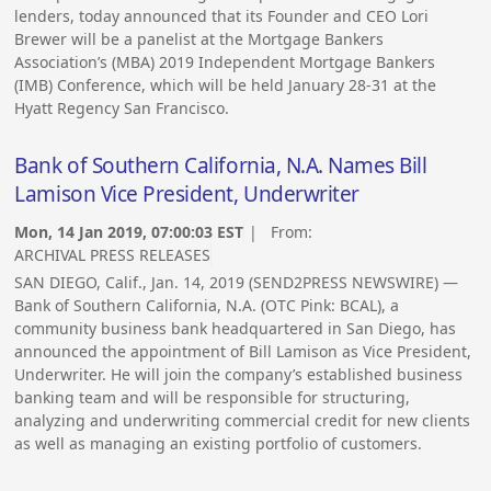
lenders, today announced that its Founder and CEO Lori
Brewer will be a panelist at the Mortgage Bankers
Association’s (MBA) 2019 Independent Mortgage Bankers
(IMB) Conference, which will be held January 28-31 at the
Hyatt Regency San Francisco.
Bank of Southern California, N.A. Names Bill
Lamison Vice President, Underwriter
Mon, 14 Jan 2019, 07:00:03 EST
| From:
ARCHIVAL PRESS RELEASES
SAN DIEGO, Calif., Jan. 14, 2019 (SEND2PRESS NEWSWIRE) —
Bank of Southern California, N.A. (OTC Pink: BCAL), a
community business bank headquartered in San Diego, has
announced the appointment of Bill Lamison as Vice President,
Underwriter. He will join the company’s established business
banking team and will be responsible for structuring,
analyzing and underwriting commercial credit for new clients
as well as managing an existing portfolio of customers.