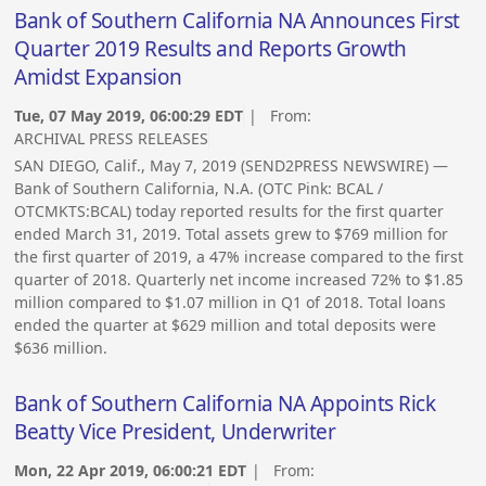
Bank of Southern California NA Announces First
Quarter 2019 Results and Reports Growth
Amidst Expansion
Tue, 07 May 2019, 06:00:29 EDT
| From:
ARCHIVAL PRESS RELEASES
SAN DIEGO, Calif., May 7, 2019 (SEND2PRESS NEWSWIRE) —
Bank of Southern California, N.A. (OTC Pink: BCAL /
OTCMKTS:BCAL) today reported results for the first quarter
ended March 31, 2019. Total assets grew to $769 million for
the first quarter of 2019, a 47% increase compared to the first
quarter of 2018. Quarterly net income increased 72% to $1.85
million compared to $1.07 million in Q1 of 2018. Total loans
ended the quarter at $629 million and total deposits were
$636 million.
Bank of Southern California NA Appoints Rick
Beatty Vice President, Underwriter
Mon, 22 Apr 2019, 06:00:21 EDT
| From: