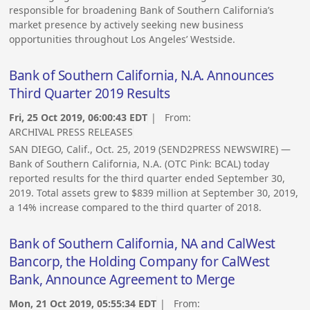
responsible for broadening Bank of Southern California’s
market presence by actively seeking new business
opportunities throughout Los Angeles’ Westside.
Bank of Southern California, N.A. Announces
Third Quarter 2019 Results
Fri, 25 Oct 2019, 06:00:43 EDT
| From:
ARCHIVAL PRESS RELEASES
SAN DIEGO, Calif., Oct. 25, 2019 (SEND2PRESS NEWSWIRE) —
Bank of Southern California, N.A. (OTC Pink: BCAL) today
reported results for the third quarter ended September 30,
2019. Total assets grew to $839 million at September 30, 2019,
a 14% increase compared to the third quarter of 2018.
Bank of Southern California, NA and CalWest
Bancorp, the Holding Company for CalWest
Bank, Announce Agreement to Merge
Mon, 21 Oct 2019, 05:55:34 EDT
| From: