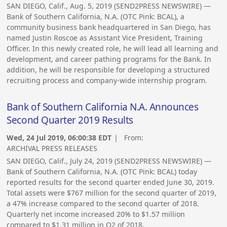
SAN DIEGO, Calif., Aug. 5, 2019 (SEND2PRESS NEWSWIRE) —
Bank of Southern California, N.A. (OTC Pink: BCAL), a
community business bank headquartered in San Diego, has
named Justin Roscoe as Assistant Vice President, Training
Officer. In this newly created role, he will lead all learning and
development, and career pathing programs for the Bank. In
addition, he will be responsible for developing a structured
recruiting process and company-wide internship program.
Bank of Southern California N.A. Announces
Second Quarter 2019 Results
Wed, 24 Jul 2019, 06:00:38 EDT
| From:
ARCHIVAL PRESS RELEASES
SAN DIEGO, Calif., July 24, 2019 (SEND2PRESS NEWSWIRE) —
Bank of Southern California, N.A. (OTC Pink: BCAL) today
reported results for the second quarter ended June 30, 2019.
Total assets were $767 million for the second quarter of 2019,
a 47% increase compared to the second quarter of 2018.
Quarterly net income increased 20% to $1.57 million
compared to $1.31 million in Q2 of 2018.