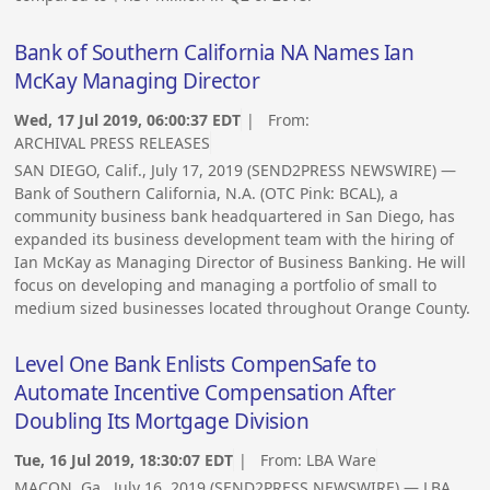
Bank of Southern California NA Names Ian
McKay Managing Director
Wed, 17 Jul 2019, 06:00:37 EDT
| From:
ARCHIVAL PRESS RELEASES
SAN DIEGO, Calif., July 17, 2019 (SEND2PRESS NEWSWIRE) —
Bank of Southern California, N.A. (OTC Pink: BCAL), a
community business bank headquartered in San Diego, has
expanded its business development team with the hiring of
Ian McKay as Managing Director of Business Banking. He will
focus on developing and managing a portfolio of small to
medium sized businesses located throughout Orange County.
Level One Bank Enlists CompenSafe to
Automate Incentive Compensation After
Doubling Its Mortgage Division
Tue, 16 Jul 2019, 18:30:07 EDT
| From:
LBA Ware
MACON, Ga., July 16, 2019 (SEND2PRESS NEWSWIRE) — LBA