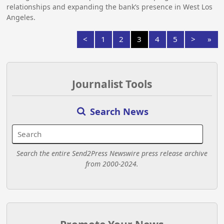
relationships and expanding the bank’s presence in West Los
Angeles.
<
1
2
3
4
5
>
»
Journalist Tools
Search News
Search the entire Send2Press Newswire press release archive
from 2000-2024.