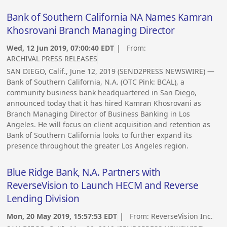
Bank of Southern California NA Names Kamran
Khosrovani Branch Managing Director
Wed, 12 Jun 2019, 07:00:40 EDT
| From:
ARCHIVAL PRESS RELEASES
SAN DIEGO, Calif., June 12, 2019 (SEND2PRESS NEWSWIRE) —
Bank of Southern California, N.A. (OTC Pink: BCAL), a
community business bank headquartered in San Diego,
announced today that it has hired Kamran Khosrovani as
Branch Managing Director of Business Banking in Los
Angeles. He will focus on client acquisition and retention as
Bank of Southern California looks to further expand its
presence throughout the greater Los Angeles region.
Blue Ridge Bank, N.A. Partners with
ReverseVision to Launch HECM and Reverse
Lending Division
Mon, 20 May 2019, 15:57:53 EDT
| From:
ReverseVision Inc.