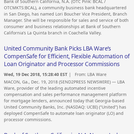
Bank of Southern California, N.A. (OTC Pink: BCAL /
OTCMKTS:BCAL), a community business bank headquartered
in San Diego, has named Lori Boucher Vice President, Branch
Manager. She will be responsible for sales and service of both
consumer and business relationships at Bank of Southern
California’s La Quinta branch in Coachella Valley.
United Community Bank Picks LBA Ware’s
CompenSafe for Efficient, Flexible Automation of
Loan Originator and Processor Commissions
Wed, 19 Dec 2018, 15:28:40 EST
| From:
LBA Ware
MACON, Ga., Dec. 19, 2018 (SEND2PRESS NEWSWIRE) — LBA
Ware, provider of the leading automated incentive
compensation and sales performance management platform
for mortgage lenders, announced today that Georgia-based
United Community Banks, Inc. (NASDAQ: UCBI) (“United”) has
deployed CompenSafe to automate loan originator (LO) and
processor commissions.