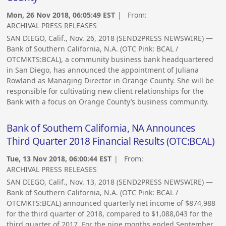
Mon, 26 Nov 2018, 06:05:49 EST
| From:
ARCHIVAL PRESS RELEASES
SAN DIEGO, Calif., Nov. 26, 2018 (SEND2PRESS NEWSWIRE) —
Bank of Southern California, N.A. (OTC Pink: BCAL /
OTCMKTS:BCAL), a community business bank headquartered
in San Diego, has announced the appointment of Juliana
Rowland as Managing Director in Orange County. She will be
responsible for cultivating new client relationships for the
Bank with a focus on Orange County’s business community.
Bank of Southern California, NA Announces
Third Quarter 2018 Financial Results (OTC:BCAL)
Tue, 13 Nov 2018, 06:00:44 EST
| From:
ARCHIVAL PRESS RELEASES
SAN DIEGO, Calif., Nov. 13, 2018 (SEND2PRESS NEWSWIRE) —
Bank of Southern California, N.A. (OTC Pink: BCAL /
OTCMKTS:BCAL) announced quarterly net income of $874,988
for the third quarter of 2018, compared to $1,088,043 for the
third quarter of 2017. For the nine months ended September