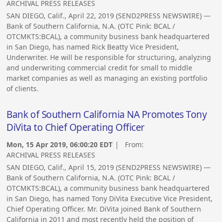
ARCHIVAL PRESS RELEASES
SAN DIEGO, Calif., April 22, 2019 (SEND2PRESS NEWSWIRE) —
Bank of Southern California, N.A. (OTC Pink: BCAL /
OTCMKTS:BCAL), a community business bank headquartered
in San Diego, has named Rick Beatty Vice President,
Underwriter. He will be responsible for structuring, analyzing
and underwriting commercial credit for small to middle
market companies as well as managing an existing portfolio
of clients.
Bank of Southern California NA Promotes Tony
DiVita to Chief Operating Officer
Mon, 15 Apr 2019, 06:00:20 EDT
| From:
ARCHIVAL PRESS RELEASES
SAN DIEGO, Calif., April 15, 2019 (SEND2PRESS NEWSWIRE) —
Bank of Southern California, N.A. (OTC Pink: BCAL /
OTCMKTS:BCAL), a community business bank headquartered
in San Diego, has named Tony DiVita Executive Vice President,
Chief Operating Officer. Mr. DiVita joined Bank of Southern
California in 2011 and most recently held the position of