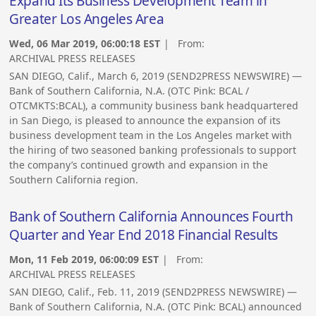
Expand Its Business Development Team in
Greater Los Angeles Area
Wed, 06 Mar 2019, 06:00:18 EST
| From:
ARCHIVAL PRESS RELEASES
SAN DIEGO, Calif., March 6, 2019 (SEND2PRESS NEWSWIRE) —
Bank of Southern California, N.A. (OTC Pink: BCAL /
OTCMKTS:BCAL), a community business bank headquartered
in San Diego, is pleased to announce the expansion of its
business development team in the Los Angeles market with
the hiring of two seasoned banking professionals to support
the company’s continued growth and expansion in the
Southern California region.
Bank of Southern California Announces Fourth
Quarter and Year End 2018 Financial Results
Mon, 11 Feb 2019, 06:00:09 EST
| From:
ARCHIVAL PRESS RELEASES
SAN DIEGO, Calif., Feb. 11, 2019 (SEND2PRESS NEWSWIRE) —
Bank of Southern California, N.A. (OTC Pink: BCAL) announced