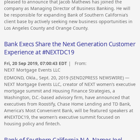
pleased to announce that Jacob Mathews has joined the
company as Managing Director of Business Banking. He will
be responsible for expanding Bank of Southern California’s
client base by actively seeking new business opportunities in
Los Angeles County and Orange County.
Bank Execs Share the Next Generation Customer
Experience at #NEXTDC19
Fri, 20 Sep 2019, 07:00:43 EDT
| From:
NEXT Mortgage Events LLC
EDMOND, Okla., Sept. 20, 2019 (SEND2PRESS NEWSWIRE) —
NEXT Mortgage Events LLC, creator of NEXT women’s executive
mortgage summit and Housing Finance Strategies, a
Washington, D.C.-based advisory firm, have announced that
executives from Roostify, Chase Home Lending and TD Bank,
America’s Most Convenient Bank, will be featured speakers at
#NEXTDC19, the women’s executive summit focused on
housing policy and fintech.
Bank of Southern California N.A. Names Joel