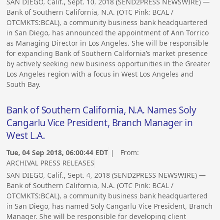
SAN DIEGO, Calif., Sept. 10, 2018 (SEND2PRESS NEWSWIRE) —
Bank of Southern California, N.A. (OTC Pink: BCAL /
OTCMKTS:BCAL), a community business bank headquartered
in San Diego, has announced the appointment of Ann Torrico
as Managing Director in Los Angeles. She will be responsible
for expanding Bank of Southern California’s market presence
by actively seeking new business opportunities in the Greater
Los Angeles region with a focus in West Los Angeles and
South Bay.
Bank of Southern California, N.A. Names Soly
Cangarlu Vice President, Branch Manager in
West L.A.
Tue, 04 Sep 2018, 06:00:44 EDT
| From:
ARCHIVAL PRESS RELEASES
SAN DIEGO, Calif., Sept. 4, 2018 (SEND2PRESS NEWSWIRE) —
Bank of Southern California, N.A. (OTC Pink: BCAL /
OTCMKTS:BCAL), a community business bank headquartered
in San Diego, has named Soly Cangarlu Vice President, Branch
Manager. She will be responsible for developing client