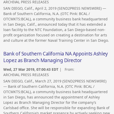
ARCHIVAL PRESS RELEASES
SAN DIEGO, Calif., April 2, 2019 (SEND2PRESS NEWSWIRE) —
Bank of Southern California, N.A. (OTC Pink: BCAL /
OTCMKTS:BCAL), a community business bank headquartered
in San Diego, Calif., announced today that it has extended a
loan facility to the NTC Foundation, a San Diego-based non-
profit organization focused on creating a destination for arts
and culture at the former Naval Training Center in San Diego.
Bank of Southern California NA Appoints Ashley
Lopez as Branch Managing Director
Wed, 27 Mar 2019, 07:00:43 EDT
| From:
ARCHIVAL PRESS RELEASES
SAN DIEGO, Calif., March 27, 2019 (SEND2PRESS NEWSWIRE)
— Bank of Southern California, N.A. (OTC Pink: BCAL /
OTCMKTS:BCAL), a community business bank headquartered
in San Diego, has announced the appointment of Ashley
Lopez as Branch Managing Director for the company’s
Carlsbad office. She will be responsible for expanding Bank of
Southern California’s market presence by actively seeking new