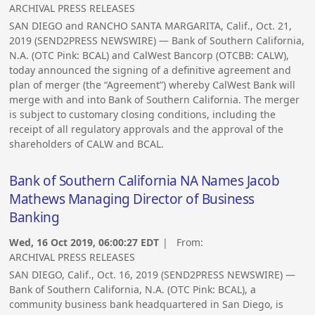
ARCHIVAL PRESS RELEASES
SAN DIEGO and RANCHO SANTA MARGARITA, Calif., Oct. 21,
2019 (SEND2PRESS NEWSWIRE) — Bank of Southern California,
N.A. (OTC Pink: BCAL) and CalWest Bancorp (OTCBB: CALW),
today announced the signing of a definitive agreement and
plan of merger (the “Agreement”) whereby CalWest Bank will
merge with and into Bank of Southern California. The merger
is subject to customary closing conditions, including the
receipt of all regulatory approvals and the approval of the
shareholders of CALW and BCAL.
Bank of Southern California NA Names Jacob
Mathews Managing Director of Business
Banking
Wed, 16 Oct 2019, 06:00:27 EDT
| From:
ARCHIVAL PRESS RELEASES
SAN DIEGO, Calif., Oct. 16, 2019 (SEND2PRESS NEWSWIRE) —
Bank of Southern California, N.A. (OTC Pink: BCAL), a
community business bank headquartered in San Diego, is