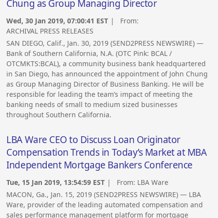
Chung as Group Managing Director
Wed, 30 Jan 2019, 07:00:41 EST
| From:
ARCHIVAL PRESS RELEASES
SAN DIEGO, Calif., Jan. 30, 2019 (SEND2PRESS NEWSWIRE) —
Bank of Southern California, N.A. (OTC Pink: BCAL /
OTCMKTS:BCAL), a community business bank headquartered
in San Diego, has announced the appointment of John Chung
as Group Managing Director of Business Banking. He will be
responsible for leading the team’s impact of meeting the
banking needs of small to medium sized businesses
throughout Southern California.
LBA Ware CEO to Discuss Loan Originator
Compensation Trends in Today’s Market at MBA
Independent Mortgage Bankers Conference
Tue, 15 Jan 2019, 13:54:59 EST
| From:
LBA Ware
MACON, Ga., Jan. 15, 2019 (SEND2PRESS NEWSWIRE) — LBA
Ware, provider of the leading automated compensation and
sales performance management platform for mortgage