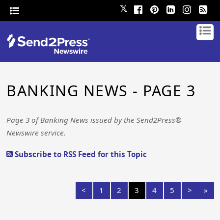
𝕏
BANKING NEWS - PAGE 3
Page 3 of Banking News issued by the Send2Press®
Newswire service.
Subscribe to RSS Feed for this Topic
<
1
2
3
4
5
>
»