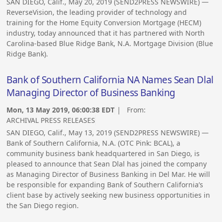
SAN DIEGO, Calif., May 20, 2019 (SEND2PRESS NEWSWIRE) —
ReverseVision, the leading provider of technology and
training for the Home Equity Conversion Mortgage (HECM)
industry, today announced that it has partnered with North
Carolina-based Blue Ridge Bank, N.A. Mortgage Division (Blue
Ridge Bank).
Bank of Southern California NA Names Sean Dlal
Managing Director of Business Banking
Mon, 13 May 2019, 06:00:38 EDT
| From:
ARCHIVAL PRESS RELEASES
SAN DIEGO, Calif., May 13, 2019 (SEND2PRESS NEWSWIRE) —
Bank of Southern California, N.A. (OTC Pink: BCAL), a
community business bank headquartered in San Diego, is
pleased to announce that Sean Dlal has joined the company
as Managing Director of Business Banking in Del Mar. He will
be responsible for expanding Bank of Southern California’s
client base by actively seeking new business opportunities in
the San Diego region.