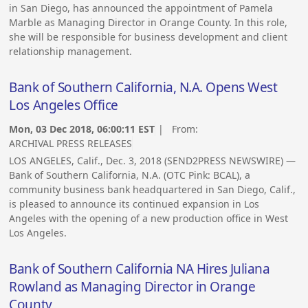
in San Diego, has announced the appointment of Pamela
Marble as Managing Director in Orange County. In this role,
she will be responsible for business development and client
relationship management.
Bank of Southern California, N.A. Opens West
Los Angeles Office
Mon, 03 Dec 2018, 06:00:11 EST
| From:
ARCHIVAL PRESS RELEASES
LOS ANGELES, Calif., Dec. 3, 2018 (SEND2PRESS NEWSWIRE) —
Bank of Southern California, N.A. (OTC Pink: BCAL), a
community business bank headquartered in San Diego, Calif.,
is pleased to announce its continued expansion in Los
Angeles with the opening of a new production office in West
Los Angeles.
Bank of Southern California NA Hires Juliana
Rowland as Managing Director in Orange
County