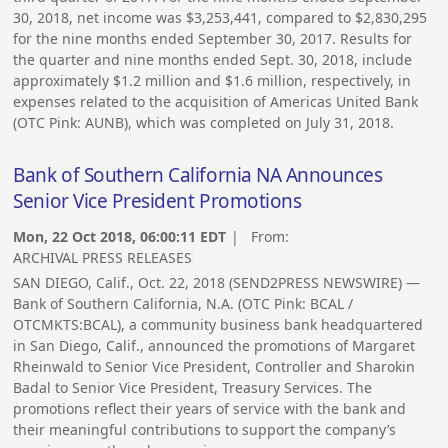
30, 2018, net income was $3,253,441, compared to $2,830,295
for the nine months ended September 30, 2017. Results for
the quarter and nine months ended Sept. 30, 2018, include
approximately $1.2 million and $1.6 million, respectively, in
expenses related to the acquisition of Americas United Bank
(OTC Pink: AUNB), which was completed on July 31, 2018.
Bank of Southern California NA Announces
Senior Vice President Promotions
Mon, 22 Oct 2018, 06:00:11 EDT
| From:
ARCHIVAL PRESS RELEASES
SAN DIEGO, Calif., Oct. 22, 2018 (SEND2PRESS NEWSWIRE) —
Bank of Southern California, N.A. (OTC Pink: BCAL /
OTCMKTS:BCAL), a community business bank headquartered
in San Diego, Calif., announced the promotions of Margaret
Rheinwald to Senior Vice President, Controller and Sharokin
Badal to Senior Vice President, Treasury Services. The
promotions reflect their years of service with the bank and
their meaningful contributions to support the company’s