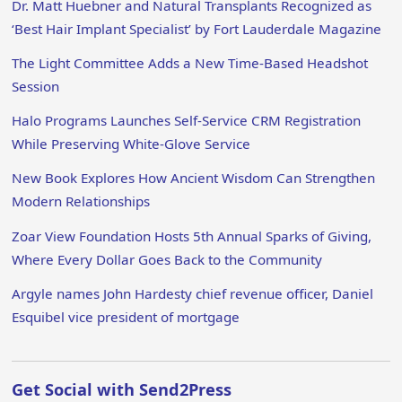
Dr. Matt Huebner and Natural Transplants Recognized as
‘Best Hair Implant Specialist’ by Fort Lauderdale Magazine
The Light Committee Adds a New Time-Based Headshot
Session
Halo Programs Launches Self-Service CRM Registration
While Preserving White-Glove Service
New Book Explores How Ancient Wisdom Can Strengthen
Modern Relationships
Zoar View Foundation Hosts 5th Annual Sparks of Giving,
Where Every Dollar Goes Back to the Community
Argyle names John Hardesty chief revenue officer, Daniel
Esquibel vice president of mortgage
Get Social with Send2Press