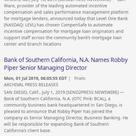
Ware, provider of the leading automated incentive
compensation and sales performance management platform
for mortgage lenders, announced today that Level One Bank
(NASDAQ: LEVL) has chosen CompenSafe to automate
incentive compensation for mortgage loan originators and
support staff across the community bank’s mortgage loan
center and branch locations
Bank of Southern California, N.A. Names Robby
Piper Senior Managing Director
Mon, 01 Jul 2019, 06:05:55 EDT
| From:
ARCHIVAL PRESS RELEASES
SAN DIEGO, Calif., July 1, 2019 (SEND2PRESS NEWSWIRE) —
Bank of Southern California, N.A. (OTC Pink: BCAL), a
community business bank headquartered in San Diego, is
pleased to announce that Robby Piper has joined the
company as Senior Managing Director, Business Banking. He
will be responsible for expanding Bank of Southern
California’s client base.