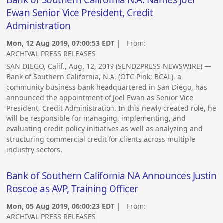
Ewan Senior Vice President, Credit
Administration
Mon, 12 Aug 2019, 07:00:53 EDT
| From:
ARCHIVAL PRESS RELEASES
SAN DIEGO, Calif., Aug. 12, 2019 (SEND2PRESS NEWSWIRE) —
Bank of Southern California, N.A. (OTC Pink: BCAL), a
community business bank headquartered in San Diego, has
announced the appointment of Joel Ewan as Senior Vice
President, Credit Administration. In this newly created role, he
will be responsible for managing, implementing, and
evaluating credit policy initiatives as well as analyzing and
structuring commercial credit for clients across multiple
industry sectors.
Bank of Southern California NA Announces Justin
Roscoe as AVP, Training Officer
Mon, 05 Aug 2019, 06:00:23 EDT
| From:
ARCHIVAL PRESS RELEASES