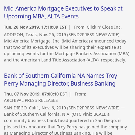
Mid America Mortgage Executives to Speak at
Upcoming MBA, ALTA Events
Tue, 26 Nov 2019, 17:10:09 EST
| From:
Click n' Close Inc.
ADDISON, Texas, Nov. 26, 2019 (SEND2PRESS NEWSWIRE) —
Mid America Mortgage, Inc. (Mid America) announced today
that two of its executives will be sharing their expertise at
upcoming events for the Mortgage Bankers Association (MBA)
and the American Land Title Association (ALTA), respectively.
Bank of Southern California NA Names Troy
Perry Managing Director, Business Banking
Thu, 07 Nov 2019, 07:00:10 EST
| From:
ARCHIVAL PRESS RELEASES
SAN DIEGO, Calif., Nov. 6, 2019 (SEND2PRESS NEWSWIRE) —
Bank of Southern California, N.A. (OTC Pink: BCAL), a
community business bank headquartered in San Diego, is
pleased to announce that Troy Perry has joined the company
as Managing Director of Business Banking. He will be