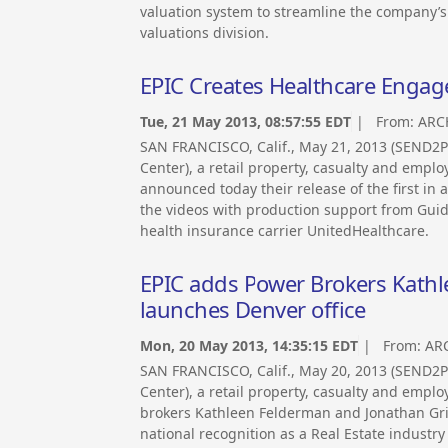
valuation system to streamline the company’s
valuations division.
EPIC Creates Healthcare Engag
Tue, 21 May 2013, 08:57:55 EDT
| From:
ARC
SAN FRANCISCO, Calif., May 21, 2013 (SEND
Center), a retail property, casualty and empl
announced today their release of the first in
the videos with production support from Gui
health insurance carrier UnitedHealthcare.
EPIC adds Power Brokers Kathl
launches Denver office
Mon, 20 May 2013, 14:35:15 EDT
| From:
AR
SAN FRANCISCO, Calif., May 20, 2013 (SEND
Center), a retail property, casualty and emp
brokers Kathleen Felderman and Jonathan Grif
national recognition as a Real Estate industry