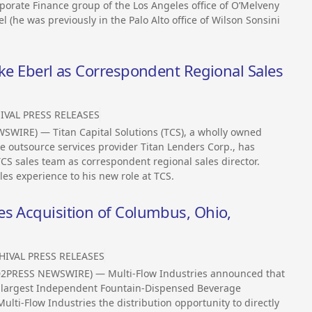
rporate Finance group of the Los Angeles office of O’Melveny
 (he was previously in the Palo Alto office of Wilson Sonsini
ike Eberl as Correspondent Regional Sales
IVAL PRESS RELEASES
SWIRE) — Titan Capital Solutions (TCS), a wholly owned
 outsource services provider Titan Lenders Corp., has
CS sales team as correspondent regional sales director.
es experience to his new role at TCS.
es Acquisition of Columbus, Ohio,
HIVAL PRESS RELEASES
D2PRESS NEWSWIRE) — Multi-Flow Industries announced that
he largest Independent Fountain-Dispensed Beverage
Multi-Flow Industries the distribution opportunity to directly