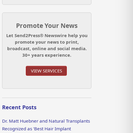
Promote Your News
Let Send2Press® Newswire help you
promote your news to print,
broadcast, online and social media.
30+ years experience.
VIEW SERVICES
Recent Posts
Dr. Matt Huebner and Natural Transplants
Recognized as ‘Best Hair Implant