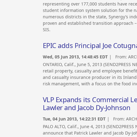
representing over 177,000 students have rece
student information system solution for the n
numerous districts in the state, Synergy’s in
proven and established transition approach – 
SIS.
EPIC adds Principal Joe Cotugn
Wed, 05 Jun 2013, 14:48:45 EDT
| From:
ARC
ONTARIO, Calif., June 5, 2013 (SEND2PRESS 
retail property, casualty and employee benef
and casualty insurance producer in its Inland
risk management, with a focus on the food in
VLP Expands its Commercial Len
Lawler and Jacob Dy-Johnson
Tue, 04 Jun 2013, 14:22:31 EDT
| From:
ARCH
PALO ALTO, Calif., June 4, 2013 (SEND2PRESS
announce that Patrick Lawler and Jacob Dy-Jo