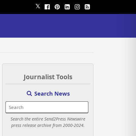
𝕏
Journalist Tools
Search News
Search the entire Send2Press Newswire
press release archive from 2000-2024.