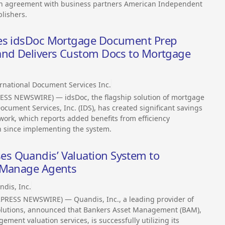
tion agreement with business partners American Independent
lishers.
ces idsDoc Mortgage Document Prep
and Delivers Custom Docs to Mortgage
rnational Document Services Inc.
ESS NEWSWIRE) — idsDoc, the flagship solution of mortgage
ument Services, Inc. (IDS), has created significant savings
rk, which reports added benefits from efficiency
n since implementing the system.
s Quandis’ Valuation System to
d Manage Agents
dis, Inc.
PRESS NEWSWIRE) — Quandis, Inc., a leading provider of
lutions, announced that Bankers Asset Management (BAM),
ment valuation services, is successfully utilizing its