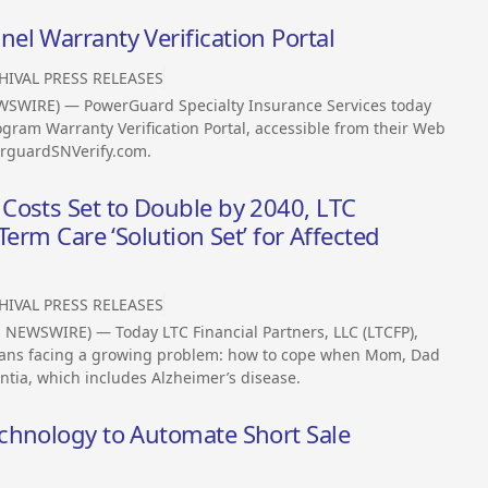
l Warranty Verification Portal
HIVAL PRESS RELEASES
EWSWIRE) — PowerGuard Specialty Insurance Services today
gram Warranty Verification Portal, accessible from their Web
erguardSNVerify.com.
Costs Set to Double by 2040, LTC
Term Care ‘Solution Set’ for Affected
HIVAL PRESS RELEASES
NEWSWIRE) — Today LTC Financial Partners, LLC (LTCFP),
ricans facing a growing problem: how to cope when Mom, Dad
ia, which includes Alzheimer’s disease.
chnology to Automate Short Sale