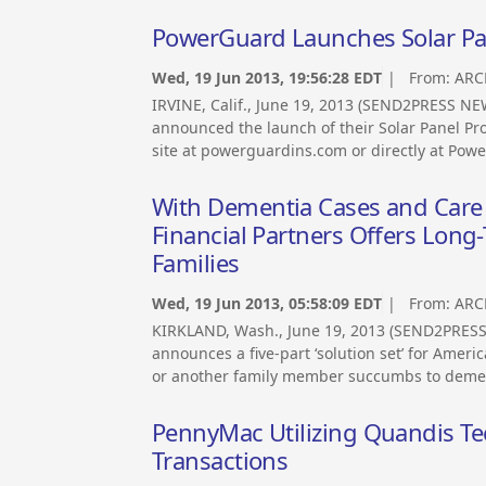
PowerGuard Launches Solar Pane
Wed, 19 Jun 2013, 19:56:28 EDT
| From:
ARC
IRVINE, Calif., June 19, 2013 (SEND2PRESS N
announced the launch of their Solar Panel Pro
site at powerguardins.com or directly at Pow
With Dementia Cases and Care 
Financial Partners Offers Long-
Families
Wed, 19 Jun 2013, 05:58:09 EDT
| From:
ARC
KIRKLAND, Wash., June 19, 2013 (SEND2PRESS 
announces a five-part ‘solution set’ for Ame
or another family member succumbs to dement
PennyMac Utilizing Quandis Te
Transactions