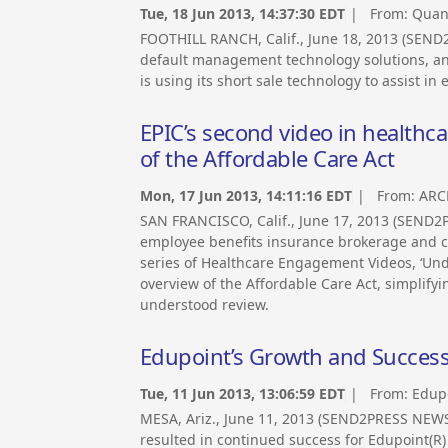
Tue, 18 Jun 2013, 14:37:30 EDT
| From:
Quand
FOOTHILL RANCH, Calif., June 18, 2013 (SEND
default management technology solutions, an
is using its short sale technology to assist in
EPIC’s second video in healthcar
of the Affordable Care Act
Mon, 17 Jun 2013, 14:11:16 EDT
| From:
ARC
SAN FRANCISCO, Calif., June 17, 2013 (SEND2
employee benefits insurance brokerage and co
series of Healthcare Engagement Videos, ‘Und
overview of the Affordable Care Act, simplifyi
understood review.
Edupoint’s Growth and Success 
Tue, 11 Jun 2013, 13:06:59 EDT
| From:
Edup
MESA, Ariz., June 11, 2013 (SEND2PRESS NEW
resulted in continued success for Edupoint(R) 