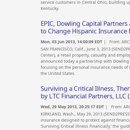
service customers in Central Ohio, building 
Kentucky.
EPIC, Dowling Capital Partner
to Change Hispanic Insurance
Mon, 03 Jun 2013, 14:00:09 EDT
| From:
ARC
SAN FRANCISCO, Calif., June 3, 2013 (SEND2
Center), a retail property, casualty and empl
announced today a partnership with Dowling C
focusing on the personal insurance needs of 
the United States.
Surviving a Critical Illness, T
by LTC Financial Partners, LLC 
Wed, 29 May 2013, 20:25:17 EDT
| From:
AR
KIRKLAND, Wash., May 29, 2013 (SEND2PRESS
insurance designed to protect against financia
‘Surviving Critical Illness Financially,’ the gu