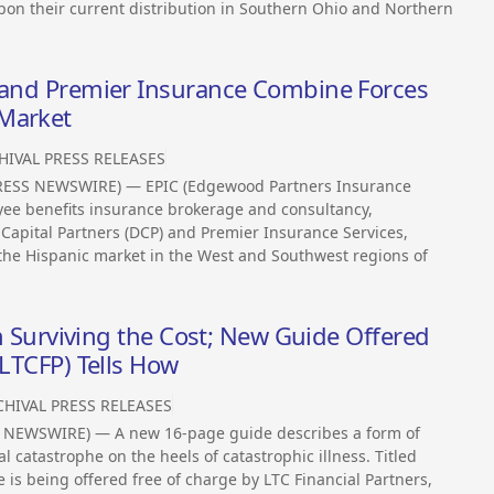
upon their current distribution in Southern Ohio and Northern
s and Premier Insurance Combine Forces
 Market
HIVAL PRESS RELEASES
PRESS NEWSWIRE) — EPIC (Edgewood Partners Insurance
oyee benefits insurance brokerage and consultancy,
apital Partners (DCP) and Premier Insurance Services,
the Hispanic market in the West and Southwest regions of
hen Surviving the Cost; New Guide Offered
(LTCFP) Tells How
CHIVAL PRESS RELEASES
 NEWSWIRE) — A new 16-page guide describes a form of
l catastrophe on the heels of catastrophic illness. Titled
ide is being offered free of charge by LTC Financial Partners,