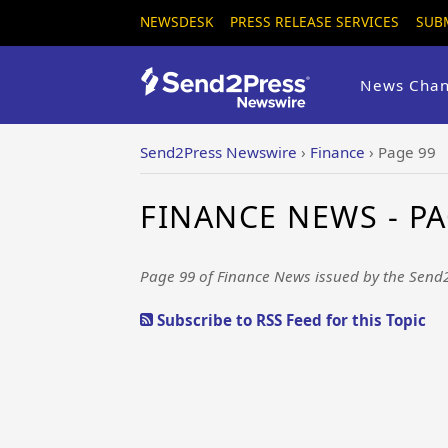
NEWSDESK
PRESS RELEASE SERVICES
SUB
News Chan
Send2Press Newswire
›
Finance
›
Page 99
FINANCE NEWS - PA
Page 99 of Finance News issued by the Send
Subscribe to RSS Feed for this Topic