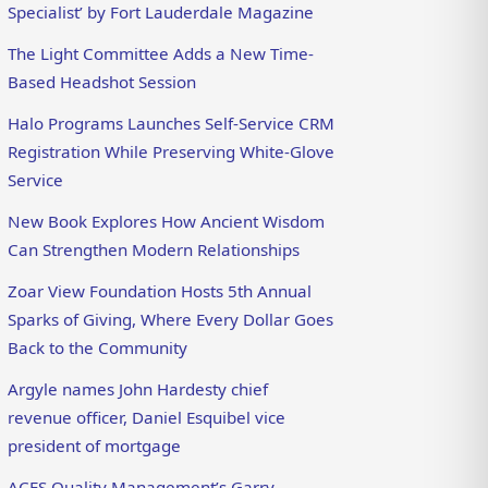
Specialist’ by Fort Lauderdale Magazine
The Light Committee Adds a New Time-
Based Headshot Session
Halo Programs Launches Self-Service CRM
Registration While Preserving White-Glove
Service
New Book Explores How Ancient Wisdom
Can Strengthen Modern Relationships
Zoar View Foundation Hosts 5th Annual
Sparks of Giving, Where Every Dollar Goes
Back to the Community
Argyle names John Hardesty chief
revenue officer, Daniel Esquibel vice
president of mortgage
ACES Quality Management’s Garry