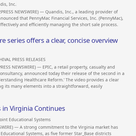
is, Inc.
2PRESS NEWSWIRE) — Quandis, Inc., a leading provider of
nounced that PennyMac Financial Services, Inc. (PennyMac),
 effectively and efficiently managing the short sale process.
e series offers a clear, concise overview
HIVAL PRESS RELEASES
PRESS NEWSWIRE) — EPIC, a retail property, casualty and
nsultancy, announced today their release of the second in a
erstanding Healthcare Reform.’ The video provides a clear
ng its many elements into a straightforward, easily
in Virginia Continues
oint Educational Systems
SWIRE) — A strong commitment to the Virginia market has
Educational Systems, as five former Star_Base districts