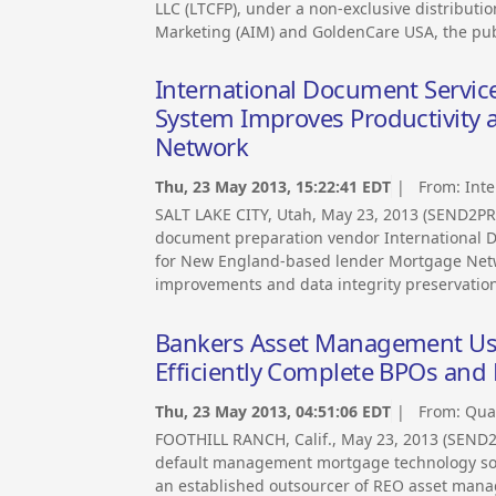
LLC (LTCFP), under a non-exclusive distribu
Marketing (AIM) and GoldenCare USA, the pub
International Document Servi
System Improves Productivity 
Network
Thu, 23 May 2013, 15:22:41 EDT
| From:
Inte
SALT LAKE CITY, Utah, May 23, 2013 (SEND2PR
document preparation vendor International Doc
for New England-based lender Mortgage Netwo
improvements and data integrity preservatio
Bankers Asset Management Use
Efficiently Complete BPOs an
Thu, 23 May 2013, 04:51:06 EDT
| From:
Quan
FOOTHILL RANCH, Calif., May 23, 2013 (SEND2
default management mortgage technology so
an established outsourcer of REO asset manage