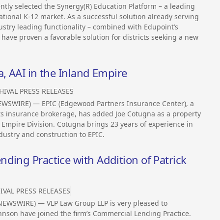
ntly selected the Synergy(R) Education Platform – a leading
ational K-12 market. As a successful solution already serving
dustry leading functionality – combined with Edupoint’s
have proven a favorable solution for districts seeking a new
a, AAI in the Inland Empire
HIVAL PRESS RELEASES
NEWSWIRE) — EPIC (Edgewood Partners Insurance Center), a
its insurance brokerage, has added Joe Cotugna as a property
 Empire Division. Cotugna brings 23 years of experience in
dustry and construction to EPIC.
ding Practice with Addition of Patrick
IVAL PRESS RELEASES
 NEWSWIRE) — VLP Law Group LLP is very pleased to
hnson have joined the firm’s Commercial Lending Practice.