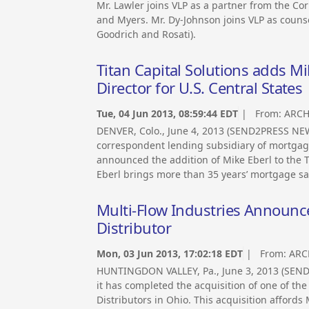
Mr. Lawler joins VLP as a partner from the Co
and Myers. Mr. Dy-Johnson joins VLP as counsel
Goodrich and Rosati).
Titan Capital Solutions adds M
Director for U.S. Central States
Tue, 04 Jun 2013, 08:59:44 EDT
| From:
ARCH
DENVER, Colo., June 4, 2013 (SEND2PRESS NEW
correspondent lending subsidiary of mortgage
announced the addition of Mike Eberl to the T
Eberl brings more than 35 years’ mortgage sal
Multi-Flow Industries Announc
Distributor
Mon, 03 Jun 2013, 17:02:18 EDT
| From:
ARC
HUNTINGDON VALLEY, Pa., June 3, 2013 (SEN
it has completed the acquisition of one of t
Distributors in Ohio. This acquisition affords 