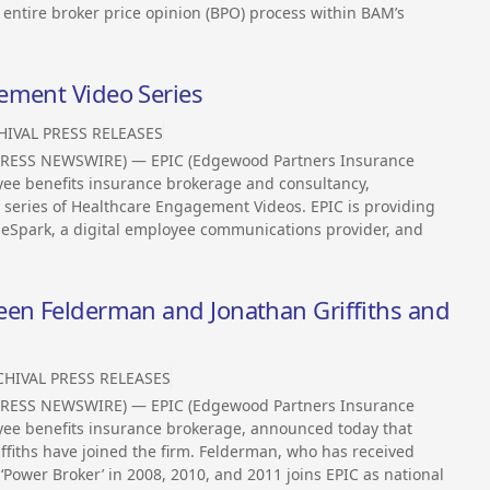
 entire broker price opinion (BPO) process within BAM’s
ement Video Series
HIVAL PRESS RELEASES
2PRESS NEWSWIRE) — EPIC (Edgewood Partners Insurance
oyee benefits insurance brokerage and consultancy,
 a series of Healthcare Engagement Videos. EPIC is providing
deSpark, a digital employee communications provider, and
een Felderman and Jonathan Griffiths and
CHIVAL PRESS RELEASES
2PRESS NEWSWIRE) — EPIC (Edgewood Partners Insurance
loyee benefits insurance brokerage, announced today that
fiths have joined the firm. Felderman, who has received
 ‘Power Broker’ in 2008, 2010, and 2011 joins EPIC as national