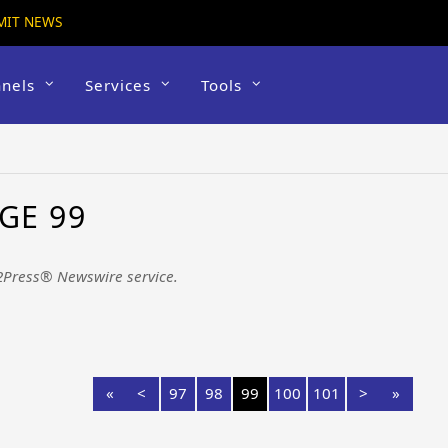
MIT NEWS
nels
Services
Tools
GE 99
2Press® Newswire service.
«
<
97
98
99
100
101
>
»