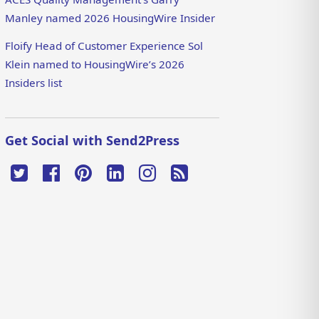
Manley named 2026 HousingWire Insider
Floify Head of Customer Experience Sol
Klein named to HousingWire’s 2026
Insiders list
Get Social with Send2Press