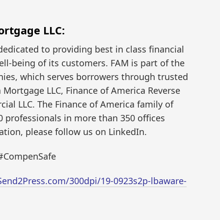
ortgage LLC:
dedicated to providing best in class financial
ell-being of its customers. FAM is part of the
nies, which serves borrowers through trusted
a Mortgage LLC, Finance of America Reverse
ial LLC. The Finance of America family of
professionals in more than 350 offices
tion, please follow us on LinkedIn.
 #CompenSafe
Send2Press.com/300dpi/19-0923s2p-lbaware-