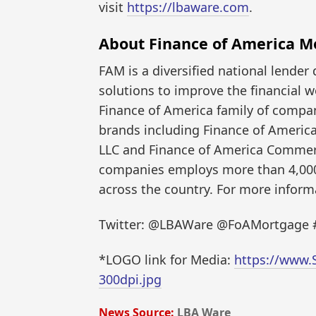
visit
https://lbaware.com
.
About Finance of America M
FAM is a diversified national lender 
solutions to improve the financial w
Finance of America family of compa
brands including Finance of Americ
LLC and Finance of America Commerc
companies employs more than 4,000 
across the country. For more informa
Twitter: @LBAWare @FoAMortgage
*LOGO link for Media:
https://www.
300dpi.jpg
News Source:
LBA Ware