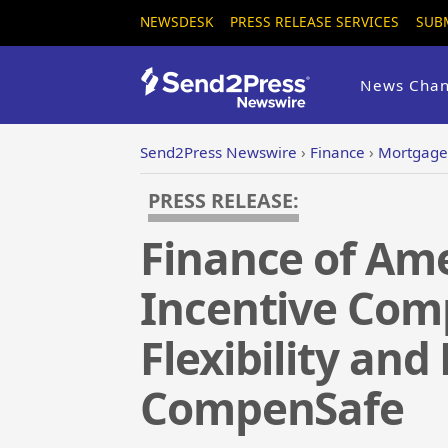
NEWSDESK
PRESS RELEASE SERVICES
SUB
News Chan
Send2Press Newswire
›
Finance
›
Mortgage
PRESS RELEASE:
Finance of Am
Incentive Comp
Flexibility and
CompenSafe