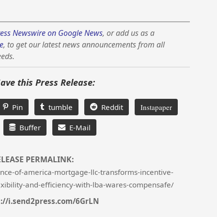
ess Newswire on Google News
, or add us as a
e
, to get our latest news announcements from all
eeds.
Save this Press Release:
Pin
tumble
Reddit
Instapaper
Buffer
E-Mail
ELEASE PERMALINK:
nce-of-america-mortgage-llc-transforms-incentive-
xibility-and-efficiency-with-lba-wares-compensafe/
://i.send2press.com/6GrLN