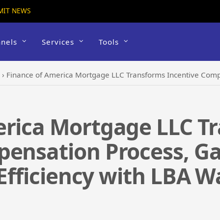
MIT NEWS
nels
Services
Tools
›
Finance of America Mortgage LLC Transforms Incentive Compensation Process, Gains Insi
erica Mortgage LLC T
ensation Process, Gai
 Efficiency with LBA W