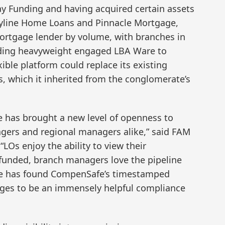
way Funding and having acquired certain assets
Skyline Home Loans and Pinnacle Mortgage,
mortgage lender by volume, with branches in
ending heavyweight engaged LBA Ware to
ble platform could replace its existing
which it inherited from the conglomerate’s
 has brought a new level of openness to
ers and regional managers alike,” said FAM
“LOs enjoy the ability to view their
funded, branch managers love the pipeline
e has found CompenSafe’s timestamped
ges to be an immensely helpful compliance