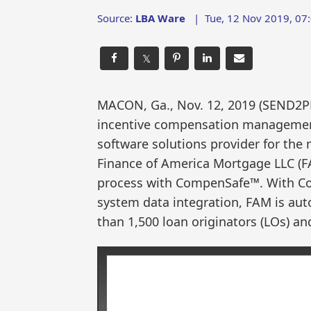
Source:
LBA Ware
|
Tue, 12 Nov 2019, 07
𝕏
MACON, Ga., Nov. 12, 2019 (SEND2
incentive compensation management 
software solutions provider for the
Finance of America Mortgage LLC (F
process with CompenSafe™. With Com
system data integration, FAM is au
than 1,500 loan originators (LOs) 