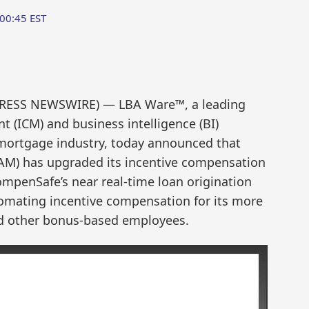
:00:45 EST
PRESS NEWSWIRE) — LBA Ware™, a leading
(ICM) and business intelligence (BI)
 mortgage industry, today announced that
AM) has upgraded its incentive compensation
penSafe’s near real-time loan origination
tomating incentive compensation for its more
and other bonus-based employees.