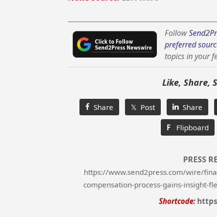
Follow
Send2Pr
preferred sourc
topics in your f
Like, Share, 
Share
𝕏 Post
Share
F
Flipboard
PRESS R
https://www.send2press.com/wire/fina
compensation-process-gains-insight-fle
Shortcode:
https