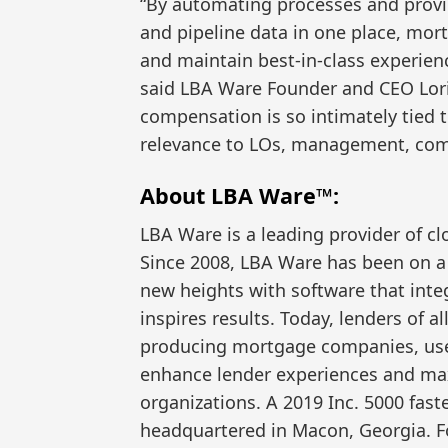
“By automating processes and provid
and pipeline data in one place, mor
and maintain best-in-class experien
said LBA Ware Founder and CEO Lori
compensation is so intimately tied
relevance to LOs, management, com
About LBA Ware™:
LBA Ware is a leading provider of c
Since 2008, LBA Ware has been on 
new heights with software that inte
inspires results. Today, lenders of al
producing mortgage companies, use
enhance lender experiences and max
organizations. A 2019 Inc. 5000 fas
headquartered in Macon, Georgia. F