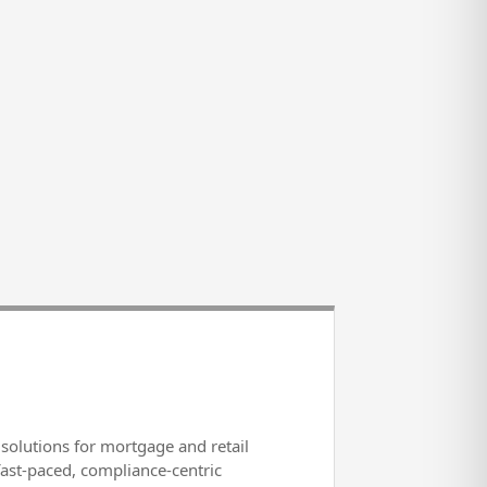
solutions for mortgage and retail
fast-paced, compliance-centric