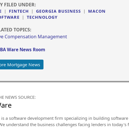
Y FILED UNDER:
E
|
FINTECH
|
GEORGIA BUSINESS
|
MACON
OFTWARE
|
TECHNOLOGY
LATED TOPICS:
ive Compensation Management
BA Ware News Room
ore Mortgage News
HE NEWS SOURCE:
Ware
is a software development firm specializing in building software 
We understand the business challenges facing lenders in today's 