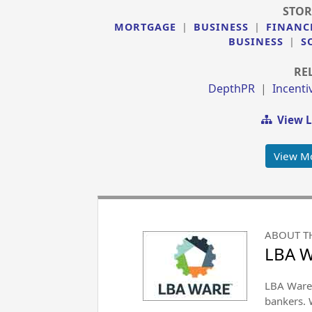
STOR
MORTGAGE
|
BUSINESS
|
FINANC
BUSINESS
|
S
RE
DepthPR
|
Incent
View L
View M
ABOUT T
LBA 
LBA Ware 
bankers. 