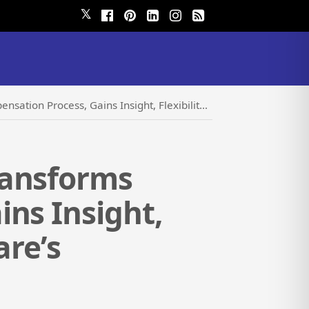
𝕏
ght, Flexibility and Efficiency with LBA Ware’s CompenSafe
ransforms
ns Insight,
are’s