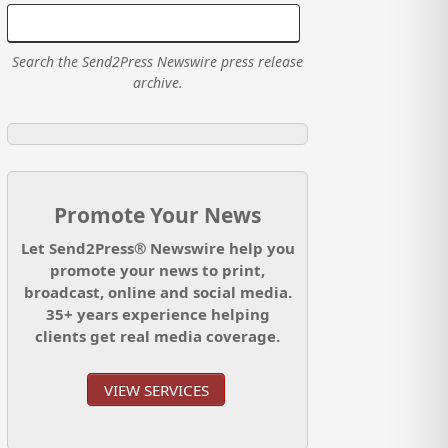
Search the Send2Press Newswire press release
archive.
Promote Your News
Let Send2Press® Newswire help you
promote your news to print,
broadcast, online and social media.
35+ years experience helping
clients get real media coverage.
VIEW SERVICES