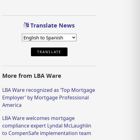
Translate News
TRANSLATE
More from LBA Ware
LBA Ware recognized as ‘Top Mortgage
Employer’ by Mortgage Professional
America
LBA Ware welcomes mortgage
compliance expert Lyndal McLaughlin
to CompenSafe implementation team