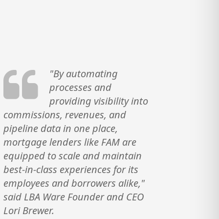
"By automating
processes and
providing visibility into
commissions, revenues, and
pipeline data in one place,
mortgage lenders like FAM are
equipped to scale and maintain
best-in-class experiences for its
employees and borrowers alike,"
said LBA Ware Founder and CEO
Lori Brewer.