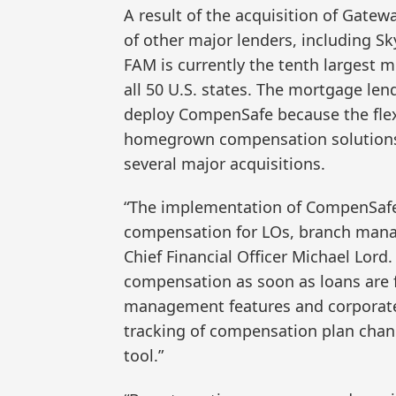
A result of the acquisition of Gate
of other major lenders, including 
FAM is currently the tenth largest 
all 50 U.S. states. The mortgage l
deploy CompenSafe because the flexi
homegrown compensation solutions, 
several major acquisitions.
“The implementation of CompenSafe
compensation for LOs, branch manag
Chief Financial Officer Michael Lord. 
compensation as soon as loans are 
management features and corporat
tracking of compensation plan chan
tool.”