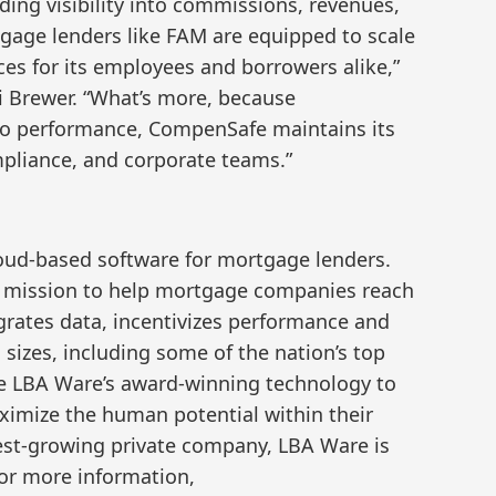
ing visibility into commissions, revenues,
tgage lenders like FAM are equipped to scale
ces for its employees and borrowers alike,”
 Brewer. “What’s more, because
 to performance, CompenSafe maintains its
pliance, and corporate teams.”
loud-based software for mortgage lenders.
a mission to help mortgage companies reach
grates data, incentivizes performance and
l sizes, including some of the nation’s top
 LBA Ware’s award-winning technology to
imize the human potential within their
test-growing private company, LBA Ware is
or more information,