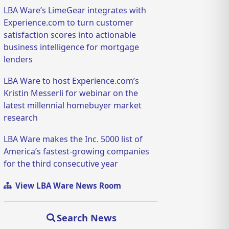
LBA Ware’s LimeGear integrates with
Experience.com to turn customer
satisfaction scores into actionable
business intelligence for mortgage
lenders
LBA Ware to host Experience.com’s
Kristin Messerli for webinar on the
latest millennial homebuyer market
research
LBA Ware makes the Inc. 5000 list of
America’s fastest-growing companies
for the third consecutive year
View LBA Ware News Room
Search News