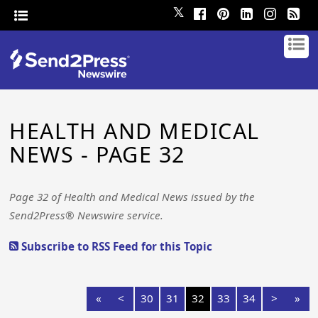
𝕏
HEALTH AND MEDICAL
NEWS - PAGE 32
Page 32 of Health and Medical News issued by the
Send2Press® Newswire service.
Subscribe to RSS Feed for this Topic
«
<
30
31
32
33
34
>
»