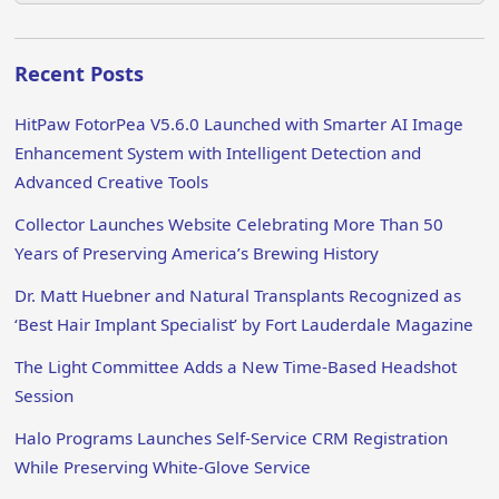
Recent Posts
HitPaw FotorPea V5.6.0 Launched with Smarter AI Image
Enhancement System with Intelligent Detection and
Advanced Creative Tools
Collector Launches Website Celebrating More Than 50
Years of Preserving America’s Brewing History
Dr. Matt Huebner and Natural Transplants Recognized as
‘Best Hair Implant Specialist’ by Fort Lauderdale Magazine
The Light Committee Adds a New Time-Based Headshot
Session
Halo Programs Launches Self-Service CRM Registration
While Preserving White-Glove Service