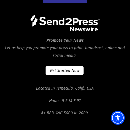
Promote Your News
Let us help you promote your news to print, broadcast, online and
social media.
Get Started Now
Located in Temecula, Calif., USA
Hours: 9-5 M-F PT
A+ BBB. INC 5000 in 2009.