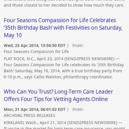
and those closest to her decided to show how much they care.
Four Seasons Compassion for Life Celebrates
’35th Birthday Bash’ with Festivities on Saturday,
May 10
Wed, 23 Apr 2014, 15:56:50 EDT
| From:
Four Seasons Compassion for Life
FLAT ROCK, N.C., April 23, 2014 (SEND2PRESS NEWSWIRE) —
Four Seasons Compassion for Life celebrates its ’35th Birthday
Bash’ Saturday, May 10, 2014, with a true birthday party from
6-10 p.m., says Callie Walston, philanthropy coordinator.
Who Can You Trust? Long-Term Care Leader
Offers Four Tips for Vetting Agents Online
Mon, 21 Apr 2014, 06:01:02 EDT
| From:
ARCHIVAL PRESS RELEASES
KIRKLAND, Wash., April 21, 2014 (SEND2PRESS NEWSWIRE) —
If you’re in the market for long term care insurance, you might