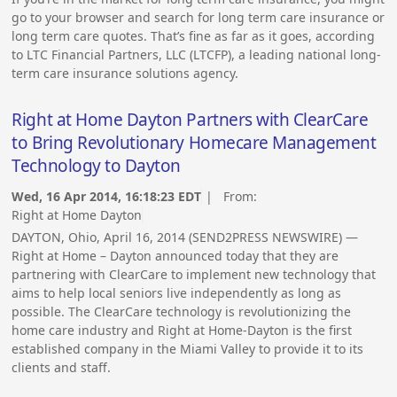
go to your browser and search for long term care insurance or
long term care quotes. That’s fine as far as it goes, according
to LTC Financial Partners, LLC (LTCFP), a leading national long-
term care insurance solutions agency.
Right at Home Dayton Partners with ClearCare
to Bring Revolutionary Homecare Management
Technology to Dayton
Wed, 16 Apr 2014, 16:18:23 EDT
| From:
Right at Home Dayton
DAYTON, Ohio, April 16, 2014 (SEND2PRESS NEWSWIRE) —
Right at Home – Dayton announced today that they are
partnering with ClearCare to implement new technology that
aims to help local seniors live independently as long as
possible. The ClearCare technology is revolutionizing the
home care industry and Right at Home-Dayton is the first
established company in the Miami Valley to provide it to its
clients and staff.