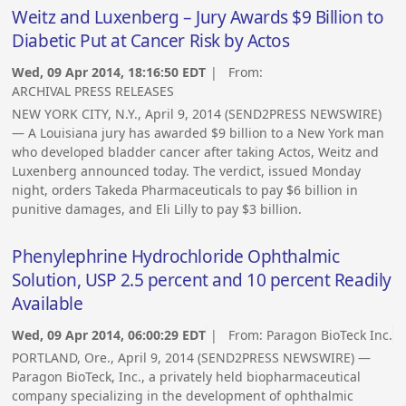
Weitz and Luxenberg – Jury Awards $9 Billion to
Diabetic Put at Cancer Risk by Actos
Wed, 09 Apr 2014, 18:16:50 EDT
| From:
ARCHIVAL PRESS RELEASES
NEW YORK CITY, N.Y., April 9, 2014 (SEND2PRESS NEWSWIRE)
— A Louisiana jury has awarded $9 billion to a New York man
who developed bladder cancer after taking Actos, Weitz and
Luxenberg announced today. The verdict, issued Monday
night, orders Takeda Pharmaceuticals to pay $6 billion in
punitive damages, and Eli Lilly to pay $3 billion.
Phenylephrine Hydrochloride Ophthalmic
Solution, USP 2.5 percent and 10 percent Readily
Available
Wed, 09 Apr 2014, 06:00:29 EDT
| From:
Paragon BioTeck Inc.
PORTLAND, Ore., April 9, 2014 (SEND2PRESS NEWSWIRE) —
Paragon BioTeck, Inc., a privately held biopharmaceutical
company specializing in the development of ophthalmic