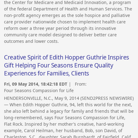
the Center for Medicare and Medicaid Innovation, a program
of the federal Department of Health and Human Services. The
non-profit agency emerges as the sole hospice and palliative
care provider nationwide chosen to implement health care
reform over a three year period through its innovative
community care model designed to deliver better care
outcomes and lower costs.
Creative Spirit of Edith Hopper Guthrie Inspires
Gift Helping Four Seasons Ensure Quality
Experiences for Families, Clients
Fri, 09 May 2014, 18:42:18 EDT
| From:
Four Seasons Compassion for Life
HENDERSONVILLE, N.C., May 9, 2014 (SEND2PRESS NEWSWIRE)
— When Edith Hopper Guthrie, 94, left this world for the next,
she also left behind a legacy for family and friends that will be
long-remembered, says Four Seasons Compassion for Life,
Flat Rock. Inspired by her mother’s creative, hard-working
example, Carol Heilman, her husband, Bob, son David, of
Charleston, S.C., daughter, Sarah Burghardt, of Fairfield, Calif.,