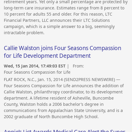
retirement years. Yet only a small percentage are protected by
long-term care insurance. Estimates range from 8 percent to
10 percent for adults 55 and older. For this reason, LTC
Financial Partners, LLC announces their LTC Solutions
campaign, which is a simple answer to a big, seemingly
intractable problem.
Callie Walston joins Four Seasons Compassion
for Life Development Department
Wed, 15 Jan 2014, 17:49:03 EST
| From:
Four Seasons Compassion for Life
FLAT ROCK, N.C., Jan. 15, 2014 (SEND2PRESS NEWSWIRE) —
Four Seasons Compassion for Life announces the addition of
Callie Walston, philanthropy coordinator, to its development
department. A lifetime resident of Asheville, Buncombe
County, Walston holds a 2006 bachelor’s degree in
communications from Appalachian State University, and is a
2002 graduate of North Buncombe High School.