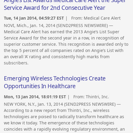
Angie’s List Awards Medical Care Alert the Super
Service Award for 2nd Consecutive Year
Tue, 14 Jan 2014, 04:59:27 EST
| From:
Medical Care Alert
NOVI, Mich., Jan. 14, 2014 (SEND2PRESS NEWSWIRE) —
Medical Care Alert has earned the 2013 Angie’s List Super
Service Award for the second year in a row, in recognition of
superior customer service. This recognition is awarded only to
the top 5 percent of all companies rated on Angie’s List with
an overall ‘A’ rating and consistently high marks from
subscribers.
Emerging Wireless Technologies Create
Opportunities In Healthcare
Mon, 13 Jan 2014, 18:01:19 EST
| From:
Thintri, Inc.
NEW YORK, N.Y., Jan. 13, 2014 (SEND2PRESS NEWSWIRE) —
According to a new report from Thintri, Inc., wireless
technologies are poised to radically transform healthcare as
we know it today. The emergence of these technologies
coincides with a rapidly evolving regulatory environment, an