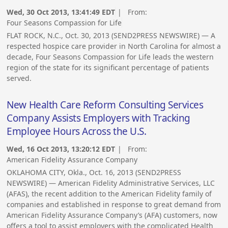
Wed, 30 Oct 2013, 13:41:49 EDT
| From:
Four Seasons Compassion for Life
FLAT ROCK, N.C., Oct. 30, 2013 (SEND2PRESS NEWSWIRE) — A
respected hospice care provider in North Carolina for almost a
decade, Four Seasons Compassion for Life leads the western
region of the state for its significant percentage of patients
served.
New Health Care Reform Consulting Services
Company Assists Employers with Tracking
Employee Hours Across the U.S.
Wed, 16 Oct 2013, 13:20:12 EDT
| From:
American Fidelity Assurance Company
OKLAHOMA CITY, Okla., Oct. 16, 2013 (SEND2PRESS
NEWSWIRE) — American Fidelity Administrative Services, LLC
(AFAS), the recent addition to the American Fidelity family of
companies and established in response to great demand from
American Fidelity Assurance Company’s (AFA) customers, now
offers a tool to assist employers with the complicated Health