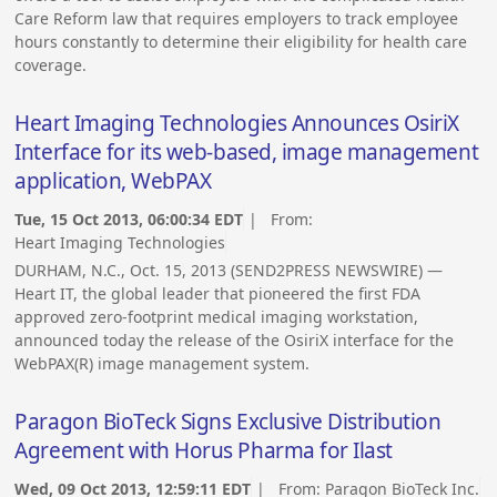
Care Reform law that requires employers to track employee
hours constantly to determine their eligibility for health care
coverage.
Heart Imaging Technologies Announces OsiriX
Interface for its web-based, image management
application, WebPAX
Tue, 15 Oct 2013, 06:00:34 EDT
| From:
Heart Imaging Technologies
DURHAM, N.C., Oct. 15, 2013 (SEND2PRESS NEWSWIRE) —
Heart IT, the global leader that pioneered the first FDA
approved zero-footprint medical imaging workstation,
announced today the release of the OsiriX interface for the
WebPAX(R) image management system.
Paragon BioTeck Signs Exclusive Distribution
Agreement with Horus Pharma for Ilast
Wed, 09 Oct 2013, 12:59:11 EDT
| From:
Paragon BioTeck Inc.