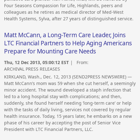
Four Seasons Compassion for Life, Highlands, peers and
colleagues as he retires as medical director of Med-West
Health Systems, Sylva, after 27 years of distinguished service.
Matt McCann, a Long-Term Care Leader, Joins
LTC Financial Partners to Help Aging Americans
Prepare for Mounting Care Needs
Thu, 12 Dec 2013, 05:00:12 EST
| From:
ARCHIVAL PRESS RELEASES
KIRKLAND, Wash., Dec. 12, 2013 (SEND2PRESS NEWSWIRE) —
Matt McCann’s mom was 59 when she cut herself, a seemingly
minor accident. The wound developed a staph infection that
led to a long hospital stay with complications; and then,
suddenly, she found herself needing ‘long-term care’ or help
with the tasks of daily living, services not covered by regular
health insurance. Today, 15 years later, he embarks on a new
phase of his career by accepting the post of Senior Vice
President with LTC Financial Partners, LLC.