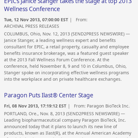
EPIC’s Janice Stanger takes the stage at top 2013
Wellness Conference
Tue, 12 Nov 2013, 07:00:00 EST
| From:
ARCHIVAL PRESS RELEASES
COLUMBUS, Ohio, Nov. 12, 2013 (SEND2PRESS NEWSWIRE) —
Janice Stanger, a leading wellness expert and benefits
consultant for EPIC, a retail property, casualty and employee
benefits insurance brokerage, was a featured guest speaker
at the 2013 Fall Wellness Forum Conference. At the
conference, held November 8, 9 and 10 in Columbus, Ohio,
Stanger spoke on incorporating effective wellness programs
into the workplace and on private healthcare exchanges.
Paragon Puts Ilast® Center Stage
Fri, 08 Nov 2013, 17:19:12 EST
| From:
Paragon BioTeck Inc.
PORTLAND, Ore., Nov. 8, 2013 (SEND2PRESS NEWSWIRE) —
Leading biopharmaceutical company Paragon BioTeck, Inc.
announced today that it plans to launch its new line of
products, known as Ilast(R), at the Annual American Academy