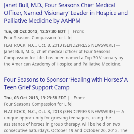
Janet Bull, M.D., Four Seasons Chief Medical
Officer, Named ‘Visionary’ Leader in Hospice and
Palliative Medicine by AAHPM
Tue, 08 Oct 2013, 12:57:30 EDT
| From:
Four Seasons Compassion for Life
FLAT ROCK, N.C., Oct. 8, 2013 (SEND2PRESS NEWSWIRE) —
Janet Bull, M.D., chief medical officer of Four Seasons
Compassion for Life, has been named a Top 30 Visionary by
the American Academy of Hospice and Palliative Medicine.
Four Seasons to Sponsor ‘Healing with Horses’ A
Teen Grief Support Camp
Thu, 03 Oct 2013, 13:23:58 EDT
| From:
Four Seasons Compassion for Life
FLAT ROCK, N.C., Oct. 3, 2013 (SEND2PRESS NEWSWIRE) — A
unique opportunity for grieving teenagers, using the
assistance of horses in group therapy, will be held on two
consecutive Saturdays, October 19 and October 26, 2013. The