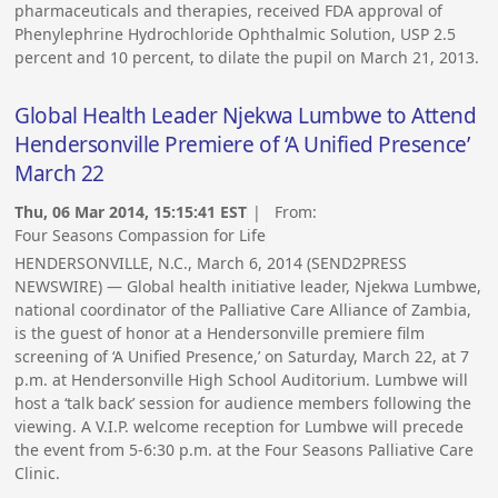
pharmaceuticals and therapies, received FDA approval of
Phenylephrine Hydrochloride Ophthalmic Solution, USP 2.5
percent and 10 percent, to dilate the pupil on March 21, 2013.
Global Health Leader Njekwa Lumbwe to Attend
Hendersonville Premiere of ‘A Unified Presence’
March 22
Thu, 06 Mar 2014, 15:15:41 EST
| From:
Four Seasons Compassion for Life
HENDERSONVILLE, N.C., March 6, 2014 (SEND2PRESS
NEWSWIRE) — Global health initiative leader, Njekwa Lumbwe,
national coordinator of the Palliative Care Alliance of Zambia,
is the guest of honor at a Hendersonville premiere film
screening of ‘A Unified Presence,’ on Saturday, March 22, at 7
p.m. at Hendersonville High School Auditorium. Lumbwe will
host a ‘talk back’ session for audience members following the
viewing. A V.I.P. welcome reception for Lumbwe will precede
the event from 5-6:30 p.m. at the Four Seasons Palliative Care
Clinic.