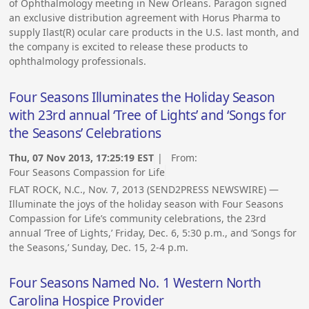
of Ophthalmology meeting in New Orleans. Paragon signed
an exclusive distribution agreement with Horus Pharma to
supply Ilast(R) ocular care products in the U.S. last month, and
the company is excited to release these products to
ophthalmology professionals.
Four Seasons Illuminates the Holiday Season
with 23rd annual ‘Tree of Lights’ and ‘Songs for
the Seasons’ Celebrations
Thu, 07 Nov 2013, 17:25:19 EST
| From:
Four Seasons Compassion for Life
FLAT ROCK, N.C., Nov. 7, 2013 (SEND2PRESS NEWSWIRE) —
Illuminate the joys of the holiday season with Four Seasons
Compassion for Life’s community celebrations, the 23rd
annual ‘Tree of Lights,’ Friday, Dec. 6, 5:30 p.m., and ‘Songs for
the Seasons,’ Sunday, Dec. 15, 2-4 p.m.
Four Seasons Named No. 1 Western North
Carolina Hospice Provider