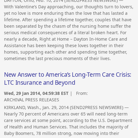
DAYTON, Ohio, Feb. 10, 2014 (SEND2PRESS NEWSWIRE) —
With Valentine’s Day approaching, our thoughts turn to lovers,
yet no love is more enduring than the love that has lasted a
lifetime. After spending a lifetime together, couples that have
been separated by the chasm of the nursing home suffer the
serious medical consequences of a literal broken heart. For
nearly a decade, Right at Home – Dayton In-Home Care and
Assistance has been keeping these loves together in their
homes, supporting each other and spending time together,
sometimes the last precious moments of their lives.
New Answer to America’s Long-Term Care Crisis:
LTC Insurance and Beyond
Wed, 29 Jan 2014, 04:59:38 EST
| From:
ARCHIVAL PRESS RELEASES
KIRKLAND, Wash., Jan. 29, 2014 (SEND2PRESS NEWSWIRE) —
Nearly 70 percent of Americans over 65 will need long-term
care services at some point, according to the U.S. Department
of Health and Human Services. That includes the majority of
Baby Boomers, 78 million strong, now moving into their