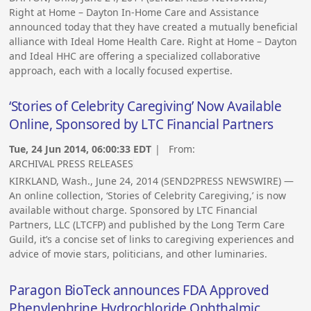
Right at Home – Dayton In-Home Care and Assistance
announced today that they have created a mutually beneficial
alliance with Ideal Home Health Care. Right at Home – Dayton
and Ideal HHC are offering a specialized collaborative
approach, each with a locally focused expertise.
‘Stories of Celebrity Caregiving’ Now Available
Online, Sponsored by LTC Financial Partners
Tue, 24 Jun 2014, 06:00:33 EDT
| From:
ARCHIVAL PRESS RELEASES
KIRKLAND, Wash., June 24, 2014 (SEND2PRESS NEWSWIRE) —
An online collection, ‘Stories of Celebrity Caregiving,’ is now
available without charge. Sponsored by LTC Financial
Partners, LLC (LTCFP) and published by the Long Term Care
Guild, it’s a concise set of links to caregiving experiences and
advice of movie stars, politicians, and other luminaries.
Paragon BioTeck announces FDA Approved
Phenylephrine Hydrochloride Ophthalmic