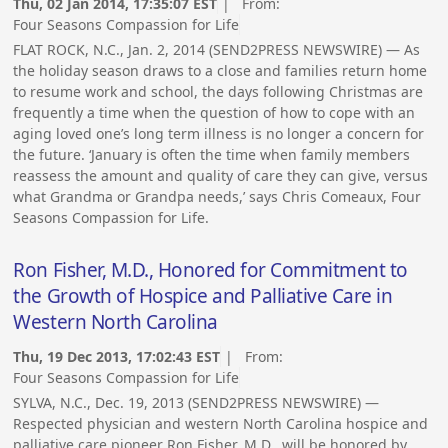
Thu, 02 Jan 2014, 17:35:07 EST
| From:
Four Seasons Compassion for Life
FLAT ROCK, N.C., Jan. 2, 2014 (SEND2PRESS NEWSWIRE) — As
the holiday season draws to a close and families return home
to resume work and school, the days following Christmas are
frequently a time when the question of how to cope with an
aging loved one’s long term illness is no longer a concern for
the future. ‘January is often the time when family members
reassess the amount and quality of care they can give, versus
what Grandma or Grandpa needs,’ says Chris Comeaux, Four
Seasons Compassion for Life.
Ron Fisher, M.D., Honored for Commitment to
the Growth of Hospice and Palliative Care in
Western North Carolina
Thu, 19 Dec 2013, 17:02:43 EST
| From:
Four Seasons Compassion for Life
SYLVA, N.C., Dec. 19, 2013 (SEND2PRESS NEWSWIRE) —
Respected physician and western North Carolina hospice and
palliative care pioneer Ron Fisher, M.D., will be honored by