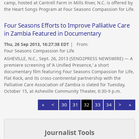
camp, hosted at Cantrell Farm in Mills River, N.C. is offered by
the Heart Songs Program at Four Seasons Compassion for Life.
Four Seasons Efforts to Improve Palliative Care
in Zambia Featured in Documentary
Thu, 26 Sep 2013, 16:27:38 EDT
| From:
Four Seasons Compassion for Life
ASHEVILLE, N.C., Sept. 26, 2013 (SEND2PRESS NEWSWIRE) — A
premiere screening of ‘A Unified Presence,’ a short
documentary film featuring Four Seasons Compassion for Life,
Flat Rock, and its cross-continental partnership with the
Palliative Care Association of Zambia is slated for Tuesday,
October 15, at Asheville Community Theater, 6:30-9 p.m.
«
<
30
31
32
33
34
>
»
Journalist Tools