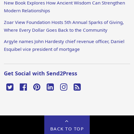
New Book Explores How Ancient Wisdom Can Strengthen
Modern Relationships
Zoar View Foundation Hosts 5th Annual Sparks of Giving,
Where Every Dollar Goes Back to the Community
Argyle names John Hardesty chief revenue officer, Daniel
Esquibel vice president of mortgage
Get Social with Send2Press
BACK TO TOP