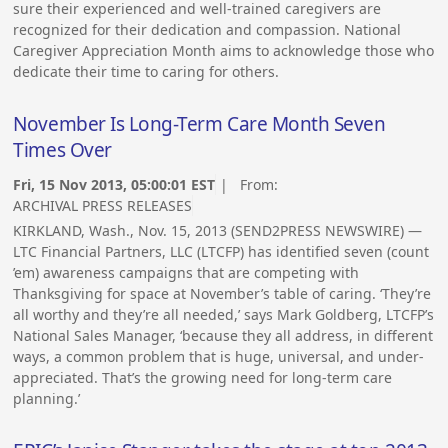
sure their experienced and well-trained caregivers are
recognized for their dedication and compassion. National
Caregiver Appreciation Month aims to acknowledge those who
dedicate their time to caring for others.
November Is Long-Term Care Month Seven
Times Over
Fri, 15 Nov 2013, 05:00:01 EST
| From:
ARCHIVAL PRESS RELEASES
KIRKLAND, Wash., Nov. 15, 2013 (SEND2PRESS NEWSWIRE) —
LTC Financial Partners, LLC (LTCFP) has identified seven (count
’em) awareness campaigns that are competing with
Thanksgiving for space at November’s table of caring. ‘They’re
all worthy and they’re all needed,’ says Mark Goldberg, LTCFP’s
National Sales Manager, ‘because they all address, in different
ways, a common problem that is huge, universal, and under-
appreciated. That’s the growing need for long-term care
planning.’