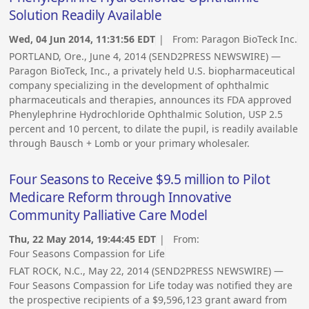
Solution Readily Available
Wed, 04 Jun 2014, 11:31:56 EDT
| From:
Paragon BioTeck Inc.
PORTLAND, Ore., June 4, 2014 (SEND2PRESS NEWSWIRE) —
Paragon BioTeck, Inc., a privately held U.S. biopharmaceutical
company specializing in the development of ophthalmic
pharmaceuticals and therapies, announces its FDA approved
Phenylephrine Hydrochloride Ophthalmic Solution, USP 2.5
percent and 10 percent, to dilate the pupil, is readily available
through Bausch + Lomb or your primary wholesaler.
Four Seasons to Receive $9.5 million to Pilot
Medicare Reform through Innovative
Community Palliative Care Model
Thu, 22 May 2014, 19:44:45 EDT
| From:
Four Seasons Compassion for Life
FLAT ROCK, N.C., May 22, 2014 (SEND2PRESS NEWSWIRE) —
Four Seasons Compassion for Life today was notified they are
the prospective recipients of a $9,596,123 grant award from