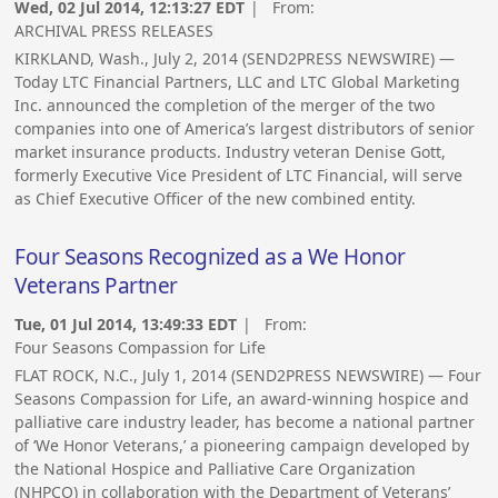
Wed, 02 Jul 2014, 12:13:27 EDT
| From:
ARCHIVAL PRESS RELEASES
KIRKLAND, Wash., July 2, 2014 (SEND2PRESS NEWSWIRE) —
Today LTC Financial Partners, LLC and LTC Global Marketing
Inc. announced the completion of the merger of the two
companies into one of America’s largest distributors of senior
market insurance products. Industry veteran Denise Gott,
formerly Executive Vice President of LTC Financial, will serve
as Chief Executive Officer of the new combined entity.
Four Seasons Recognized as a We Honor
Veterans Partner
Tue, 01 Jul 2014, 13:49:33 EDT
| From:
Four Seasons Compassion for Life
FLAT ROCK, N.C., July 1, 2014 (SEND2PRESS NEWSWIRE) — Four
Seasons Compassion for Life, an award-winning hospice and
palliative care industry leader, has become a national partner
of ‘We Honor Veterans,’ a pioneering campaign developed by
the National Hospice and Palliative Care Organization
(NHPCO) in collaboration with the Department of Veterans’