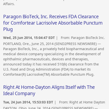
Affairs.
Paragon BioTeck, Inc. Receives FDA Clearance
for Comfortear Lacrisolve Absorbable Punctum
Plug
Wed, 25 Jun 2014, 15:04:47 EDT
| From:
Paragon BioTeck Inc.
PORTLAND, Ore., June 25, 2014 (SEND2PRESS NEWSWIRE) —
Paragon BioTeck, Inc., a privately held biopharmaceutical and
medical device company specializing in the development of
ophthalmic pharmaceuticals, devices and therapies,
announced today it has received 510(k) clearance from the
U.S. Food and Drug Administration (FDA) to market its
Comfortear(R) Lacrisolve(TM) Absorbable Punctum Plug.
Right At Home-Dayton Aligns Itself with The
Ideal Company
Tue, 24 Jun 2014, 15:53:03 EDT
| From:
Right at Home Dayton
DAYTON, Ohio, June 24, 2014 (SEND2PRESS NEWSWIRE) —