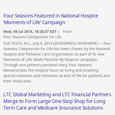
Four Seasons Featured in National Hospice
‘Moments of Life’ Campaign
Wed, 09 Jul 2014, 18:28:37 EDT
| From:
Four Seasons Compassion for Life
FLAT ROCK, N.C., July 9, 2014 (SEND2PRESS NEWSWIRE) — Four
Seasons Compassion for Life has been chosen by the National
Hospice and Palliative Care Organization as part of its new
‘Moments of Life: Made Possible By Hospice’ campaign.
Through one patient’s personal story, Four Seasons
demonstrates the hospice focus on living and enabling
special moments and memories at end of life for patients and
their loved ones.
LTC Global Marketing and LTC Financial Partners
Merge to Form Large One-Stop Shop for Long
Term Care and Medicare Insurance Solutions