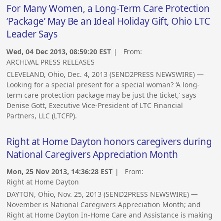
For Many Women, a Long-Term Care Protection
‘Package’ May Be an Ideal Holiday Gift, Ohio LTC
Leader Says
Wed, 04 Dec 2013, 08:59:20 EST
| From:
ARCHIVAL PRESS RELEASES
CLEVELAND, Ohio, Dec. 4, 2013 (SEND2PRESS NEWSWIRE) —
Looking for a special present for a special woman? ‘A long-
term care protection package may be just the ticket,’ says
Denise Gott, Executive Vice-President of LTC Financial
Partners, LLC (LTCFP).
Right at Home Dayton honors caregivers during
National Caregivers Appreciation Month
Mon, 25 Nov 2013, 14:36:28 EST
| From:
Right at Home Dayton
DAYTON, Ohio, Nov. 25, 2013 (SEND2PRESS NEWSWIRE) —
November is National Caregivers Appreciation Month; and
Right at Home Dayton In-Home Care and Assistance is making