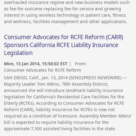
overhauled insurance regime and new business models such
as fee-for-outcome replacing fee-for-service and growing
interest in using wireless technology in patient care, fitness
and wellness, facilities management and other applications.
Consumer Advocates for RCFE Reform (CARR)
Sponsors California RCFE Liability Insurance
Legislation
Mon, 13 Jan 2014, 15:58:02 EST
| From:
Consumer Advocates for RCFE Reform
SAN DIEGO, Calif., Jan. 13, 2014 (SEND2PRESS NEWSWIRE) —
Majority Leader Toni Atkins, 78th Assembly District,
announced she will introduce landmark liability insurance
legislation for California’s Residential Care Facilities for the
Elderly (RCFEs). According to Consumer Advocates for RCFE
Reform (CARR), liability insurance for RCFEs is now not
required as a condition of licensure. Assembly Member Atkins’
bill is expected to require liability insurance for the
approximate 7,500 assisted living facilities in the state.