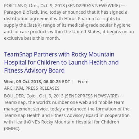
PORTLAND, Ore., Oct. 9, 2013 (SEND2PRESS NEWSWIRE) —
Paragon BioTeck, Inc. today announced that it has signed a
distribution agreement with Horus Pharma for rights to
supply the Ilast(R) range of its medical-grade ocular hygiene
and lid care products within the United States; it begins on an
exclusive basis this month.
TeamSnap Partners with Rocky Mountain
Hospital for Children to Launch Health and
Fitness Advisory Board
Wed, 09 Oct 2013, 06:00:25 EDT
| From:
ARCHIVAL PRESS RELEASES
BOULDER, Colo., Oct. 9, 2013 (SEND2PRESS NEWSWIRE) —
TeamSnap, the world’s number one web and mobile team
management service, today announced the formation of the
TeamSnap Health and Fitness Advisory Board in cooperation
with HealthONE’s Rocky Mountain Hospital for Children
(RMHC).