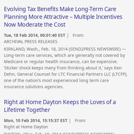
Evolving Tax Benefits Make Long-Term Care
Planning More Attractive – Multiple Incentives
Now Moderate the Cost
Tue, 18 Feb 2014, 06:01:40 EST
| From:
ARCHIVAL PRESS RELEASES
KIRKLAND, Wash., Feb. 18, 2014 (SEND2PRESS NEWSWIRE) —
Long-term care services, which are generally not covered by
Medicare or regular health insurance, can be expensive.
‘Sticker shock keeps many from thinking about it,’ says Ken
Dehn, General Counsel for LTC Financial Partners LLC (LTCFP),
one of the nation’s most experienced long term care
insurance solutions agencies.
Right at Home Dayton Keeps the Loves of a
Lifetime Together
Mon, 10 Feb 2014, 15:15:37 EST
| From:
Right at Home Dayton