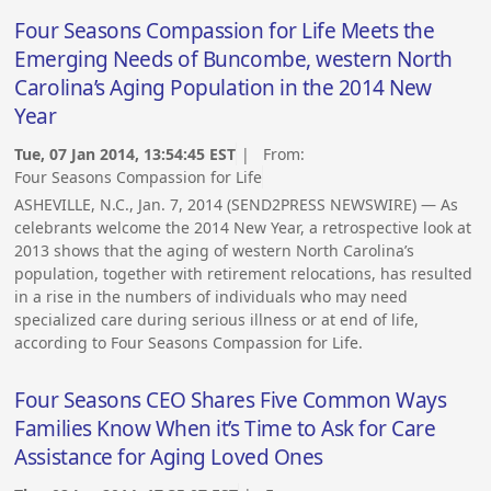
Four Seasons Compassion for Life Meets the
Emerging Needs of Buncombe, western North
Carolina’s Aging Population in the 2014 New
Year
Tue, 07 Jan 2014, 13:54:45 EST
| From:
Four Seasons Compassion for Life
ASHEVILLE, N.C., Jan. 7, 2014 (SEND2PRESS NEWSWIRE) — As
celebrants welcome the 2014 New Year, a retrospective look at
2013 shows that the aging of western North Carolina’s
population, together with retirement relocations, has resulted
in a rise in the numbers of individuals who may need
specialized care during serious illness or at end of life,
according to Four Seasons Compassion for Life.
Four Seasons CEO Shares Five Common Ways
Families Know When it’s Time to Ask for Care
Assistance for Aging Loved Ones