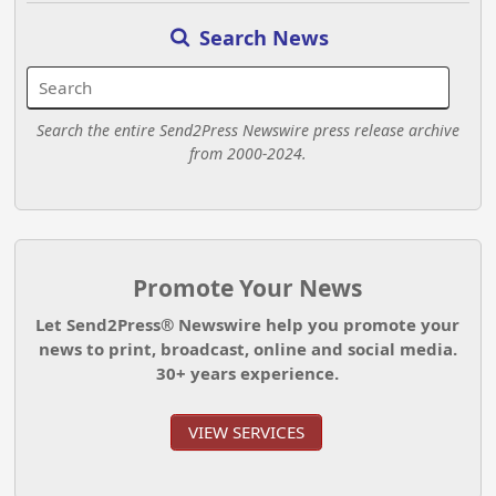
Search News
Search the entire Send2Press Newswire press release archive
from 2000-2024.
Promote Your News
Let Send2Press® Newswire help you promote your
news to print, broadcast, online and social media.
30+ years experience.
VIEW SERVICES