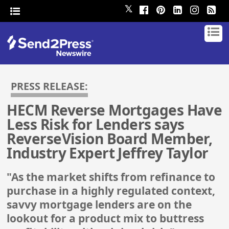
𝕏
PRESS RELEASE:
HECM Reverse Mortgages Have
Less Risk for Lenders says
ReverseVision Board Member,
Industry Expert Jeffrey Taylor
"As the market shifts from refinance to
purchase in a highly regulated context,
savvy mortgage lenders are on the
lookout for a product mix to buttress