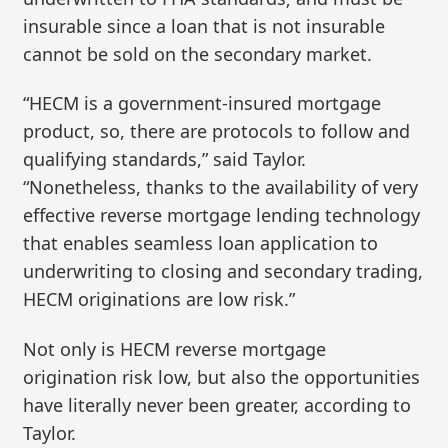
insurable since a loan that is not insurable
cannot be sold on the secondary market.
“HECM is a government-insured mortgage
product, so, there are protocols to follow and
qualifying standards,” said Taylor.
“Nonetheless, thanks to the availability of very
effective reverse mortgage lending technology
that enables seamless loan application to
underwriting to closing and secondary trading,
HECM originations are low risk.”
Not only is HECM reverse mortgage
origination risk low, but also the opportunities
have literally never been greater, according to
Taylor.