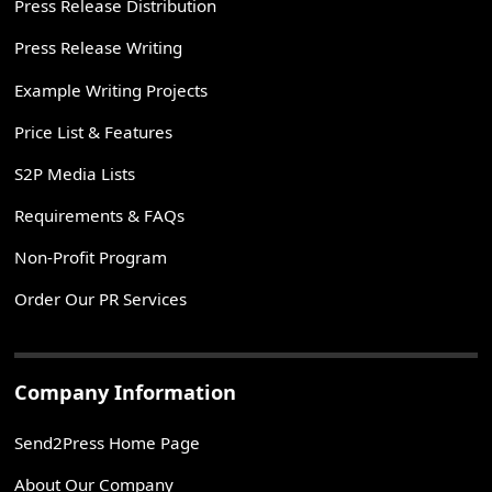
Press Release Distribution
Press Release Writing
Example Writing Projects
Price List & Features
S2P Media Lists
Requirements & FAQs
Non-Profit Program
Order Our PR Services
Company Information
Send2Press Home Page
About Our Company