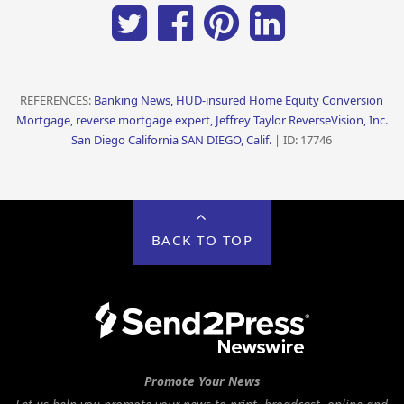
REFERENCES:
Banking News, HUD-insured Home Equity Conversion
Mortgage, reverse mortgage expert, Jeffrey Taylor ReverseVision, Inc.
San Diego California SAN DIEGO, Calif.
| ID: 17746
BACK TO TOP
Promote Your News