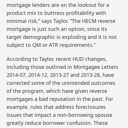
mortgage lenders are on the lookout for a
product mix to buttress profitability with
minimal risk,” says Taylor. “The HECM reverse
mortgage is just such an option, since its
target demographic is exploding and it is not
subject to QM or ATR requirements.”
According to Taylor, recent HUD changes,
including those outlined in Mortgagee Letters
2014-07, 2014-12, 2013-27 and 2013-28, have
corrected some of the unintended outcomes
of the program, which have given reverse
mortgages a bad reputation in the past. For
example, rules that address foreclosures
issues that impact a non-borrowing spouse
greatly reduce borrower confusion. These