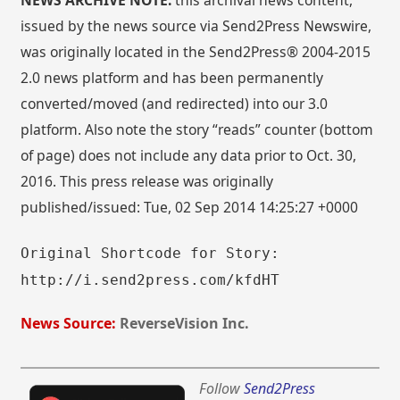
NEWS ARCHIVE NOTE:
this archival news content,
issued by the news source via Send2Press Newswire,
was originally located in the Send2Press® 2004-2015
2.0 news platform and has been permanently
converted/moved (and redirected) into our 3.0
platform. Also note the story “reads” counter (bottom
of page) does not include any data prior to Oct. 30,
2016. This press release was originally
published/issued: Tue, 02 Sep 2014 14:25:27 +0000
Original Shortcode for Story:
http://i.send2press.com/kfdHT
News Source:
ReverseVision Inc.
Follow
Send2Press