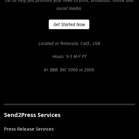
Let us help you promote your news to print, broadcast, online and
social media.
Get Started Now
Located in Temecula, Calif., USA
Hours: 9-5 M-F PT
A+ BBB. INC 5000 in 2009.
Send2Press Services
Press Release Services