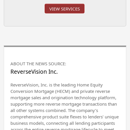
VIEW SERVICES
ABOUT THE NEWS SOURCE:
ReverseVision Inc.
ReverseVision, Inc. is the leading Home Equity
Conversion Mortgage (HECM) and private reverse
mortgage sales and origination technology platform,
supporting more reverse mortgage transactions than
all other systems combined. The company’s
comprehensive product suite flexes to lenders’ unique
business models, connecting all lending participants
across the entire reverse mortgage lifecycle to meet