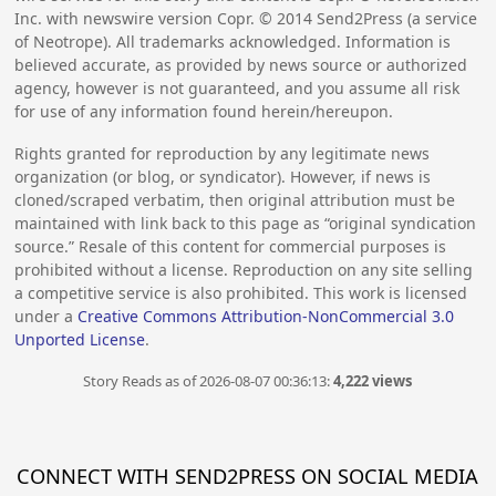
Inc. with newswire version Copr. ©
2014
Send2Press (a service
of Neotrope). All trademarks acknowledged. Information is
believed accurate, as provided by news source or authorized
agency, however is not guaranteed, and you assume all risk
for use of any information found herein/hereupon.
Rights granted for reproduction by any legitimate news
organization (or blog, or syndicator). However, if news is
cloned/scraped verbatim, then original attribution must be
maintained with link back to this page as “original syndication
source.” Resale of this content for commercial purposes is
prohibited without a license. Reproduction on any site selling
a competitive service is also prohibited. This work is licensed
under a
Creative Commons Attribution-NonCommercial 3.0
Unported License
.
Story Reads as of 2026-08-07 00:36:13:
4,222 views
CONNECT WITH SEND2PRESS ON SOCIAL MEDIA