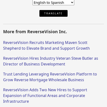
TRANSLATE
More from ReverseVision Inc.
ReverseVision Recruits Marketing Maven Scott
Shepherd to Elevate Brand and Support Growth
ReverseVision Hires Industry Veteran Steve Butler as
Director of Business Development
Trust Lending Leveraging ReverseVision Platform to
Grow Reverse Mortgage Wholesale Business
ReverseVision Adds Two New Hires to Support
Expansion of Functional Areas and Corporate
Infrastructure