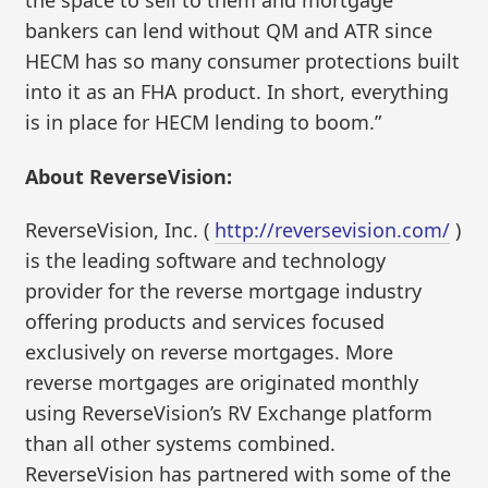
bankers can lend without QM and ATR since
HECM has so many consumer protections built
into it as an FHA product. In short, everything
is in place for HECM lending to boom.”
About ReverseVision:
ReverseVision, Inc. (
http://reversevision.com/
)
is the leading software and technology
provider for the reverse mortgage industry
offering products and services focused
exclusively on reverse mortgages. More
reverse mortgages are originated monthly
using ReverseVision’s RV Exchange platform
than all other systems combined.
ReverseVision has partnered with some of the