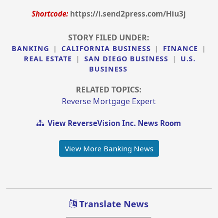
Shortcode:
https://i.send2press.com/Hiu3j
STORY FILED UNDER:
BANKING
|
CALIFORNIA BUSINESS
|
FINANCE
|
REAL ESTATE
|
SAN DIEGO BUSINESS
|
U.S.
BUSINESS
RELATED TOPICS:
Reverse Mortgage Expert
View ReverseVision Inc. News Room
View More Banking News
Translate News