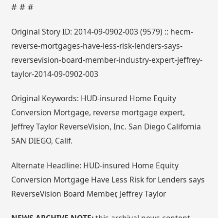
# # #
Original Story ID: 2014-09-0902-003 (9579) :: hecm-
reverse-mortgages-have-less-risk-lenders-says-
reversevision-board-member-industry-expert-jeffrey-
taylor-2014-09-0902-003
Original Keywords: HUD-insured Home Equity
Conversion Mortgage, reverse mortgage expert,
Jeffrey Taylor ReverseVision, Inc. San Diego California
SAN DIEGO, Calif.
Alternate Headline: HUD-insured Home Equity
Conversion Mortgage Have Less Risk for Lenders says
ReverseVision Board Member, Jeffrey Taylor