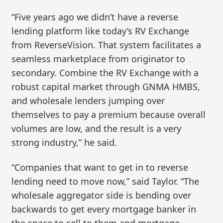
“Five years ago we didn’t have a reverse
lending platform like today’s RV Exchange
from ReverseVision. That system facilitates a
seamless marketplace from originator to
secondary. Combine the RV Exchange with a
robust capital market through GNMA HMBS,
and wholesale lenders jumping over
themselves to pay a premium because overall
volumes are low, and the result is a very
strong industry,” he said.
“Companies that want to get in to reverse
lending need to move now,” said Taylor. “The
wholesale aggregator side is bending over
backwards to get every mortgage banker in
the space to sell to them and mortgage