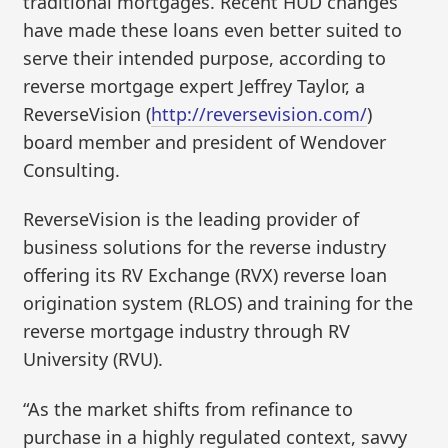
traditional mortgages. Recent HUD changes
have made these loans even better suited to
serve their intended purpose, according to
reverse mortgage expert Jeffrey Taylor, a
ReverseVision (
http://reversevision.com/
)
board member and president of Wendover
Consulting.
ReverseVision is the leading provider of
business solutions for the reverse industry
offering its RV Exchange (RVX) reverse loan
origination system (RLOS) and training for the
reverse mortgage industry through RV
University (RVU).
“As the market shifts from refinance to
purchase in a highly regulated context, savvy