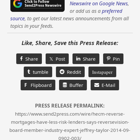
Newswire on Google News
,
or add us as a
preferred
source
, to get our latest news announcements from all
topics in your feeds.
Like, Share, Save this Press Release:
Share
𝕏 Post
Share
Pin
tumble
Reddit
Instapaper
F
Flipboard
Buffer
E-Mail
PRESS RELEASE PERMALINK:
https://www.send2press.com/wire/hecm-reverse-
mortgages-have-less-risk-lenders-says-reversevision-
board-member-industry-expert-jeffrey-taylor-2014-09-
0902-003/