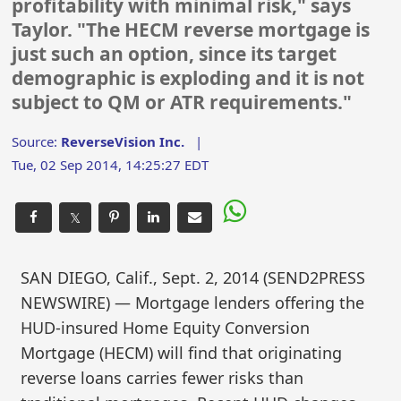
profitability with minimal risk," says
Taylor. "The HECM reverse mortgage is
just such an option, since its target
demographic is exploding and it is not
subject to QM or ATR requirements."
Source:
ReverseVision Inc.
|
Tue, 02 Sep 2014, 14:25:27 EDT
𝕏
SAN DIEGO, Calif., Sept. 2, 2014 (SEND2PRESS
NEWSWIRE) — Mortgage lenders offering the
HUD-insured Home Equity Conversion
Mortgage (HECM) will find that originating
reverse loans carries fewer risks than