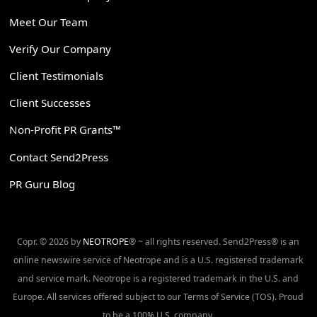
Meet Our Team
Verify Our Company
Client Testimonials
Client Successes
Non-Profit PR Grants™
Contact Send2Press
PR Guru Blog
Copr. © 2026 by
NEOTROPE
® ~ all rights reserved. Send2Press® is an
online newswire service of Neotrope and is a U.S. registered trademark
and service mark. Neotrope is a registered trademark in the U.S. and
Europe. All services offered subject to our Terms of Service (TOS). Proud
to be a 100% U.S. company.