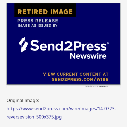
Original Image:
https://www.send2press.com/wire/images/14-0723-
reversevision_500x375.jpg