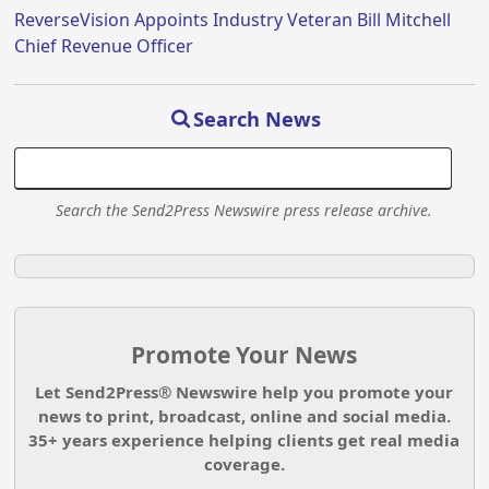
ReverseVision Appoints Industry Veteran Bill Mitchell
Chief Revenue Officer
Search News
Search the Send2Press Newswire press release archive.
Promote Your News
Let Send2Press® Newswire help you promote your
news to print, broadcast, online and social media.
35+ years experience helping clients get real media
coverage.