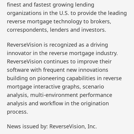
finest and fastest growing lending
organizations in the U.S. to provide the leading
reverse mortgage technology to brokers,
correspondents, lenders and investors.
ReverseVision is recognized as a driving
innovator in the reverse mortgage industry.
ReverseVision continues to improve their
software with frequent new innovations
building on pioneering capabilities in reverse
mortgage interactive graphs, scenario
analysis, multi-environment performance
analysis and workflow in the origination
process.
News issued by: ReverseVision, Inc.