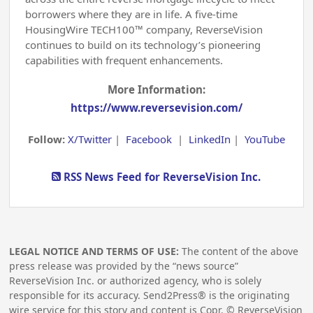
borrowers where they are in life. A five-time
HousingWire TECH100™ company, ReverseVision
continues to build on its technology’s pioneering
capabilities with frequent enhancements.
More Information:
https://www.reversevision.com/
Follow:
X/Twitter
|
Facebook
|
LinkedIn
|
YouTube
RSS News Feed for ReverseVision Inc.
LEGAL NOTICE AND TERMS OF USE:
The content of the above
press release was provided by the “news source”
ReverseVision Inc. or authorized agency, who is solely
responsible for its accuracy. Send2Press® is the originating
wire service for this story and content is Copr. © ReverseVision