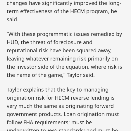
changes have significantly improved the long-
term effectiveness of the HECM program, he
said.
“With these programmatic issues remedied by
HUD, the threat of foreclosure and
reputational risk have been squared away,
leaving whatever remaining risk primarily on
the investor side of the equation, where risk is
the name of the game,” Taylor said.
Taylor explains that the key to managing
origination risk for HECM reverse lending is
very much the same as originating forward
government products. Loan origination must
follow FHA requirements; must be
underwritten to FHA standards; and must be