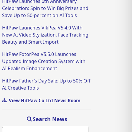
HitPaw Launches 6th Anniversary
Celebration: Spin to Win Big Prizes and
Save Up to 50-percent on AI Tools
HitPaw Launches VikPea V5.4.0 With
New AI Video Stylization, Face Tracking
Beauty and Smart Import
HitPaw FotorPea V5.5.0 Launches
Updated Image Creation System with
AI Realism Enhancement
HitPaw Father’s Day Sale: Up to 50% Off
AI Creative Tools
View HitPaw Co Ltd News Room
Search News