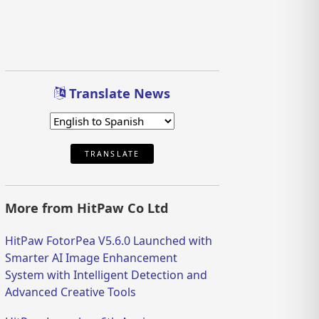
Translate News
TRANSLATE
More from HitPaw Co Ltd
HitPaw FotorPea V5.6.0 Launched with
Smarter AI Image Enhancement
System with Intelligent Detection and
Advanced Creative Tools