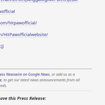
official
om/hitpawofficial/
m/HitPawofficialwebsite/
jJ
ess Newswire on Google News
, or add us as a
e
, to get our latest news announcements from all
eeds.
Save this Press Release: