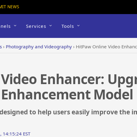
MIT NEWS
nels
Services
Tools
s
›
Photography and Videography
›
HitPaw Online Video Enhancer: U
 Video Enhancer: Upg
t Enhancement Model
 designed to help users easily improve the 
, 14:15:24 EST