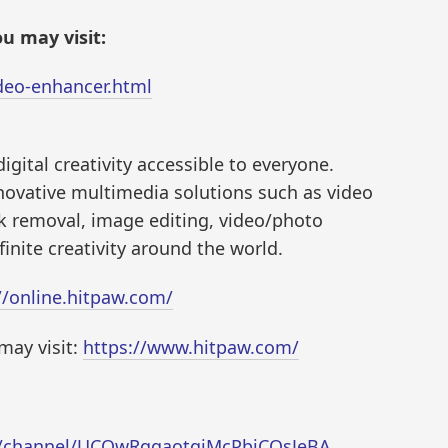
u may visit:
ideo-enhancer.html
igital creativity accessible to everyone.
novative multimedia solutions such as video
k removal, image editing, video/photo
inite creativity around the world.
//online.hitpaw.com/
may visit:
https://www.hitpaw.com/
m/channel/UCQwRggaotgiMcPbiCOsJeBA