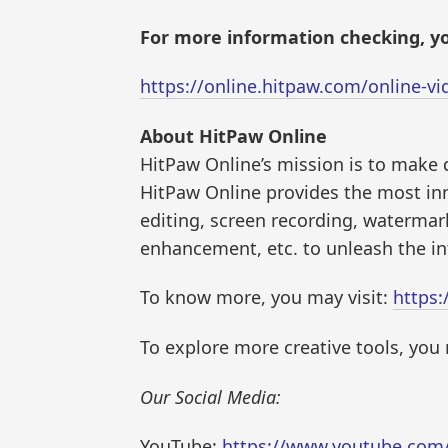
For more information checking, yo
https://online.hitpaw.com/online-v
About HitPaw Online
HitPaw Online’s mission is to make d
HitPaw Online provides the most in
editing, screen recording, watermar
enhancement, etc. to unleash the inf
To know more, you may visit:
https:
To explore more creative tools, you 
Our Social Media:
YouTube:
https://www.youtube.co