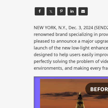
𝕏
NEW YORK, N.Y., Dec. 3, 2024 (SEN
renowned brand specializing in provid
pleased to announce a major upgrad
launch of the new low-light enhanc
designed to help users easily impro
perfectly solving the problem of vid
environments, and making every fram