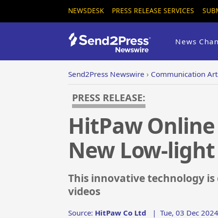
NEWSDESK
PRESS RELEASE SERVICES
SUB
News Chan
Send2Press Newswire
›
Communication Art
PRESS RELEASE:
HitPaw Online
New Low-ligh
This innovative technology is
videos
Source:
HitPaw Co Ltd
|
Tue, 03 Dec 2024