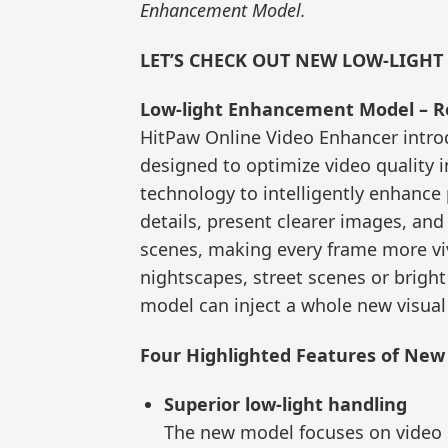
Enhancement Model.
LET’S CHECK OUT NEW LOW-LIGH
Low-light Enhancement Model – Re
HitPaw Online Video Enhancer intr
designed to optimize video quality i
technology to intelligently enhance
details, present clearer images, and 
scenes, making every frame more viv
nightscapes, street scenes or bright
model can inject a whole new visual
Four Highlighted Features of Ne
Superior low-light handling
The new model focuses on video o