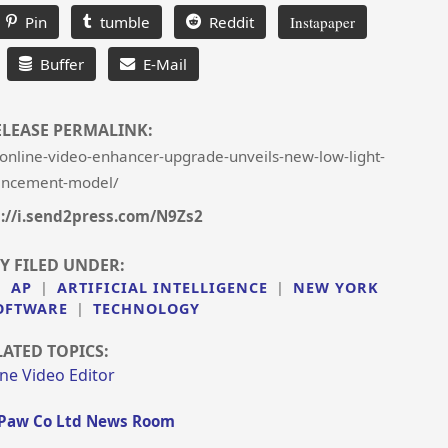
Pin
tumble
Reddit
Instapaper
Buffer
E-Mail
ELEASE PERMALINK:
online-video-enhancer-upgrade-unveils-new-low-light-
ncement-model/
s://i.send2press.com/N9Zs2
Y FILED UNDER:
|
AP
|
ARTIFICIAL INTELLIGENCE
|
NEW YORK
OFTWARE
|
TECHNOLOGY
LATED TOPICS:
ne Video Editor
Paw Co Ltd News Room