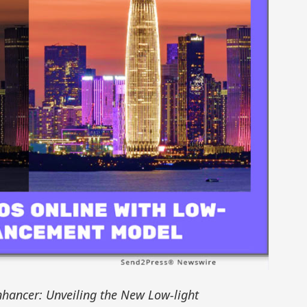
hancer: Unveiling the New Low-light