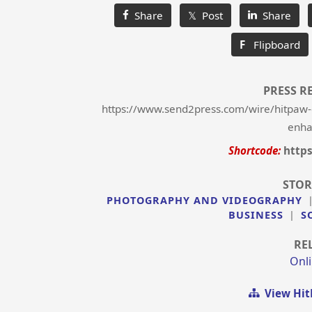
Share
𝕏 Post
Share
F
Flipboard
PRESS R
https://www.send2press.com/wire/hitpaw-
enha
Shortcode:
http
STOR
PHOTOGRAPHY AND VIDEOGRAPHY
BUSINESS
|
S
RE
Onli
View Hit