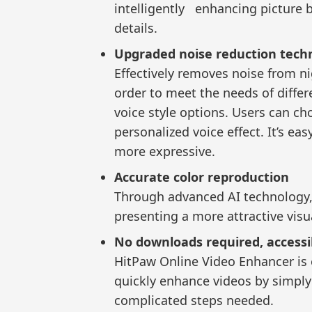
intelligently enhancing picture 
details.
Upgraded noise reduction tech
Effectively removes noise from nig
order to meet the needs of differe
voice style options. Users can ch
personalized voice effect. It’s e
more expressive.
Accurate color reproduction
Through advanced AI technology, i
presenting a more attractive visua
No downloads required, access
HitPaw Online Video Enhancer is 
quickly enhance videos by simpl
complicated steps needed.