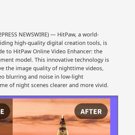
D2PRESS NEWSWIRE) — HitPaw, a world-
ing high-quality digital creation tools, is
e to HitPaw Online Video Enhancer: the
ement model. This innovative technology is
ve the image quality of nighttime videos,
eo blurring and noise in low-light
e of night scenes clearer and more vivid.