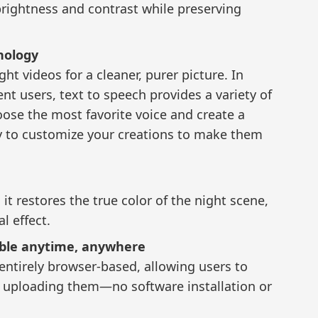
brightness and contrast while preserving
nology
ht videos for a cleaner, purer picture. In
nt users, text to speech provides a variety of
oose the most favorite voice and create a
asy to customize your creations to make them
t restores the true color of the night scene,
l effect.
ible anytime, anywhere
entirely browser-based, allowing users to
y uploading them—no software installation or