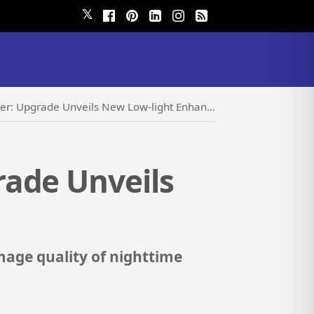
𝕏
pgrade Unveils New Low-light Enhancement Model
rade Unveils
image quality of nighttime