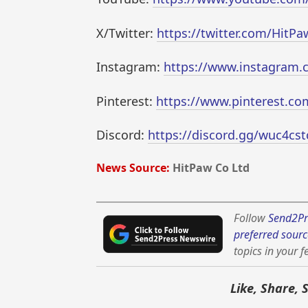
X/Twitter:
https://twitter.com/HitPaw
Instagram:
https://www.instagram.c
Pinterest:
https://www.pinterest.co
Discord:
https://discord.gg/wuc4cstc
News Source:
HitPaw Co Ltd
Follow
Send2Pr
preferred sourc
topics in your f
Like, Share, 