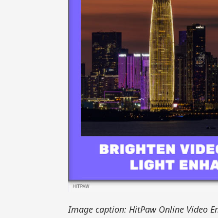
Image caption: HitPaw Online Video En