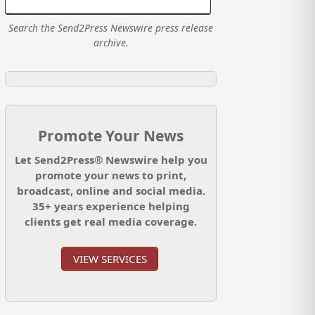
Search the Send2Press Newswire press release
archive.
Promote Your News
Let Send2Press® Newswire help you
promote your news to print,
broadcast, online and social media.
35+ years experience helping
clients get real media coverage.
VIEW SERVICES