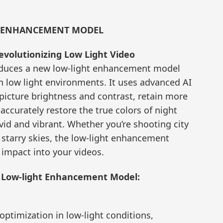
T ENHANCEMENT MODEL
volutionizing Low Light Video
oduces a new low-light enhancement model
n low light environments. It uses advanced AI
 picture brightness and contrast, retain more
accurately restore the true colors of night
id and vibrant. Whether you’re shooting city
 starry skies, the low-light enhancement
 impact into your videos.
w Low-light Enhancement Model:
ptimization in low-light conditions,