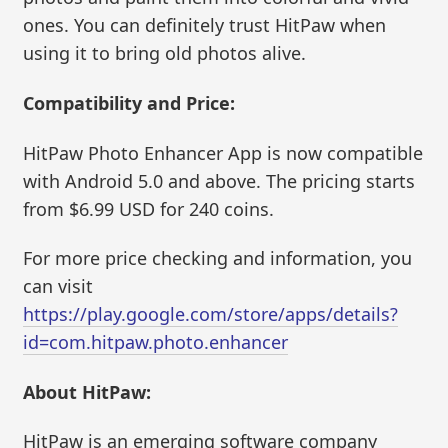
ones. You can definitely trust HitPaw when
using it to bring old photos alive.
Compatibility and Price:
HitPaw Photo Enhancer App is now compatible
with Android 5.0 and above. The pricing starts
from $6.99 USD for 240 coins.
For more price checking and information, you
can visit
https://play.google.com/store/apps/details?
id=com.hitpaw.photo.enhancer
About HitPaw:
HitPaw is an emerging software company