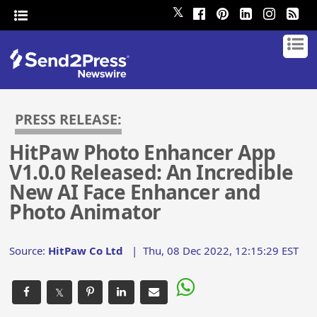
𝕏
PRESS RELEASE:
HitPaw Photo Enhancer App
V1.0.0 Released: An Incredible
New AI Face Enhancer and
Photo Animator
Source:
HitPaw Co Ltd
|
Thu, 08 Dec 2022, 12:15:29 EST
𝕏