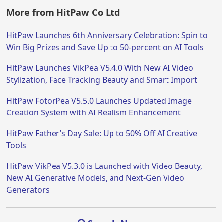
More from HitPaw Co Ltd
HitPaw Launches 6th Anniversary Celebration: Spin to
Win Big Prizes and Save Up to 50-percent on AI Tools
HitPaw Launches VikPea V5.4.0 With New AI Video
Stylization, Face Tracking Beauty and Smart Import
HitPaw FotorPea V5.5.0 Launches Updated Image
Creation System with AI Realism Enhancement
HitPaw Father’s Day Sale: Up to 50% Off AI Creative
Tools
HitPaw VikPea V5.3.0 is Launched with Video Beauty,
New AI Generative Models, and Next-Gen Video
Generators