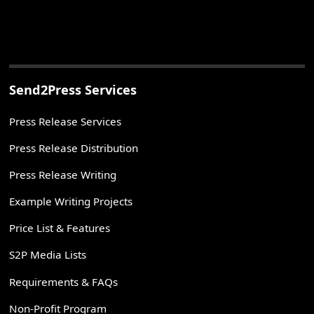
Send2Press Services
Press Release Services
Press Release Distribution
Press Release Writing
Example Writing Projects
Price List & Features
S2P Media Lists
Requirements & FAQs
Non-Profit Program