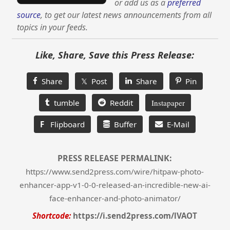
or add us as a
preferred
source
, to get our latest news announcements from all
topics in your feeds.
Like, Share, Save this Press Release:
Share
𝕏 Post
Share
Pin
tumble
Reddit
Instapaper
F
Flipboard
Buffer
E-Mail
PRESS RELEASE PERMALINK:
https://www.send2press.com/wire/hitpaw-photo-
enhancer-app-v1-0-0-released-an-incredible-new-ai-
face-enhancer-and-photo-animator/
Shortcode:
https://i.send2press.com/lVAOT