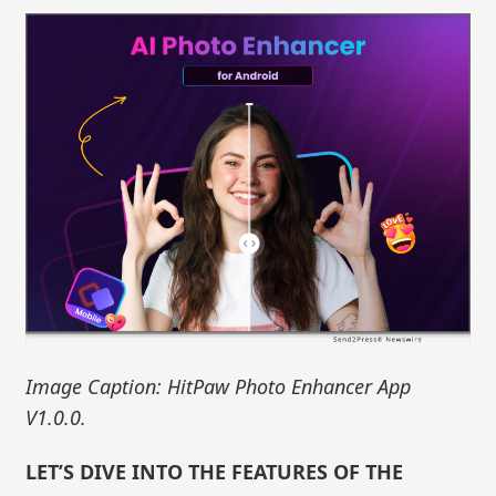
Image Caption: HitPaw Photo Enhancer App
V1.0.0.
LET’S DIVE INTO THE FEATURES OF THE