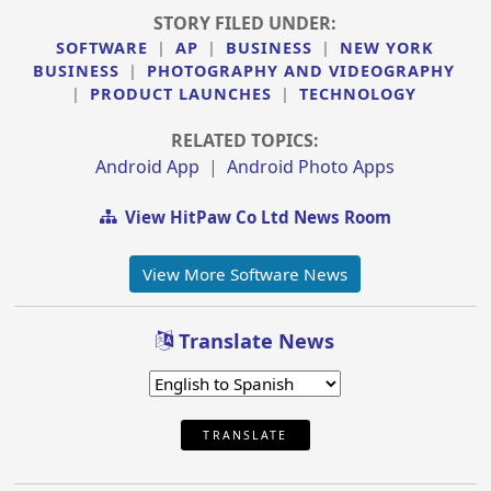
STORY FILED UNDER:
SOFTWARE
|
AP
|
BUSINESS
|
NEW YORK
BUSINESS
|
PHOTOGRAPHY AND VIDEOGRAPHY
|
PRODUCT LAUNCHES
|
TECHNOLOGY
RELATED TOPICS:
Android App
|
Android Photo Apps
View HitPaw Co Ltd News Room
View More Software News
Translate News
TRANSLATE