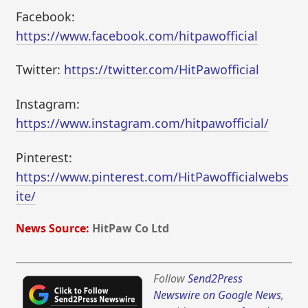
Facebook:
https://www.facebook.com/hitpawofficial
Twitter:
https://twitter.com/HitPawofficial
Instagram:
https://www.instagram.com/hitpawofficial/
Pinterest:
https://www.pinterest.com/HitPawofficialwebs
ite/
News Source:
HitPaw Co Ltd
Follow
Send2Press
Newswire on Google News
,