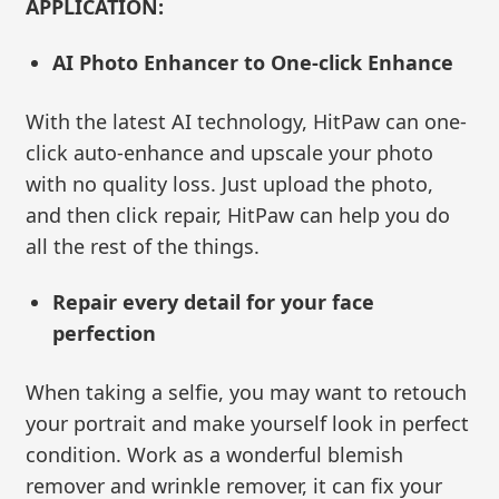
APPLICATION:
AI Photo Enhancer to One-click Enhance
With the latest AI technology, HitPaw can one-
click auto-enhance and upscale your photo
with no quality loss. Just upload the photo,
and then click repair, HitPaw can help you do
all the rest of the things.
Repair every detail for your face
perfection
When taking a selfie, you may want to retouch
your portrait and make yourself look in perfect
condition. Work as a wonderful blemish
remover and wrinkle remover, it can fix your