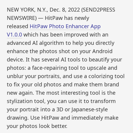
NEW YORK, N.Y., Dec. 8, 2022 (SEND2PRESS
NEWSWIRE) — HitPaw has newly
released
HitPaw Photo Enhancer App
V1.0.0
which has been improved with an
advanced AI algorithm to help you directly
enhance the photos shot on your Android
device. It has several AI tools to beautify your
photos: a face-repairing tool to upscale and
unblur your portraits, and use a colorizing tool
to fix your old photos and make them brand
new again. The most interesting tool is the
stylization tool, you can use it to transform
your portrait into a 3D or Japanese-style
drawing. Use HitPaw and immediately make
your photos look better.