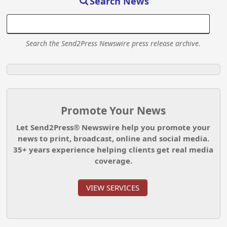
Search News
Search the Send2Press Newswire press release archive.
Promote Your News
Let Send2Press® Newswire help you promote your
news to print, broadcast, online and social media.
35+ years experience helping clients get real media
coverage.
VIEW SERVICES