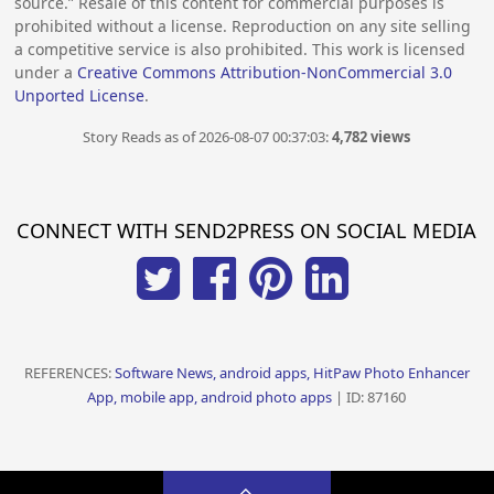
source.” Resale of this content for commercial purposes is
prohibited without a license. Reproduction on any site selling
a competitive service is also prohibited. This work is licensed
under a
Creative Commons Attribution-NonCommercial 3.0
Unported License
.
Story Reads as of 2026-08-07 00:37:03:
4,782 views
CONNECT WITH SEND2PRESS ON SOCIAL MEDIA
REFERENCES:
Software News, android apps, HitPaw Photo Enhancer
App, mobile app, android photo apps
| ID: 87160