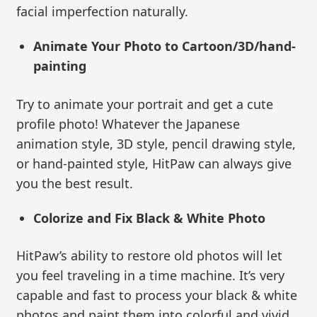
facial imperfection naturally.
Animate Your Photo to Cartoon/3D/hand-
painting
Try to animate your portrait and get a cute
profile photo! Whatever the Japanese
animation style, 3D style, pencil drawing style,
or hand-painted style, HitPaw can always give
you the best result.
Colorize and Fix Black & White Photo
HitPaw’s ability to restore old photos will let
you feel traveling in a time machine. It’s very
capable and fast to process your black & white
photos and paint them into colorful and vivid