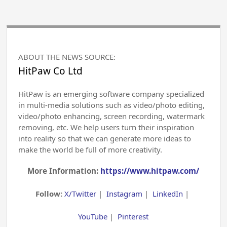
ABOUT THE NEWS SOURCE:
HitPaw Co Ltd
HitPaw is an emerging software company specialized
in multi-media solutions such as video/photo editing,
video/photo enhancing, screen recording, watermark
removing, etc. We help users turn their inspiration
into reality so that we can generate more ideas to
make the world be full of more creativity.
More Information:
https://www.hitpaw.com/
Follow:
X/Twitter
|
Instagram
|
LinkedIn
|
YouTube
|
Pinterest