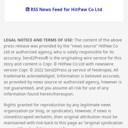
RSS News Feed for HitPaw Co Ltd
LEGAL NOTICE AND TERMS OF USE:
The content of the above
press release was provided by the “news source” HitPaw Co
Ltd or authorized agency, who is solely responsible for its
accuracy. Send2Press® is the originating wire service for this
story and content is Copr. © HitPaw Co Ltd with newswire
version Copr. ©
2022
Send2Press (a service of Neotrope). All
trademarks acknowledged. Information is believed accurate,
as provided by news source or authorized agency, however is
not guaranteed, and you assume all risk for use of any
information found herein/hereupon.
Rights granted for reproduction by any legitimate news
organization (or blog, or syndicator). However, if news is
cloned/scraped verbatim, then original attribution must be
maintained with link back to this page as “original syndication