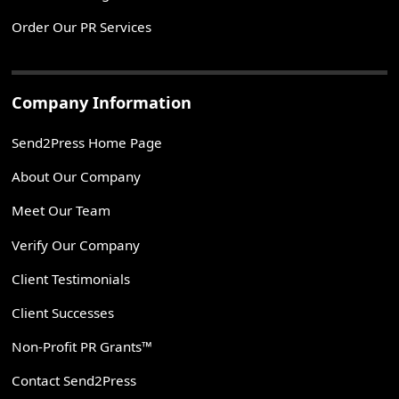
Order Our PR Services
Company Information
Send2Press Home Page
About Our Company
Meet Our Team
Verify Our Company
Client Testimonials
Client Successes
Non-Profit PR Grants™
Contact Send2Press