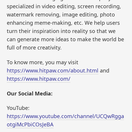
specialized in video editing, screen recording,
watermark removing, image editing, photo
enhancing meme-making, etc. We help users
turn their inspiration into reality so that we
can generate more ideas to make the world be
full of more creativity.
To know more, you may visit
https://www.hitpaw.com/about.html
and
https://www.hitpaw.com/
Our Social Media:
YouTube:
https://www.youtube.com/channel/UCQwRgga
otgiMcPbiCOsJeBA