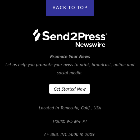
BACK TO TOP
Promote Your News
Let us help you promote your news to print, broadcast, online and
social media.
Get Started Now
Located in Temecula, Calif., USA
Hours: 9-5 M-F PT
A+ BBB. INC 5000 in 2009.