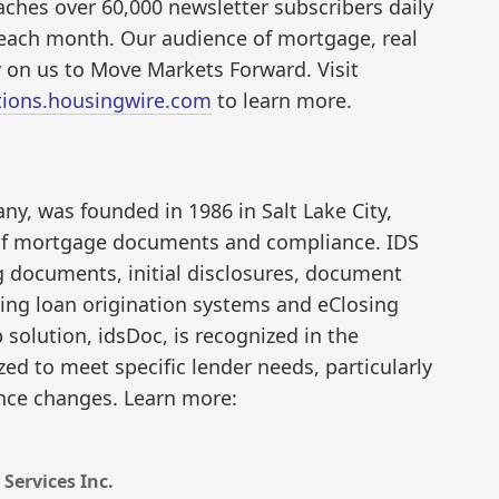
aches over 60,000 newsletter subscribers daily
s each month. Our audience of mortgage, real
y on us to Move Markets Forward. Visit
ions.housingwire.com
to learn more.
y, was founded in 1986 in Salt Lake City,
 of mortgage documents and compliance. IDS
ng documents, initial disclosures, document
ding loan origination systems and eClosing
 solution, idsDoc, is recognized in the
ized to meet specific lender needs, particularly
ance changes. Learn more:
Services Inc.