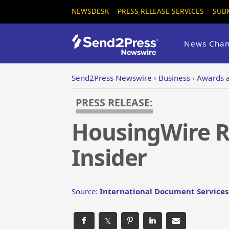
NEWSDESK
PRESS RELEASE SERVICES
SUB
News Chan
Send2Press Newswire
›
Business
›
Awards 
PRESS RELEASE:
HousingWire Re
Insider
Source:
International Document Services 
𝕏