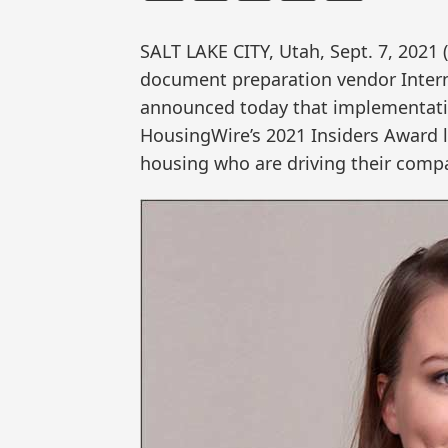
SALT LAKE CITY, Utah, Sept. 7, 20
document preparation vendor Interna
announced today that implementati
HousingWire’s 2021 Insiders Award li
housing who are driving their compa