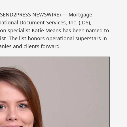
21 (SEND2PRESS NEWSWIRE) — Mortgage
tional Document Services, Inc. (IDS),
on specialist Katie Means has been named to
st. The list honors operational superstars in
nies and clients forward.