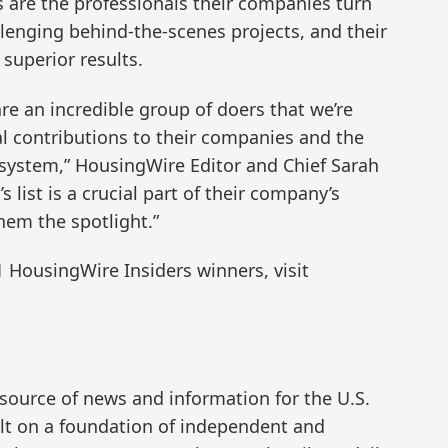
s are the professionals their companies turn
llenging behind-the-scenes projects, and their
superior results.
re an incredible group of doers that we’re
al contributions to their companies and the
osystem,” HousingWire Editor and Chief Sarah
 list is a crucial part of their company’s
hem the spotlight.”
1 HousingWire Insiders winners, visit
 source of news and information for the U.S.
t on a foundation of independent and