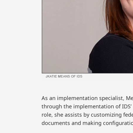
As an implementation specialist, Me
through the implementation of IDS’
role, she assists by customizing fed
documents and making configuration