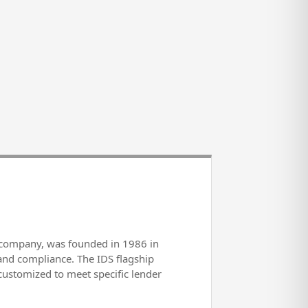
s company, was founded in 1986 in
and compliance. The IDS flagship
e customized to meet specific lender