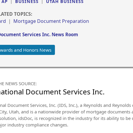
|
AP
|
BUSINESS
|
UTAH BUSINESS
LATED TOPICS:
ard
|
Mortgage Document Preparation
Document Services Inc. News Room
Awards and Honors News
HE NEWS SOURCE:
national Document Services Inc.
onal Document Services, Inc. (IDS, Inc.), a Reynolds and Reynold
 City, Utah, and is a nationwide provider of mortgage documents 
olution, idsDoc, is recognized in the industry for its ability to b
major industry compliance changes.