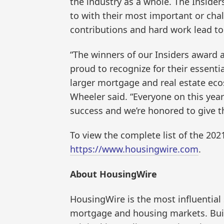
the industry as a whole. The Insider
to with their most important or cha
contributions and hard work lead to 
“The winners of our Insiders award a
proud to recognize for their essenti
larger mortgage and real estate ec
Wheeler said. “Everyone on this year’s
success and we’re honored to give t
To view the complete list of the 202
https://www.housingwire.com
.
About HousingWire
HousingWire is the most influential
mortgage and housing markets. Buil