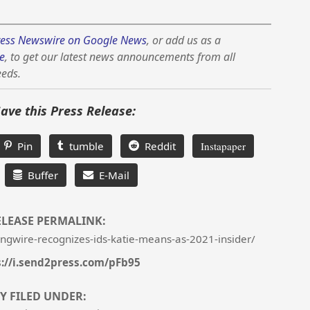
ess Newswire on Google News
, or add us as a
e
, to get our latest news announcements from all
eeds.
Save this Press Release:
Pin
tumble
Reddit
Instapaper
Buffer
E-Mail
ELEASE PERMALINK:
ngwire-recognizes-ids-katie-means-as-2021-insider/
s://i.send2press.com/pFb95
Y FILED UNDER: