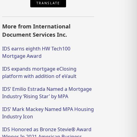
TRANSLATE
More from International
Document Services Inc.
IDS earns eighth HW Tech100
Mortgage Award
IDS expands mortgage eClosing
platform with addition of eVault
IDS’ Emilio Estrada Named a Mortgage
Industry ‘Rising Star’ by MPA
IDS’ Mark Mackey Named MPA Housing
Industry Icon
IDS Honored as Bronze Stevie® Award
Winner In 2021 American Business