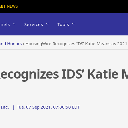
MIT NEWS
nels
Services
Tools
and Honors
›
HousingWire Recognizes IDS’ Katie Means as 2021 
cognizes IDS’ Katie 
Inc.
|
Tue, 07 Sep 2021, 07:00:50 EDT