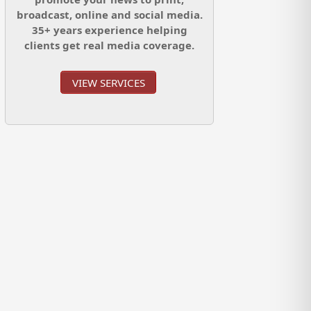
broadcast, online and social media.
35+ years experience helping
clients get real media coverage.
VIEW SERVICES