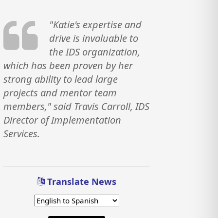
"Katie's expertise and
drive is invaluable to
the IDS organization,
which has been proven by her
strong ability to lead large
projects and mentor team
members," said Travis Carroll, IDS
Director of Implementation
Services.
Translate News