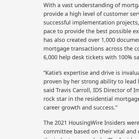
With a vast understanding of mort
provide a high level of customer serv
successful implementation projects, 
pace to provide the best possible ex
has also created over 1,000 documen
mortgage transactions across the 
6,000 help desk tickets with 100% sa
“Katie’s expertise and drive is inva
proven by her strong ability to lea
said Travis Carroll, IDS Director of 
rock star in the residential mortgag
career growth and success.”
The 2021 HousingWire Insiders were 
committee based on their vital and