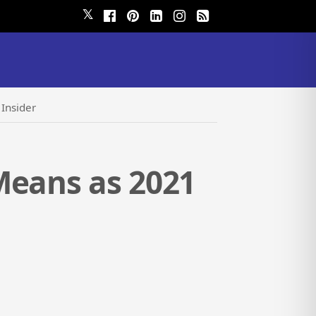
𝕏
Insider
Means as 2021