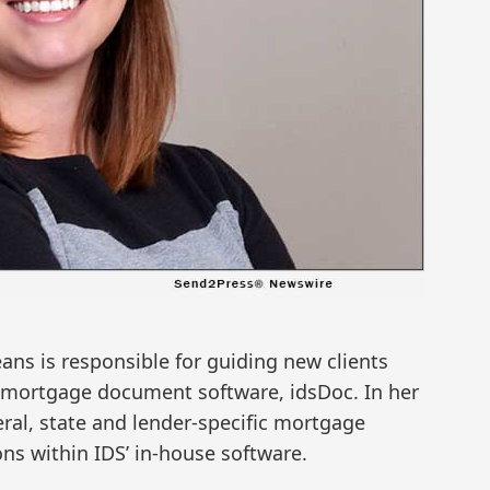
ans is responsible for guiding new clients
 mortgage document software, idsDoc. In her
eral, state and lender-specific mortgage
s within IDS’ in-house software.