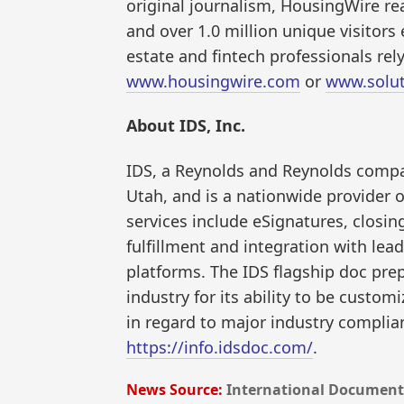
original journalism, HousingWire re
and over 1.0 million unique visitor
estate and fintech professionals rel
www.housingwire.com
or
www.solut
About IDS, Inc.
IDS, a Reynolds and Reynolds compan
Utah, and is a nationwide provider
services include eSignatures, closi
fulfillment and integration with lea
platforms. The IDS flagship doc prep
industry for its ability to be custom
in regard to major industry compli
https://info.idsdoc.com/
.
News Source:
International Document 