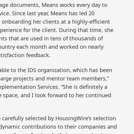
gage documents, Means works every day to
ice. Since last year, Means has led 20
onboarding her clients at a highly-efficient
perience for the client. During that time, she
ts that are used in tens of thousands of
country each month and worked on nearly
tisfaction feedback.
luable to the IDS organization, which has been
d large projects and mentor team members,”
Implementation Services. “She is definitely a
e space, and I look forward to her continued
carefully selected by HousingWire’s selection
 dynamic contributions to their companies and