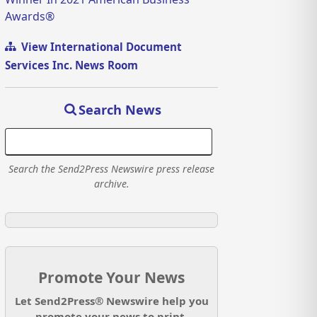
Awards®
View International Document
Services Inc. News Room
Search News
Search the Send2Press Newswire press release
archive.
Promote Your News
Let Send2Press® Newswire help you
promote your news to print,