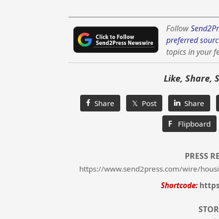
Follow
Send2Pr
preferred sourc
topics in your f
Like, Share, 
Share
𝕏 Post
Share
F
Flipboard
PRESS R
https://www.send2press.com/wire/housi
Shortcode:
http
STOR