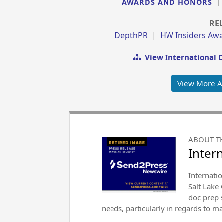
AWARDS AND HONORS
RE
DepthPR
|
HW Insiders Aw
View International 
View More 
ABOUT T
Inter
Internati
Salt Lake
doc prep s
needs, particularly in regards to 