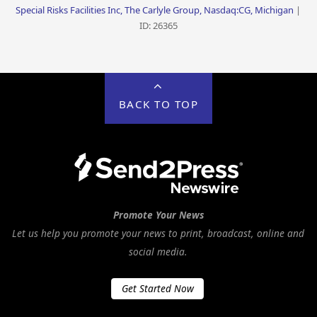
Special Risks Facilities Inc, The Carlyle Group, Nasdaq:CG, Michigan
|
ID: 26365
BACK TO TOP
Promote Your News
Let us help you promote your news to print, broadcast, online and
social media.
Get Started Now