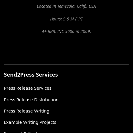
Located in Temecula, Calif., USA
Hours: 9-5 M-F PT
A+ BBB. INC 5000 in 2009.
Send2Press Services
Press Release Services
Press Release Distribution
Press Release Writing
Example Writing Projects