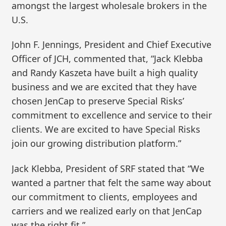
amongst the largest wholesale brokers in the
U.S.
John F. Jennings, President and Chief Executive
Officer of JCH, commented that, “Jack Klebba
and Randy Kaszeta have built a high quality
business and we are excited that they have
chosen JenCap to preserve Special Risks’
commitment to excellence and service to their
clients. We are excited to have Special Risks
join our growing distribution platform.”
Jack Klebba, President of SRF stated that “We
wanted a partner that felt the same way about
our commitment to clients, employees and
carriers and we realized early on that JenCap
was the right fit.”