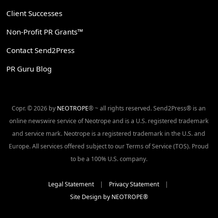
Client Successes
Non-Profit PR Grants™
Contact Send2Press
PR Guru Blog
Copr. © 2026 by
NEOTROPE
® ~ all rights reserved. Send2Press® is an
online newswire service of Neotrope and is a U.S. registered trademark
and service mark. Neotrope is a registered trademark in the U.S. and
Europe. All services offered subject to our Terms of Service (TOS). Proud
to be a 100% U.S. company.
Legal Statement
|
Privacy Statement
|
Site Design by NEOTROPE®