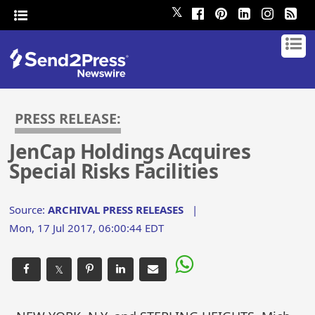
𝕏
PRESS RELEASE:
JenCap Holdings Acquires
Special Risks Facilities
Source:
ARCHIVAL PRESS RELEASES
|
Mon, 17 Jul 2017, 06:00:44 EDT
𝕏