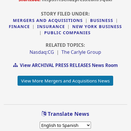
STORY FILED UNDER:
MERGERS AND ACQUISITIONS
|
BUSINESS
|
FINANCE
|
INSURANCE
|
NEW YORK BUSINESS
|
PUBLIC COMPANIES
RELATED TOPICS:
Nasdaq:CG
|
The Carlyle Group
View ARCHIVAL PRESS RELEASES News Room
View More Mergers and Acquisitions News
Translate News