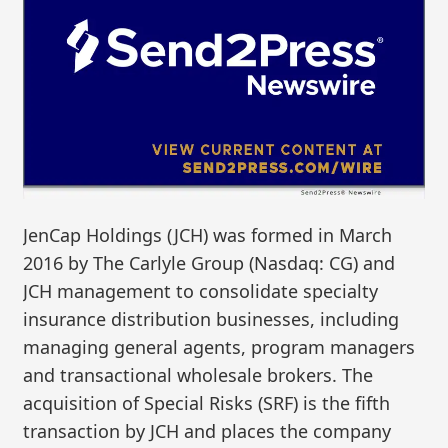
JenCap Holdings (JCH) was formed in March
2016 by The Carlyle Group (Nasdaq: CG) and
JCH management to consolidate specialty
insurance distribution businesses, including
managing general agents, program managers
and transactional wholesale brokers. The
acquisition of Special Risks (SRF) is the fifth
transaction by JCH and places the company