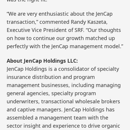
“We are very enthusiastic about the JenCap
transaction,” commented Randy Kaszeta,
Executive Vice President of SRF. “Our thoughts
on how to continue our growth matched up
perfectly with the JenCap management model.”
About JenCap Holdings LLC:
JenCap Holdings is a consolidator of specialty
insurance distribution and program
management businesses, including managing
general agencies, specialty program
underwriters, transactional wholesale brokers
and captive managers. JenCap Holdings has
assembled a management team with the
sector insight and experience to drive organic