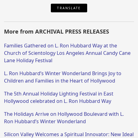
TRANSLATE
More from ARCHIVAL PRESS RELEASES
Families Gathered on L. Ron Hubbard Way at the
Church of Scientology Los Angeles Annual Candy Cane
Lane Holiday Festival
L. Ron Hubbard’s Winter Wonderland Brings Joy to
Children and Families in the Heart of Hollywood
The 5th Annual Holiday Lighting Festival in East
Hollywood celebrated on L. Ron Hubbard Way
The Holidays Arrive on Hollywood Boulevard with L.
Ron Hubbard’s Winter Wonderland
Silicon Valley Welcomes a Spiritual Innovator: New Ideal