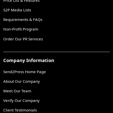
Price List & Features
S2P Media Lists
Requirements & FAQs
Non-Profit Program
Order Our PR Services
Company Information
Send2Press Home Page
About Our Company
Meet Our Team
Verify Our Company
Client Testimonials