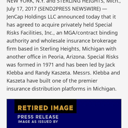
NEW YORK, N.Y. and STERLING HEIGHTS, Mich.,
July 17, 2017 (SEND2PRESS NEWSWIRE) —
JenCap Holdings LLC announced today that it
has agreed to acquire privately held Special
Risks Facilities, Inc., an MGA/contract binding
authority and wholesale insurance brokerage
firm based in Sterling Heights, Michigan with
another office in Peoria, Arizona. Special Risks
was formed in 1971 and has been led by Jack
Klebba and Randy Kaszeta. Messrs. Klebba and
Kaszeta have built one of the premier
insurance distribution platforms in Michigan.