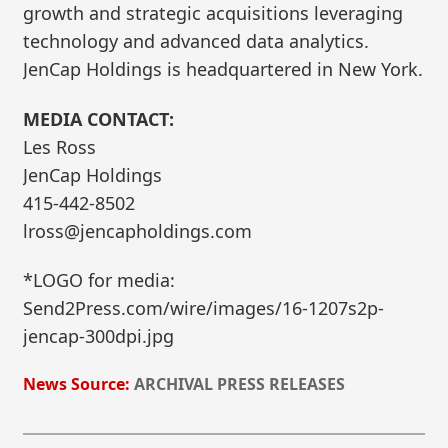
growth and strategic acquisitions leveraging
technology and advanced data analytics.
JenCap Holdings is headquartered in New York.
MEDIA CONTACT:
Les Ross
JenCap Holdings
415-442-8502
lross@jencapholdings.com
*LOGO for media:
Send2Press.com/wire/images/16-1207s2p-
jencap-300dpi.jpg
News Source:
ARCHIVAL PRESS RELEASES