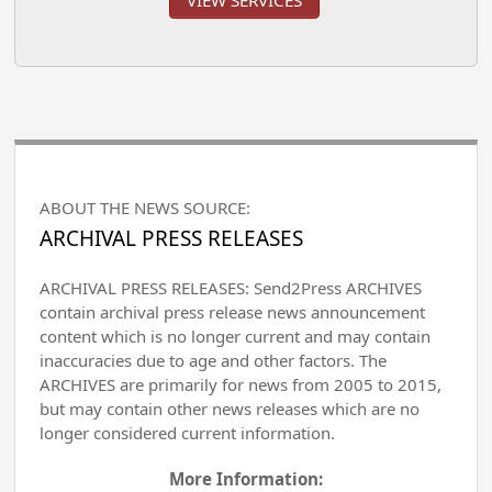
VIEW SERVICES
ABOUT THE NEWS SOURCE:
ARCHIVAL PRESS RELEASES
ARCHIVAL PRESS RELEASES: Send2Press ARCHIVES
contain archival press release news announcement
content which is no longer current and may contain
inaccuracies due to age and other factors. The
ARCHIVES are primarily for news from 2005 to 2015,
but may contain other news releases which are no
longer considered current information.
More Information: