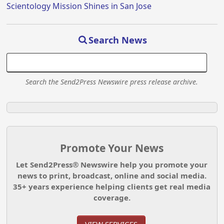
Scientology Mission Shines in San Jose
Search News
Search the Send2Press Newswire press release archive.
Promote Your News
Let Send2Press® Newswire help you promote your
news to print, broadcast, online and social media.
35+ years experience helping clients get real media
coverage.