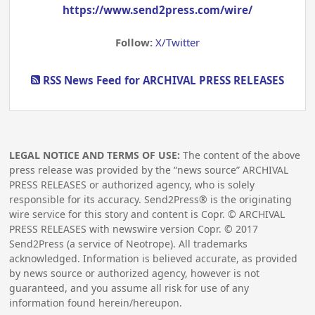
https://www.send2press.com/wire/
Follow:
X/Twitter
RSS News Feed for ARCHIVAL PRESS RELEASES
LEGAL NOTICE AND TERMS OF USE:
The content of the above
press release was provided by the “news source” ARCHIVAL
PRESS RELEASES or authorized agency, who is solely
responsible for its accuracy. Send2Press® is the originating
wire service for this story and content is Copr. © ARCHIVAL
PRESS RELEASES with newswire version Copr. ©
2017
Send2Press (a service of Neotrope). All trademarks
acknowledged. Information is believed accurate, as provided
by news source or authorized agency, however is not
guaranteed, and you assume all risk for use of any
information found herein/hereupon.