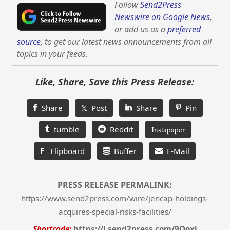
Follow
Send2Press
Newswire on Google News
,
or add us as a
preferred
source
, to get our latest news announcements from all
topics in your feeds.
Like, Share, Save this Press Release:
Share
𝕏 Post
Share
Pin
tumble
Reddit
Instapaper
F
Flipboard
Buffer
E-Mail
PRESS RELEASE PERMALINK:
https://www.send2press.com/wire/jencap-holdings-
acquires-special-risks-facilities/
Shortcode:
https://i.send2press.com/9Qoxi