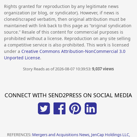
Rights granted for reproduction by any legitimate news
organization (or blog, or syndicator). However, if news is
cloned/scraped verbatim, then original attribution must be
maintained with link back to this page as “original syndication
source.” Resale of this content for commercial purposes is
prohibited without a license. Reproduction on any site selling
a competitive service is also prohibited. This work is licensed
under a
Creative Commons Attribution-NonCommercial 3.0
Unported License
.
Story Reads as of 2026-08-07 10:39:53:
9,037 views
CONNECT WITH SEND2PRESS ON SOCIAL MEDIA
REFERENCES:
Mergers and Acquisitions News, JenCap Holdings LLC,