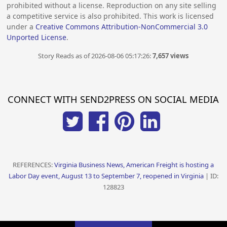
prohibited without a license. Reproduction on any site selling
a competitive service is also prohibited. This work is licensed
under a
Creative Commons Attribution-NonCommercial 3.0
Unported License
.
Story Reads as of 2026-08-06 05:17:26:
7,657 views
CONNECT WITH SEND2PRESS ON SOCIAL MEDIA
REFERENCES:
Virginia Business News, American Freight is hosting a
Labor Day event, August 13 to September 7, reopened in Virginia
| ID:
128823