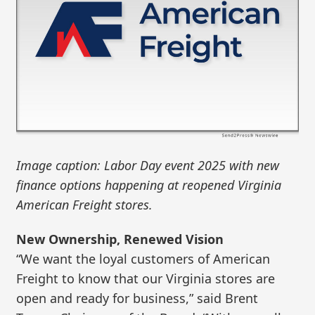
Image caption: Labor Day event 2025 with new
finance options happening at reopened Virginia
American Freight stores.
New Ownership, Renewed Vision
“We want the loyal customers of American
Freight to know that our Virginia stores are
open and ready for business,” said Brent