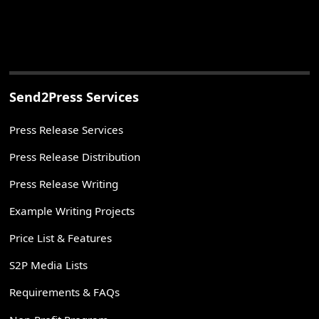
Send2Press Services
Press Release Services
Press Release Distribution
Press Release Writing
Example Writing Projects
Price List & Features
S2P Media Lists
Requirements & FAQs