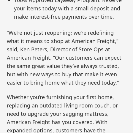
100% Approved Layaway Program: Reserve
your items today with a small deposit and
make interest-free payments over time.
“We’re not just reopening; we’re redefining
what it means to shop at American Freight,”
said, Ken Peters, Director of Store Ops at
American Freight. “Our customers can expect
the same great value they’ve always trusted,
but with new ways to buy that make it even
easier to bring home what they need today.”
Whether you’re furnishing your first home,
replacing an outdated living room couch, or
need to upgrade your sagging mattress,
American Freight has you covered. With
expanded options, customers have the