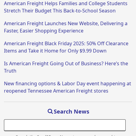
American Freight Helps Families and College Students
Stretch Their Budget This Back-to-School Season
American Freight Launches New Website, Delivering a
Faster, Easier Shopping Experience
American Freight Black Friday 2025: 50% Off Clearance
Items and Take it Home for Only $9.99 Down
Is American Freight Going Out of Business? Here’s the
Truth
New financing options & Labor Day event happening at
reopened Tennessee American Freight stores
Search News