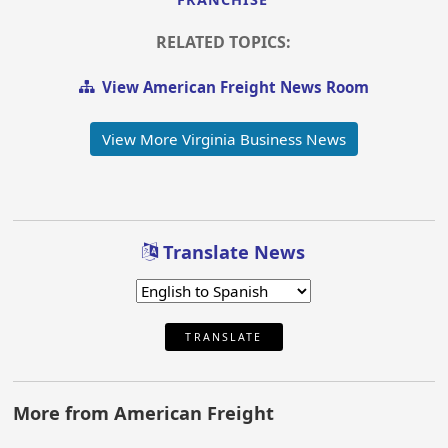
RELATED TOPICS:
View American Freight News Room
View More Virginia Business News
Translate News
TRANSLATE
More from American Freight