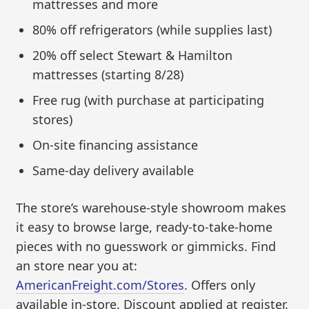
mattresses and more
80% off refrigerators (while supplies last)
20% off select Stewart & Hamilton
mattresses (starting 8/28)
Free rug (with purchase at participating
stores)
On-site financing assistance
Same-day delivery available
The store’s warehouse-style showroom makes
it easy to browse large, ready-to-take-home
pieces with no guesswork or gimmicks. Find
an store near you at:
AmericanFreight.com/Stores
. Offers only
available in-store. Discount applied at register.