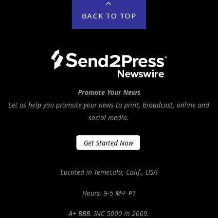
BACK TO TOP
Promote Your News
Let us help you promote your news to print, broadcast, online and
social media.
Get Started Now
Located in Temecula, Calif., USA
Hours: 9-5 M-F PT
A+ BBB. INC 5000 in 2009.