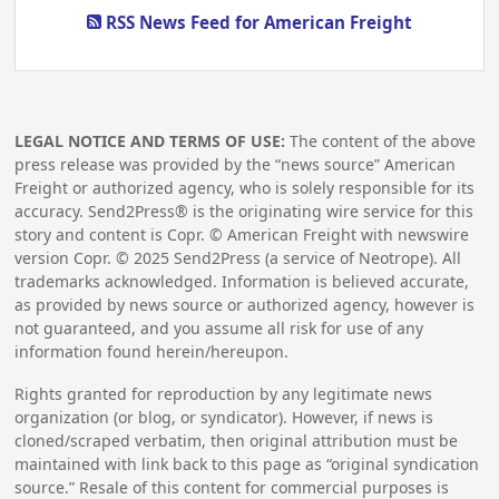
RSS News Feed for American Freight
LEGAL NOTICE AND TERMS OF USE:
The content of the above
press release was provided by the “news source” American
Freight or authorized agency, who is solely responsible for its
accuracy. Send2Press® is the originating wire service for this
story and content is Copr. © American Freight with newswire
version Copr. ©
2025
Send2Press (a service of Neotrope). All
trademarks acknowledged. Information is believed accurate,
as provided by news source or authorized agency, however is
not guaranteed, and you assume all risk for use of any
information found herein/hereupon.
Rights granted for reproduction by any legitimate news
organization (or blog, or syndicator). However, if news is
cloned/scraped verbatim, then original attribution must be
maintained with link back to this page as “original syndication
source.” Resale of this content for commercial purposes is