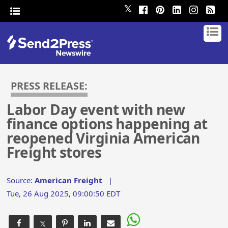
𝕏
PRESS RELEASE:
Labor Day event with new
finance options happening at
reopened Virginia American
Freight stores
Source:
American Freight
|
Tue, 26 Aug 2025, 09:00:50 EDT
𝕏