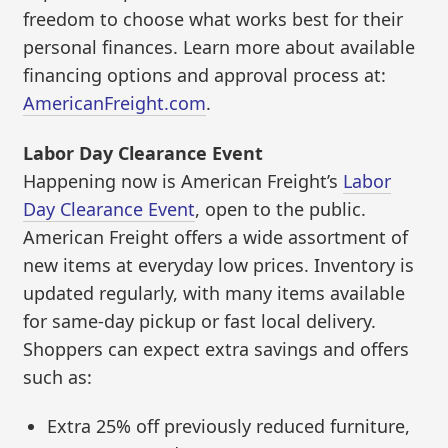
freedom to choose what works best for their
personal finances. Learn more about available
financing options and approval process at:
AmericanFreight.com
.
Labor Day Clearance Event
Happening now is American Freight’s
Labor
Day Clearance Event
, open to the public.
American Freight offers a wide assortment of
new items at everyday low prices. Inventory is
updated regularly, with many items available
for same-day pickup or fast local delivery.
Shoppers can expect extra savings and offers
such as:
Extra 25% off previously reduced furniture,