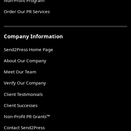
Non-Profit Program
Order Our PR Services
Company Information
Send2Press Home Page
About Our Company
Meet Our Team
Verify Our Company
Client Testimonials
Client Successes
Non-Profit PR Grants™
Contact Send2Press