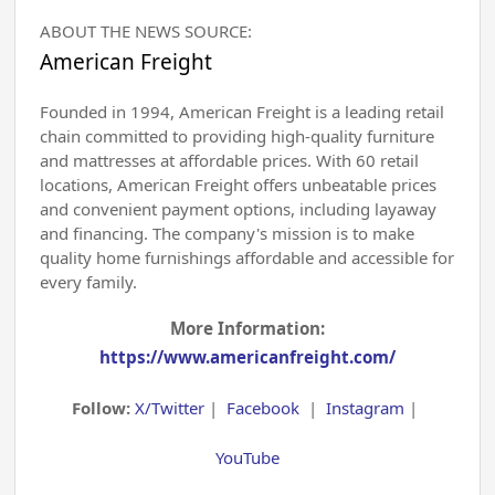
ABOUT THE NEWS SOURCE:
American Freight
Founded in 1994, American Freight is a leading retail
chain committed to providing high-quality furniture
and mattresses at affordable prices. With 60 retail
locations, American Freight offers unbeatable prices
and convenient payment options, including layaway
and financing. The company's mission is to make
quality home furnishings affordable and accessible for
every family.
More Information:
https://www.americanfreight.com/
Follow:
X/Twitter
|
Facebook
|
Instagram
|
YouTube