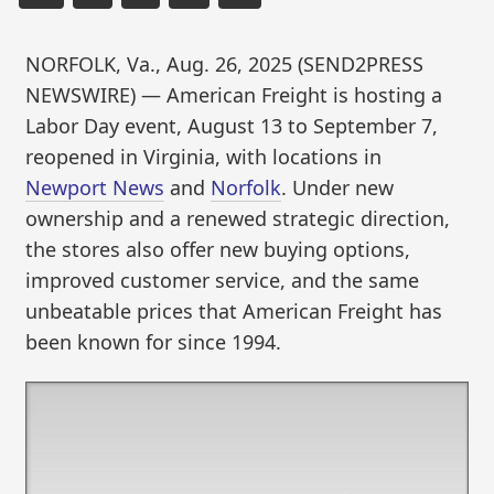
NORFOLK, Va., Aug. 26, 2025 (SEND2PRESS
NEWSWIRE) — American Freight is hosting a
Labor Day event, August 13 to September 7,
reopened in Virginia, with locations in
Newport News
and
Norfolk
. Under new
ownership and a renewed strategic direction,
the stores also offer new buying options,
improved customer service, and the same
unbeatable prices that American Freight has
been known for since 1994.