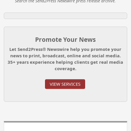
Search the Send2Press Newswire press release archive.
Promote Your News
Let Send2Press® Newswire help you promote your
news to print, broadcast, online and social media.
35+ years experience helping clients get real media
coverage.
VIEW SERVICES