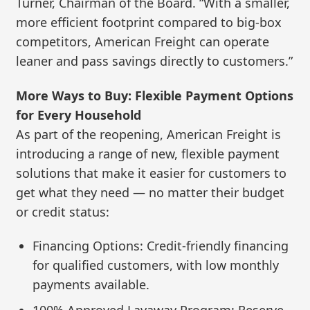
Turner, Chairman of the Board. “With a smaller,
more efficient footprint compared to big-box
competitors, American Freight can operate
leaner and pass savings directly to customers.”
More Ways to Buy: Flexible Payment Options
for Every Household
As part of the reopening, American Freight is
introducing a range of new, flexible payment
solutions that make it easier for customers to
get what they need — no matter their budget
or credit status:
Financing Options: Credit-friendly financing
for qualified customers, with low monthly
payments available.