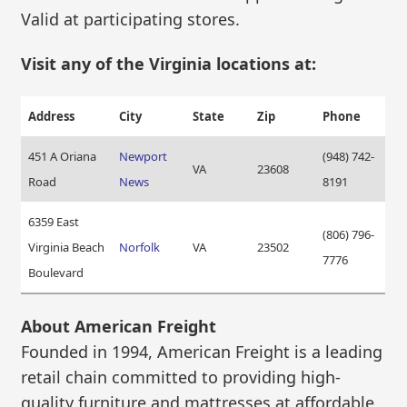
Valid at participating stores.
Visit any of the Virginia locations at:
Address
City
State
Zip
Phone
451 A Oriana
Newport
(948) 742-
VA
23608
Road
News
8191
6359 East
(806) 796-
Virginia Beach
Norfolk
VA
23502
7776
Boulevard
About American Freight
Founded in 1994, American Freight is a leading
retail chain committed to providing high-
quality furniture and mattresses at affordable