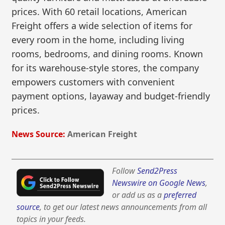
prices. With 60 retail locations, American
Freight offers a wide selection of items for
every room in the home, including living
rooms, bedrooms, and dining rooms. Known
for its warehouse-style stores, the company
empowers customers with convenient
payment options, layaway and budget-friendly
prices.
News Source:
American Freight
Follow
Send2Press
Newswire on Google News
,
or add us as a
preferred
source
, to get our latest news announcements from all
topics in your feeds.