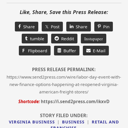
Like, Share, Save this Press Release:
Share
𝕏 Post
Share
Pin
tumble
Reddit
Instapaper
F
Flipboard
Buffer
E-Mail
PRESS RELEASE PERMALINK:
https://www.send2press.com/wire/labor-day-event-with-
new-finance-options-happening-at-reopened-virginia-
american-freight-stores/
Shortcode:
https://i.send2press.com/ikxvD
STORY FILED UNDER:
VIRGINIA BUSINESS
|
BUSINESS
|
RETAIL AND
FRANCHISE