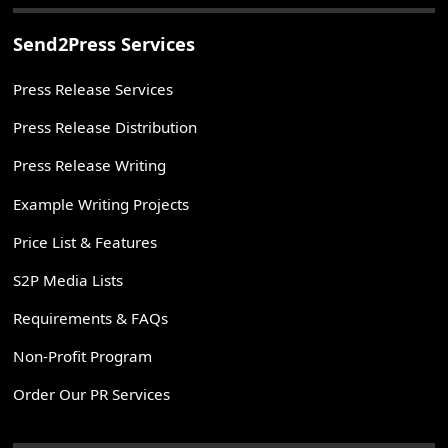
Send2Press Services
Press Release Services
Press Release Distribution
Press Release Writing
Example Writing Projects
Price List & Features
S2P Media Lists
Requirements & FAQs
Non-Profit Program
Order Our PR Services