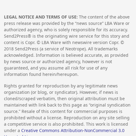
LEGAL NOTICE AND TERMS OF USE:
The content of the above
press release was provided by the “news source” LBA Ware or
authorized agency, who is solely responsible for its accuracy.
Send2Press® is the originating wire service for this story and
content is Copr. © LBA Ware with newswire version Copr. ©
2018
Send2Press (a service of Neotrope). All trademarks
acknowledged. Information is believed accurate, as provided
by news source or authorized agency, however is not
guaranteed, and you assume all risk for use of any
information found herein/hereupon.
Rights granted for reproduction by any legitimate news
organization (or blog, or syndicator). However, if news is
cloned/scraped verbatim, then original attribution must be
maintained with link back to this page as “original syndication
source.” Resale of this content for commercial purposes is
prohibited without a license. Reproduction on any site selling
a competitive service is also prohibited. This work is licensed
under a
Creative Commons Attribution-NonCommercial 3.0