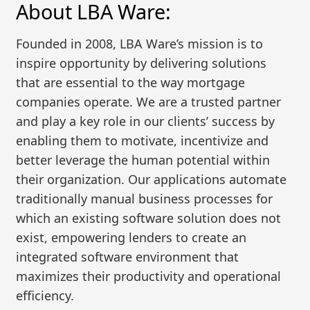
About LBA Ware:
Founded in 2008, LBA Ware’s mission is to
inspire opportunity by delivering solutions
that are essential to the way mortgage
companies operate. We are a trusted partner
and play a key role in our clients’ success by
enabling them to motivate, incentivize and
better leverage the human potential within
their organization. Our applications automate
traditionally manual business processes for
which an existing software solution does not
exist, empowering lenders to create an
integrated software environment that
maximizes their productivity and operational
efficiency.