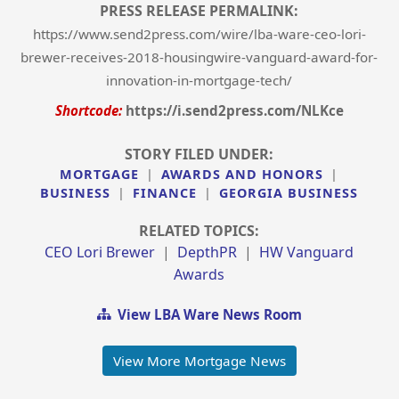
PRESS RELEASE PERMALINK:
https://www.send2press.com/wire/lba-ware-ceo-lori-
brewer-receives-2018-housingwire-vanguard-award-for-
innovation-in-mortgage-tech/
Shortcode:
https://i.send2press.com/NLKce
STORY FILED UNDER:
MORTGAGE
|
AWARDS AND HONORS
|
BUSINESS
|
FINANCE
|
GEORGIA BUSINESS
RELATED TOPICS:
CEO Lori Brewer
|
DepthPR
|
HW Vanguard
Awards
View LBA Ware News Room
View More Mortgage News