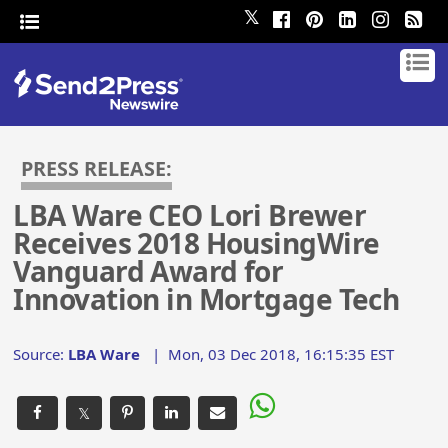
𝕏
PRESS RELEASE:
LBA Ware CEO Lori Brewer
Receives 2018 HousingWire
Vanguard Award for
Innovation in Mortgage Tech
Source:
LBA Ware
|
Mon, 03 Dec 2018, 16:15:35 EST
𝕏