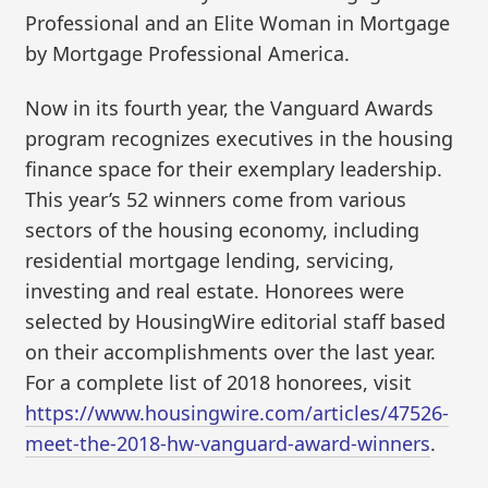
Professional and an Elite Woman in Mortgage
by Mortgage Professional America.
Now in its fourth year, the Vanguard Awards
program recognizes executives in the housing
finance space for their exemplary leadership.
This year’s 52 winners come from various
sectors of the housing economy, including
residential mortgage lending, servicing,
investing and real estate. Honorees were
selected by HousingWire editorial staff based
on their accomplishments over the last year.
For a complete list of 2018 honorees, visit
https://www.housingwire.com/articles/47526-
meet-the-2018-hw-vanguard-award-winners
.