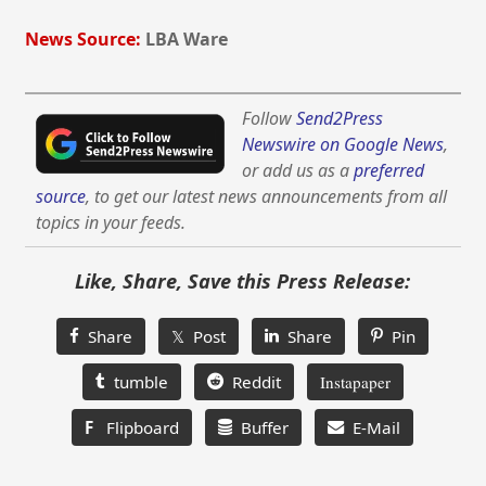
News Source:
LBA Ware
Follow
Send2Press
Newswire on Google News
,
or add us as a
preferred
source
, to get our latest news announcements from all
topics in your feeds.
Like, Share, Save this Press Release:
Share
𝕏 Post
Share
Pin
tumble
Reddit
Instapaper
F
Flipboard
Buffer
E-Mail