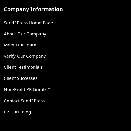
Company Information
Send2Press Home Page
About Our Company
Meet Our Team
Verify Our Company
Client Testimonials
Client Successes
Non-Profit PR Grants™
Contact Send2Press
PR Guru Blog