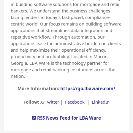
in building software solutions for mortgage and retail
bankers. We understand the business challenges
facing lenders in today's fast-paced, compliance-
centric world. Our focus remains on building software
applications that streamlines data integration and
repetitive workflow. Through automation, our
applications ease the administrative burden on clients
and help maximize their operational efficiency,
productivity and profitability. Located in Macon,
Georgia, LBA Ware is the technology partner for
mortgage and retail banking institutions across the
nation.
More Information:
https://go.lbaware.com/
Follow:
X/Twitter
|
Facebook
|
LinkedIn
RSS News Feed for LBA Ware