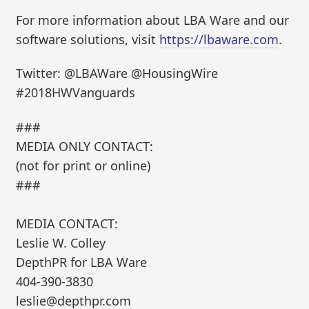
For more information about LBA Ware and our
software solutions, visit
https://lbaware.com
.
Twitter: @LBAWare @HousingWire
#2018HWVanguards
###
MEDIA ONLY CONTACT:
(not for print or online)
###
MEDIA CONTACT:
Leslie W. Colley
DepthPR for LBA Ware
404-390-3830
leslie@depthpr.com