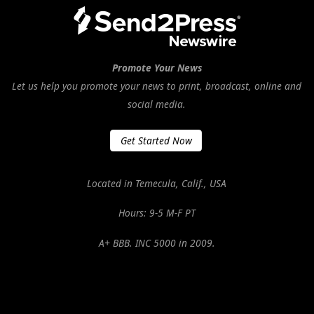
Promote Your News
Let us help you promote your news to print, broadcast, online and
social media.
Get Started Now
Located in Temecula, Calif., USA
Hours: 9-5 M-F PT
A+ BBB. INC 5000 in 2009.