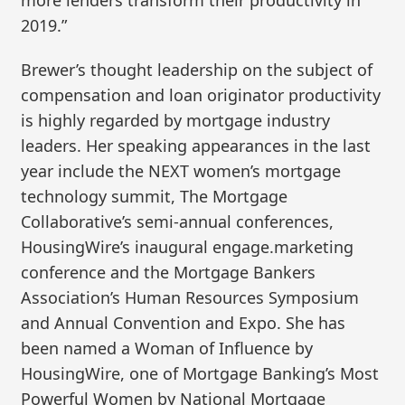
2019.”
Brewer’s thought leadership on the subject of
compensation and loan originator productivity
is highly regarded by mortgage industry
leaders. Her speaking appearances in the last
year include the NEXT women’s mortgage
technology summit, The Mortgage
Collaborative’s semi-annual conferences,
HousingWire’s inaugural engage.marketing
conference and the Mortgage Bankers
Association’s Human Resources Symposium
and Annual Convention and Expo. She has
been named a Woman of Influence by
HousingWire, one of Mortgage Banking’s Most
Powerful Women by National Mortgage