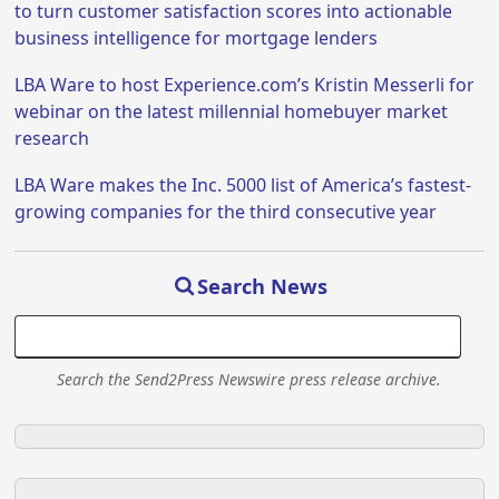
to turn customer satisfaction scores into actionable
business intelligence for mortgage lenders
LBA Ware to host Experience.com’s Kristin Messerli for
webinar on the latest millennial homebuyer market
research
LBA Ware makes the Inc. 5000 list of America’s fastest-
growing companies for the third consecutive year
Search News
Search the Send2Press Newswire press release archive.