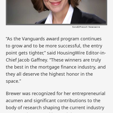
“As the Vanguards award program continues
to grow and to be more successful, the entry
point gets tighter,” said HousingWire Editor-in-
Chief Jacob Gaffney. “These winners are truly
the best in the mortgage finance industry, and
they all deserve the highest honor in the
space.”
Brewer was recognized for her entrepreneurial
acumen and significant contributions to the
body of research shaping the current industry