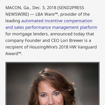
MACON, Ga., Dec. 3, 2018 (SEND2PRESS
NEWSWIRE) — LBA Ware™, provider of the
leading
automated incentive compensation
and sales performance management platform
for mortgage lenders, announced today that
company Founder and CEO Lori Brewer is a
recipient of HousingWire’s 2018 HW Vanguard
Award™.