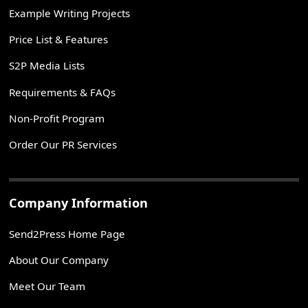
Example Writing Projects
Price List & Features
S2P Media Lists
Requirements & FAQs
Non-Profit Program
Order Our PR Services
Company Information
Send2Press Home Page
About Our Company
Meet Our Team