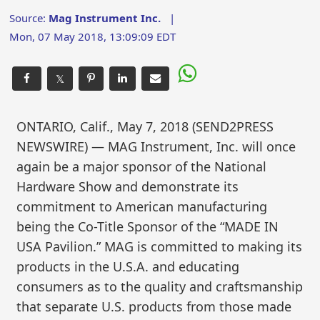
Source:
Mag Instrument Inc.
|
Mon, 07 May 2018, 13:09:09 EDT
𝕏
ONTARIO, Calif., May 7, 2018 (SEND2PRESS
NEWSWIRE) — MAG Instrument, Inc. will once
again be a major sponsor of the National
Hardware Show and demonstrate its
commitment to American manufacturing
being the Co-Title Sponsor of the “MADE IN
USA Pavilion.” MAG is committed to making its
products in the U.S.A. and educating
consumers as to the quality and craftsmanship
that separate U.S. products from those made