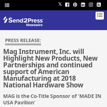
𝕏
PRESS RELEASE:
Mag Instrument, Inc. will
Highlight New Products, New
Partnerships and continued
support of American
Manufacturing at 2018
National Hardware Show
MAG is the Co-Title Sponsor of 'MADE IN
USA Pavilion'