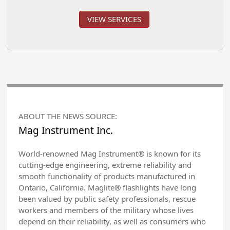
VIEW SERVICES
ABOUT THE NEWS SOURCE:
Mag Instrument Inc.
World-renowned Mag Instrument® is known for its
cutting-edge engineering, extreme reliability and
smooth functionality of products manufactured in
Ontario, California. Maglite® flashlights have long
been valued by public safety professionals, rescue
workers and members of the military whose lives
depend on their reliability, as well as consumers who