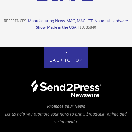
REFERENCES:
Manufacturing News, MAG, MAGLITE, National Hardware
Show, Made in the USA
| ID: 35840
BACK TO TOP
Promote Your News
Let us help you promote your news to print, broadcast, online and
social media.