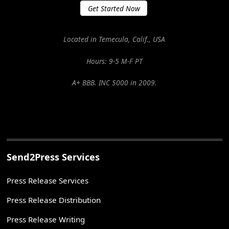
Get Started Now
Located in Temecula, Calif., USA
Hours: 9-5 M-F PT
A+ BBB. INC 5000 in 2009.
Send2Press Services
Press Release Services
Press Release Distribution
Press Release Writing