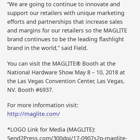
“We are going to continue to innovate and
support our retailers with unique marketing
efforts and partnerships that increase sales
and margins for our retailers so the MAGLITE
brand continues to be the leading flashlight
brand in the world,” said Field.
You can visit the MAGLITE® Booth at the
National Hardware Show May 8 – 10, 2018 at
the Las Vegas Convention Center, Las Vegas,
NV. Booth #6937.
For more information visit:
http://maglite.com/
*LOGO Link for Media (MAGLITE):
Send2Press.com/300dpi/17-0907s2p-maglite-