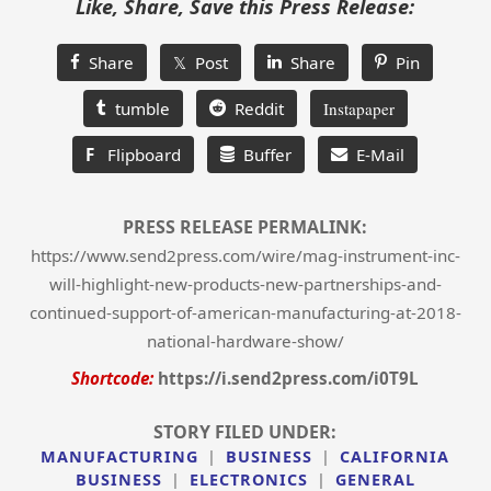
Like, Share, Save this Press Release:
Share
𝕏 Post
Share
Pin
tumble
Reddit
Instapaper
F
Flipboard
Buffer
E-Mail
PRESS RELEASE PERMALINK:
https://www.send2press.com/wire/mag-instrument-inc-
will-highlight-new-products-new-partnerships-and-
continued-support-of-american-manufacturing-at-2018-
national-hardware-show/
Shortcode:
https://i.send2press.com/i0T9L
STORY FILED UNDER:
MANUFACTURING
|
BUSINESS
|
CALIFORNIA
BUSINESS
|
ELECTRONICS
|
GENERAL