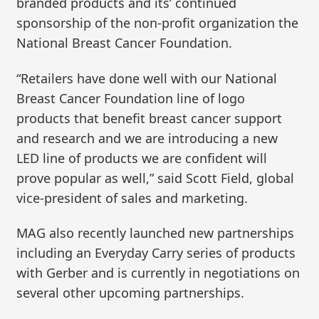
branded products and its’ continued
sponsorship of the non-profit organization the
National Breast Cancer Foundation.
“Retailers have done well with our National
Breast Cancer Foundation line of logo
products that benefit breast cancer support
and research and we are introducing a new
LED line of products we are confident will
prove popular as well,” said Scott Field, global
vice-president of sales and marketing.
MAG also recently launched new partnerships
including an Everyday Carry series of products
with Gerber and is currently in negotiations on
several other upcoming partnerships.