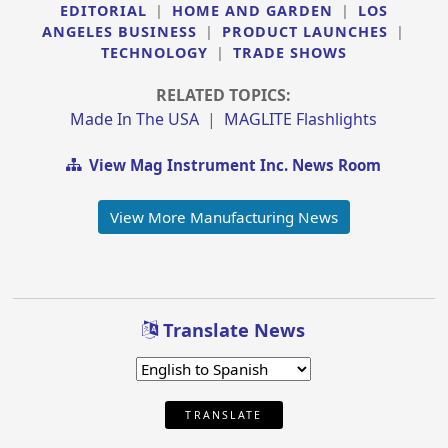
EDITORIAL
|
HOME AND GARDEN
|
LOS
ANGELES BUSINESS
|
PRODUCT LAUNCHES
|
TECHNOLOGY
|
TRADE SHOWS
RELATED TOPICS:
Made In The USA
|
MAGLITE Flashlights
View Mag Instrument Inc. News Room
View More Manufacturing News
Translate News
TRANSLATE