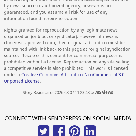
by news source or authorized agency, however is not
guaranteed, and you assume all risk for use of any
information found herein/hereupon.
Rights granted for reproduction by any legitimate news
organization (or blog, or syndicator). However, if news is
cloned/scraped verbatim, then original attribution must be
maintained with link back to this page as “original syndication
source.” Resale of this content for commercial purposes is
prohibited without a license. Reproduction on any site selling
a competitive service is also prohibited. This work is licensed
under a
Creative Commons Attribution-NonCommercial 3.0
Unported License
.
Story Reads as of 2026-08-07 11:23:48:
5,785 views
CONNECT WITH SEND2PRESS ON SOCIAL MEDIA