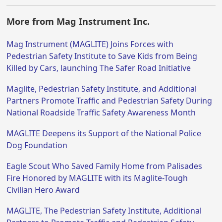
More from Mag Instrument Inc.
Mag Instrument (MAGLITE) Joins Forces with
Pedestrian Safety Institute to Save Kids from Being
Killed by Cars, launching The Safer Road Initiative
Maglite, Pedestrian Safety Institute, and Additional
Partners Promote Traffic and Pedestrian Safety During
National Roadside Traffic Safety Awareness Month
MAGLITE Deepens its Support of the National Police
Dog Foundation
Eagle Scout Who Saved Family Home from Palisades
Fire Honored by MAGLITE with its Maglite-Tough
Civilian Hero Award
MAGLITE, The Pedestrian Safety Institute, Additional