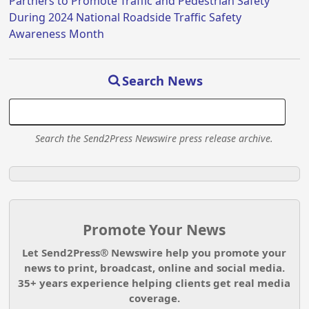
Partners to Promote Traffic and Pedestrian Safety
During 2024 National Roadside Traffic Safety
Awareness Month
Search News
Search the Send2Press Newswire press release archive.
Promote Your News
Let Send2Press® Newswire help you promote your
news to print, broadcast, online and social media.
35+ years experience helping clients get real media
coverage.