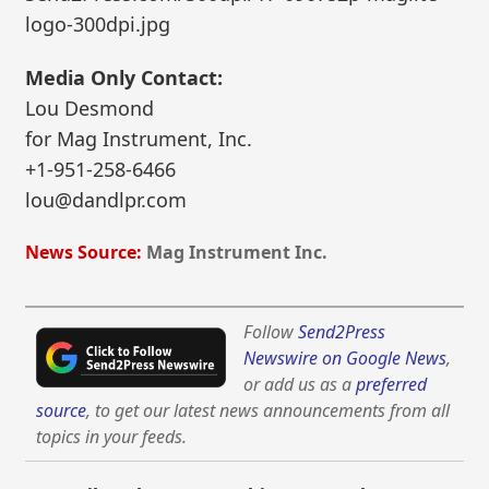
logo-300dpi.jpg
Media Only Contact:
Lou Desmond
for Mag Instrument, Inc.
+1-951-258-6466
lou@dandlpr.com
News Source:
Mag Instrument Inc.
Follow
Send2Press
Newswire on Google News
,
or add us as a
preferred
source
, to get our latest news announcements from all
topics in your feeds.