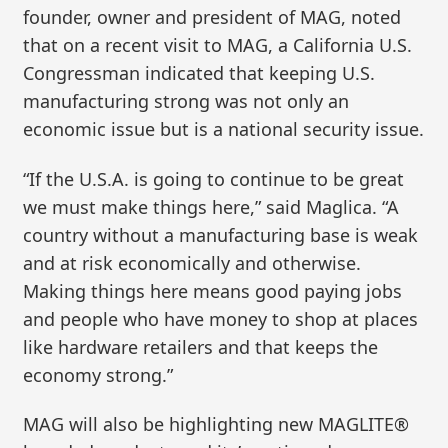
founder, owner and president of MAG, noted
that on a recent visit to MAG, a California U.S.
Congressman indicated that keeping U.S.
manufacturing strong was not only an
economic issue but is a national security issue.
“If the U.S.A. is going to continue to be great
we must make things here,” said Maglica. “A
country without a manufacturing base is weak
and at risk economically and otherwise.
Making things here means good paying jobs
and people who have money to shop at places
like hardware retailers and that keeps the
economy strong.”
MAG will also be highlighting new MAGLITE®