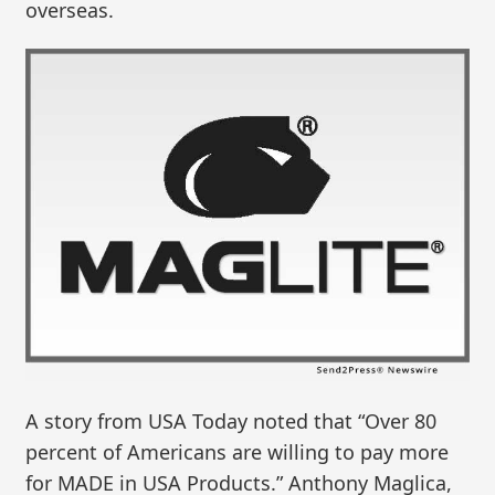
overseas.
A story from USA Today noted that “Over 80
percent of Americans are willing to pay more
for MADE in USA Products.” Anthony Maglica,