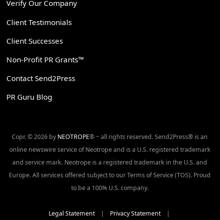
Verify Our Company
Client Testimonials
Client Successes
Non-Profit PR Grants™
Contact Send2Press
PR Guru Blog
Copr. © 2026 by
NEOTROPE
® ~ all rights reserved. Send2Press® is an
online newswire service of Neotrope and is a U.S. registered trademark
and service mark. Neotrope is a registered trademark in the U.S. and
Europe. All services offered subject to our Terms of Service (TOS). Proud
to be a 100% U.S. company.
Legal Statement
|
Privacy Statement
|