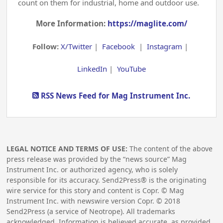
count on them for industrial, home and outdoor use.
More Information:
https://maglite.com/
Follow:
X/Twitter
|
Facebook
|
Instagram
|
LinkedIn
|
YouTube
RSS News Feed for Mag Instrument Inc.
LEGAL NOTICE AND TERMS OF USE:
The content of the above
press release was provided by the “news source” Mag
Instrument Inc. or authorized agency, who is solely
responsible for its accuracy. Send2Press® is the originating
wire service for this story and content is Copr. © Mag
Instrument Inc. with newswire version Copr. ©
2018
Send2Press (a service of Neotrope). All trademarks
acknowledged. Information is believed accurate, as provided