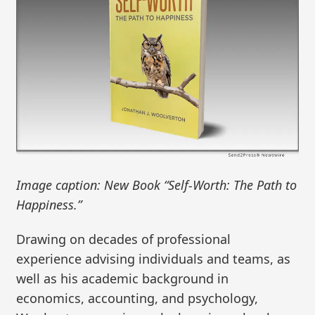
Image caption: New Book “Self-Worth: The Path to
Happiness.”
Drawing on decades of professional
experience advising individuals and teams, as
well as his academic background in
economics, accounting, and psychology,