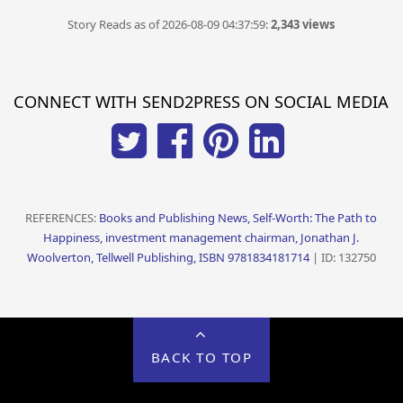
Story Reads as of 2026-08-09 04:37:59:
2,343 views
CONNECT WITH SEND2PRESS ON SOCIAL MEDIA
REFERENCES:
Books and Publishing News, Self-Worth: The Path to
Happiness, investment management chairman, Jonathan J.
Woolverton, Tellwell Publishing, ISBN 9781834181714
| ID: 132750
BACK TO TOP