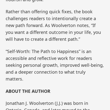
Rather than offering quick fixes, the book
challenges readers to intentionally create a
new path forward. As Woolverton notes, “If
you want a different outcome in your life, you
will have to create a different path.”
“Self-Worth: The Path to Happiness” is an
accessible and reflective work for readers
seeking personal growth, improved well-being,
and a deeper connection to what truly
matters.
ABOUT THE AUTHOR
Jonathan J. Woolverton (J.J.) was born in