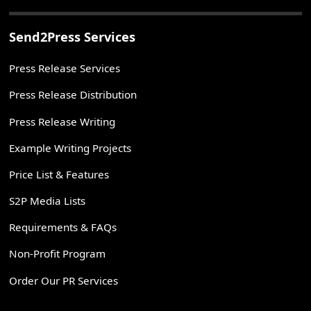
Send2Press Services
Press Release Services
Press Release Distribution
Press Release Writing
Example Writing Projects
Price List & Features
S2P Media Lists
Requirements & FAQs
Non-Profit Program
Order Our PR Services