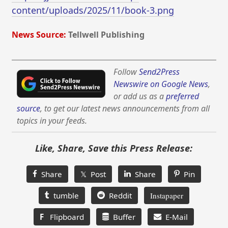
content/uploads/2025/11/book-3.png
News Source:
Tellwell Publishing
Follow
Send2Press
Newswire on Google News
,
or add us as a
preferred
source
, to get our latest news announcements from all
topics in your feeds.
Like, Share, Save this Press Release:
Share
𝕏 Post
Share
Pin
tumble
Reddit
Instapaper
F
Flipboard
Buffer
E-Mail