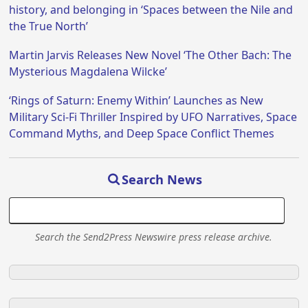
history, and belonging in ‘Spaces between the Nile and
the True North’
Martin Jarvis Releases New Novel ‘The Other Bach: The
Mysterious Magdalena Wilcke’
‘Rings of Saturn: Enemy Within’ Launches as New
Military Sci-Fi Thriller Inspired by UFO Narratives, Space
Command Myths, and Deep Space Conflict Themes
Search News
Search the Send2Press Newswire press release archive.