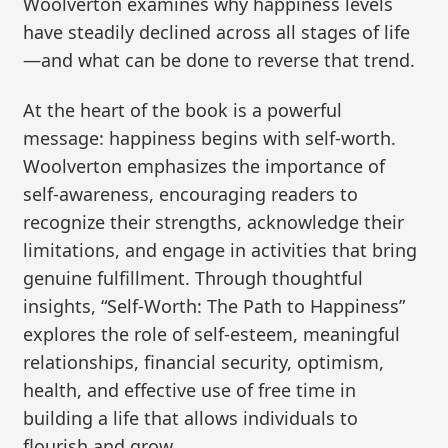
Woolverton examines why happiness levels
have steadily declined across all stages of life
—and what can be done to reverse that trend.
At the heart of the book is a powerful
message: happiness begins with self-worth.
Woolverton emphasizes the importance of
self-awareness, encouraging readers to
recognize their strengths, acknowledge their
limitations, and engage in activities that bring
genuine fulfillment. Through thoughtful
insights, “Self-Worth: The Path to Happiness”
explores the role of self-esteem, meaningful
relationships, financial security, optimism,
health, and effective use of free time in
building a life that allows individuals to
flourish and grow.