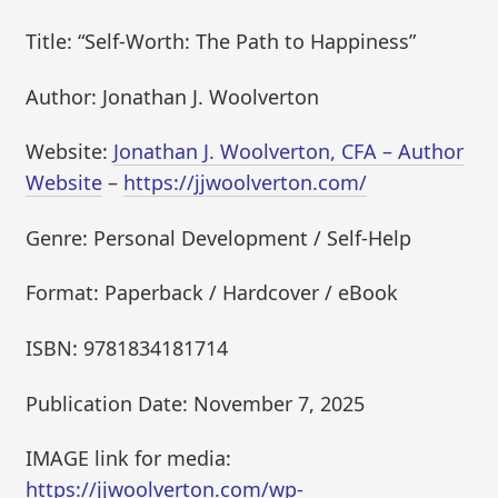
Title: “Self-Worth: The Path to Happiness”
Author: Jonathan J. Woolverton
Website:
Jonathan J. Woolverton, CFA – Author
Website
–
https://jjwoolverton.com/
Genre: Personal Development / Self-Help
Format: Paperback / Hardcover / eBook
ISBN: 9781834181714
Publication Date: November 7, 2025
IMAGE link for media:
https://jjwoolverton.com/wp-