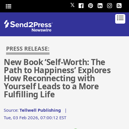
𝕏
PRESS RELEASE:
New Book ‘Self-Worth: The
Path to Happiness’ Explores
How Reconnecting with
Yourself Leads to a More
Fulfilling Life
Source:
Tellwell Publishing
|
Tue, 03 Feb 2026, 07:00:12 EST