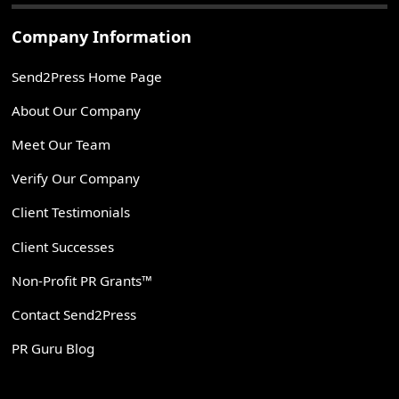
Company Information
Send2Press Home Page
About Our Company
Meet Our Team
Verify Our Company
Client Testimonials
Client Successes
Non-Profit PR Grants™
Contact Send2Press
PR Guru Blog