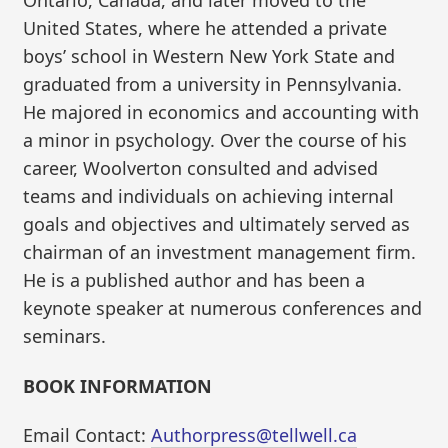
Ontario, Canada, and later moved to the
United States, where he attended a private
boys’ school in Western New York State and
graduated from a university in Pennsylvania.
He majored in economics and accounting with
a minor in psychology. Over the course of his
career, Woolverton consulted and advised
teams and individuals on achieving internal
goals and objectives and ultimately served as
chairman of an investment management firm.
He is a published author and has been a
keynote speaker at numerous conferences and
seminars.
BOOK INFORMATION
Email Contact:
Authorpress@tellwell.ca