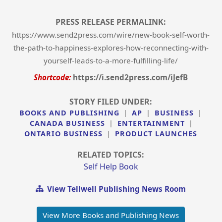
PRESS RELEASE PERMALINK:
https://www.send2press.com/wire/new-book-self-worth-
the-path-to-happiness-explores-how-reconnecting-with-
yourself-leads-to-a-more-fulfilling-life/
Shortcode:
https://i.send2press.com/iJefB
STORY FILED UNDER:
BOOKS AND PUBLISHING
|
AP
|
BUSINESS
|
CANADA BUSINESS
|
ENTERTAINMENT
|
ONTARIO BUSINESS
|
PRODUCT LAUNCHES
RELATED TOPICS:
Self Help Book
View Tellwell Publishing News Room
View More Books and Publishing News