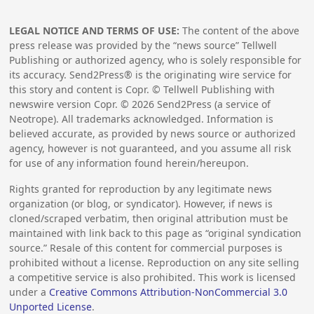
LEGAL NOTICE AND TERMS OF USE:
The content of the above
press release was provided by the “news source” Tellwell
Publishing or authorized agency, who is solely responsible for
its accuracy. Send2Press® is the originating wire service for
this story and content is Copr. © Tellwell Publishing with
newswire version Copr. ©
2026
Send2Press (a service of
Neotrope). All trademarks acknowledged. Information is
believed accurate, as provided by news source or authorized
agency, however is not guaranteed, and you assume all risk
for use of any information found herein/hereupon.
Rights granted for reproduction by any legitimate news
organization (or blog, or syndicator). However, if news is
cloned/scraped verbatim, then original attribution must be
maintained with link back to this page as “original syndication
source.” Resale of this content for commercial purposes is
prohibited without a license. Reproduction on any site selling
a competitive service is also prohibited. This work is licensed
under a
Creative Commons Attribution-NonCommercial 3.0
Unported License
.