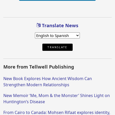
Translate News
TRANSLATE
More from Tellwell Publishing
New Book Explores How Ancient Wisdom Can
Strengthen Modern Relationships
New Memoir ‘Me, Mom & the Monster’ Shines Light on
Huntington’s Disease
From Cairo to Canada: Mohsen Rifaat explores identity,