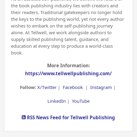
the book publishing industry lies with creators and
their readers. Traditional gatekeepers no longer hold
the keys to the publishing world, yet not every author
wishes to embark on the self-publishing journey
alone. At Tellwell, we work alongside authors to
supply skilled publishing talent, guidance, and
education at every step to produce a world-class
book.
More Information:
https://www.tellwellpublishing.com/
Follow:
X/Twitter
|
Facebook
|
Instagram
|
LinkedIn
|
YouTube
RSS News Feed for Tellwell Publishing