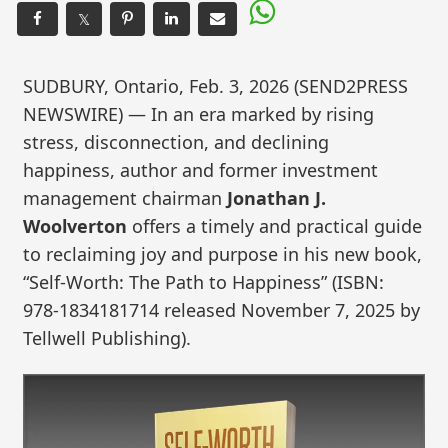
𝕏
SUDBURY, Ontario, Feb. 3, 2026 (SEND2PRESS
NEWSWIRE) — In an era marked by rising
stress, disconnection, and declining
happiness, author and former investment
management chairman
Jonathan J.
Woolverton
offers a timely and practical guide
to reclaiming joy and purpose in his new book,
“Self-Worth: The Path to Happiness” (ISBN:
978-1834181714 released November 7, 2025 by
Tellwell Publishing).