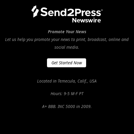
Promote Your News
Let us help you promote your news to print, broadcast, online and
social media.
Get Started Now
Located in Temecula, Calif., USA
Hours: 9-5 M-F PT
A+ BBB. INC 5000 in 2009.