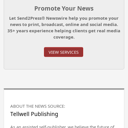
Promote Your News
Let Send2Press® Newswire help you promote your
news to print, broadcast, online and social media.
35+ years experience helping clients get real media
coverage.
VIEW SERVICES
ABOUT THE NEWS SOURCE:
Tellwell Publishing
As an assisted self-publisher, we believe the future of