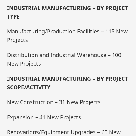
INDUSTRIAL MANUFACTURING – BY PROJECT
TYPE
Manufacturing/Production Facilities – 115 New
Projects
Distribution and Industrial Warehouse – 100
New Projects
INDUSTRIAL MANUFACTURING – BY PROJECT
SCOPE/ACTIVITY
New Construction – 31 New Projects
Expansion – 41 New Projects
Renovations/Equipment Upgrades – 65 New