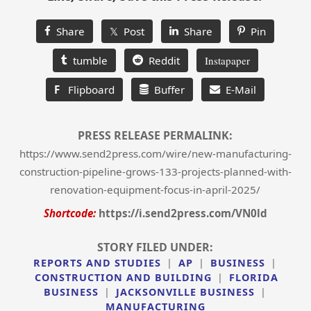
Share
𝕏 Post
Share
Pin
tumble
Reddit
Instapaper
F
Flipboard
Buffer
E-Mail
PRESS RELEASE PERMALINK:
https://www.send2press.com/wire/new-manufacturing-
construction-pipeline-grows-133-projects-planned-with-
renovation-equipment-focus-in-april-2025/
Shortcode:
https://i.send2press.com/VN0ld
STORY FILED UNDER:
REPORTS AND STUDIES
|
AP
|
BUSINESS
|
CONSTRUCTION AND BUILDING
|
FLORIDA
BUSINESS
|
JACKSONVILLE BUSINESS
|
MANUFACTURING