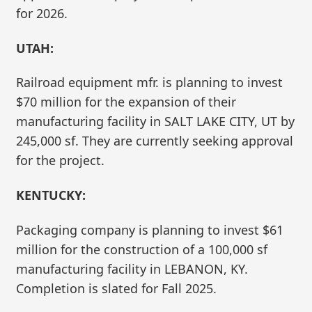
for 2026.
UTAH:
Railroad equipment mfr. is planning to invest
$70 million for the expansion of their
manufacturing facility in SALT LAKE CITY, UT by
245,000 sf. They are currently seeking approval
for the project.
KENTUCKY:
Packaging company is planning to invest $61
million for the construction of a 100,000 sf
manufacturing facility in LEBANON, KY.
Completion is slated for Fall 2025.