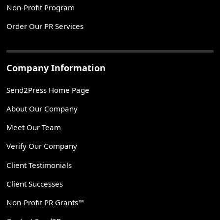
Non-Profit Program
Order Our PR Services
Company Information
Send2Press Home Page
About Our Company
Meet Our Team
Verify Our Company
Client Testimonials
Client Successes
Non-Profit PR Grants™