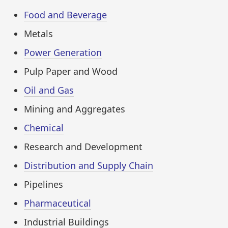
Food and Beverage
Metals
Power Generation
Pulp Paper and Wood
Oil and Gas
Mining and Aggregates
Chemical
Research and Development
Distribution and Supply Chain
Pipelines
Pharmaceutical
Industrial Buildings