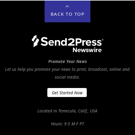
BACK TO TOP
Promote Your News
Let us help you promote your news to print, broadcast, online and
social media.
Get Started Now
Located in Temecula, Calif., USA
Hours: 9-5 M-F PT