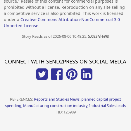
source.” Resale of this content for commercial purposes is
prohibited without a license. Reproduction on any site selling
a competitive service is also prohibited. This work is licensed
under a
Creative Commons Attribution-NonCommercial 3.0
Unported License
.
Story Reads as of 2026-08-06 10:48:25:
5,083 views
CONNECT WITH SEND2PRESS ON SOCIAL MEDIA
REFERENCES:
Reports and Studies News, planned capital project
spending, Manufacturing construction industry, Industrial SalesLeads
| ID: 125989