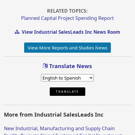
RELATED TOPICS:
Planned Capital Project Spending Report
View Industrial SalesLeads Inc News Room
View More Reports and Studies News
Translate News
TRANSLATE
More from Industrial SalesLeads Inc
New Industrial, Manufacturing and Supply Chain