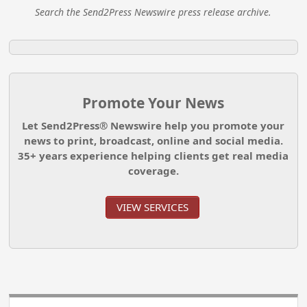
Search the Send2Press Newswire press release archive.
Promote Your News
Let Send2Press® Newswire help you promote your
news to print, broadcast, online and social media.
35+ years experience helping clients get real media
coverage.
VIEW SERVICES