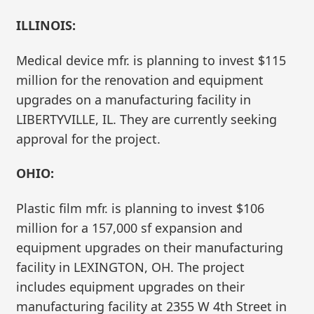
ILLINOIS:
Medical device mfr. is planning to invest $115
million for the renovation and equipment
upgrades on a manufacturing facility in
LIBERTYVILLE, IL. They are currently seeking
approval for the project.
OHIO:
Plastic film mfr. is planning to invest $106
million for a 157,000 sf expansion and
equipment upgrades on their manufacturing
facility in LEXINGTON, OH. The project
includes equipment upgrades on their
manufacturing facility at 2355 W 4th Street in