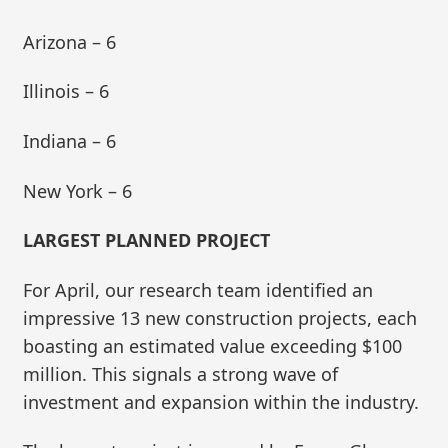
Arizona – 6
Illinois – 6
Indiana – 6
New York – 6
LARGEST PLANNED PROJECT
For April, our research team identified an
impressive 13 new construction projects, each
boasting an estimated value exceeding $100
million. This signals a strong wave of
investment and expansion within the industry.