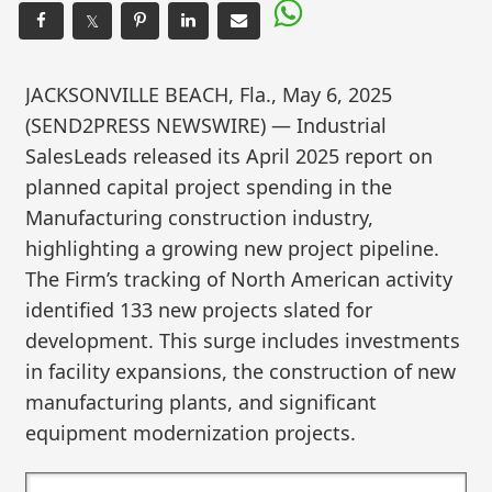
𝕏
JACKSONVILLE BEACH, Fla., May 6, 2025
(SEND2PRESS NEWSWIRE) — Industrial
SalesLeads released its April 2025 report on
planned capital project spending in the
Manufacturing construction industry,
highlighting a growing new project pipeline.
The Firm’s tracking of North American activity
identified 133 new projects slated for
development. This surge includes investments
in facility expansions, the construction of new
manufacturing plants, and significant
equipment modernization projects.