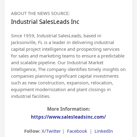
ABOUT THE NEWS SOURCE:
Industrial SalesLeads Inc
Since 1959, Industrial SalesLeads, based in
Jacksonville, FL is a leader in delivering industrial
capital project intelligence and prospecting services
for sales and marketing teams to ensure a predictable
and scalable pipeline. Our Industrial Market
Intelligence, The company identifies timely insights on
companies planning significant capital investments
such as new construction, expansion, relocation,
equipment modernization and plant closings in
industrial facilities.
More Information:
https://www.salesleadsinc.com/
Follow:
X/Twitter
|
Facebook
|
LinkedIn