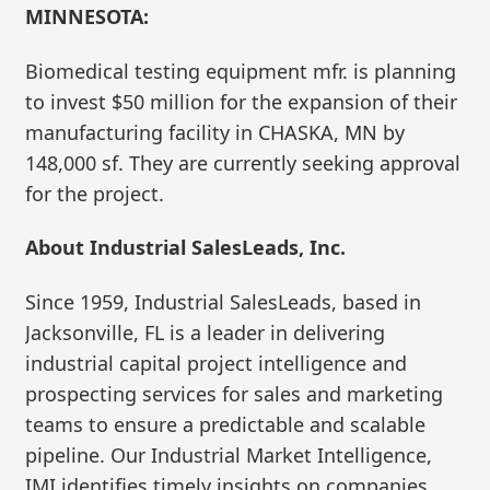
MINNESOTA:
Biomedical testing equipment mfr. is planning
to invest $50 million for the expansion of their
manufacturing facility in CHASKA, MN by
148,000 sf. They are currently seeking approval
for the project.
About Industrial SalesLeads, Inc.
Since 1959, Industrial SalesLeads, based in
Jacksonville, FL is a leader in delivering
industrial capital project intelligence and
prospecting services for sales and marketing
teams to ensure a predictable and scalable
pipeline. Our Industrial Market Intelligence,
IMI identifies timely insights on companies