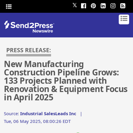
𝕏
PRESS RELEASE:
New Manufacturing
Construction Pipeline Grows:
133 Projects Planned with
Renovation & Equipment Focus
in April 2025
Source:
Industrial SalesLeads Inc
|
Tue, 06 May 2025, 08:00:26 EDT