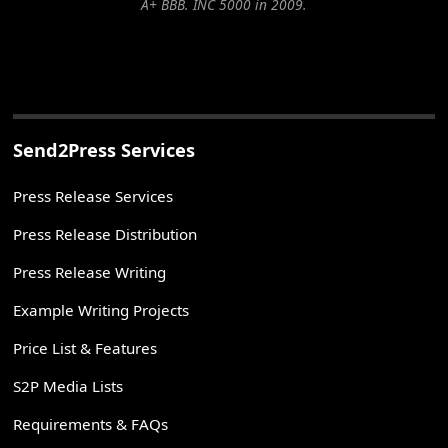
A+ BBB. INC 5000 in 2009.
Send2Press Services
Press Release Services
Press Release Distribution
Press Release Writing
Example Writing Projects
Price List & Features
S2P Media Lists
Requirements & FAQs