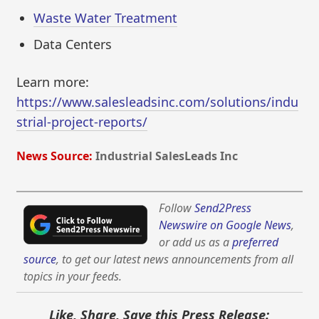
Waste Water Treatment
Data Centers
Learn more:
https://www.salesleadsinc.com/solutions/indu
strial-project-reports/
News Source:
Industrial SalesLeads Inc
Follow
Send2Press
Newswire on Google News
,
or add us as a
preferred
source
, to get our latest news announcements from all
topics in your feeds.
Like, Share, Save this Press Release: