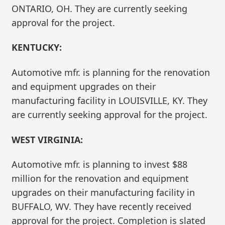
ONTARIO, OH. They are currently seeking
approval for the project.
KENTUCKY:
Automotive mfr. is planning for the renovation
and equipment upgrades on their
manufacturing facility in LOUISVILLE, KY. They
are currently seeking approval for the project.
WEST VIRGINIA:
Automotive mfr. is planning to invest $88
million for the renovation and equipment
upgrades on their manufacturing facility in
BUFFALO, WV. They have recently received
approval for the project. Completion is slated