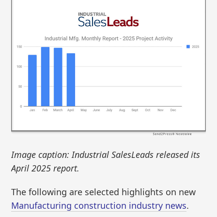
Image caption: Industrial SalesLeads released its
April 2025 report.
The following are selected highlights on new
Manufacturing construction industry news
.