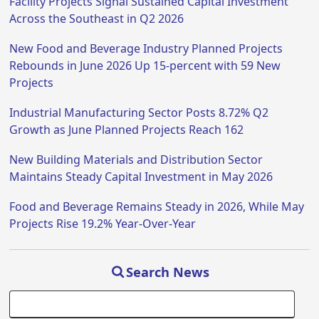
Facility Projects Signal Sustained Capital Investment
Across the Southeast in Q2 2026
New Food and Beverage Industry Planned Projects
Rebounds in June 2026 Up 15-percent with 59 New
Projects
Industrial Manufacturing Sector Posts 8.72% Q2
Growth as June Planned Projects Reach 162
New Building Materials and Distribution Sector
Maintains Steady Capital Investment in May 2026
Food and Beverage Remains Steady in 2026, While May
Projects Rise 19.2% Year-Over-Year
Search News