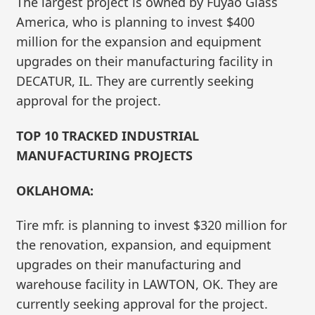
The largest project is owned by Fuyao Glass
America, who is planning to invest $400
million for the expansion and equipment
upgrades on their manufacturing facility in
DECATUR, IL. They are currently seeking
approval for the project.
TOP 10 TRACKED INDUSTRIAL
MANUFACTURING PROJECTS
OKLAHOMA:
Tire mfr. is planning to invest $320 million for
the renovation, expansion, and equipment
upgrades on their manufacturing and
warehouse facility in LAWTON, OK. They are
currently seeking approval for the project.