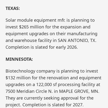
TEXAS:
Solar module equipment mfr. is planning to
invest $265 million for the expansion and
equipment upgrades on their manufacturing
and warehouse facility in SAN ANTONIO, TX.
Completion is slated for early 2026.
MINNESOTA:
Biotechnology company is planning to invest
$132 million for the renovation and equipment
upgrades on a 122,000 sf processing facility at
7500 Meridian Circle N. in MAPLE GROVE, MN.
They are currently seeking approval for the
project. Completion is slated for 2027.