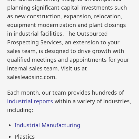
planning significant capital investments such
as new construction, expansion, relocation,
equipment modernization and plant closings
in industrial facilities. The Outsourced
Prospecting Services, an extension to your
sales team, is designed to drive growth with
qualified meetings and appointments for your
internal sales team. Visit us at
salesleadsinc.com.
Each month, our team provides hundreds of
industrial reports
within a variety of industries,
including:
Industrial Manufacturing
Plastics