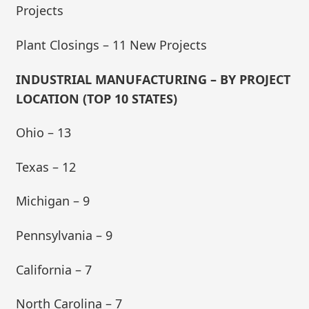
Projects
Plant Closings – 11 New Projects
INDUSTRIAL MANUFACTURING – BY PROJECT
LOCATION (TOP 10 STATES)
Ohio – 13
Texas – 12
Michigan – 9
Pennsylvania – 9
California – 7
North Carolina – 7