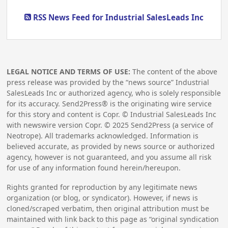
RSS News Feed for Industrial SalesLeads Inc
LEGAL NOTICE AND TERMS OF USE:
The content of the above
press release was provided by the “news source” Industrial
SalesLeads Inc or authorized agency, who is solely responsible
for its accuracy. Send2Press® is the originating wire service
for this story and content is Copr. © Industrial SalesLeads Inc
with newswire version Copr. ©
2025
Send2Press (a service of
Neotrope). All trademarks acknowledged. Information is
believed accurate, as provided by news source or authorized
agency, however is not guaranteed, and you assume all risk
for use of any information found herein/hereupon.
Rights granted for reproduction by any legitimate news
organization (or blog, or syndicator). However, if news is
cloned/scraped verbatim, then original attribution must be
maintained with link back to this page as “original syndication