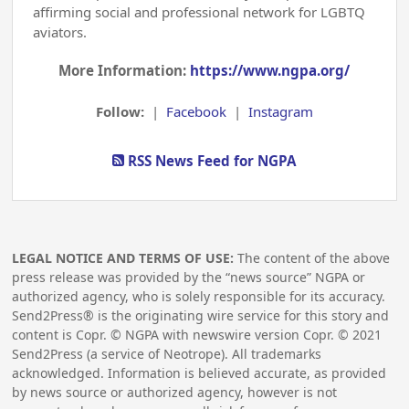
affirming social and professional network for LGBTQ
aviators.
More Information:
https://www.ngpa.org/
Follow:
|
Facebook
|
Instagram
RSS News Feed for NGPA
LEGAL NOTICE AND TERMS OF USE:
The content of the above
press release was provided by the “news source” NGPA or
authorized agency, who is solely responsible for its accuracy.
Send2Press® is the originating wire service for this story and
content is Copr. © NGPA with newswire version Copr. ©
2021
Send2Press (a service of Neotrope). All trademarks
acknowledged. Information is believed accurate, as provided
by news source or authorized agency, however is not