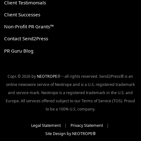
Client Testimonials
Client Successes
Non-Profit PR Grants™
Contact Send2Press
PR Guru Blog
Copr. © 2026 by
NEOTROPE
® ~ all rights reserved. Send2Press® is an
online newswire service of Neotrope and is a U.S. registered trademark
and service mark. Neotrope is a registered trademark in the U.S. and
Europe. All services offered subject to our Terms of Service (TOS). Proud
to be a 100% U.S. company.
Legal Statement
|
Privacy Statement
|
Site Design by NEOTROPE®