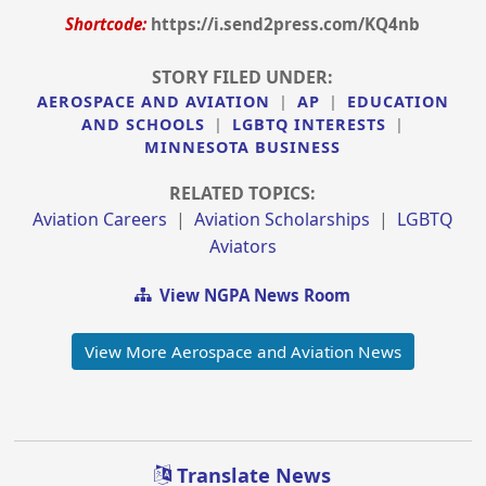
Shortcode:
https://i.send2press.com/KQ4nb
STORY FILED UNDER:
AEROSPACE AND AVIATION
|
AP
|
EDUCATION
AND SCHOOLS
|
LGBTQ INTERESTS
|
MINNESOTA BUSINESS
RELATED TOPICS:
Aviation Careers
|
Aviation Scholarships
|
LGBTQ
Aviators
View NGPA News Room
View More Aerospace and Aviation News
Translate News