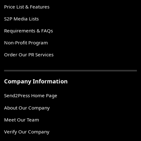
Price List & Features
S2P Media Lists
Requirements & FAQs
Non-Profit Program
Order Our PR Services
Company Information
Send2Press Home Page
About Our Company
Meet Our Team
Verify Our Company