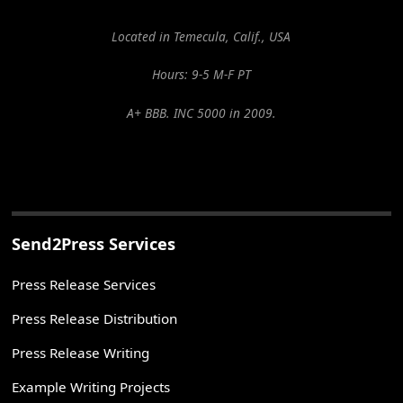
Located in Temecula, Calif., USA
Hours: 9-5 M-F PT
A+ BBB. INC 5000 in 2009.
Send2Press Services
Press Release Services
Press Release Distribution
Press Release Writing
Example Writing Projects