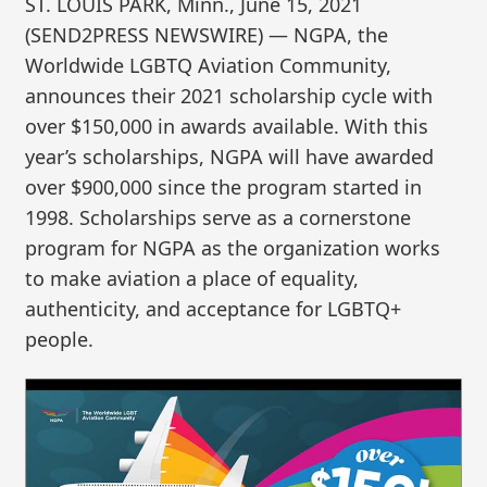
ST. LOUIS PARK, Minn., June 15, 2021
(SEND2PRESS NEWSWIRE) — NGPA, the
Worldwide LGBTQ Aviation Community,
announces their 2021 scholarship cycle with
over $150,000 in awards available. With this
year’s scholarships, NGPA will have awarded
over $900,000 since the program started in
1998. Scholarships serve as a cornerstone
program for NGPA as the organization works
to make aviation a place of equality,
authenticity, and acceptance for LGBTQ+
people.