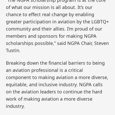
of what our mission is all about. It’s our
chance to effect real change by enabling
greater participation in aviation by the LGBTQ+
community and their allies. I’m proud of our
members and sponsors for making NGPA
scholarships possible,” said NGPA Chair, Steven
Tustin.
Breaking down the financial barriers to being
an aviation professional is a critical
component to making aviation a more diverse,
equitable, and inclusive industry. NGPA calls
on the aviation leaders to continue the hard
work of making aviation a more diverse
industry.