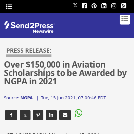
𝕏
PRESS RELEASE:
Over $150,000 in Aviation
Scholarships to be Awarded by
NGPA in 2021
Source:
NGPA
|
Tue, 15 Jun 2021, 07:00:46 EDT
𝕏