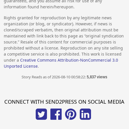
guaranteed, and you assume all risk for use of any
information found herein/hereupon.
Rights granted for reproduction by any legitimate news
organization (or blog, or syndicator). However, if news is
cloned/scraped verbatim, then original attribution must be
maintained with link back to this page as “original syndication
source.” Resale of this content for commercial purposes is
prohibited without a license. Reproduction on any site selling
a competitive service is also prohibited. This work is licensed
under a
Creative Commons Attribution-NonCommercial 3.0
Unported License
.
Story Reads as of 2026-08-10 00:58:22:
5,837 views
CONNECT WITH SEND2PRESS ON SOCIAL MEDIA