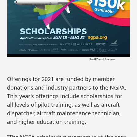
Offerings for 2021 are funded by member
donations and industry partners to the NGPA.
This year’s offerings include scholarships for
all levels of pilot training, as well as aircraft
dispatcher, aircraft maintenance technician,
and higher education training.
“The NGPA scholarship program is at the core