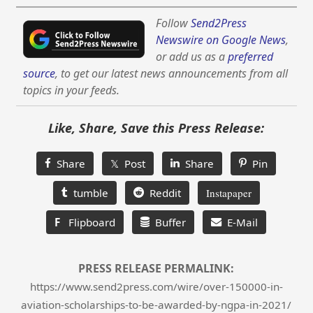
Follow
Send2Press
Newswire on Google News
,
or add us as a
preferred
source
, to get our latest news announcements from all
topics in your feeds.
Like, Share, Save this Press Release:
Share
𝕏 Post
Share
Pin
tumble
Reddit
Instapaper
F
Flipboard
Buffer
E-Mail
PRESS RELEASE PERMALINK:
https://www.send2press.com/wire/over-150000-in-
aviation-scholarships-to-be-awarded-by-ngpa-in-2021/