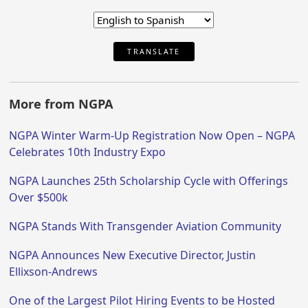
TRANSLATE
More from NGPA
NGPA Winter Warm-Up Registration Now Open – NGPA
Celebrates 10th Industry Expo
NGPA Launches 25th Scholarship Cycle with Offerings
Over $500k
NGPA Stands With Transgender Aviation Community
NGPA Announces New Executive Director, Justin
Ellixson-Andrews
One of the Largest Pilot Hiring Events to be Hosted