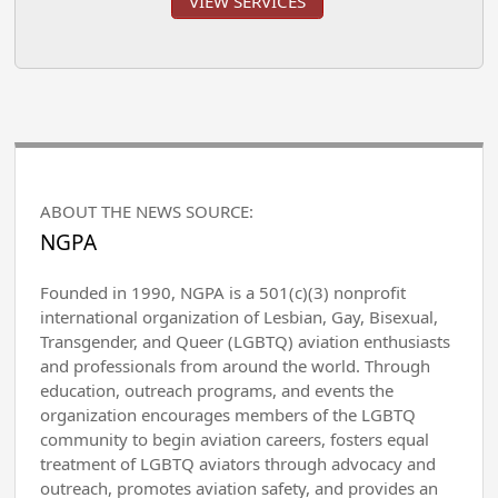
VIEW SERVICES
ABOUT THE NEWS SOURCE:
NGPA
Founded in 1990, NGPA is a 501(c)(3) nonprofit
international organization of Lesbian, Gay, Bisexual,
Transgender, and Queer (LGBTQ) aviation enthusiasts
and professionals from around the world. Through
education, outreach programs, and events the
organization encourages members of the LGBTQ
community to begin aviation careers, fosters equal
treatment of LGBTQ aviators through advocacy and
outreach, promotes aviation safety, and provides an