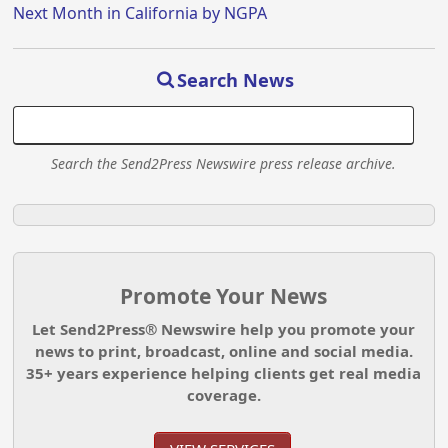
Next Month in California by NGPA
Search News
Search the Send2Press Newswire press release archive.
Promote Your News
Let Send2Press® Newswire help you promote your
news to print, broadcast, online and social media.
35+ years experience helping clients get real media
coverage.