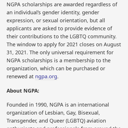
NGPA scholarships are awarded regardless of
an individual’s gender identity, gender
expression, or sexual orientation, but all
applicants are asked to provide evidence of
their contributions to the LGBTQ community.
The window to apply for 2021 closes on August
31, 2021. The only universal requirement for
NGPA scholarships is a membership to the
organization, which can be purchased or
renewed at
ngpa.org
.
About NGPA:
Founded in 1990, NGPA is an international
organization of Lesbian, Gay, Bisexual,
Transgender, and Queer (LGBTQ) aviation