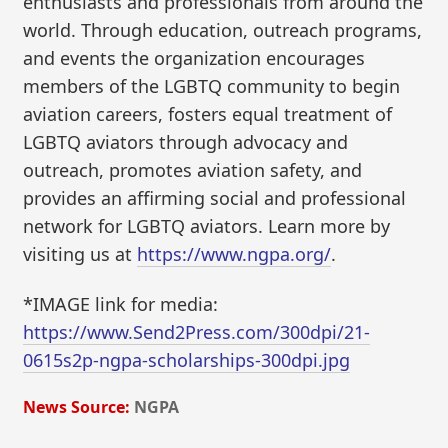
enthusiasts and professionals from around the
world. Through education, outreach programs,
and events the organization encourages
members of the LGBTQ community to begin
aviation careers, fosters equal treatment of
LGBTQ aviators through advocacy and
outreach, promotes aviation safety, and
provides an affirming social and professional
network for LGBTQ aviators. Learn more by
visiting us at
https://www.ngpa.org/
.
*IMAGE link for media:
https://www.Send2Press.com/300dpi/21-
0615s2p-ngpa-scholarships-300dpi.jpg
News Source:
NGPA