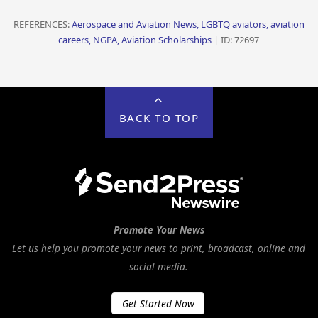
REFERENCES:
Aerospace and Aviation News, LGBTQ aviators, aviation
careers, NGPA, Aviation Scholarships
| ID: 72697
BACK TO TOP
Promote Your News
Let us help you promote your news to print, broadcast, online and
social media.
Get Started Now