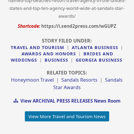
named-top-beaches-resort-travel-agency-in-the-united-
states-and-top-ten-agency-world-wide-at-sandals-star-
awards/
Shortcode:
https://i.send2press.com/wGUPZ
STORY FILED UNDER:
TRAVEL AND TOURISM
|
ATLANTA BUSINESS
|
AWARDS AND HONORS
|
BRIDES AND
WEDDINGS
|
BUSINESS
|
GEORGIA BUSINESS
RELATED TOPICS:
Honeymoon Travel
|
Sandals Resorts
|
Sandals
Star Awards
View ARCHIVAL PRESS RELEASES News Room
View More Travel and Tourism News