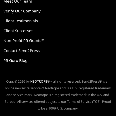
Meet Our Team
Verify Our Company
Client Testimonials
Client Successes
Non-Profit PR Grants™
Contact Send2Press
PR Guru Blog
Copr. © 2026 by
NEOTROPE
® ~ all rights reserved. Send2Press® is an
online newswire service of Neotrope and is a U.S. registered trademark
and service mark. Neotrope is a registered trademark in the U.S. and
Europe. All services offered subject to our Terms of Service (TOS). Proud
to be a 100% U.S. company.