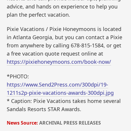
advice, and hands on experience to help you
plan the perfect vacation.
Pixie Vacations / Pixie Honeymoons is located
in Atlanta Georgia, but you can contact a Pixie
from anywhere by calling 678-815-1584, or get
a free vacation quote request online at
https://pixiehoneymoons.com/book-now/
*PHOTO:
https://www.Send2Press.com/300dpi/19-
1211s2p-pixie-vacations-awards-300dpi.jpg
* Caption: Pixie Vacations takes home several
Sandals Resorts STAR Awards.
News Source:
ARCHIVAL PRESS RELEASES