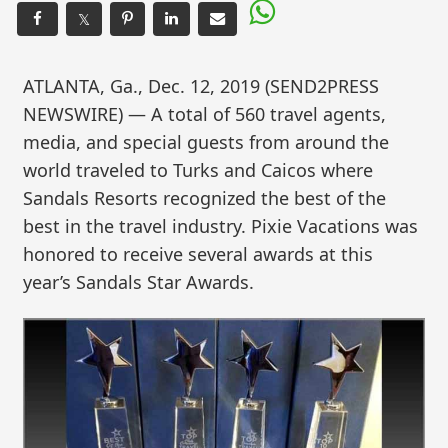
𝕏
ATLANTA, Ga., Dec. 12, 2019 (SEND2PRESS
NEWSWIRE) — A total of 560 travel agents,
media, and special guests from around the
world traveled to Turks and Caicos where
Sandals Resorts recognized the best of the
best in the travel industry. Pixie Vacations was
honored to receive several awards at this
year’s Sandals Star Awards.