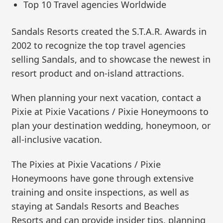
Top 10 Travel agencies Worldwide
Sandals Resorts created the S.T.A.R. Awards in
2002 to recognize the top travel agencies
selling Sandals, and to showcase the newest in
resort product and on-island attractions.
When planning your next vacation, contact a
Pixie at Pixie Vacations / Pixie Honeymoons to
plan your destination wedding, honeymoon, or
all-inclusive vacation.
The Pixies at Pixie Vacations / Pixie
Honeymoons have gone through extensive
training and onsite inspections, as well as
staying at Sandals Resorts and Beaches
Resorts and can provide insider tips, planning