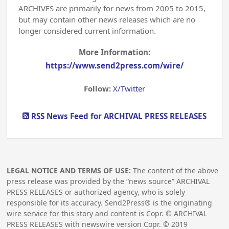
ARCHIVES are primarily for news from 2005 to 2015,
but may contain other news releases which are no
longer considered current information.
More Information:
https://www.send2press.com/wire/
Follow:
X/Twitter
RSS News Feed for ARCHIVAL PRESS RELEASES
LEGAL NOTICE AND TERMS OF USE:
The content of the above
press release was provided by the “news source” ARCHIVAL
PRESS RELEASES or authorized agency, who is solely
responsible for its accuracy. Send2Press® is the originating
wire service for this story and content is Copr. © ARCHIVAL
PRESS RELEASES with newswire version Copr. ©
2019