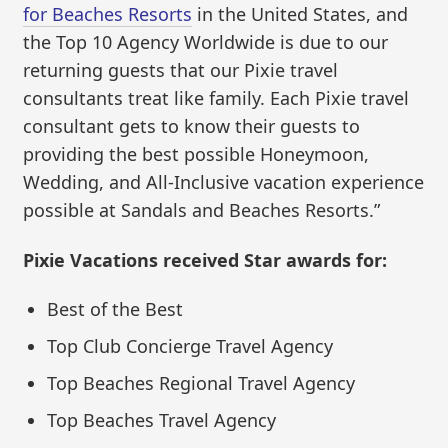
for Beaches Resorts
in the United States, and
the Top 10 Agency Worldwide is due to our
returning guests that our Pixie travel
consultants treat like family. Each Pixie travel
consultant gets to know their guests to
providing the best possible Honeymoon,
Wedding, and All-Inclusive vacation experience
possible at Sandals and Beaches Resorts.”
Pixie Vacations received Star awards for:
Best of the Best
Top Club Concierge Travel Agency
Top Beaches Regional Travel Agency
Top Beaches Travel Agency