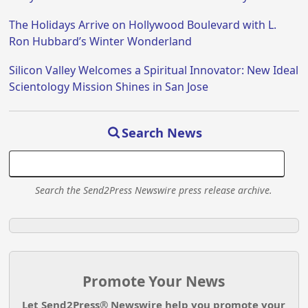
The Holidays Arrive on Hollywood Boulevard with L.
Ron Hubbard’s Winter Wonderland
Silicon Valley Welcomes a Spiritual Innovator: New Ideal
Scientology Mission Shines in San Jose
Search News
Search the Send2Press Newswire press release archive.
Promote Your News
Let Send2Press® Newswire help you promote your