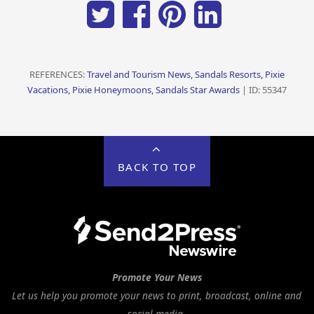
REFERENCES:
Travel and Tourism News, Sandals Resorts, Pixie
Vacations, Pixie Honeymoons, Sandals Star Awards
| ID: 55347
BACK TO TOP
Promote Your News
Let us help you promote your news to print, broadcast, online and
social media.