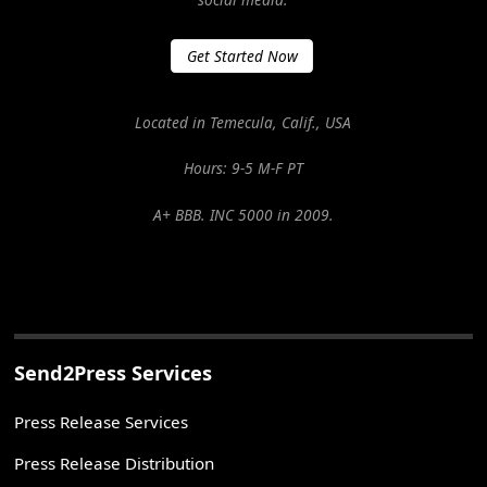
Get Started Now
Located in Temecula, Calif., USA
Hours: 9-5 M-F PT
A+ BBB. INC 5000 in 2009.
Send2Press Services
Press Release Services
Press Release Distribution