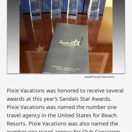
Pixie Vacations was honored to receive several
awards at this year’s Sandals Star Awards.
Pixie Vacations was named the number one
travel agency in the United States for Beach
Resorts. Pixie Vacations was also named the
number one travel agency for Club Concierge,