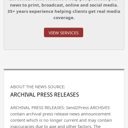
news to print, broadcast, online and social media.
35+ years experience helping clients get real media
coverage.
VIEW SERVICES
ABOUT THE NEWS SOURCE:
ARCHIVAL PRESS RELEASES
ARCHIVAL PRESS RELEASES: Send2Press ARCHIVES
contain archival press release news announcement
content which is no longer current and may contain
inaccuracies due to age and other factors. The