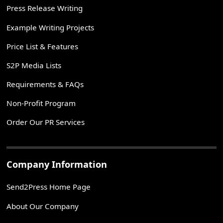
Press Release Writing
Example Writing Projects
Price List & Features
S2P Media Lists
Requirements & FAQs
Non-Profit Program
Order Our PR Services
Company Information
Send2Press Home Page
About Our Company