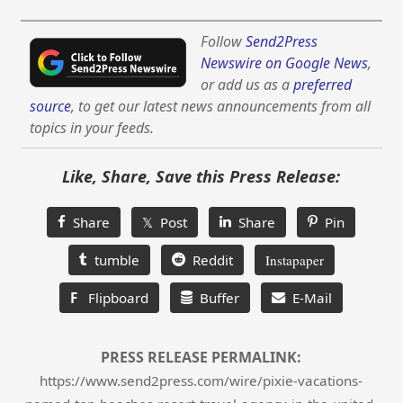
Follow
Send2Press
Newswire on Google News
,
or add us as a
preferred
source
, to get our latest news announcements from all
topics in your feeds.
Like, Share, Save this Press Release:
Share
𝕏 Post
Share
Pin
tumble
Reddit
Instapaper
F
Flipboard
Buffer
E-Mail
PRESS RELEASE PERMALINK:
https://www.send2press.com/wire/pixie-vacations-