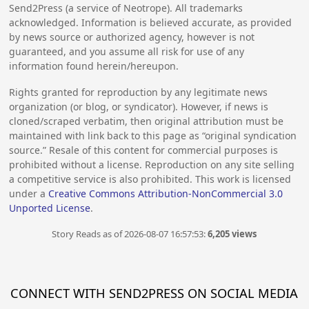
Send2Press (a service of Neotrope). All trademarks
acknowledged. Information is believed accurate, as provided
by news source or authorized agency, however is not
guaranteed, and you assume all risk for use of any
information found herein/hereupon.
Rights granted for reproduction by any legitimate news
organization (or blog, or syndicator). However, if news is
cloned/scraped verbatim, then original attribution must be
maintained with link back to this page as “original syndication
source.” Resale of this content for commercial purposes is
prohibited without a license. Reproduction on any site selling
a competitive service is also prohibited. This work is licensed
under a
Creative Commons Attribution-NonCommercial 3.0
Unported License
.
Story Reads as of 2026-08-07 16:57:53:
6,205 views
CONNECT WITH SEND2PRESS ON SOCIAL MEDIA