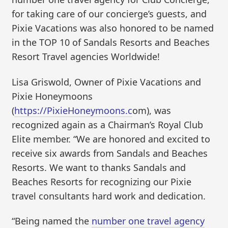
for taking care of our concierge’s guests, and
Pixie Vacations was also honored to be named
in the TOP 10 of Sandals Resorts and Beaches
Resort Travel agencies Worldwide!
Lisa Griswold, Owner of Pixie Vacations and
Pixie Honeymoons
(
https://PixieHoneymoons.c
om), was
recognized again as a Chairman’s Royal Club
Elite member. “We are honored and excited to
receive six awards from Sandals and Beaches
Resorts. We want to thanks Sandals and
Beaches Resorts for recognizing our Pixie
travel consultants hard work and dedication.
“Being named the
number one travel agency