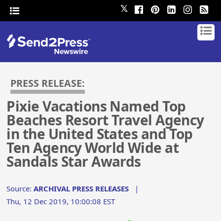
𝕏
PRESS RELEASE:
Pixie Vacations Named Top
Beaches Resort Travel Agency
in the United States and Top
Ten Agency World Wide at
Sandals Star Awards
Source:
ARCHIVAL PRESS RELEASES
|
Thu, 12 Dec 2019, 10:00:08 EST