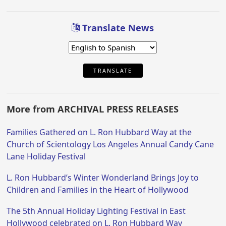
Translate News
TRANSLATE
More from ARCHIVAL PRESS RELEASES
Families Gathered on L. Ron Hubbard Way at the
Church of Scientology Los Angeles Annual Candy Cane
Lane Holiday Festival
L. Ron Hubbard’s Winter Wonderland Brings Joy to
Children and Families in the Heart of Hollywood
The 5th Annual Holiday Lighting Festival in East
Hollywood celebrated on L. Ron Hubbard Way