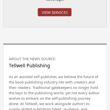
VIEW SERVICES
ABOUT THE NEWS SOURCE:
Tellwell Publishing
As an assisted self-publisher, we believe the future of
the book publishing industry lies with creators and
their readers. Traditional gatekeepers no longer hold
the keys to the publishing world, yet not every author
wishes to embark on the self-publishing journey
alone. At Tellwell, we work alongside authors to
supply skilled publishing talent, guidance, and