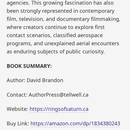
agencies. This growing fascination has also
been strongly represented in contemporary
film, television, and documentary filmmaking,
where creators continue to explore first
contact scenarios, classified aerospace
programs, and unexplained aerial encounters
as enduring subjects of public curiosity.
BOOK SUMMARY:
Author: David Brandon
Contact: AuthorPress@tellwell.ca
Website:
https://ringsofsaturn.ca
Buy Link:
https://amazon.com/dp/1834380243