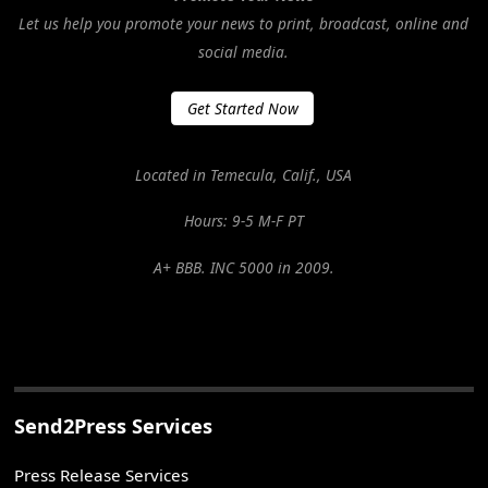
Let us help you promote your news to print, broadcast, online and
social media.
Get Started Now
Located in Temecula, Calif., USA
Hours: 9-5 M-F PT
A+ BBB. INC 5000 in 2009.
Send2Press Services
Press Release Services