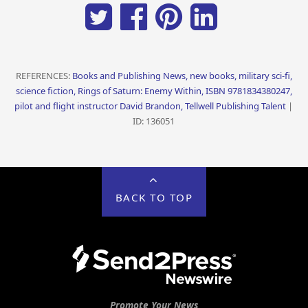
REFERENCES:
Books and Publishing News, new books, military sci-fi,
science fiction, Rings of Saturn: Enemy Within, ISBN 9781834380247,
pilot and flight instructor David Brandon, Tellwell Publishing Talent
|
ID: 136051
BACK TO TOP
Promote Your News