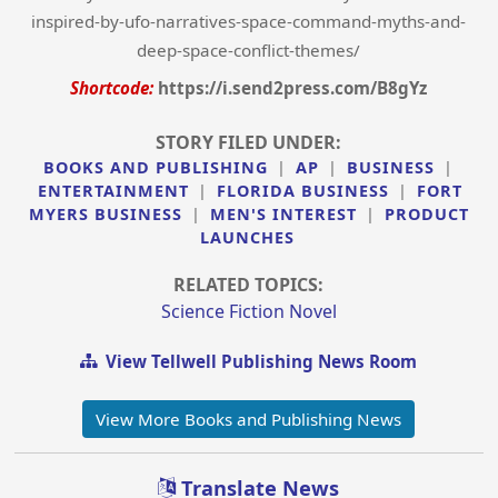
inspired-by-ufo-narratives-space-command-myths-and-
deep-space-conflict-themes/
Shortcode:
https://i.send2press.com/B8gYz
STORY FILED UNDER:
BOOKS AND PUBLISHING
|
AP
|
BUSINESS
|
ENTERTAINMENT
|
FLORIDA BUSINESS
|
FORT
MYERS BUSINESS
|
MEN'S INTEREST
|
PRODUCT
LAUNCHES
RELATED TOPICS:
Science Fiction Novel
View Tellwell Publishing News Room
View More Books and Publishing News
Translate News