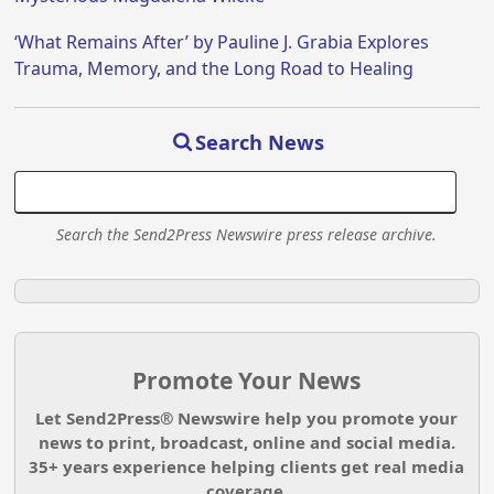
‘What Remains After’ by Pauline J. Grabia Explores
Trauma, Memory, and the Long Road to Healing
Search News
Search the Send2Press Newswire press release archive.
Promote Your News
Let Send2Press® Newswire help you promote your
news to print, broadcast, online and social media.
35+ years experience helping clients get real media
coverage.