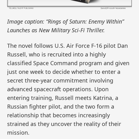
Image caption: “Rings of Saturn: Enemy Within”
Launches as New Military Sci-Fi Thriller.
The novel follows U.S. Air Force F-16 pilot Dan
Russell, who is recruited into a highly
classified Space Command program and given
just one week to decide whether to enter a
secret three-year commitment involving
advanced spacecraft operations. Upon
entering training, Russell meets Katrina, a
Russian fighter pilot, and the two form a
relationship that becomes increasingly
strained as they uncover the reality of their
mission.