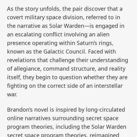
As the story unfolds, the pair discover that a
covert military space division, referred to in
the narrative as Solar Warden—is engaged in
an escalating conflict involving an alien
presence operating within Saturn’s rings,
known as the Galactic Council. Faced with
revelations that challenge their understanding
of allegiance, command structure, and reality
itself, they begin to question whether they are
fighting on the correct side of an interstellar
war.
Brandon’s novel is inspired by long-circulated
online narratives surrounding secret space
program theories, including the Solar Warden
secret space program theories, reimagined