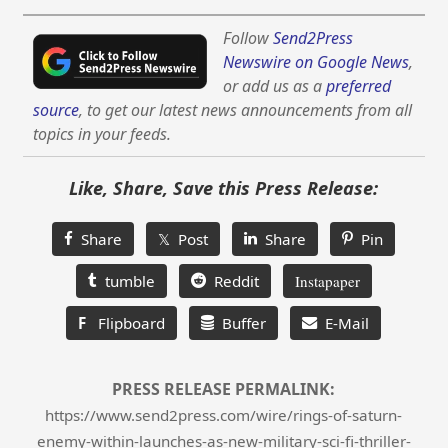
Follow
Send2Press
Newswire on Google News
,
or add us as a
preferred
source
, to get our latest news announcements from all
topics in your feeds.
Like, Share, Save this Press Release:
Share
𝕏 Post
Share
Pin
tumble
Reddit
Instapaper
F
Flipboard
Buffer
E-Mail
PRESS RELEASE PERMALINK:
https://www.send2press.com/wire/rings-of-saturn-
enemy-within-launches-as-new-military-sci-fi-thriller-