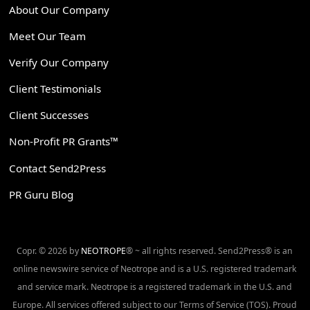
About Our Company
Meet Our Team
Verify Our Company
Client Testimonials
Client Successes
Non-Profit PR Grants™
Contact Send2Press
PR Guru Blog
Copr. © 2026 by
NEOTROPE
® ~ all rights reserved. Send2Press® is an
online newswire service of Neotrope and is a U.S. registered trademark
and service mark. Neotrope is a registered trademark in the U.S. and
Europe. All services offered subject to our Terms of Service (TOS). Proud