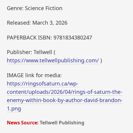
Genre: Science Fiction
Released: March 3, 2026
PAPERBACK ISBN: 9781834380247
Publisher: Tellwell (
https://www.tellwellpublishing.com/
)
IMAGE link for media:
https://ringsofsaturn.ca/wp-
content/uploads/2026/04/rings-of-saturn-the-
enemy-within-book-by-author-david-brandon-
1.png
News Source:
Tellwell Publishing