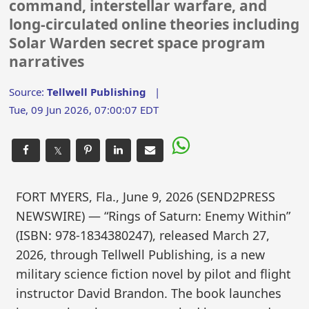
command, interstellar warfare, and
long-circulated online theories including
Solar Warden secret space program
narratives
Source:
Tellwell Publishing
|
Tue, 09 Jun 2026, 07:00:07 EDT
𝕏
FORT MYERS, Fla., June 9, 2026 (SEND2PRESS
NEWSWIRE) — “Rings of Saturn: Enemy Within”
(ISBN: 978-1834380247), released March 27,
2026, through Tellwell Publishing, is a new
military science fiction novel by pilot and flight
instructor David Brandon. The book launches