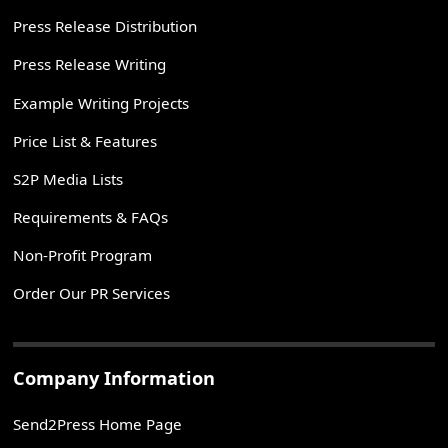
Press Release Distribution
Press Release Writing
Example Writing Projects
Price List & Features
S2P Media Lists
Requirements & FAQs
Non-Profit Program
Order Our PR Services
Company Information
Send2Press Home Page