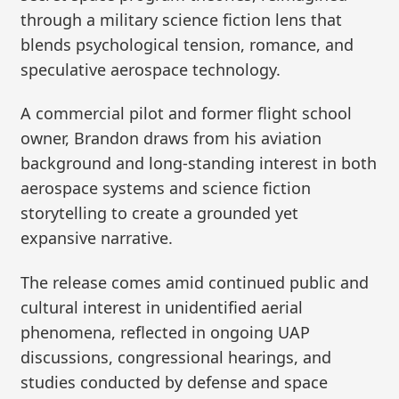
through a military science fiction lens that
blends psychological tension, romance, and
speculative aerospace technology.
A commercial pilot and former flight school
owner, Brandon draws from his aviation
background and long-standing interest in both
aerospace systems and science fiction
storytelling to create a grounded yet
expansive narrative.
The release comes amid continued public and
cultural interest in unidentified aerial
phenomena, reflected in ongoing UAP
discussions, congressional hearings, and
studies conducted by defense and space