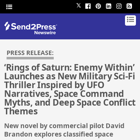
𝕏
PRESS RELEASE:
‘Rings of Saturn: Enemy Within’
Launches as New Military Sci-Fi
Thriller Inspired by UFO
Narratives, Space Command
Myths, and Deep Space Conflict
Themes
New novel by commercial pilot David
Brandon explores classified space