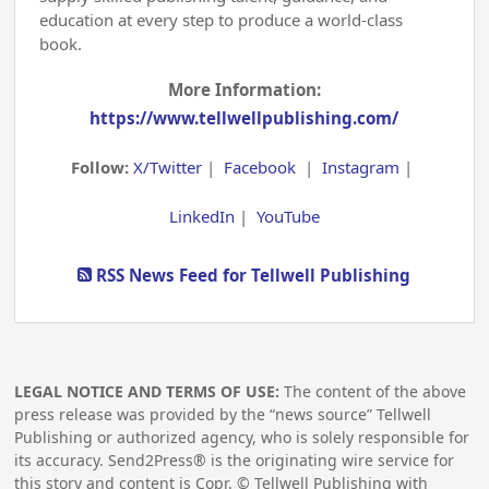
education at every step to produce a world-class
book.
More Information:
https://www.tellwellpublishing.com/
Follow:
X/Twitter
|
Facebook
|
Instagram
|
LinkedIn
|
YouTube
RSS News Feed for Tellwell Publishing
LEGAL NOTICE AND TERMS OF USE:
The content of the above
press release was provided by the “news source” Tellwell
Publishing or authorized agency, who is solely responsible for
its accuracy. Send2Press® is the originating wire service for
this story and content is Copr. © Tellwell Publishing with