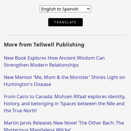
TRANSLATE
More from Tellwell Publishing
New Book Explores How Ancient Wisdom Can
Strengthen Modern Relationships
New Memoir ‘Me, Mom & the Monster’ Shines Light on
Huntington’s Disease
From Cairo to Canada: Mohsen Rifaat explores identity,
history, and belonging in ‘Spaces between the Nile and
the True North’
Martin Jarvis Releases New Novel ‘The Other Bach: The
Mysterious Magdalena Wilcke’