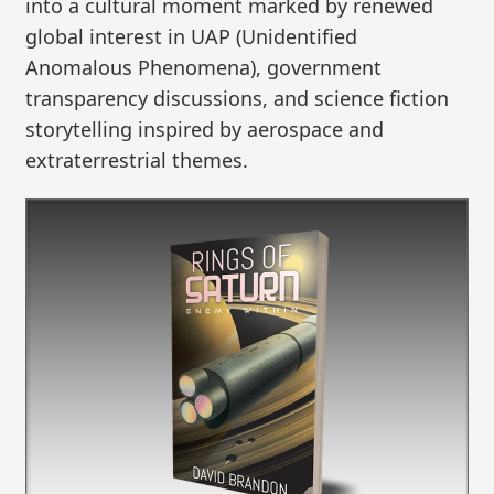
into a cultural moment marked by renewed
global interest in UAP (Unidentified
Anomalous Phenomena), government
transparency discussions, and science fiction
storytelling inspired by aerospace and
extraterrestrial themes.