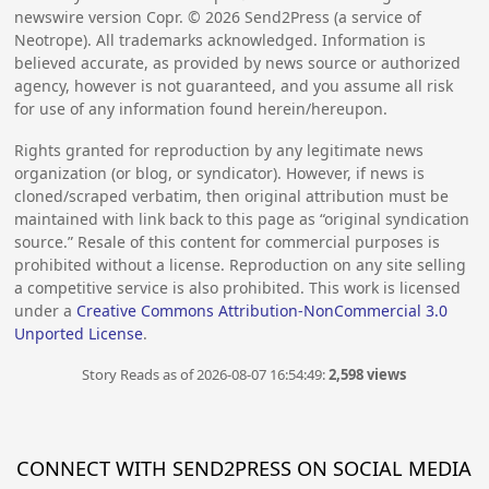
newswire version Copr. ©
2026
Send2Press (a service of
Neotrope). All trademarks acknowledged. Information is
believed accurate, as provided by news source or authorized
agency, however is not guaranteed, and you assume all risk
for use of any information found herein/hereupon.
Rights granted for reproduction by any legitimate news
organization (or blog, or syndicator). However, if news is
cloned/scraped verbatim, then original attribution must be
maintained with link back to this page as “original syndication
source.” Resale of this content for commercial purposes is
prohibited without a license. Reproduction on any site selling
a competitive service is also prohibited. This work is licensed
under a
Creative Commons Attribution-NonCommercial 3.0
Unported License
.
Story Reads as of 2026-08-07 16:54:49:
2,598 views
CONNECT WITH SEND2PRESS ON SOCIAL MEDIA