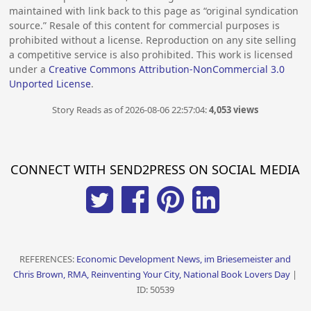
maintained with link back to this page as “original syndication
source.” Resale of this content for commercial purposes is
prohibited without a license. Reproduction on any site selling
a competitive service is also prohibited. This work is licensed
under a
Creative Commons Attribution-NonCommercial 3.0
Unported License
.
Story Reads as of 2026-08-06 22:57:04:
4,053 views
CONNECT WITH SEND2PRESS ON SOCIAL MEDIA
REFERENCES:
Economic Development News, im Briesemeister and
Chris Brown, RMA, Reinventing Your City, National Book Lovers Day
|
ID: 50539