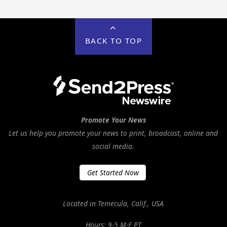
BACK TO TOP
Promote Your News
Let us help you promote your news to print, broadcast, online and
social media.
Get Started Now
Located in Temecula, Calif., USA
Hours: 9-5 M-F PT