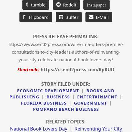
tumble
Reddit
Instapaper
F
Flipboard
Buffer
E-Mail
PRESS RELEASE PERMALINK:
https://www.send2press.com/wire/rma-offers-premier-
consultations-to-city-leaders-authors-of-reinventing-
your-city-celebrate-national-book-lovers-day/
Shortcode:
https://i.send2press.com/RpKUO
STORY FILED UNDER:
ECONOMIC DEVELOPMENT
|
BOOKS AND
PUBLISHING
|
BUSINESS
|
ENTERTAINMENT
|
FLORIDA BUSINESS
|
GOVERNMENT
|
POMPANO BEACH BUSINESS
RELATED TOPICS:
National Book Lovers Day
|
Reinventing Your City