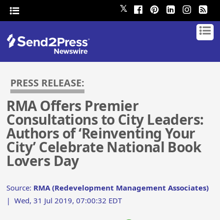
𝕏
PRESS RELEASE:
RMA Offers Premier
Consultations to City Leaders:
Authors of ‘Reinventing Your
City’ Celebrate National Book
Lovers Day
Source:
RMA (Redevelopment Management Associates)
|
Wed, 31 Jul 2019, 07:00:32 EDT