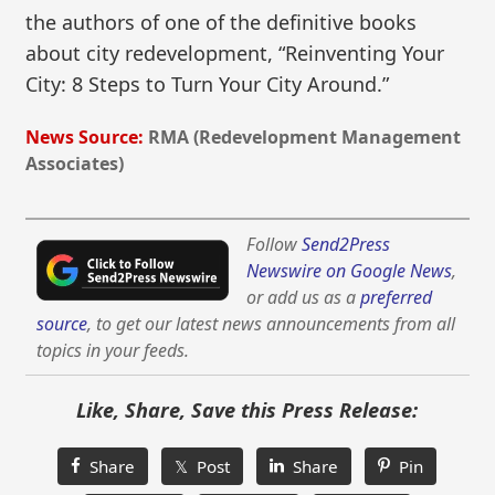
the authors of one of the definitive books
about city redevelopment, “Reinventing Your
City: 8 Steps to Turn Your City Around.”
News Source:
RMA (Redevelopment Management
Associates)
Follow
Send2Press
Newswire on Google News
,
or add us as a
preferred
source
, to get our latest news announcements from all
topics in your feeds.
Like, Share, Save this Press Release:
Share
𝕏 Post
Share
Pin