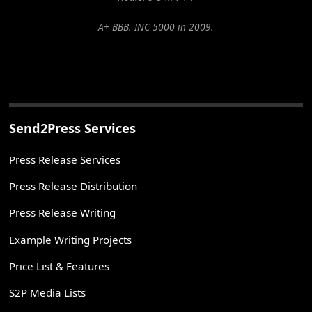
A+ BBB. INC 5000 in 2009.
Send2Press Services
Press Release Services
Press Release Distribution
Press Release Writing
Example Writing Projects
Price List & Features
S2P Media Lists