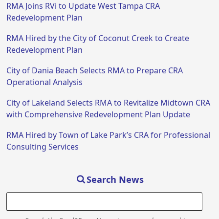
RMA Joins RVi to Update West Tampa CRA
Redevelopment Plan
RMA Hired by the City of Coconut Creek to Create
Redevelopment Plan
City of Dania Beach Selects RMA to Prepare CRA
Operational Analysis
City of Lakeland Selects RMA to Revitalize Midtown CRA
with Comprehensive Redevelopment Plan Update
RMA Hired by Town of Lake Park’s CRA for Professional
Consulting Services
Search News