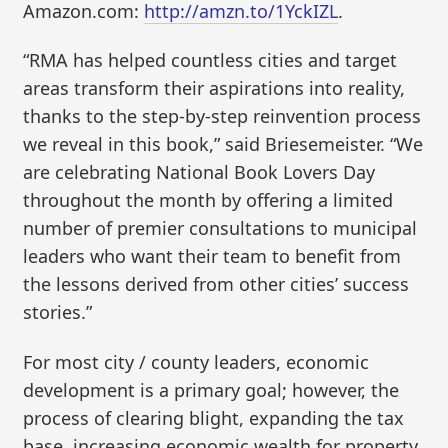
Amazon.com:
http://amzn.to/1YckIZL
.
“RMA has helped countless cities and target
areas transform their aspirations into reality,
thanks to the step-by-step reinvention process
we reveal in this book,” said Briesemeister. “We
are celebrating National Book Lovers Day
throughout the month by offering a limited
number of premier consultations to municipal
leaders who want their team to benefit from
the lessons derived from other cities’ success
stories.”
For most city / county leaders, economic
development is a primary goal; however, the
process of clearing blight, expanding the tax
base, increasing economic wealth for property