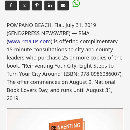
𝕏
POMPANO BEACH, Fla., July 31, 2019
(SEND2PRESS NEWSWIRE) — RMA
(
www.rma.us.com
) is offering complimentary
15-minute consultations to city and county
leaders who purchase 25 or more copies of the
book, “Reinventing Your City: Eight Steps to
Turn Your City Around” (ISBN: 978-0986086007).
The offer commences on August 9, National
Book Lovers Day, and runs until August 31,
2019.