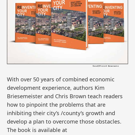
With over 50 years of combined economic
development experience, authors Kim
Briesemeister and Chris Brown teach readers
how to pinpoint the problems that are
inhibiting their city’s /county’s growth and
develop a plan to overcome those obstacles.
The book is available at