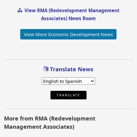
View RMA (Redevelopment Management
Associates) News Room
View More Economic Development News
Translate News
TRANSLATE
More from RMA (Redevelopment
Management Associates)