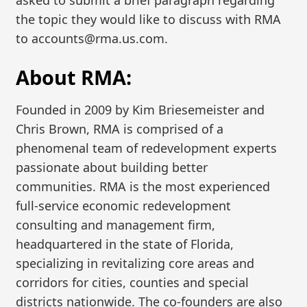
the topic they would like to discuss with RMA
to accounts@rma.us.com.
About RMA:
Founded in 2009 by Kim Briesemeister and
Chris Brown, RMA is comprised of a
phenomenal team of redevelopment experts
passionate about building better
communities. RMA is the most experienced
full-service economic redevelopment
consulting and management firm,
headquartered in the state of Florida,
specializing in revitalizing core areas and
corridors for cities, counties and special
districts nationwide. The co-founders are also