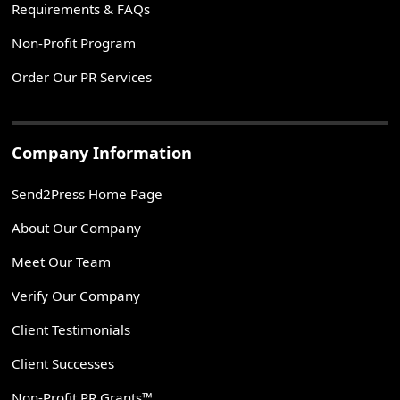
Requirements & FAQs
Non-Profit Program
Order Our PR Services
Company Information
Send2Press Home Page
About Our Company
Meet Our Team
Verify Our Company
Client Testimonials
Client Successes
Non-Profit PR Grants™