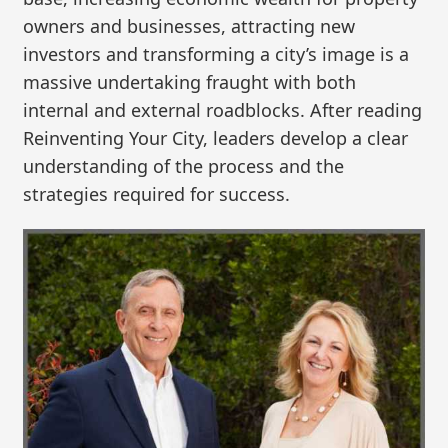
owners and businesses, attracting new
investors and transforming a city’s image is a
massive undertaking fraught with both
internal and external roadblocks. After reading
Reinventing Your City, leaders develop a clear
understanding of the process and the
strategies required for success.