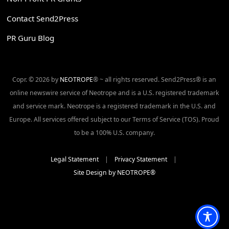
Contact Send2Press
PR Guru Blog
Copr. © 2026 by
NEOTROPE
® ~ all rights reserved. Send2Press® is an
online newswire service of Neotrope and is a U.S. registered trademark
and service mark. Neotrope is a registered trademark in the U.S. and
Europe. All services offered subject to our Terms of Service (TOS). Proud
to be a 100% U.S. company.
Legal Statement
|
Privacy Statement
|
Site Design by NEOTROPE®