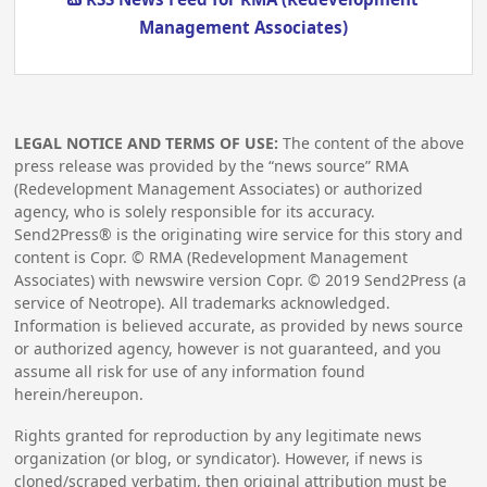
Management Associates)
LEGAL NOTICE AND TERMS OF USE:
The content of the above
press release was provided by the “news source” RMA
(Redevelopment Management Associates) or authorized
agency, who is solely responsible for its accuracy.
Send2Press® is the originating wire service for this story and
content is Copr. © RMA (Redevelopment Management
Associates) with newswire version Copr. ©
2019
Send2Press (a
service of Neotrope). All trademarks acknowledged.
Information is believed accurate, as provided by news source
or authorized agency, however is not guaranteed, and you
assume all risk for use of any information found
herein/hereupon.
Rights granted for reproduction by any legitimate news
organization (or blog, or syndicator). However, if news is
cloned/scraped verbatim, then original attribution must be