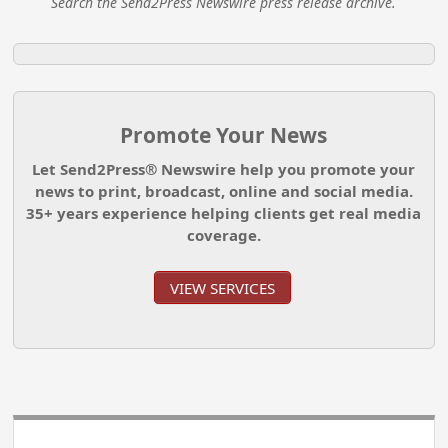
Search the Send2Press Newswire press release archive.
Promote Your News
Let Send2Press® Newswire help you promote your
news to print, broadcast, online and social media.
35+ years experience helping clients get real media
coverage.
VIEW SERVICES