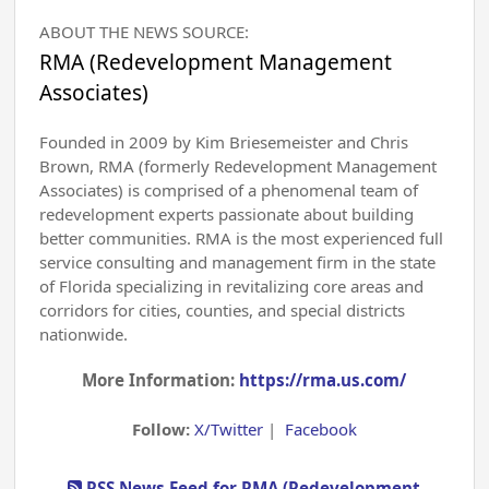
ABOUT THE NEWS SOURCE:
RMA (Redevelopment Management
Associates)
Founded in 2009 by Kim Briesemeister and Chris
Brown, RMA (formerly Redevelopment Management
Associates) is comprised of a phenomenal team of
redevelopment experts passionate about building
better communities. RMA is the most experienced full
service consulting and management firm in the state
of Florida specializing in revitalizing core areas and
corridors for cities, counties, and special districts
nationwide.
More Information:
https://rma.us.com/
Follow:
X/Twitter
|
Facebook
RSS News Feed for RMA (Redevelopment