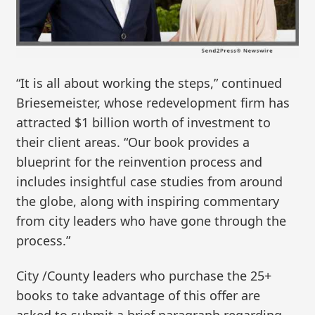
“It is all about working the steps,” continued
Briesemeister, whose redevelopment firm has
attracted $1 billion worth of investment to
their client areas. “Our book provides a
blueprint for the reinvention process and
includes insightful case studies from around
the globe, along with inspiring commentary
from city leaders who have gone through the
process.”
City /County leaders who purchase the 25+
books to take advantage of this offer are
asked to submit a brief paragraph regarding