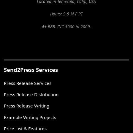
Located in Temecula, Calif., USA
Hours: 9-5 M-F PT
A+ BBB. INC 5000 in 2009.
Send2Press Services
Press Release Services
Press Release Distribution
Press Release Writing
Example Writing Projects
Price List & Features