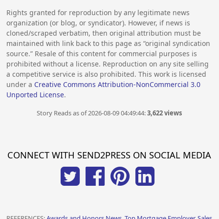
Rights granted for reproduction by any legitimate news
organization (or blog, or syndicator). However, if news is
cloned/scraped verbatim, then original attribution must be
maintained with link back to this page as “original syndication
source.” Resale of this content for commercial purposes is
prohibited without a license. Reproduction on any site selling
a competitive service is also prohibited. This work is licensed
under a
Creative Commons Attribution-NonCommercial 3.0
Unported License
.
Story Reads as of 2026-08-09 04:49:44:
3,622 views
CONNECT WITH SEND2PRESS ON SOCIAL MEDIA
REFERENCES:
Awards and Honors News, Top Mortgage Employer, Sales