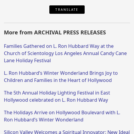
TRANSLATE
More from ARCHIVAL PRESS RELEASES
Families Gathered on L. Ron Hubbard Way at the
Church of Scientology Los Angeles Annual Candy Cane
Lane Holiday Festival
L. Ron Hubbard’s Winter Wonderland Brings Joy to
Children and Families in the Heart of Hollywood
The 5th Annual Holiday Lighting Festival in East
Hollywood celebrated on L. Ron Hubbard Way
The Holidays Arrive on Hollywood Boulevard with L.
Ron Hubbard’s Winter Wonderland
Silicon Valley Welcomes a Spiritual Innovator: New Ideal