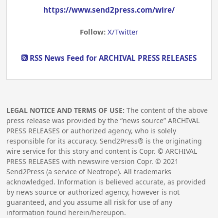
https://www.send2press.com/wire/
Follow:
X/Twitter
RSS News Feed for ARCHIVAL PRESS RELEASES
LEGAL NOTICE AND TERMS OF USE:
The content of the above
press release was provided by the “news source” ARCHIVAL
PRESS RELEASES or authorized agency, who is solely
responsible for its accuracy. Send2Press® is the originating
wire service for this story and content is Copr. © ARCHIVAL
PRESS RELEASES with newswire version Copr. ©
2021
Send2Press (a service of Neotrope). All trademarks
acknowledged. Information is believed accurate, as provided
by news source or authorized agency, however is not
guaranteed, and you assume all risk for use of any
information found herein/hereupon.