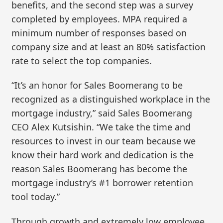
benefits, and the second step was a survey
completed by employees. MPA required a
minimum number of responses based on
company size and at least an 80% satisfaction
rate to select the top companies.
“It’s an honor for Sales Boomerang to be
recognized as a distinguished workplace in the
mortgage industry,” said Sales Boomerang
CEO Alex Kutsishin. “We take the time and
resources to invest in our team because we
know their hard work and dedication is the
reason Sales Boomerang has become the
mortgage industry’s #1 borrower retention
tool today.”
Through growth and extremely low employee