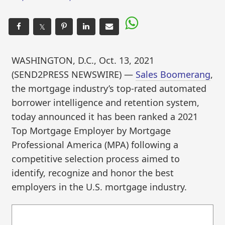
𝕏
WASHINGTON, D.C., Oct. 13, 2021
(SEND2PRESS NEWSWIRE) —
Sales Boomerang
,
the mortgage industry’s top-rated automated
borrower intelligence and retention system,
today announced it has been ranked a 2021
Top Mortgage Employer by Mortgage
Professional America (MPA) following a
competitive selection process aimed to
identify, recognize and honor the best
employers in the U.S. mortgage industry.