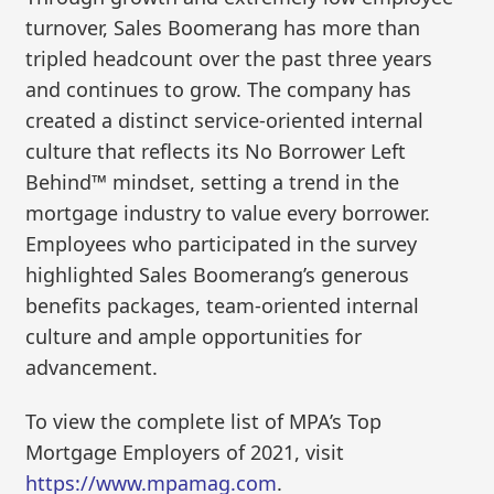
turnover, Sales Boomerang has more than
tripled headcount over the past three years
and continues to grow. The company has
created a distinct service-oriented internal
culture that reflects its No Borrower Left
Behind™ mindset, setting a trend in the
mortgage industry to value every borrower.
Employees who participated in the survey
highlighted Sales Boomerang’s generous
benefits packages, team-oriented internal
culture and ample opportunities for
advancement.
To view the complete list of MPA’s Top
Mortgage Employers of 2021, visit
https://
www.mpamag.com
.