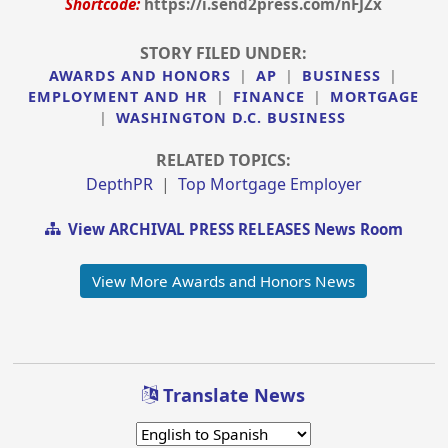
Shortcode:
https://i.send2press.com/nFJZx
STORY FILED UNDER:
AWARDS AND HONORS
|
AP
|
BUSINESS
|
EMPLOYMENT AND HR
|
FINANCE
|
MORTGAGE
|
WASHINGTON D.C. BUSINESS
RELATED TOPICS:
DepthPR
|
Top Mortgage Employer
View ARCHIVAL PRESS RELEASES News Room
View More Awards and Honors News
Translate News