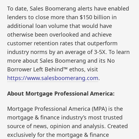
To date, Sales Boomerang alerts have enabled
lenders to close more than $150 billion in
additional loan volume that would have
otherwise been overlooked and achieve
customer retention rates that outperform
industry norms by an average of 3-5X. To learn
more about Sales Boomerang and its No
Borrower Left Behind™ ethos, visit
https://www.salesboomerang.com
.
About Mortgage Professional America:
Mortgage Professional America (MPA) is the
mortgage & finance industry’s most trusted
source of news, opinion and analysis. Created
exclusively for the mortgage & finance