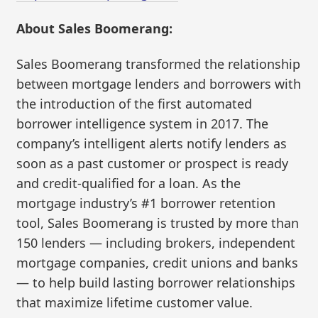
About Sales Boomerang:
Sales Boomerang transformed the relationship
between mortgage lenders and borrowers with
the introduction of the first automated
borrower intelligence system in 2017. The
company’s intelligent alerts notify lenders as
soon as a past customer or prospect is ready
and credit-qualified for a loan. As the
mortgage industry’s #1 borrower retention
tool, Sales Boomerang is trusted by more than
150 lenders — including brokers, independent
mortgage companies, credit unions and banks
— to help build lasting borrower relationships
that maximize lifetime customer value.