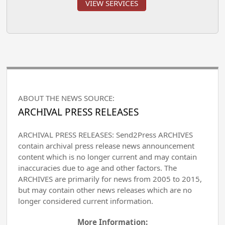
VIEW SERVICES
ABOUT THE NEWS SOURCE:
ARCHIVAL PRESS RELEASES
ARCHIVAL PRESS RELEASES: Send2Press ARCHIVES
contain archival press release news announcement
content which is no longer current and may contain
inaccuracies due to age and other factors. The
ARCHIVES are primarily for news from 2005 to 2015,
but may contain other news releases which are no
longer considered current information.
More Information: