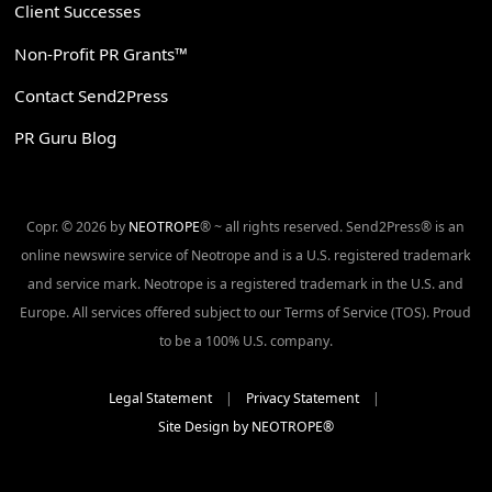
Client Successes
Non-Profit PR Grants™
Contact Send2Press
PR Guru Blog
Copr. © 2026 by
NEOTROPE
® ~ all rights reserved. Send2Press® is an
online newswire service of Neotrope and is a U.S. registered trademark
and service mark. Neotrope is a registered trademark in the U.S. and
Europe. All services offered subject to our Terms of Service (TOS). Proud
to be a 100% U.S. company.
Legal Statement
|
Privacy Statement
|
Site Design by NEOTROPE®