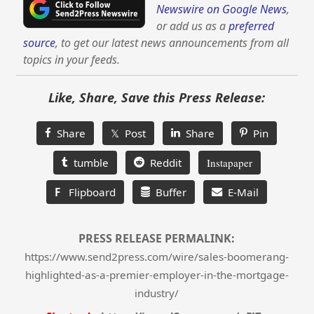
Newswire on Google News
,
or add us as a
preferred
source
, to get our latest news announcements from all
topics in your feeds.
Like, Share, Save this Press Release:
Share
𝕏 Post
Share
Pin
tumble
Reddit
Instapaper
F
Flipboard
Buffer
E-Mail
PRESS RELEASE PERMALINK:
https://www.send2press.com/wire/sales-boomerang-
highlighted-as-a-premier-employer-in-the-mortgage-
industry/