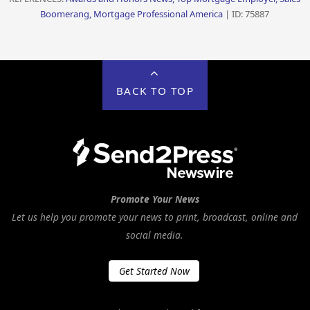
Boomerang, Mortgage Professional America
| ID: 75887
BACK TO TOP
Promote Your News
Let us help you promote your news to print, broadcast, online and
social media.
Get Started Now