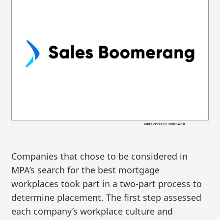
Companies that chose to be considered in
MPA’s search for the best mortgage
workplaces took part in a two-part process to
determine placement. The first step assessed
each company’s workplace culture and