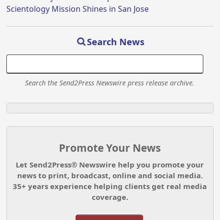
Scientology Mission Shines in San Jose
Search News
Search the Send2Press Newswire press release archive.
Promote Your News
Let Send2Press® Newswire help you promote your
news to print, broadcast, online and social media.
35+ years experience helping clients get real media
coverage.