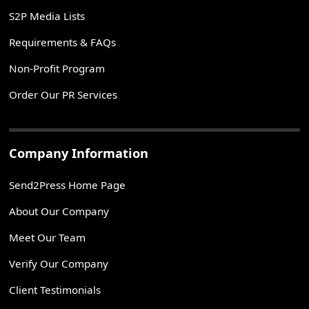
S2P Media Lists
Requirements & FAQs
Non-Profit Program
Order Our PR Services
Company Information
Send2Press Home Page
About Our Company
Meet Our Team
Verify Our Company
Client Testimonials