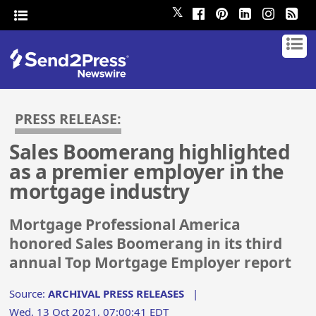
𝕏
PRESS RELEASE:
Sales Boomerang highlighted
as a premier employer in the
mortgage industry
Mortgage Professional America
honored Sales Boomerang in its third
annual Top Mortgage Employer report
Source:
ARCHIVAL PRESS RELEASES
|
Wed, 13 Oct 2021, 07:00:41 EDT