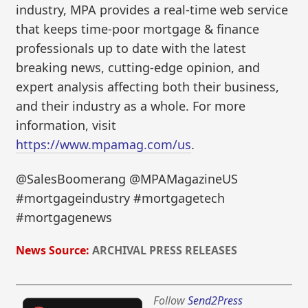
industry, MPA provides a real-time web service
that keeps time-poor mortgage & finance
professionals up to date with the latest
breaking news, cutting-edge opinion, and
expert analysis affecting both their business,
and their industry as a whole. For more
information, visit
https://www.mpamag.com/us
.
@SalesBoomerang @MPAMagazineUS
#mortgageindustry #mortgagetech
#mortgagenews
News Source:
ARCHIVAL PRESS RELEASES
Follow
Send2Press