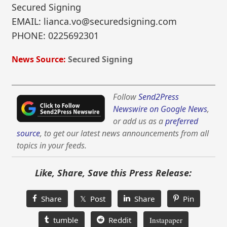
Secured Signing
EMAIL: lianca.vo@securedsigning.com
PHONE: 0225692301
News Source:
Secured Signing
Follow
Send2Press
Newswire on Google News
,
or add us as a
preferred
source
, to get our latest news announcements from all
topics in your feeds.
Like, Share, Save this Press Release:
Share
𝕏 Post
Share
Pin
tumble
Reddit
Instapaper