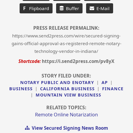
F
Flipboard
Buffer
E-Mail
PRESS RELEASE PERMALINK:
https://www.send2press.com/wire/secured-signing-
gains-official-approval-as-registered-remote-notary-
technology-vendor-in-indiana/
Shortcode:
https://i.send2press.com/pv8yX
STORY FILED UNDER:
NOTARY PUBLIC AND ENOTARY
|
AP
|
BUSINESS
|
CALIFORNIA BUSINESS
|
FINANCE
|
MOUNTAIN VIEW BUSINESS
RELATED TOPICS:
Remote Online Notarization
View Secured Signing News Room