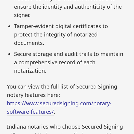
ensure the identity and authenticity of the
signer.
Tamper-evident digital certificates to
protect the integrity of notarized
documents.
Secure storage and audit trails to maintain
a comprehensive record of each
notarization.
You can view the full list of Secured Signing
notary features here:
https://www.securedsigning.com/notary-
software-features/
.
Indiana notaries who choose Secured Signing