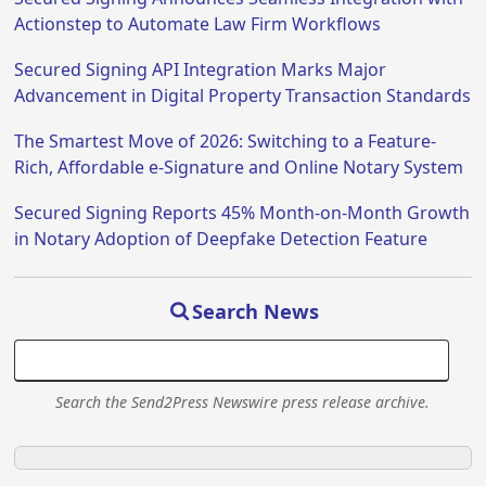
Actionstep to Automate Law Firm Workflows
Secured Signing API Integration Marks Major
Advancement in Digital Property Transaction Standards
The Smartest Move of 2026: Switching to a Feature-
Rich, Affordable e-Signature and Online Notary System
Secured Signing Reports 45% Month-on-Month Growth
in Notary Adoption of Deepfake Detection Feature
Search News
Search the Send2Press Newswire press release archive.