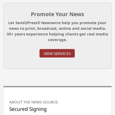
Promote Your News
Let Send2Press® Newswire help you promote your
news to print, broadcast, online and social media.
35+ years experience helping clients get real media
coverage.
VIEW SERVICES
ABOUT THE NEWS SOURCE:
Secured Signing