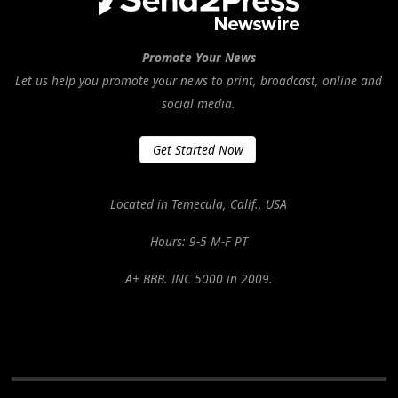
Promote Your News
Let us help you promote your news to print, broadcast, online and
social media.
Get Started Now
Located in Temecula, Calif., USA
Hours: 9-5 M-F PT
A+ BBB. INC 5000 in 2009.