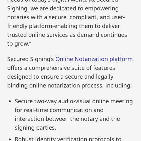
Signing, we are dedicated to empowering
notaries with a secure, compliant, and user-
friendly platform-enabling them to deliver
trusted online services as demand continues
to grow.”
Secured Signing’s
Online Notarization platform
offers a comprehensive suite of features
designed to ensure a secure and legally
binding online notarization process, including:
Secure two-way audio-visual online meeting
for real-time communication and
interaction between the notary and the
signing parties.
Robust identity verification protocols to