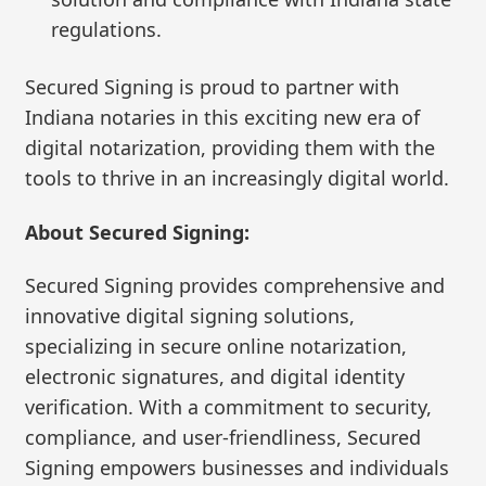
regulations.
Secured Signing is proud to partner with
Indiana notaries in this exciting new era of
digital notarization, providing them with the
tools to thrive in an increasingly digital world.
About Secured Signing:
Secured Signing provides comprehensive and
innovative digital signing solutions,
specializing in secure online notarization,
electronic signatures, and digital identity
verification. With a commitment to security,
compliance, and user-friendliness, Secured
Signing empowers businesses and individuals