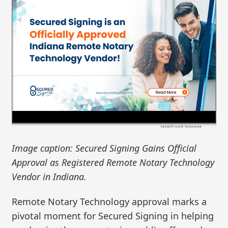
Image caption: Secured Signing Gains Official
Approval as Registered Remote Notary Technology
Vendor in Indiana.
Remote Notary Technology approval marks a
pivotal moment for Secured Signing in helping