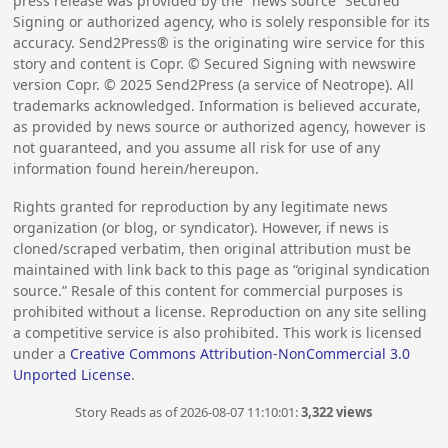
press release was provided by the “news source” Secured
Signing or authorized agency, who is solely responsible for its
accuracy. Send2Press® is the originating wire service for this
story and content is Copr. © Secured Signing with newswire
version Copr. ©
2025
Send2Press (a service of Neotrope). All
trademarks acknowledged. Information is believed accurate,
as provided by news source or authorized agency, however is
not guaranteed, and you assume all risk for use of any
information found herein/hereupon.
Rights granted for reproduction by any legitimate news
organization (or blog, or syndicator). However, if news is
cloned/scraped verbatim, then original attribution must be
maintained with link back to this page as “original syndication
source.” Resale of this content for commercial purposes is
prohibited without a license. Reproduction on any site selling
a competitive service is also prohibited. This work is licensed
under a
Creative Commons Attribution-NonCommercial 3.0
Unported License
.
Story Reads as of 2026-08-07 11:10:01:
3,322 views