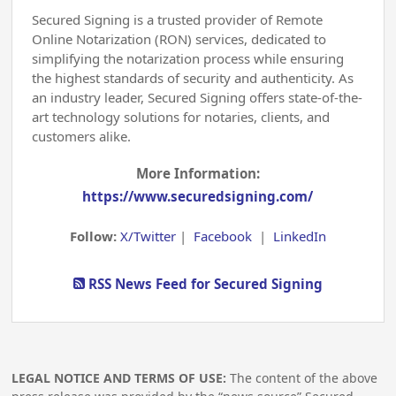
Secured Signing is a trusted provider of Remote
Online Notarization (RON) services, dedicated to
simplifying the notarization process while ensuring
the highest standards of security and authenticity. As
an industry leader, Secured Signing offers state-of-the-
art technology solutions for notaries, clients, and
customers alike.
More Information:
https://www.securedsigning.com/
Follow:
X/Twitter
|
Facebook
|
LinkedIn
RSS News Feed for Secured Signing
LEGAL NOTICE AND TERMS OF USE:
The content of the above