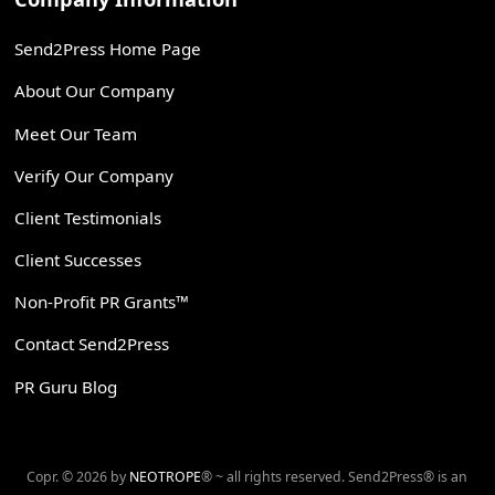
Send2Press Home Page
About Our Company
Meet Our Team
Verify Our Company
Client Testimonials
Client Successes
Non-Profit PR Grants™
Contact Send2Press
PR Guru Blog
Copr. © 2026 by
NEOTROPE
® ~ all rights reserved. Send2Press® is an