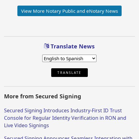
View More Notary Public and eNotary News
Translate News
TRANSLATE
More from Secured Signing
Secured Signing Introduces Industry-First ID Trust
Console for Regular Identity Verification in RON and
Live Video Signings
Secured Signing Announces Seamless Integration with