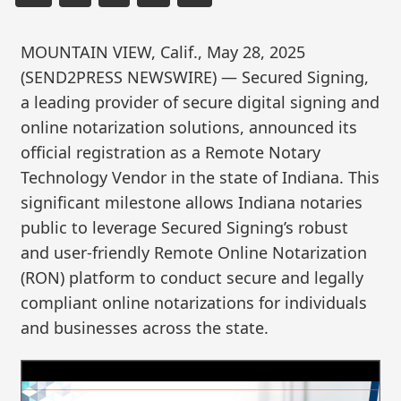
MOUNTAIN VIEW, Calif., May 28, 2025
(SEND2PRESS NEWSWIRE) — Secured Signing,
a leading provider of secure digital signing and
online notarization solutions, announced its
official registration as a Remote Notary
Technology Vendor in the state of Indiana. This
significant milestone allows Indiana notaries
public to leverage Secured Signing’s robust
and user-friendly Remote Online Notarization
(RON) platform to conduct secure and legally
compliant online notarizations for individuals
and businesses across the state.