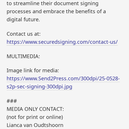
to streamline their document signing
processes and embrace the benefits of a
digital future.
Contact us at:
https://www.securedsigning.com/contact-us/
MULTIMEDIA:
Image link for media:
https://www.Send2Press.com/300dpi/25-0528-
s2p-sec-signing-300dpi.jpg
###
MEDIA ONLY CONTACT:
(not for print or online)
Lianca van Oudtshoorn