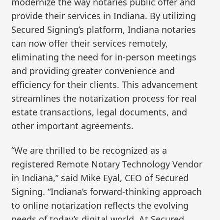
modernize the way notaries public offer and
provide their services in Indiana. By utilizing
Secured Signing’s platform, Indiana notaries
can now offer their services remotely,
eliminating the need for in-person meetings
and providing greater convenience and
efficiency for their clients. This advancement
streamlines the notarization process for real
estate transactions, legal documents, and
other important agreements.
“We are thrilled to be recognized as a
registered Remote Notary Technology Vendor
in Indiana,” said Mike Eyal, CEO of Secured
Signing. “Indiana’s forward-thinking approach
to online notarization reflects the evolving
needs of today’s digital world. At Secured