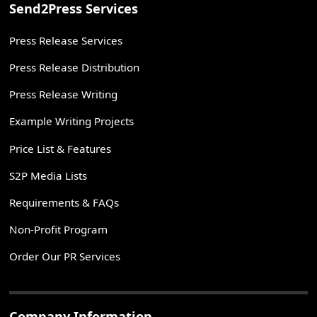
Send2Press Services
Press Release Services
Press Release Distribution
Press Release Writing
Example Writing Projects
Price List & Features
S2P Media Lists
Requirements & FAQs
Non-Profit Program
Order Our PR Services
Company Information