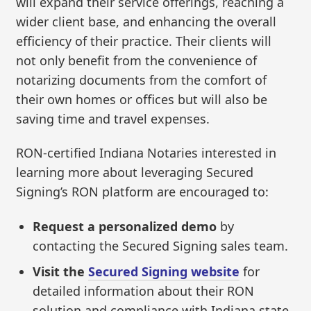
will expand their service offerings, reaching a
wider client base, and enhancing the overall
efficiency of their practice. Their clients will
not only benefit from the convenience of
notarizing documents from the comfort of
their own homes or offices but will also be
saving time and travel expenses.
RON-certified Indiana Notaries interested in
learning more about leveraging Secured
Signing’s RON platform are encouraged to:
Request a personalized demo
by
contacting the Secured Signing sales team.
Visit the
Secured Signing website
for
detailed information about their RON
solution and compliance with Indiana state