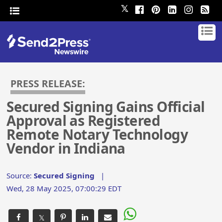
𝕏
PRESS RELEASE:
Secured Signing Gains Official
Approval as Registered
Remote Notary Technology
Vendor in Indiana
Source:
Secured Signing
|
Wed, 28 May 2025, 07:00:29 EDT
𝕏