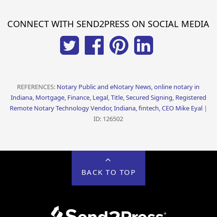
CONNECT WITH SEND2PRESS ON SOCIAL MEDIA
REFERENCES:
Notary Public and eNotary News, online notary in
Indiana, Mortgage, Finance, Legal, Title, Secured Signing, Registered
Remote Notary Technology Vendor, Indiana, fintech, CEO Mike Eyal
|
ID: 126502
BACK TO TOP