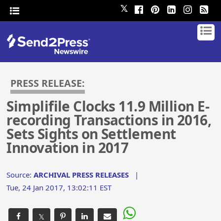
𝕏
PRESS RELEASE:
Simplifile Clocks 11.9 Million E-
recording Transactions in 2016,
Sets Sights on Settlement
Innovation in 2017
Source:
ARCHIVAL PRESS RELEASES
|
Tue, 24 Jan 2017, 13:02:11 EST
𝕏