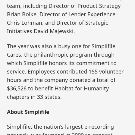
team, including Director of Product Strategy
Brian Boike, Director of Lender Experience
Chris Lohman, and Director of Strategic
Initiatives David Majewski.
The year was also a busy one for Simplifile
Cares, the philanthropic program through
which Simplifile honors its commitment to
service. Employees contributed 155 volunteer
hours and the company donated a total of
$36,526 to benefit Habitat for Humanity
chapters in 33 states.
About Simplifile
Simplifile, the nation’s largest e-recording