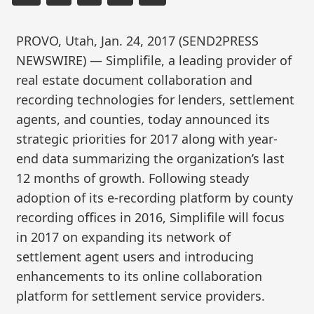
PROVO, Utah, Jan. 24, 2017 (SEND2PRESS
NEWSWIRE) — Simplifile, a leading provider of
real estate document collaboration and
recording technologies for lenders, settlement
agents, and counties, today announced its
strategic priorities for 2017 along with year-
end data summarizing the organization’s last
12 months of growth. Following steady
adoption of its e-recording platform by county
recording offices in 2016, Simplifile will focus
in 2017 on expanding its network of
settlement agent users and introducing
enhancements to its online collaboration
platform for settlement service providers.