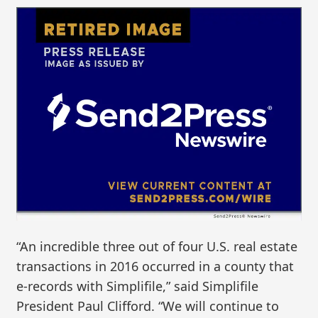
“An incredible three out of four U.S. real estate
transactions in 2016 occurred in a county that
e-records with Simplifile,” said Simplifile
President Paul Clifford. “We will continue to