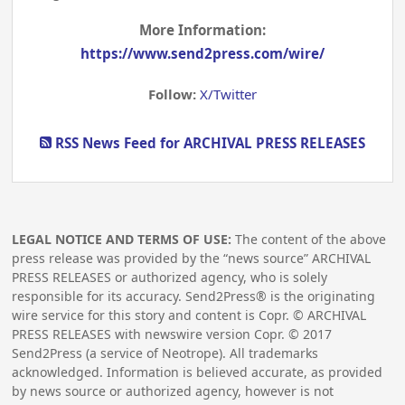
More Information:
https://www.send2press.com/wire/
Follow:
X/Twitter
RSS News Feed for ARCHIVAL PRESS RELEASES
LEGAL NOTICE AND TERMS OF USE:
The content of the above
press release was provided by the “news source” ARCHIVAL
PRESS RELEASES or authorized agency, who is solely
responsible for its accuracy. Send2Press® is the originating
wire service for this story and content is Copr. © ARCHIVAL
PRESS RELEASES with newswire version Copr. ©
2017
Send2Press (a service of Neotrope). All trademarks
acknowledged. Information is believed accurate, as provided
by news source or authorized agency, however is not