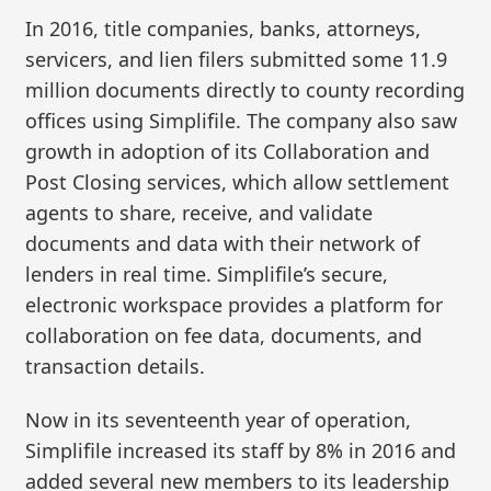
In 2016, title companies, banks, attorneys,
servicers, and lien filers submitted some 11.9
million documents directly to county recording
offices using Simplifile. The company also saw
growth in adoption of its Collaboration and
Post Closing services, which allow settlement
agents to share, receive, and validate
documents and data with their network of
lenders in real time. Simplifile’s secure,
electronic workspace provides a platform for
collaboration on fee data, documents, and
transaction details.
Now in its seventeenth year of operation,
Simplifile increased its staff by 8% in 2016 and
added several new members to its leadership