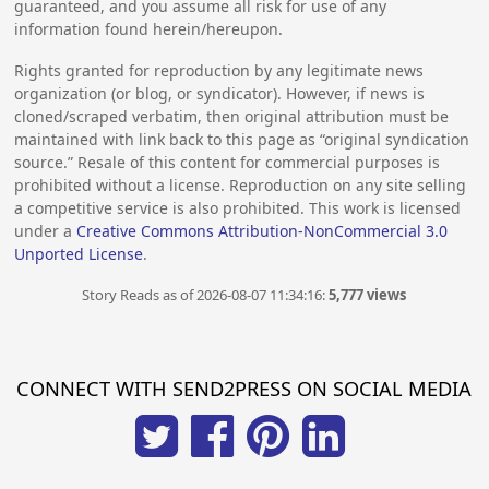
guaranteed, and you assume all risk for use of any
information found herein/hereupon.
Rights granted for reproduction by any legitimate news
organization (or blog, or syndicator). However, if news is
cloned/scraped verbatim, then original attribution must be
maintained with link back to this page as “original syndication
source.” Resale of this content for commercial purposes is
prohibited without a license. Reproduction on any site selling
a competitive service is also prohibited. This work is licensed
under a
Creative Commons Attribution-NonCommercial 3.0
Unported License
.
Story Reads as of 2026-08-07 11:34:16:
5,777 views
CONNECT WITH SEND2PRESS ON SOCIAL MEDIA