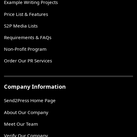
Example Writing Projects
Price List & Features
S2P Media Lists
Requirements & FAQs
Non-Profit Program
Order Our PR Services
Company Information
Send2Press Home Page
About Our Company
Meet Our Team
Verify Our Company