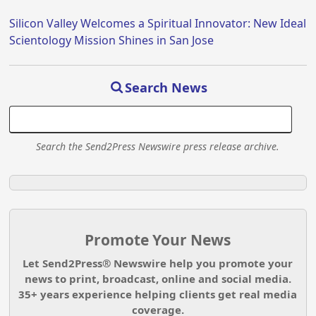
Silicon Valley Welcomes a Spiritual Innovator: New Ideal
Scientology Mission Shines in San Jose
Search News
Search the Send2Press Newswire press release archive.
Promote Your News
Let Send2Press® Newswire help you promote your
news to print, broadcast, online and social media.
35+ years experience helping clients get real media
coverage.