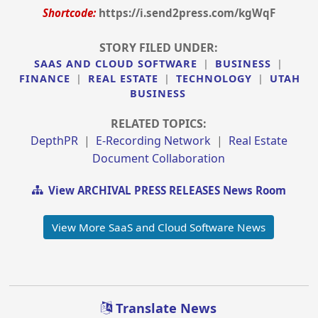
Shortcode:
https://i.send2press.com/kgWqF
STORY FILED UNDER:
SAAS AND CLOUD SOFTWARE
|
BUSINESS
|
FINANCE
|
REAL ESTATE
|
TECHNOLOGY
|
UTAH
BUSINESS
RELATED TOPICS:
DepthPR
|
E-Recording Network
|
Real Estate
Document Collaboration
View ARCHIVAL PRESS RELEASES News Room
View More SaaS and Cloud Software News
Translate News