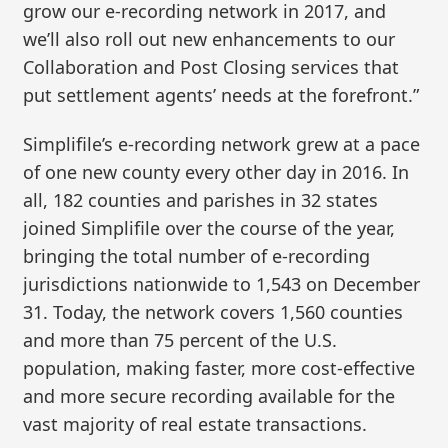
grow our e-recording network in 2017, and
we’ll also roll out new enhancements to our
Collaboration and Post Closing services that
put settlement agents’ needs at the forefront.”
Simplifile’s e-recording network grew at a pace
of one new county every other day in 2016. In
all, 182 counties and parishes in 32 states
joined Simplifile over the course of the year,
bringing the total number of e-recording
jurisdictions nationwide to 1,543 on December
31. Today, the network covers 1,560 counties
and more than 75 percent of the U.S.
population, making faster, more cost-effective
and more secure recording available for the
vast majority of real estate transactions.