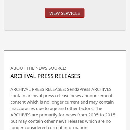
VIEW SERVICES
ABOUT THE NEWS SOURCE:
ARCHIVAL PRESS RELEASES
ARCHIVAL PRESS RELEASES: Send2Press ARCHIVES
contain archival press release news announcement
content which is no longer current and may contain
inaccuracies due to age and other factors. The
ARCHIVES are primarily for news from 2005 to 2015,
but may contain other news releases which are no
longer considered current information.