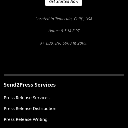
Get Started Now
Located in Temecula, Calif., USA
Hours: 9-5 M-F PT
A+ BBB. INC 5000 in 2009.
Send2Press Services
Press Release Services
Press Release Distribution
Press Release Writing