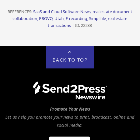
REFERENCES:
SaaS and Cloud Software News, real estate document
collaboration, PROVO, Utah, E-recording, Simplifile, real estate
transactions
| ID: 22233
BACK TO TOP
Promote Your News
Let us help you promote your news to print, broadcast, online and
social media.