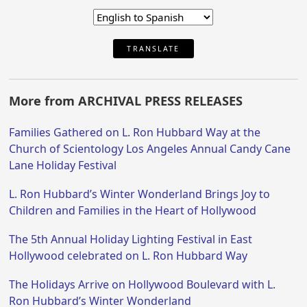
TRANSLATE
More from ARCHIVAL PRESS RELEASES
Families Gathered on L. Ron Hubbard Way at the
Church of Scientology Los Angeles Annual Candy Cane
Lane Holiday Festival
L. Ron Hubbard’s Winter Wonderland Brings Joy to
Children and Families in the Heart of Hollywood
The 5th Annual Holiday Lighting Festival in East
Hollywood celebrated on L. Ron Hubbard Way
The Holidays Arrive on Hollywood Boulevard with L.
Ron Hubbard’s Winter Wonderland