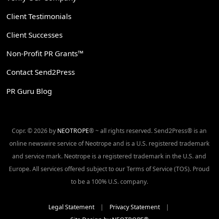
Client Testimonials
Client Successes
Non-Profit PR Grants™
Contact Send2Press
PR Guru Blog
Copr. © 2026 by
NEOTROPE
® ~ all rights reserved. Send2Press® is an
online newswire service of Neotrope and is a U.S. registered trademark
and service mark. Neotrope is a registered trademark in the U.S. and
Europe. All services offered subject to our Terms of Service (TOS). Proud
to be a 100% U.S. company.
Legal Statement
|
Privacy Statement
|