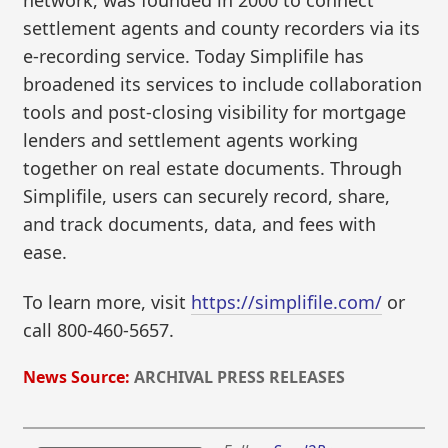
network, was founded in 2000 to connect
settlement agents and county recorders via its
e-recording service. Today Simplifile has
broadened its services to include collaboration
tools and post-closing visibility for mortgage
lenders and settlement agents working
together on real estate documents. Through
Simplifile, users can securely record, share,
and track documents, data, and fees with
ease.
To learn more, visit
https://simplifile.com/
or
call 800-460-5657.
News Source:
ARCHIVAL PRESS RELEASES