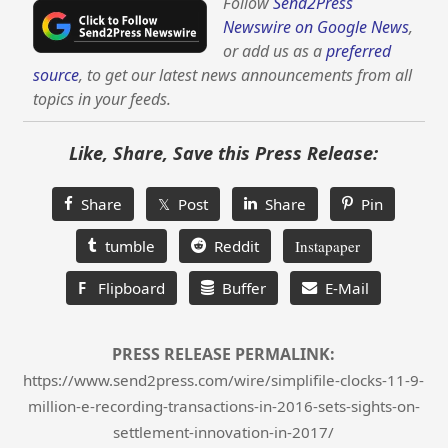
Follow
Send2Press
Newswire on Google News
,
or add us as a
preferred
source
, to get our latest news announcements from all
topics in your feeds.
Like, Share, Save this Press Release:
Share
𝕏 Post
Share
Pin
tumble
Reddit
Instapaper
F
Flipboard
Buffer
E-Mail
PRESS RELEASE PERMALINK:
https://www.send2press.com/wire/simplifile-clocks-11-9-
million-e-recording-transactions-in-2016-sets-sights-on-
settlement-innovation-in-2017/