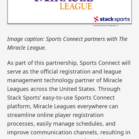
Image caption: Sports Connect partners with The
Miracle League.
As part of this partnership, Sports Connect will
serve as the official registration and league
management technology partner of Miracle
Leagues across the United States. Through
Stack Sports’ easy-to-use Sports Connect
platform, Miracle Leagues everywhere can
streamline online player registration
processes, easily manage schedules, and
improve communication channels, resulting in