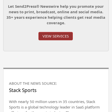
Let Send2Press® Newswire help you promote your
news to print, broadcast, online and social media.
35+ years experience helping clients get real media
coverage.
VIEW SERVICES
ABOUT THE NEWS SOURCE:
Stack Sports
With nearly 50 million users in 35 countries, Stack
Sports is a global technology leader in SaaS platform