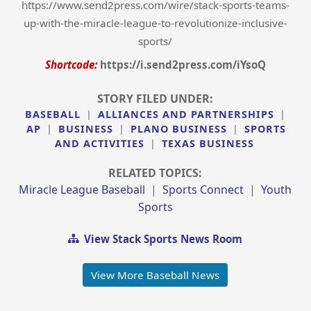
https://www.send2press.com/wire/stack-sports-teams-
up-with-the-miracle-league-to-revolutionize-inclusive-
sports/
Shortcode:
https://i.send2press.com/iYsoQ
STORY FILED UNDER:
BASEBALL
|
ALLIANCES AND PARTNERSHIPS
|
AP
|
BUSINESS
|
PLANO BUSINESS
|
SPORTS
AND ACTIVITIES
|
TEXAS BUSINESS
RELATED TOPICS:
Miracle League Baseball
|
Sports Connect
|
Youth
Sports
View Stack Sports News Room
View More Baseball News