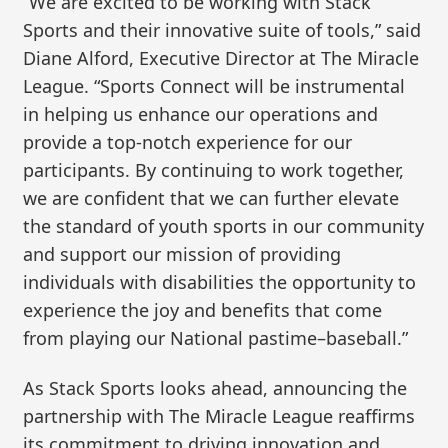
“We are excited to be working with Stack
Sports and their innovative suite of tools,” said
Diane Alford, Executive Director at The Miracle
League. “Sports Connect will be instrumental
in helping us enhance our operations and
provide a top-notch experience for our
participants. By continuing to work together,
we are confident that we can further elevate
the standard of youth sports in our community
and support our mission of providing
individuals with disabilities the opportunity to
experience the joy and benefits that come
from playing our National pastime–baseball.”
As Stack Sports looks ahead, announcing the
partnership with The Miracle League reaffirms
its commitment to driving innovation and