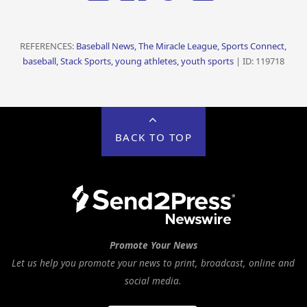
REFERENCES:
Baseball News, The Miracle League, Sports Connect,
baseball, Stack Sports, young athletes, youth sports
| ID: 119718
BACK TO TOP
Promote Your News
Let us help you promote your news to print, broadcast, online and
social media.