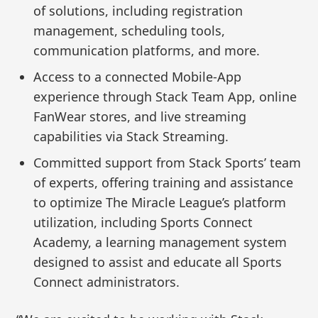
of solutions, including registration
management, scheduling tools,
communication platforms, and more.
Access to a connected Mobile-App
experience through Stack Team App, online
FanWear stores, and live streaming
capabilities via Stack Streaming.
Committed support from Stack Sports’ team
of experts, offering training and assistance
to optimize The Miracle League’s platform
utilization, including Sports Connect
Academy, a learning management system
designed to assist and educate all Sports
Connect administrators.