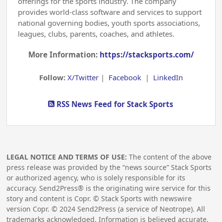
offerings for the sports industry. The company
provides world-class software and services to support
national governing bodies, youth sports associations,
leagues, clubs, parents, coaches, and athletes.
More Information:
https://stacksports.com/
Follow:
X/Twitter
|
Facebook
|
LinkedIn
RSS News Feed for Stack Sports
LEGAL NOTICE AND TERMS OF USE:
The content of the above
press release was provided by the “news source” Stack Sports
or authorized agency, who is solely responsible for its
accuracy. Send2Press® is the originating wire service for this
story and content is Copr. © Stack Sports with newswire
version Copr. ©
2024
Send2Press (a service of Neotrope). All
trademarks acknowledged. Information is believed accurate,