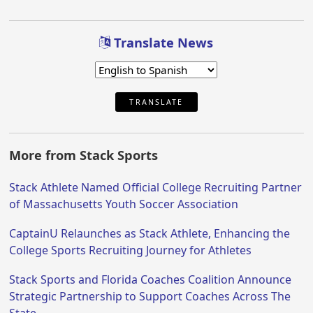
Translate News
TRANSLATE
More from Stack Sports
Stack Athlete Named Official College Recruiting Partner
of Massachusetts Youth Soccer Association
CaptainU Relaunches as Stack Athlete, Enhancing the
College Sports Recruiting Journey for Athletes
Stack Sports and Florida Coaches Coalition Announce
Strategic Partnership to Support Coaches Across The