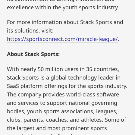
excellence within the youth sports industry.
For more information about Stack Sports and
its solutions, visit:
https://sportsconnect.com/miracle-league/
.
About Stack Sports:
With nearly 50 million users in 35 countries,
Stack Sports is a global technology leader in
SaaS platform offerings for the sports industry.
The company provides world-class software
and services to support national governing
bodies, youth sports associations, leagues,
clubs, parents, coaches, and athletes. Some of
the largest and most prominent sports