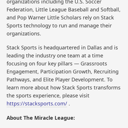
organizations including the U.S. Soccer
Federation, Little League Baseball and Softball,
and Pop Warner Little Scholars rely on Stack
Sports technology to run and manage their
organizations.
Stack Sports is headquartered in Dallas and is
leading the industry one team at a time
focusing on four key pillars — Grassroots
Engagement, Participation Growth, Recruiting
Pathways, and Elite Player Development. To
learn more about how Stack Sports transforms
the sports experience, please visit
https://stacksports.com/
.
About The Miracle League: