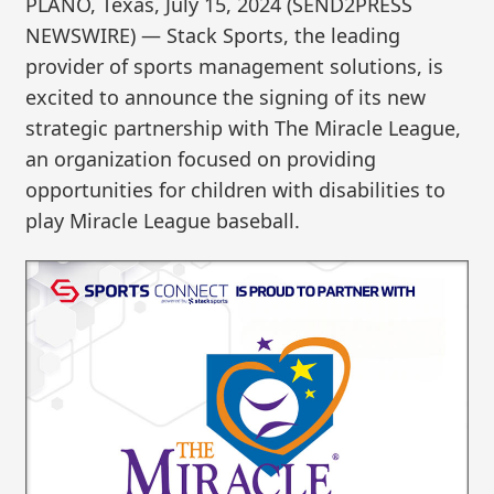
PLANO, Texas, July 15, 2024 (SEND2PRESS
NEWSWIRE) — Stack Sports, the leading
provider of sports management solutions, is
excited to announce the signing of its new
strategic partnership with The Miracle League,
an organization focused on providing
opportunities for children with disabilities to
play Miracle League baseball.