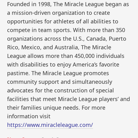
Founded in 1998, The Miracle League began as
a mission-driven organization to create
opportunities for athletes of all abilities to
compete in team sports. With more than 350
organizations across the U.S., Canada, Puerto
Rico, Mexico, and Australia, The Miracle
League allows more than 450,000 individuals
with disabilities to enjoy America’s favorite
pastime. The Miracle League promotes
community support and simultaneously
advocates for the construction of special
facilities that meet Miracle League players’ and
their families unique needs. For more
information visit
https://www.miracleleague.com/