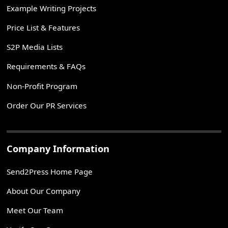
Example Writing Projects
Price List & Features
S2P Media Lists
Requirements & FAQs
Non-Profit Program
Order Our PR Services
Company Information
Send2Press Home Page
About Our Company
Meet Our Team