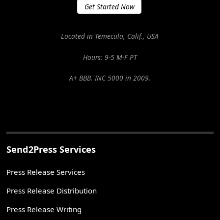
Get Started Now
Located in Temecula, Calif., USA
Hours: 9-5 M-F PT
A+ BBB. INC 5000 in 2009.
Send2Press Services
Press Release Services
Press Release Distribution
Press Release Writing