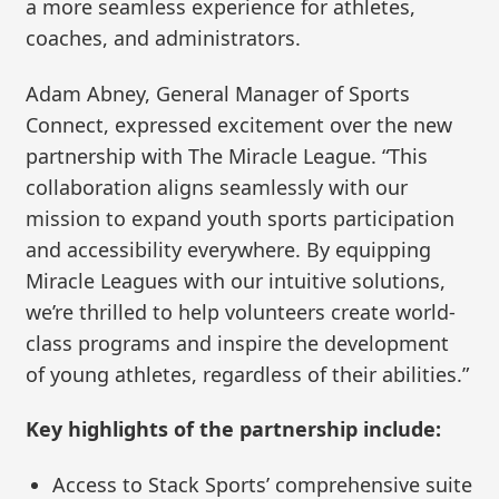
a more seamless experience for athletes,
coaches, and administrators.
Adam Abney, General Manager of Sports
Connect, expressed excitement over the new
partnership with The Miracle League. “This
collaboration aligns seamlessly with our
mission to expand youth sports participation
and accessibility everywhere. By equipping
Miracle Leagues with our intuitive solutions,
we’re thrilled to help volunteers create world-
class programs and inspire the development
of young athletes, regardless of their abilities.”
Key highlights of the partnership include:
Access to Stack Sports’ comprehensive suite