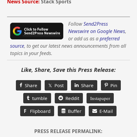
News Source:
Stack Sports
Follow
Send2Press
Newswire on Google News
,
or add us as a
preferred
source
, to get our latest news announcements from all
topics in your feeds.
Like, Share, Save this Press Release:
Share
𝕏 Post
Share
Pin
tumble
Reddit
Instapaper
F
Flipboard
Buffer
E-Mail
PRESS RELEASE PERMALINK: