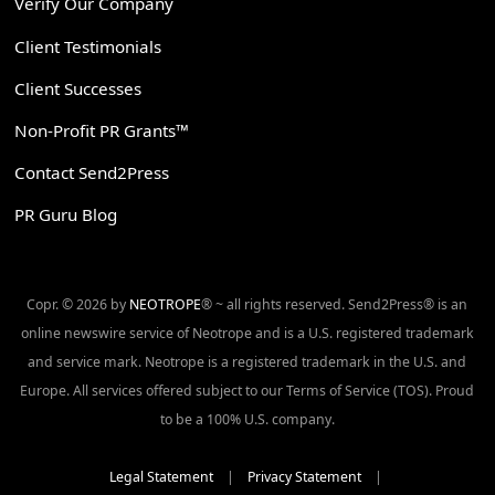
Verify Our Company
Client Testimonials
Client Successes
Non-Profit PR Grants™
Contact Send2Press
PR Guru Blog
Copr. © 2026 by
NEOTROPE
® ~ all rights reserved. Send2Press® is an
online newswire service of Neotrope and is a U.S. registered trademark
and service mark. Neotrope is a registered trademark in the U.S. and
Europe. All services offered subject to our Terms of Service (TOS). Proud
to be a 100% U.S. company.
Legal Statement
|
Privacy Statement
|