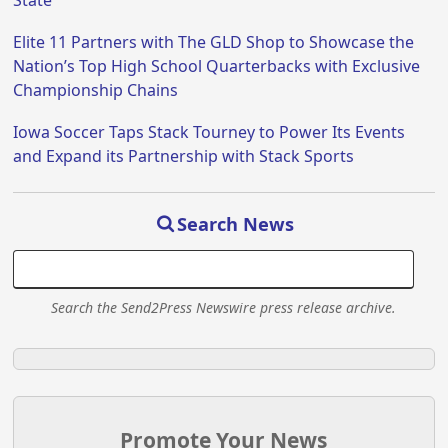
State
Elite 11 Partners with The GLD Shop to Showcase the
Nation’s Top High School Quarterbacks with Exclusive
Championship Chains
Iowa Soccer Taps Stack Tourney to Power Its Events
and Expand its Partnership with Stack Sports
Search News
Search the Send2Press Newswire press release archive.
Promote Your News