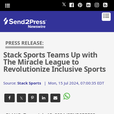
𝕏
PRESS RELEASE:
Stack Sports Teams Up with
The Miracle League to
Revolutionize Inclusive Sports
Source:
Stack Sports
|
Mon, 15 Jul 2024, 07:00:35 EDT
𝕏