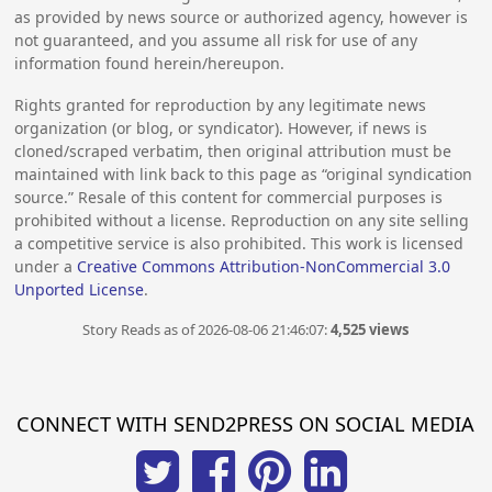
as provided by news source or authorized agency, however is
not guaranteed, and you assume all risk for use of any
information found herein/hereupon.
Rights granted for reproduction by any legitimate news
organization (or blog, or syndicator). However, if news is
cloned/scraped verbatim, then original attribution must be
maintained with link back to this page as “original syndication
source.” Resale of this content for commercial purposes is
prohibited without a license. Reproduction on any site selling
a competitive service is also prohibited. This work is licensed
under a
Creative Commons Attribution-NonCommercial 3.0
Unported License
.
Story Reads as of 2026-08-06 21:46:07:
4,525 views
CONNECT WITH SEND2PRESS ON SOCIAL MEDIA