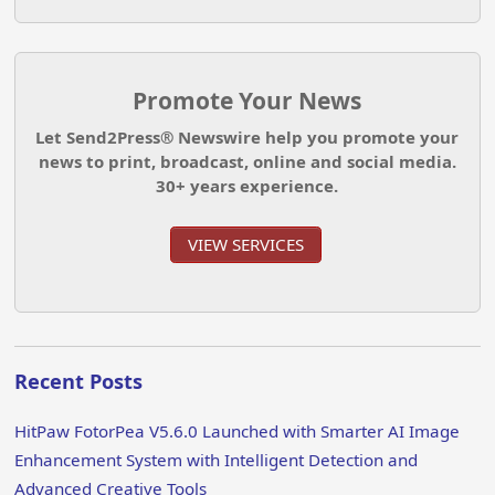
Promote Your News
Let Send2Press® Newswire help you promote your
news to print, broadcast, online and social media.
30+ years experience.
VIEW SERVICES
Recent Posts
HitPaw FotorPea V5.6.0 Launched with Smarter AI Image
Enhancement System with Intelligent Detection and
Advanced Creative Tools