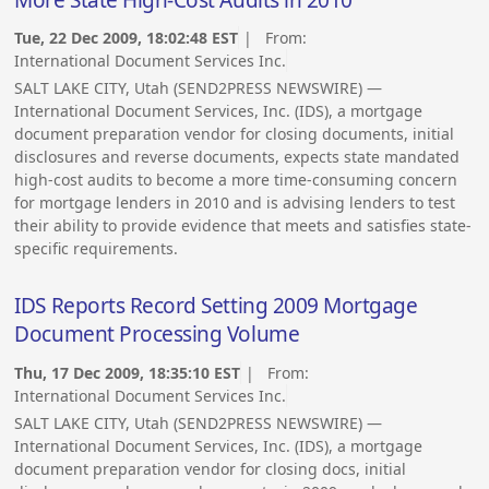
More State High-Cost Audits in 2010
Tue, 22 Dec 2009, 18:02:48 EST
| From:
International Document Services Inc.
SALT LAKE CITY, Utah (SEND2PRESS NEWSWIRE) —
International Document Services, Inc. (IDS), a mortgage
document preparation vendor for closing documents, initial
disclosures and reverse documents, expects state mandated
high-cost audits to become a more time-consuming concern
for mortgage lenders in 2010 and is advising lenders to test
their ability to provide evidence that meets and satisfies state-
specific requirements.
IDS Reports Record Setting 2009 Mortgage
Document Processing Volume
Thu, 17 Dec 2009, 18:35:10 EST
| From:
International Document Services Inc.
SALT LAKE CITY, Utah (SEND2PRESS NEWSWIRE) —
International Document Services, Inc. (IDS), a mortgage
document preparation vendor for closing docs, initial