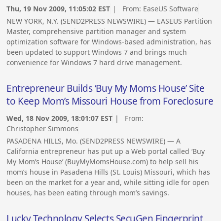
Thu, 19 Nov 2009, 11:05:02 EST
| From:
EaseUS Software
NEW YORK, N.Y. (SEND2PRESS NEWSWIRE) — EASEUS Partition
Master, comprehensive partition manager and system
optimization software for Windows-based administration, has
been updated to support Windows 7 and brings much
convenience for Windows 7 hard drive management.
Entrepreneur Builds ‘Buy My Moms House’ Site
to Keep Mom’s Missouri House from Foreclosure
Wed, 18 Nov 2009, 18:01:07 EST
| From:
Christopher Simmons
PASADENA HILLS, Mo. (SEND2PRESS NEWSWIRE) — A
California entrepreneur has put up a Web portal called ‘Buy
My Mom’s House’ (BuyMyMomsHouse.com) to help sell his
mom’s house in Pasadena Hills (St. Louis) Missouri, which has
been on the market for a year and, while sitting idle for open
houses, has been eating through mom’s savings.
Lucky Technology Selects SecuGen Fingerprint