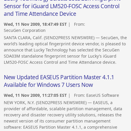
Sensor for iGuard LM520-FOSC Access Control
and Time Attendance Device
Wed, 11 Nov 2009, 18:47:49 EST
| From:
SecuGen Corporation
SANTA CLARA, Calif. (SEND2PRESS NEWSWIRE) — SecuGen, the
world’s leading optical fingerprint device vendor, is pleased to
announce that Lucky Technology has selected the SecuGen
SDA03M standalone fingerprint sensor for Lucky’s iGuard
LM520-FOSC Access Control and Time Attendance device.
New Updated EASEUS Partition Master 4.1.1
Available for Windows 7 Users Now
Wed, 11 Nov 2009, 11:27:05 EST
| From:
EaseUS Software
NEW YORK, N.Y. (SEND2PRESS NEWSWIRE) — EASEUS, a
provider of affordable, scalable partition management, data
recovery and disaster recovery utility solutions, releases the
newest version of its consumer partition management
software: EASEUS Partition Master 4.1.1, a comprehensive