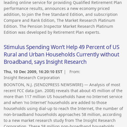
leading online service for providing Qualified Retirement Plan
performance results, announces a new economy priced
addition, to join the free Standard Edition, and subscription
Compare and Rank Edition, The Market Research Platinum
Edition. The Pension Inspector Market Research Platinum
Edition was developed by Retirement Plan experts.
Stimulus Spending Won’t Help 49 Percent of US
Rural and Urban Households Currently without
Broadband, says Insight Research
Thu, 10 Dec 2009, 16:20:10 EST
| From:
Insight Research Corporation
BOONTON, N.J. (SEND2PRESS NEWSWIRE) — Analysis of most
recent FCC data (Jan. 2008) reveals that about 45 million of the
more than 117 million US households have no Internet service
and when ‘no Internet’ households are added to those
households using dial-up to reach the Internet, the number of
non-broadband households approaches 58 million, according
to a new market research study from The Insight Research
Corporation. These 58 million non-broadband households