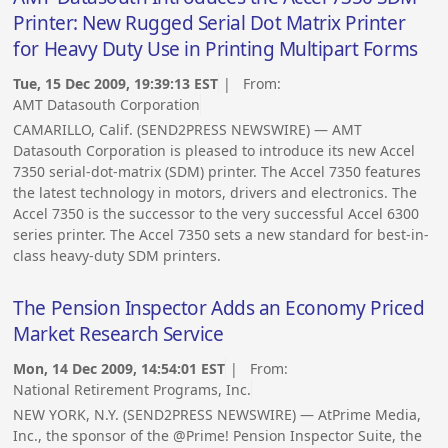
Printer: New Rugged Serial Dot Matrix Printer
for Heavy Duty Use in Printing Multipart Forms
Tue, 15 Dec 2009, 19:39:13 EST
| From:
AMT Datasouth Corporation
CAMARILLO, Calif. (SEND2PRESS NEWSWIRE) — AMT
Datasouth Corporation is pleased to introduce its new Accel
7350 serial-dot-matrix (SDM) printer. The Accel 7350 features
the latest technology in motors, drivers and electronics. The
Accel 7350 is the successor to the very successful Accel 6300
series printer. The Accel 7350 sets a new standard for best-in-
class heavy-duty SDM printers.
The Pension Inspector Adds an Economy Priced
Market Research Service
Mon, 14 Dec 2009, 14:54:01 EST
| From:
National Retirement Programs, Inc.
NEW YORK, N.Y. (SEND2PRESS NEWSWIRE) — AtPrime Media,
Inc., the sponsor of the @Prime! Pension Inspector Suite, the