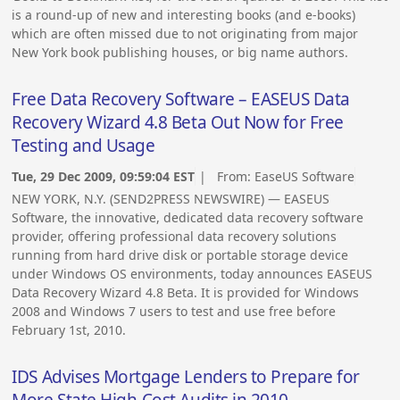
is a round-up of new and interesting books (and e-books)
which are often missed due to not originating from major
New York book publishing houses, or big name authors.
Free Data Recovery Software – EASEUS Data
Recovery Wizard 4.8 Beta Out Now for Free
Testing and Usage
Tue, 29 Dec 2009, 09:59:04 EST
| From:
EaseUS Software
NEW YORK, N.Y. (SEND2PRESS NEWSWIRE) — EASEUS
Software, the innovative, dedicated data recovery software
provider, offering professional data recovery solutions
running from hard drive disk or portable storage device
under Windows OS environments, today announces EASEUS
Data Recovery Wizard 4.8 Beta. It is provided for Windows
2008 and Windows 7 users to test and use free before
February 1st, 2010.
IDS Advises Mortgage Lenders to Prepare for