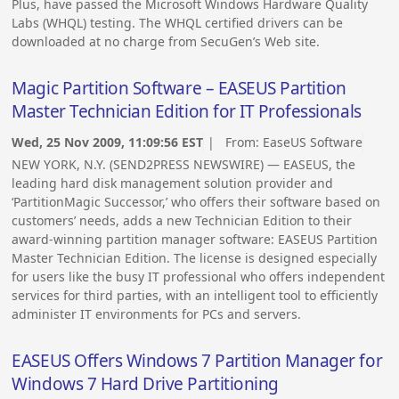
Plus, have passed the Microsoft Windows Hardware Quality
Labs (WHQL) testing. The WHQL certified drivers can be
downloaded at no charge from SecuGen’s Web site.
Magic Partition Software – EASEUS Partition
Master Technician Edition for IT Professionals
Wed, 25 Nov 2009, 11:09:56 EST
| From:
EaseUS Software
NEW YORK, N.Y. (SEND2PRESS NEWSWIRE) — EASEUS, the
leading hard disk management solution provider and
‘PartitionMagic Successor,’ who offers their software based on
customers’ needs, adds a new Technician Edition to their
award-winning partition manager software: EASEUS Partition
Master Technician Edition. The license is designed especially
for users like the busy IT professional who offers independent
services for third parties, with an intelligent tool to efficiently
administer IT environments for PCs and servers.
EASEUS Offers Windows 7 Partition Manager for
Windows 7 Hard Drive Partitioning