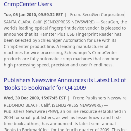
CrimpCenter Users
Tue, 05 Jan 2010, 09:59:32 EST
| From:
SecuGen Corporation
SANTA CLARA, Calif. (SEND2PRESS NEWSWIRE) — SecuGen, the
world’s leading optical fingerprint device vendor, is pleased to
announce that its Hamster Plus USB Fingerprint Reader has
been selected by Schleuniger Automation for use with its
CrimpCenter product line. A leading manufacturer of
machines for wire processing, Schleuniger’s CrimpCenter
products are fully automatic crimp machines that combine
high processing speed, precision and user friendliness.
Publishers Newswire Announces its Latest List of
‘Books to Bookmark’ for Q4 2009
Wed, 30 Dec 2009, 15:07:45 EST
| From:
Publishers Newswire
REDONDO BEACH, Calif. (SEND2PRESS NEWSWIRE) —
Publishers Newswire (PNW), an online resource established in
2004 for small publishers, as well as lesser known and first-
time book authors, has announced its latest semi-annual
‘Books to Bookmark’ list, for the fourth quarter of 2009. This list