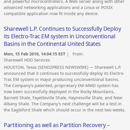
and powerful microcontrollers. A Web server along with other
advanced networking applications and a Linux or POSIX
compatible application now fit inside any device.
Sharewell L.P. Continues to Successfully Deploy
its Electro-Trac EM system in Unconventional
Basins in the Continental United States
Mon, 15 Feb 2010, 14:04:15 EST
| From:
Sharewell HDD Services
HOUSTON, Texas (SEND2PRESS NEWSWIRE) — Sharewell L.P.
announced that it continues to successfully deploy its Electro-
Trac EM system in major producing unconventional basins.
The Company’s patented, proprietary EM-MWD system has
now been successfully deployed in the Rocky Mountains,
Barnett Shale, Fayetteville Shale, Haynesville Shale, and New
Albany Shale. The Company’s next challenge will be a test in
the Eagleford Shale which should occur in the next two weeks.
Partitioning as well as Partition Recovery –