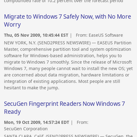
compounded rate of 10.2 percent over the forecast period
Migrate to Windows 7 Safely Now, with No More
Worry
Thu, 05 Nov 2009, 10:45:44 EST
| From:
EaseUS Software
NEW YORK, N.Y. (SEND2PRESS NEWSWIRE) — EASEUS Partition
Master, comprehensive partition tool and system optimization
software for Windows-based administration, helps you to
migrate to Windows 7 smoothly. Since the release of Microsoft
Windows 7, many people cannot wait to install the new OS; yet
are concerned about data migration, hardware limitations or
integration of existing applications. Most people are still
hesitant to make the jump.
SecuGen Fingerprint Readers Now Windows 7
Ready
Mon, 19 Oct 2009, 14:57:24 EDT
| From:
SecuGen Corporation
SANTA CLARA, Calif. (SEND2PRESS NEWSWIRE) — SecuGen, the