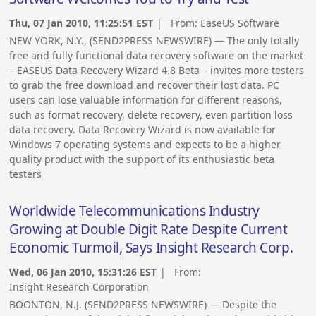
Thu, 07 Jan 2010, 11:25:51 EST
| From:
EaseUS Software
NEW YORK, N.Y., (SEND2PRESS NEWSWIRE) — The only totally
free and fully functional data recovery software on the market
– EASEUS Data Recovery Wizard 4.8 Beta – invites more testers
to grab the free download and recover their lost data. PC
users can lose valuable information for different reasons,
such as format recovery, delete recovery, even partition loss
data recovery. Data Recovery Wizard is now available for
Windows 7 operating systems and expects to be a higher
quality product with the support of its enthusiastic beta
testers
Worldwide Telecommunications Industry
Growing at Double Digit Rate Despite Current
Economic Turmoil, Says Insight Research Corp.
Wed, 06 Jan 2010, 15:31:26 EST
| From:
Insight Research Corporation
BOONTON, N.J. (SEND2PRESS NEWSWIRE) — Despite the