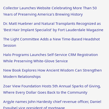
Collector Launches Website Celebrating More Than 50
Years of Preserving America’s Brewing History
Dr. Matt Huebner and Natural Transplants Recognized as
‘Best Hair Implant Specialist’ by Fort Lauderdale Magazine
The Light Committee Adds a New Time-Based Headshot
Session
Halo Programs Launches Self-Service CRM Registration
While Preserving White-Glove Service
New Book Explores How Ancient Wisdom Can Strengthen
Modern Relationships
Zoar View Foundation Hosts 5th Annual Sparks of Giving,
Where Every Dollar Goes Back to the Community
Argyle names John Hardesty chief revenue officer, Daniel
Esquibel vice president of mortgage