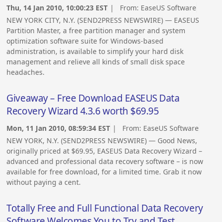
Thu, 14 Jan 2010, 10:00:23 EST
| From:
EaseUS Software
NEW YORK CITY, N.Y. (SEND2PRESS NEWSWIRE) — EASEUS
Partition Master, a free partition manager and system
optimization software suite for Windows-based
administration, is available to simplify your hard disk
management and relieve all kinds of small disk space
headaches.
Giveaway – Free Download EASEUS Data
Recovery Wizard 4.3.6 worth $69.95
Mon, 11 Jan 2010, 08:59:34 EST
| From:
EaseUS Software
NEW YORK, N.Y. (SEND2PRESS NEWSWIRE) — Good News,
originally priced at $69.95, EASEUS Data Recovery Wizard –
advanced and professional data recovery software – is now
available for free download, for a limited time. Grab it now
without paying a cent.
Totally Free and Full Functional Data Recovery
Software Welcomes You to Try and Test