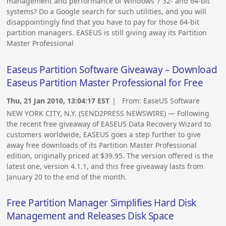
management and performance of Windows 7 32- and 64-bit
systems? Do a Google search for such utilities, and you will
disappointingly find that you have to pay for those 64-bit
partition managers. EASEUS is still giving away its Partition
Master Professional
Easeus Partition Software Giveaway – Download
Easeus Partition Master Professional for Free
Thu, 21 Jan 2010, 13:04:17 EST
| From:
EaseUS Software
NEW YORK CITY, N.Y. (SEND2PRESS NEWSWIRE) — Following
the recent free giveaway of EASEUS Data Recovery Wizard to
customers worldwide, EASEUS goes a step further to give
away free downloads of its Partition Master Professional
edition, originally priced at $39.95. The version offered is the
latest one, version 4.1.1, and this free giveaway lasts from
January 20 to the end of the month.
Free Partition Manager Simplifies Hard Disk
Management and Releases Disk Space