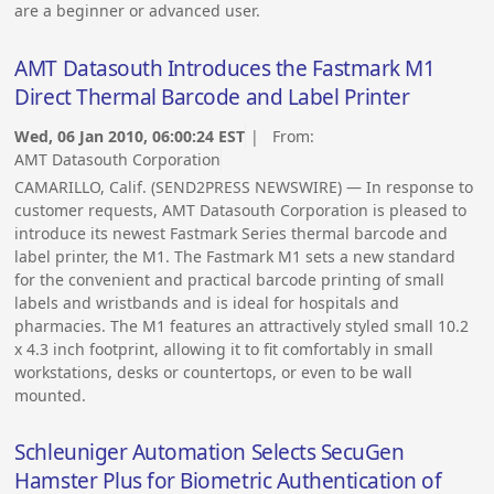
are a beginner or advanced user.
AMT Datasouth Introduces the Fastmark M1
Direct Thermal Barcode and Label Printer
Wed, 06 Jan 2010, 06:00:24 EST
| From:
AMT Datasouth Corporation
CAMARILLO, Calif. (SEND2PRESS NEWSWIRE) — In response to
customer requests, AMT Datasouth Corporation is pleased to
introduce its newest Fastmark Series thermal barcode and
label printer, the M1. The Fastmark M1 sets a new standard
for the convenient and practical barcode printing of small
labels and wristbands and is ideal for hospitals and
pharmacies. The M1 features an attractively styled small 10.2
x 4.3 inch footprint, allowing it to fit comfortably in small
workstations, desks or countertops, or even to be wall
mounted.
Schleuniger Automation Selects SecuGen
Hamster Plus for Biometric Authentication of