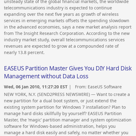
unsteady state of the global financial markets, the worldwide
telecommunications industry is expected to continue
expanding over the next five years as growth of wireless
services in emerging markets offsets the spending slowdown
in the advanced economies, says a new market analysis report
from The Insight Research Corporation. According to the new
industry market study, overall telecommunications services
revenues are expected to grow at a compounded rate of
nearly 13.8 percent.
EASEUS Partition Master Gives You DIY Hard Disk
Management without Data Loss
Wed, 06 Jan 2010, 11:27:20 EST
| From:
EaseUS Software
NEW YORK, N.Y. (SEND2PRESS NEWSWIRE) — Want to create a
new partition for a dual boot system, or just extend the
existing system partition for Windows 7 installation? Plan to
manage hard disks skillfully by yourself? EASEUS Partition
Master, the ‘magic’ partition manager and system optimization
software for Windows-based administration, helps you
manage a hard disk easily and safely, no matter whether you