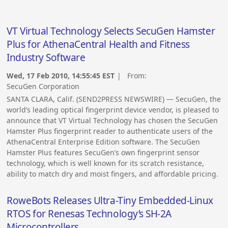
VT Virtual Technology Selects SecuGen Hamster
Plus for AthenaCentral Health and Fitness
Industry Software
Wed, 17 Feb 2010, 14:55:45 EST
| From:
SecuGen Corporation
SANTA CLARA, Calif. (SEND2PRESS NEWSWIRE) — SecuGen, the
world’s leading optical fingerprint device vendor, is pleased to
announce that VT Virtual Technology has chosen the SecuGen
Hamster Plus fingerprint reader to authenticate users of the
AthenaCentral Enterprise Edition software. The SecuGen
Hamster Plus features SecuGen’s own fingerprint sensor
technology, which is well known for its scratch resistance,
ability to match dry and moist fingers, and affordable pricing.
RoweBots Releases Ultra-Tiny Embedded-Linux
RTOS for Renesas Technology’s SH-2A
Microcontrollers