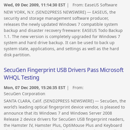
Wed, 09 Dec 2009, 11:14:30 EST
| From:
EaseUS Software
NEW YORK, N.Y. (SEND2PRESS NEWSWIRE) — EASEUS, the
security and storage management software producer,
releases the newly updated Windows 7 compatible system
backup and disaster recovery freeware: EASEUS Todo Backup
1.1. The new version is completely upgraded for Windows 7
system and hard drive backup. It can be used to back up
system state, applications, and settings as well as the hard
disk partition.
SecuGen Fingerprint USB Drivers Pass Microsoft
WHQL Testing
Mon, 07 Dec 2009, 15:26:35 EST
| From:
SecuGen Corporation
SANTA CLARA, Calif. (SEND2PRESS NEWSWIRE) — SecuGen, the
world’s leading optical fingerprint device vendor, is pleased to
announce that its Windows 7 and Windows Server 2008
Release 2 device drivers for SecuGen USB fingerprint readers,
the Hamster IV, Hamster Plus, OptiMouse Plus and Keyboard