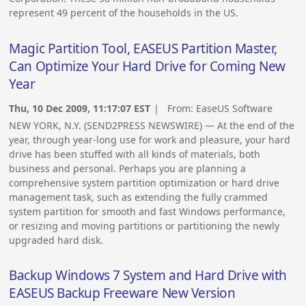
represent 49 percent of the households in the US.
Magic Partition Tool, EASEUS Partition Master,
Can Optimize Your Hard Drive for Coming New
Year
Thu, 10 Dec 2009, 11:17:07 EST
| From:
EaseUS Software
NEW YORK, N.Y. (SEND2PRESS NEWSWIRE) — At the end of the
year, through year-long use for work and pleasure, your hard
drive has been stuffed with all kinds of materials, both
business and personal. Perhaps you are planning a
comprehensive system partition optimization or hard drive
management task, such as extending the fully crammed
system partition for smooth and fast Windows performance,
or resizing and moving partitions or partitioning the newly
upgraded hard disk.
Backup Windows 7 System and Hard Drive with
EASEUS Backup Freeware New Version