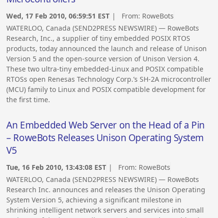
Wed, 17 Feb 2010, 06:59:51 EST
| From:
RoweBots
WATERLOO, Canada (SEND2PRESS NEWSWIRE) — RoweBots
Research, Inc., a supplier of tiny embedded POSIX RTOS
products, today announced the launch and release of Unison
Version 5 and the open-source version of Unison Version 4.
These two ultra-tiny embedded-Linux and POSIX compatible
RTOSs open Renesas Technology Corp.’s SH-2A microcontroller
(MCU) family to Linux and POSIX compatible development for
the first time.
An Embedded Web Server on the Head of a Pin
– RoweBots Releases Unison Operating System
V5
Tue, 16 Feb 2010, 13:43:08 EST
| From:
RoweBots
WATERLOO, Canada (SEND2PRESS NEWSWIRE) — RoweBots
Research Inc. announces and releases the Unison Operating
System Version 5, achieving a significant milestone in
shrinking intelligent network servers and services into small