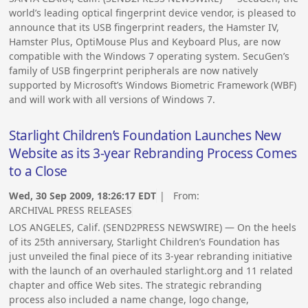
world’s leading optical fingerprint device vendor, is pleased to
announce that its USB fingerprint readers, the Hamster IV,
Hamster Plus, OptiMouse Plus and Keyboard Plus, are now
compatible with the Windows 7 operating system. SecuGen’s
family of USB fingerprint peripherals are now natively
supported by Microsoft’s Windows Biometric Framework (WBF)
and will work with all versions of Windows 7.
Starlight Children’s Foundation Launches New
Website as its 3-year Rebranding Process Comes
to a Close
Wed, 30 Sep 2009, 18:26:17 EDT
| From:
ARCHIVAL PRESS RELEASES
LOS ANGELES, Calif. (SEND2PRESS NEWSWIRE) — On the heels
of its 25th anniversary, Starlight Children’s Foundation has
just unveiled the final piece of its 3-year rebranding initiative
with the launch of an overhauled starlight.org and 11 related
chapter and office Web sites. The strategic rebranding
process also included a name change, logo change,