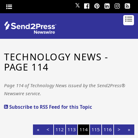
𝕏
TECHNOLOGY NEWS -
PAGE 114
Page 114 of Technology News issued by the Send2Press®
Newswire service.
Subscribe to RSS Feed for this Topic
«
<
112
113
114
115
116
>
»