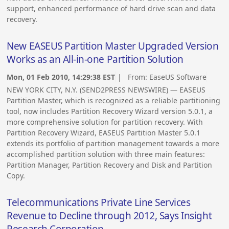
support, enhanced performance of hard drive scan and data
recovery.
New EASEUS Partition Master Upgraded Version
Works as an All-in-one Partition Solution
Mon, 01 Feb 2010, 14:29:38 EST
| From:
EaseUS Software
NEW YORK CITY, N.Y. (SEND2PRESS NEWSWIRE) — EASEUS
Partition Master, which is recognized as a reliable partitioning
tool, now includes Partition Recovery Wizard version 5.0.1, a
more comprehensive solution for partition recovery. With
Partition Recovery Wizard, EASEUS Partition Master 5.0.1
extends its portfolio of partition management towards a more
accomplished partition solution with three main features:
Partition Manager, Partition Recovery and Disk and Partition
Copy.
Telecommunications Private Line Services
Revenue to Decline through 2012, Says Insight
Research Corporation