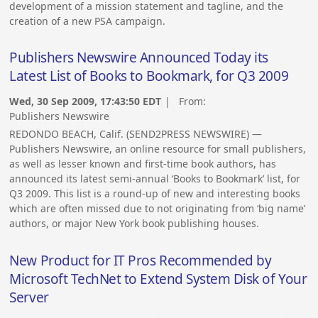
development of a mission statement and tagline, and the
creation of a new PSA campaign.
Publishers Newswire Announced Today its
Latest List of Books to Bookmark, for Q3 2009
Wed, 30 Sep 2009, 17:43:50 EDT
| From:
Publishers Newswire
REDONDO BEACH, Calif. (SEND2PRESS NEWSWIRE) —
Publishers Newswire, an online resource for small publishers,
as well as lesser known and first-time book authors, has
announced its latest semi-annual ‘Books to Bookmark’ list, for
Q3 2009. This list is a round-up of new and interesting books
which are often missed due to not originating from ‘big name’
authors, or major New York book publishing houses.
New Product for IT Pros Recommended by
Microsoft TechNet to Extend System Disk of Your
Server