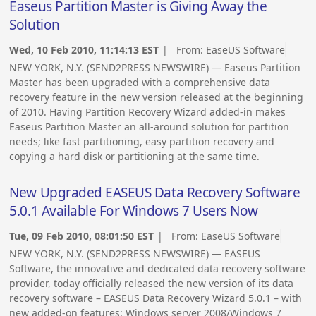
Easeus Partition Master is Giving Away the
Solution
Wed, 10 Feb 2010, 11:14:13 EST
| From:
EaseUS Software
NEW YORK, N.Y. (SEND2PRESS NEWSWIRE) — Easeus Partition
Master has been upgraded with a comprehensive data
recovery feature in the new version released at the beginning
of 2010. Having Partition Recovery Wizard added-in makes
Easeus Partition Master an all-around solution for partition
needs; like fast partitioning, easy partition recovery and
copying a hard disk or partitioning at the same time.
New Upgraded EASEUS Data Recovery Software
5.0.1 Available For Windows 7 Users Now
Tue, 09 Feb 2010, 08:01:50 EST
| From:
EaseUS Software
NEW YORK, N.Y. (SEND2PRESS NEWSWIRE) — EASEUS
Software, the innovative and dedicated data recovery software
provider, today officially released the new version of its data
recovery software – EASEUS Data Recovery Wizard 5.0.1 – with
new added-on features: Windows server 2008/Windows 7