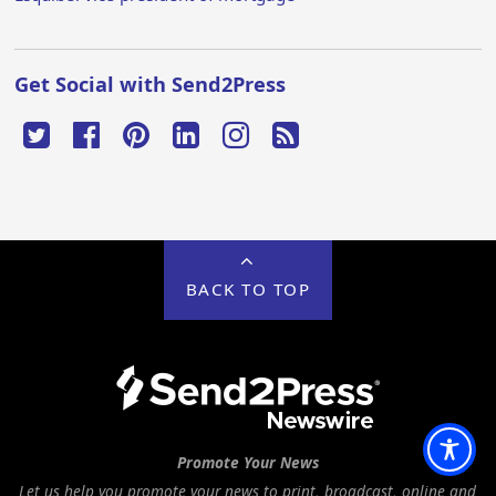
Get Social with Send2Press
BACK TO TOP
Promote Your News
Let us help you promote your news to print, broadcast, online and