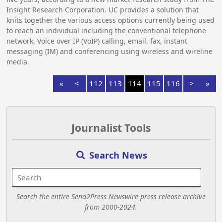
Insight Research Corporation. UC provides a solution that
knits together the various access options currently being used
to reach an individual including the conventional telephone
network, Voice over IP (VoIP) calling, email, fax, instant
messaging (IM) and conferencing using wireless and wireline
media.
«
<
112
113
114
115
116
>
»
Journalist Tools
Search News
Search the entire Send2Press Newswire press release archive
from 2000-2024.