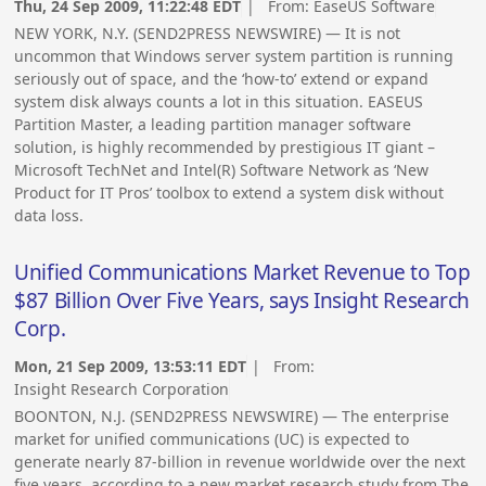
Thu, 24 Sep 2009, 11:22:48 EDT
| From:
EaseUS Software
NEW YORK, N.Y. (SEND2PRESS NEWSWIRE) — It is not
uncommon that Windows server system partition is running
seriously out of space, and the ‘how-to’ extend or expand
system disk always counts a lot in this situation. EASEUS
Partition Master, a leading partition manager software
solution, is highly recommended by prestigious IT giant –
Microsoft TechNet and Intel(R) Software Network as ‘New
Product for IT Pros’ toolbox to extend a system disk without
data loss.
Unified Communications Market Revenue to Top
$87 Billion Over Five Years, says Insight Research
Corp.
Mon, 21 Sep 2009, 13:53:11 EDT
| From:
Insight Research Corporation
BOONTON, N.J. (SEND2PRESS NEWSWIRE) — The enterprise
market for unified communications (UC) is expected to
generate nearly 87-billion in revenue worldwide over the next
five years, according to a new market research study from The