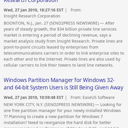
Wed, 27 Jan 2010, 18:27:16 EST
| From:
Insight Research Corporation
BOONTON, N.J., Jan. 27 (SEND2PRESS NEWSWIRE) — After
years of steady growth, the $34 billion private line services
market is entering a period of declining revenue, says a
market analysis study from Insight Research. Private lines are
point-to-point circuits leased by enterprises from
telecommunications carriers in order to link enterprise sites to
each other and to the Internet. Private lines are also used by
cellular carriers to link their towers to land line networks.
Windows Partition Manager for Windows 32-
and 64-bit System Users is Still Being Given Away
Wed, 27 Jan 2010, 10:59:48 EST
| From:
EaseUS Software
NEW YORK CITY, N.Y. (SEND2PRESS NEWSWIRE) — Looking for
one free partition manager for your newly installed Windows
7? Planning to create a new partition for Windows 7
installation? Need to reorganize the hard disk for better