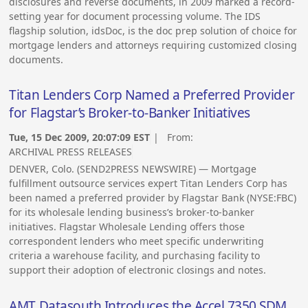
disclosures and reverse documents, in 2009 marked a record-
setting year for document processing volume. The IDS
flagship solution, idsDoc, is the doc prep solution of choice for
mortgage lenders and attorneys requiring customized closing
documents.
Titan Lenders Corp Named a Preferred Provider
for Flagstar’s Broker-to-Banker Initiatives
Tue, 15 Dec 2009, 20:07:09 EST
| From:
ARCHIVAL PRESS RELEASES
DENVER, Colo. (SEND2PRESS NEWSWIRE) — Mortgage
fulfillment outsource services expert Titan Lenders Corp has
been named a preferred provider by Flagstar Bank (NYSE:FBC)
for its wholesale lending business’s broker-to-banker
initiatives. Flagstar Wholesale Lending offers those
correspondent lenders who meet specific underwriting
criteria a warehouse facility, and purchasing facility to
support their adoption of electronic closings and notes.
AMT Datasouth Introduces the Accel 7350 SDM