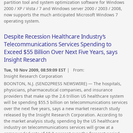
partition tool and system optimization software for Windows
2000 / XP / Vista / 7 and Windows server 2000 / 2003 / 2008,
now supports the much anticipated Microsoft Windows 7
operating system.
Despite Recession Healthcare Industry’s
Telecommunications Services Spending to
Exceed $55 Billion Over Next Five Years, says
Insight Research
Tue, 10 Nov 2009, 08:59:09 EST
| From:
Insight Research Corporation
BOONTON, N.J. (SEND2PRESS NEWSWIRE) — The hospitals,
physicians, pharmaceutical companies, and insurance
providers that make up the 2.6 trillion US healthcare system
will be spending $55.5 billion on telecommunications services
over the next five years, says a new market research study
released by the Insight Research Corporation. According to
the market analysis study, spending by the US healthcare
industry on telecommunications services will grow at a