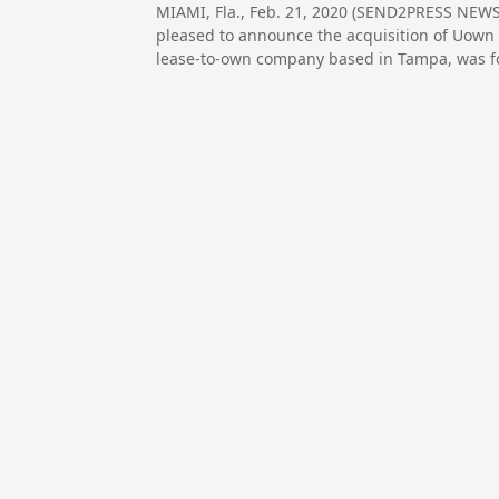
MIAMI, Fla., Feb. 21, 2020 (SEND2PRESS NEWS
pleased to announce the acquisition of Uown 
lease-to-own company based in Tampa, was f