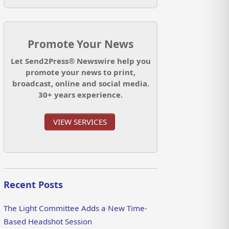
Promote Your News
Let Send2Press® Newswire help you
promote your news to print,
broadcast, online and social media.
30+ years experience.
VIEW SERVICES
Recent Posts
The Light Committee Adds a New Time-
Based Headshot Session