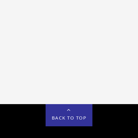
BACK TO TOP