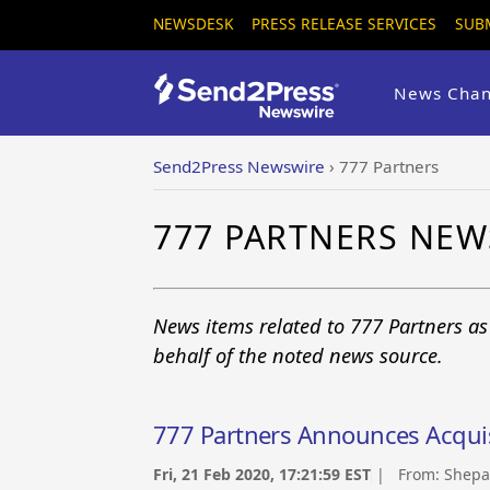
NEWSDESK
PRESS RELEASE SERVICES
SUB
News Chan
Send2Press Newswire
›
777 Partners
777 PARTNERS NEW
News items related to 777 Partners a
behalf of the noted news source.
777 Partners Announces Acqui
Fri, 21 Feb 2020, 17:21:59 EST
| From:
Shepa