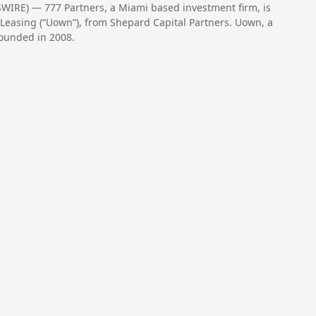
WIRE) — 777 Partners, a Miami based investment firm, is
Leasing (“Uown”), from Shepard Capital Partners. Uown, a
ounded in 2008.