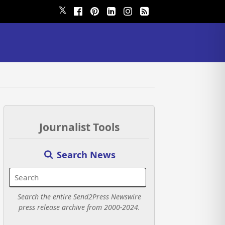
𝕏
Journalist Tools
Search News
Search the entire Send2Press Newswire
press release archive from 2000-2024.