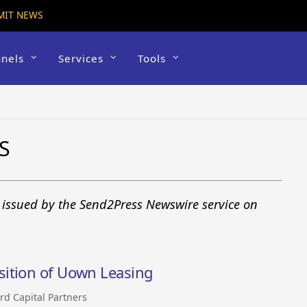
MIT NEWS
nels
Services
Tools
S
s issued by the Send2Press Newswire service on
sition of Uown Leasing
rd Capital Partners