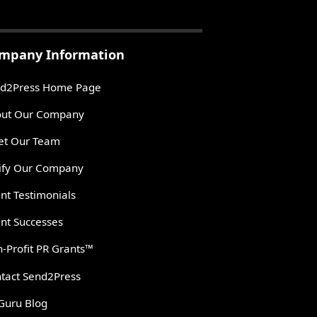
mpany Information
d2Press Home Page
ut Our Company
t Our Team
ify Our Company
ent Testimonials
ent Successes
-Profit PR Grants™
tact Send2Press
Guru Blog