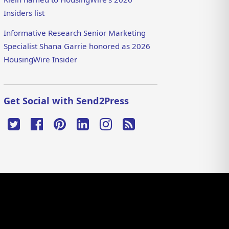
Insiders list
Informative Research Senior Marketing
Specialist Shana Garrie honored as 2026
HousingWire Insider
Get Social with Send2Press