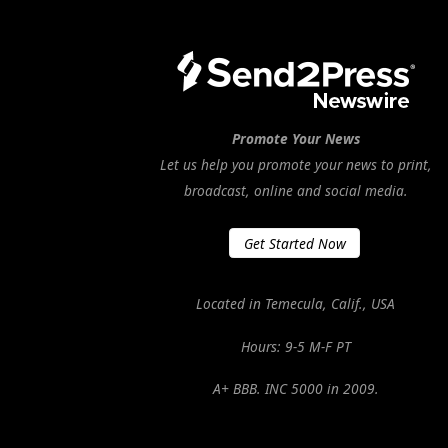
Promote Your News
Let us help you promote your news to print,
broadcast, online and social media.
Get Started Now
Located in Temecula, Calif., USA
Hours: 9-5 M-F PT
A+ BBB. INC 5000 in 2009.