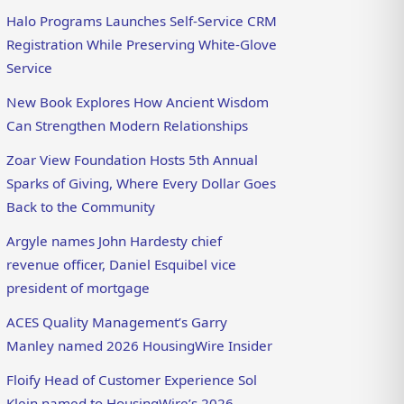
Halo Programs Launches Self-Service CRM
Registration While Preserving White-Glove
Service
New Book Explores How Ancient Wisdom
Can Strengthen Modern Relationships
Zoar View Foundation Hosts 5th Annual
Sparks of Giving, Where Every Dollar Goes
Back to the Community
Argyle names John Hardesty chief
revenue officer, Daniel Esquibel vice
president of mortgage
ACES Quality Management’s Garry
Manley named 2026 HousingWire Insider
Floify Head of Customer Experience Sol
Klein named to HousingWire’s 2026