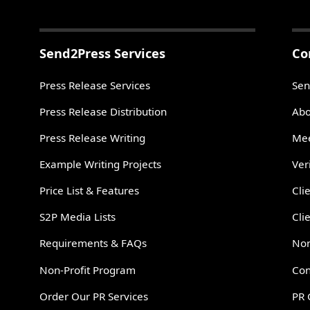
Send2Press Services
Co
Press Release Services
Sen
Press Release Distribution
Abo
Press Release Writing
Mee
Example Writing Projects
Ver
Price List & Features
Cli
S2P Media Lists
Cli
Requirements & FAQs
Non
Non-Profit Program
Con
Order Our PR Services
PR 