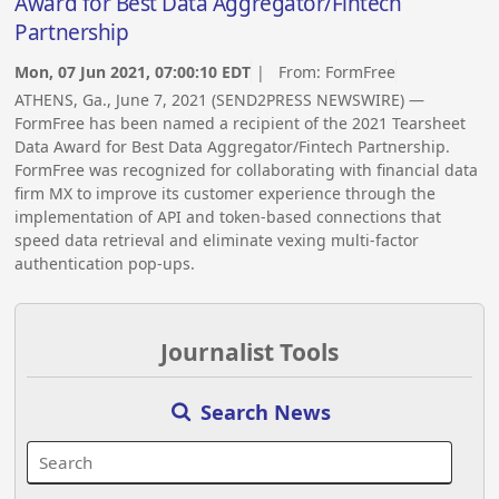
Award for Best Data Aggregator/Fintech
Partnership
Mon, 07 Jun 2021, 07:00:10 EDT
| From:
FormFree
ATHENS, Ga., June 7, 2021 (SEND2PRESS NEWSWIRE) —
FormFree has been named a recipient of the 2021 Tearsheet
Data Award for Best Data Aggregator/Fintech Partnership.
FormFree was recognized for collaborating with financial data
firm MX to improve its customer experience through the
implementation of API and token-based connections that
speed data retrieval and eliminate vexing multi-factor
authentication pop-ups.
Journalist Tools
Search News