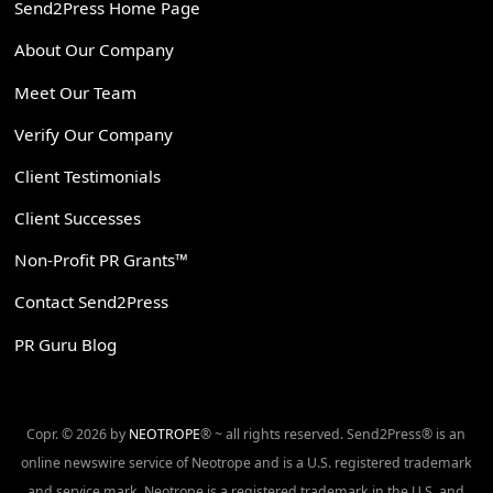
Send2Press Home Page
About Our Company
Meet Our Team
Verify Our Company
Client Testimonials
Client Successes
Non-Profit PR Grants™
Contact Send2Press
PR Guru Blog
Copr. © 2026 by
NEOTROPE
® ~ all rights reserved. Send2Press® is an
online newswire service of Neotrope and is a U.S. registered trademark
and service mark. Neotrope is a registered trademark in the U.S. and