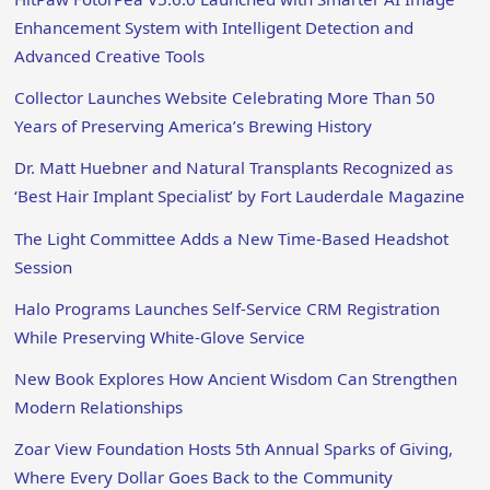
Enhancement System with Intelligent Detection and
Advanced Creative Tools
Collector Launches Website Celebrating More Than 50
Years of Preserving America’s Brewing History
Dr. Matt Huebner and Natural Transplants Recognized as
‘Best Hair Implant Specialist’ by Fort Lauderdale Magazine
The Light Committee Adds a New Time-Based Headshot
Session
Halo Programs Launches Self-Service CRM Registration
While Preserving White-Glove Service
New Book Explores How Ancient Wisdom Can Strengthen
Modern Relationships
Zoar View Foundation Hosts 5th Annual Sparks of Giving,
Where Every Dollar Goes Back to the Community