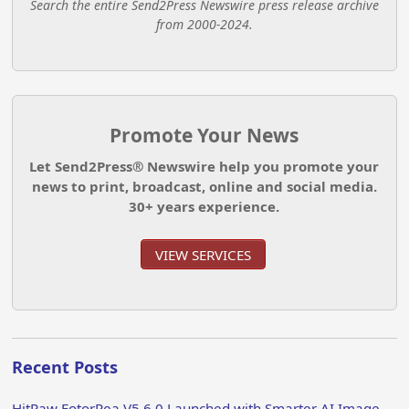
Search the entire Send2Press Newswire press release archive
from 2000-2024.
Promote Your News
Let Send2Press® Newswire help you promote your
news to print, broadcast, online and social media.
30+ years experience.
VIEW SERVICES
Recent Posts
HitPaw FotorPea V5.6.0 Launched with Smarter AI Image