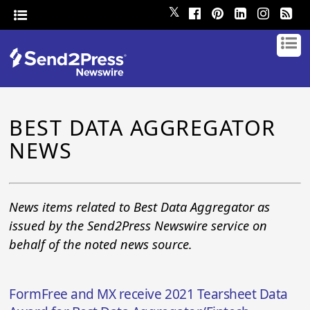
𝕏
BEST DATA AGGREGATOR
NEWS
News items related to Best Data Aggregator as
issued by the Send2Press Newswire service on
behalf of the noted news source.
FormFree and MX receive 2021 Tearsheet Data