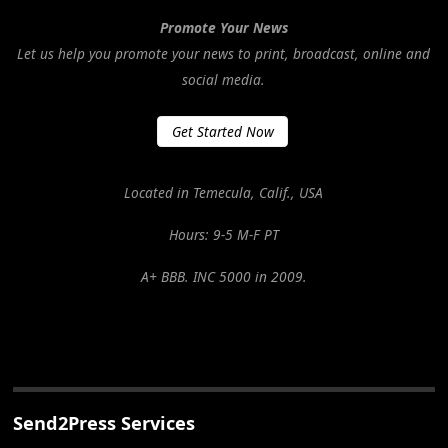
Promote Your News
Let us help you promote your news to print, broadcast, online and
social media.
Get Started Now
Located in Temecula, Calif., USA
Hours: 9-5 M-F PT
A+ BBB. INC 5000 in 2009.
Send2Press Services