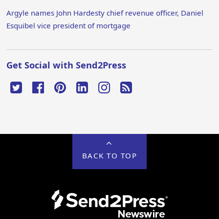
Argyle names John Hardesty chief revenue officer, Daniel
Esquibel vice president of mortgage
Get Social with Send2Press
BACK TO TOP