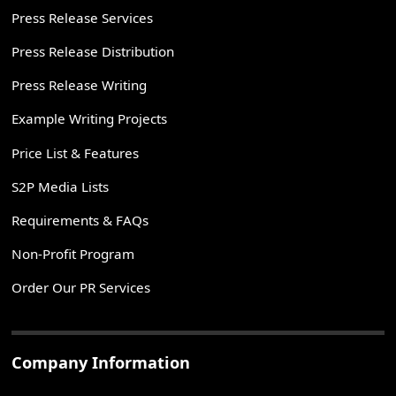
Press Release Services
Press Release Distribution
Press Release Writing
Example Writing Projects
Price List & Features
S2P Media Lists
Requirements & FAQs
Non-Profit Program
Order Our PR Services
Company Information