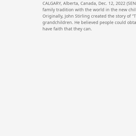
CALGARY, Alberta, Canada, Dec. 12, 2022 (SE
family tradition with the world in the new ch
Originally, John Stirling created the story of 
grandchildren. He believed people could obtai
have faith that they can.