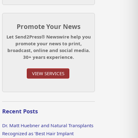
Promote Your News
Let Send2Press® Newswire help you
promote your news to print,
broadcast, online and social media.
30+ years experience.
VIEW SERVICES
Recent Posts
Dr. Matt Huebner and Natural Transplants
Recognized as ‘Best Hair Implant