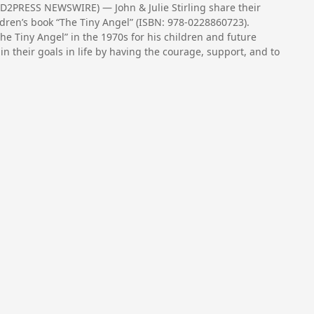
ND2PRESS NEWSWIRE) — John & Julie Stirling share their
ildren’s book “The Tiny Angel” (ISBN: 978-0228860723).
“The Tiny Angel” in the 1970s for his children and future
n their goals in life by having the courage, support, and to