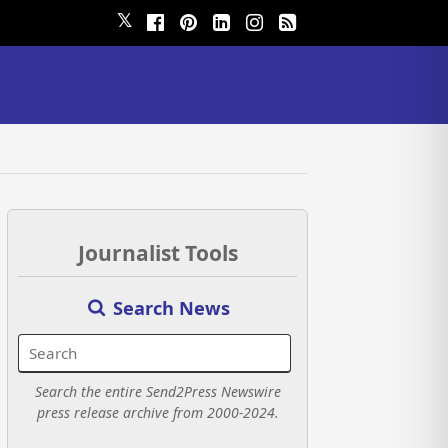
𝕏
Journalist Tools
Search News
Search the entire Send2Press Newswire
press release archive from 2000-2024.