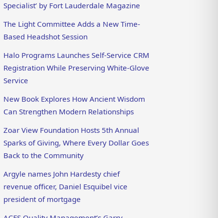
Specialist’ by Fort Lauderdale Magazine
The Light Committee Adds a New Time-
Based Headshot Session
Halo Programs Launches Self-Service CRM
Registration While Preserving White-Glove
Service
New Book Explores How Ancient Wisdom
Can Strengthen Modern Relationships
Zoar View Foundation Hosts 5th Annual
Sparks of Giving, Where Every Dollar Goes
Back to the Community
Argyle names John Hardesty chief
revenue officer, Daniel Esquibel vice
president of mortgage
ACES Quality Management’s Garry