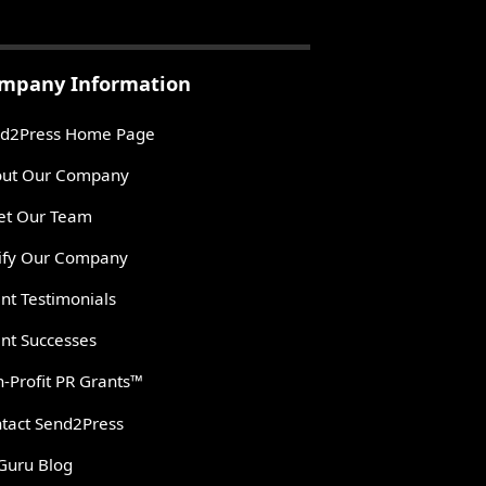
mpany Information
d2Press Home Page
ut Our Company
t Our Team
ify Our Company
ent Testimonials
ent Successes
-Profit PR Grants™
tact Send2Press
Guru Blog