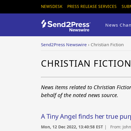
NEWSDESK
PRESS RELEASE SERVICES
SUB
News Chan
Send2Press Newswire
›
Christian Fiction
CHRISTIAN FICTIO
News items related to Christian Ficti
behalf of the noted news source.
A Tiny Angel finds her true pur
Mon, 12 Dec 2022, 13:40:58 EST
| From:
John