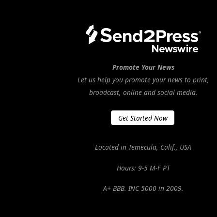
Promote Your News
Let us help you promote your news to print,
broadcast, online and social media.
Get Started Now
Located in Temecula, Calif., USA
Hours: 9-5 M-F PT
A+ BBB. INC 5000 in 2009.