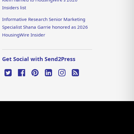
Insiders list
Informative Research Senior Marketing
Specialist Shana Garrie honored as 2026
HousingWire Insider
Get Social with Send2Press