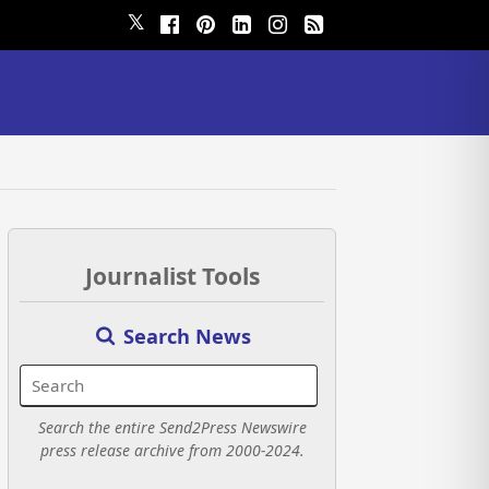
𝕏
Journalist Tools
Search News
Search the entire Send2Press Newswire
press release archive from 2000-2024.