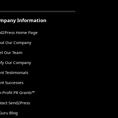
mpany Information
d2Press Home Page
ut Our Company
t Our Team
ify Our Company
ent Testimonials
ent Successes
-Profit PR Grants™
tact Send2Press
Guru Blog