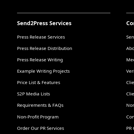
Send2Press Services
Co
Press Release Services
Sen
Press Release Distribution
Abo
Press Release Writing
Mee
Example Writing Projects
Ver
Price List & Features
Cli
S2P Media Lists
Cli
Requirements & FAQs
Non
Non-Profit Program
Con
Order Our PR Services
PR 