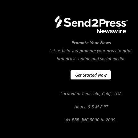
Promote Your News
Let us help you promote your news to print,
broadcast, online and social media.
Get Started Now
Located in Temecula, Calif., USA
Hours: 9-5 M-F PT
A+ BBB. INC 5000 in 2009.