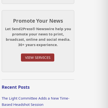
Promote Your News
Let Send2Press® Newswire help you
promote your news to print,
broadcast, online and social media.
30+ years experience.
VIEW SERVICES
Recent Posts
The Light Committee Adds a New Time-
Based Headshot Session