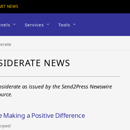
MIT NEWS
nels
Services
Tools
derate
SIDERATE NEWS
onsiderate as issued by the Send2Press Newswire
ource.
e Making a Positive Difference
rpeel