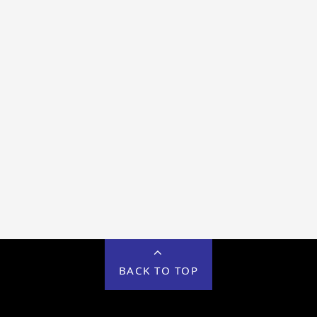
BACK TO TOP