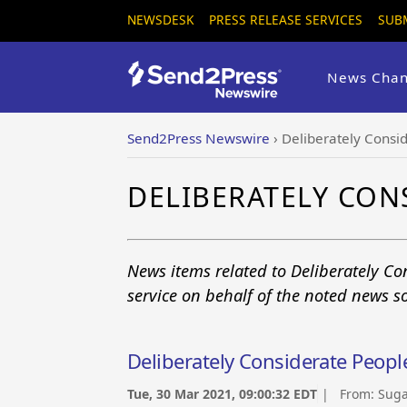
NEWSDESK
PRESS RELEASE SERVICES
SUB
News Chan
Send2Press Newswire
›
Deliberately Consi
DELIBERATELY CON
News items related to Deliberately C
service on behalf of the noted news s
Deliberately Considerate Peopl
Tue, 30 Mar 2021, 09:00:32 EDT
| From:
Suga