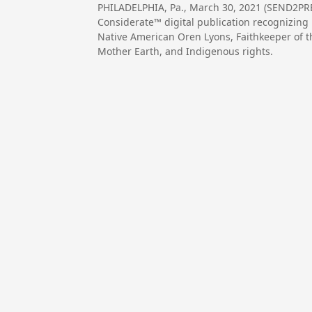
PHILADELPHIA, Pa., March 30, 2021 (SEND2P
Considerate™ digital publication recognizing 
Native American Oren Lyons, Faithkeeper of 
Mother Earth, and Indigenous rights.