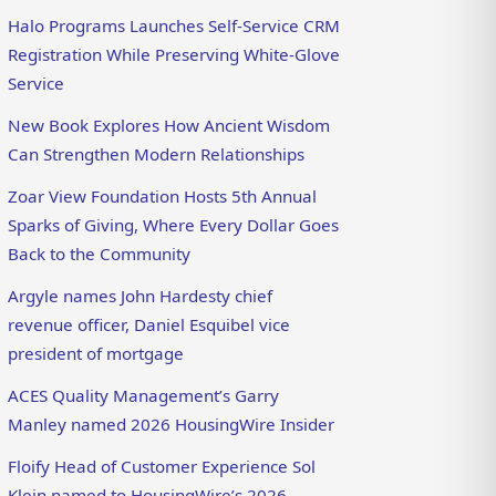
Halo Programs Launches Self-Service CRM
Registration While Preserving White-Glove
Service
New Book Explores How Ancient Wisdom
Can Strengthen Modern Relationships
Zoar View Foundation Hosts 5th Annual
Sparks of Giving, Where Every Dollar Goes
Back to the Community
Argyle names John Hardesty chief
revenue officer, Daniel Esquibel vice
president of mortgage
ACES Quality Management’s Garry
Manley named 2026 HousingWire Insider
Floify Head of Customer Experience Sol
Klein named to HousingWire’s 2026