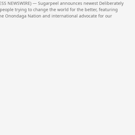
RESS NEWSWIRE) — Sugarpeel announces newest Deliberately
people trying to change the world for the better, featuring
the Onondaga Nation and international advocate for our