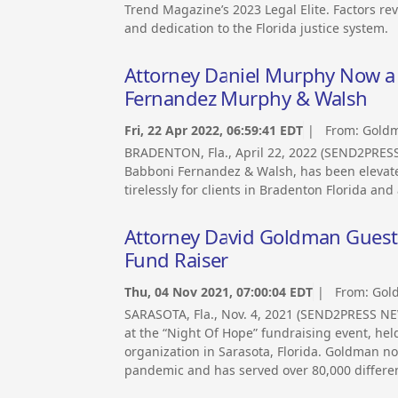
Trend Magazine’s 2023 Legal Elite. Factors rev
and dedication to the Florida justice system.
Attorney Daniel Murphy Now a 
Fernandez Murphy & Walsh
Fri, 22 Apr 2022, 06:59:41 EDT
| From:
Goldm
BRADENTON, Fla., April 22, 2022 (SEND2PRE
Babboni Fernandez & Walsh, has been elevated
tirelessly for clients in Bradenton Florida and
Attorney David Goldman Guest 
Fund Raiser
Thu, 04 Nov 2021, 07:00:04 EDT
| From:
Gol
SARASOTA, Fla., Nov. 4, 2021 (SEND2PRESS N
at the “Night Of Hope” fundraising event, he
organization in Sarasota, Florida. Goldman n
pandemic and has served over 80,000 differen