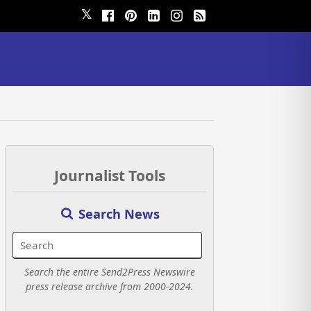
𝕏
Journalist Tools
Search News
Search the entire Send2Press Newswire
press release archive from 2000-2024.