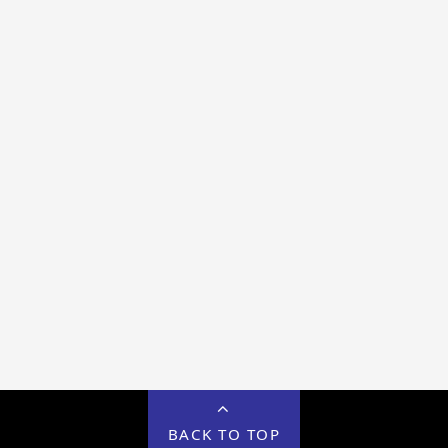
BACK TO TOP