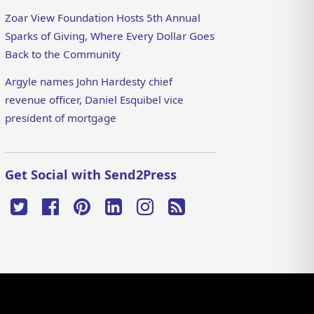
Zoar View Foundation Hosts 5th Annual
Sparks of Giving, Where Every Dollar Goes
Back to the Community
Argyle names John Hardesty chief
revenue officer, Daniel Esquibel vice
president of mortgage
Get Social with Send2Press