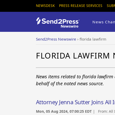
NEWSDESK
PRESS RELEASE SERVICES
SUB
News Chan
Send2Press Newswire
›
florida lawfirm
FLORIDA LAWFIRM
News items related to florida lawfirm
behalf of the noted news source.
Attorney Jenna Sutter Joins All 
Mon, 05 Aug 2024, 07:00:25 EDT
| From:
All