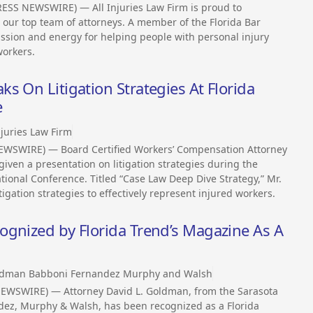
ESS NEWSWIRE) — All Injuries Law Firm is proud to
o our top team of attorneys. A member of the Florida Bar
assion and energy for helping people with personal injury
workers.
s On Litigation Strategies At Florida
e
njuries Law Firm
EWSWIRE) — Board Certified Workers’ Compensation Attorney
given a presentation on litigation strategies during the
ional Conference. Titled “Case Law Deep Dive Strategy,” Mr.
gation strategies to effectively represent injured workers.
ognized by Florida Trend’s Magazine As A
dman Babboni Fernandez Murphy and Walsh
NEWSWIRE) — Attorney David L. Goldman, from the Sarasota
dez, Murphy & Walsh, has been recognized as a Florida