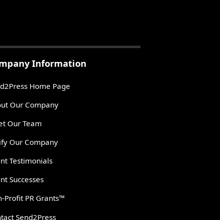
mpany Information
d2Press Home Page
ut Our Company
t Our Team
ify Our Company
ent Testimonials
ent Successes
-Profit PR Grants™
tact Send2Press