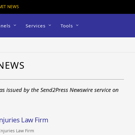
MIT NEWS
nels
Services
Tools
 NEWS
 as issued by the Send2Press Newswire service on
Injuries Law Firm
 Injuries Law Firm