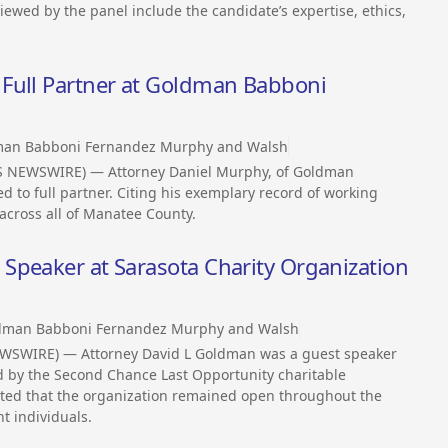
iewed by the panel include the candidate’s expertise, ethics,
Full Partner at Goldman Babboni
an Babboni Fernandez Murphy and Walsh
SS NEWSWIRE) — Attorney Daniel Murphy, of Goldman
 to full partner. Citing his exemplary record of working
 across all of Manatee County.
Speaker at Sarasota Charity Organization
dman Babboni Fernandez Murphy and Walsh
EWSWIRE) — Attorney David L Goldman was a guest speaker
ld by the Second Chance Last Opportunity charitable
oted that the organization remained open throughout the
t individuals.