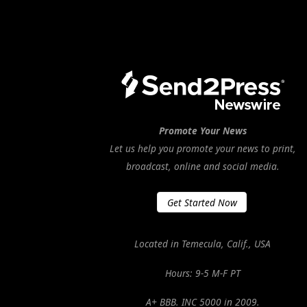
Promote Your News
Let us help you promote your news to print,
broadcast, online and social media.
Get Started Now
Located in Temecula, Calif., USA
Hours: 9-5 M-F PT
A+ BBB. INC 5000 in 2009.