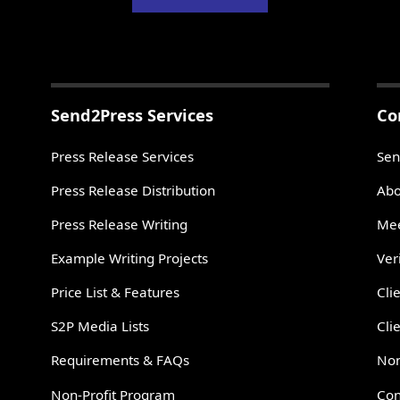
Send2Press Services
Co
Press Release Services
Sen
Press Release Distribution
Abo
Press Release Writing
Mee
Example Writing Projects
Ver
Price List & Features
Cli
S2P Media Lists
Cli
Requirements & FAQs
Non
Non-Profit Program
Con