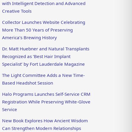
with Intelligent Detection and Advanced
Creative Tools
Collector Launches Website Celebrating
More Than 50 Years of Preserving
America’s Brewing History
Dr. Matt Huebner and Natural Transplants
Recognized as ‘Best Hair Implant
Specialist’ by Fort Lauderdale Magazine
The Light Committee Adds a New Time-
Based Headshot Session
Halo Programs Launches Self-Service CRM
Registration While Preserving White-Glove
Service
New Book Explores How Ancient Wisdom
Can Strengthen Modern Relationships