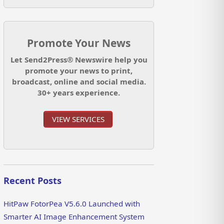
Promote Your News
Let Send2Press® Newswire help you
promote your news to print,
broadcast, online and social media.
30+ years experience.
VIEW SERVICES
Recent Posts
HitPaw FotorPea V5.6.0 Launched with
Smarter AI Image Enhancement System