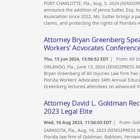
PORT CHARLOTTE, Fla., Aug. 5, 2024 (SEND2PR
announce the addition of Jenna Sutter, Esq. t
Association since 2022, Ms. Sutter brings a p
claims, and protecting the rights of Florida’s 
Attorney Bryan Greenberg Speak
Workers’ Advocates Conferenc
Thu, 13 Jun 2024, 13:50:52 EDT
| From:
All I
ORLANDO, Fla., June 13, 2024 (SEND2PRESS N
Bryan Greenberg of All Injuries Law Firm has 
Florida Workers’ Advocates 34th Annual Educat
Greenberg lectured attendees on advanced liti
Attorney David L. Goldman Rec
2023 Legal Elite
Wed, 16 Aug 2023, 11:56:03 EDT
| From:
Gol
SARASOTA, Fla., Aug. 16, 2023 (SEND2PRESS 
Florida law firm of Goldman, Babboni, Fernan