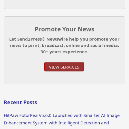
Promote Your News
Let Send2Press® Newswire help you promote your
news to print, broadcast, online and social media.
30+ years experience.
VIEW SERVICES
Recent Posts
HitPaw FotorPea V5.6.0 Launched with Smarter AI Image
Enhancement System with Intelligent Detection and