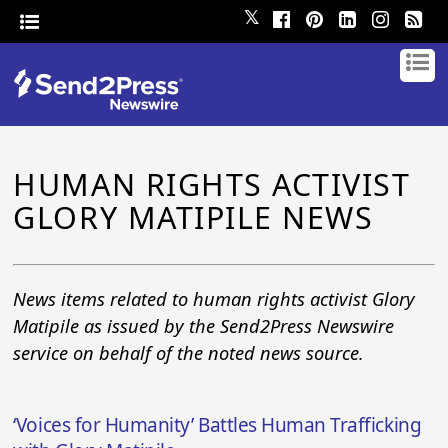
𝕏
HUMAN RIGHTS ACTIVIST
GLORY MATIPILE NEWS
News items related to human rights activist Glory
Matipile as issued by the Send2Press Newswire
service on behalf of the noted news source.
‘Voices for Humanity’ Battles Human Trafficking