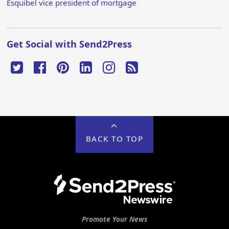
Esquibel vice president of mortgage
Get Social with Send2Press
BACK TO TOP
Promote Your News