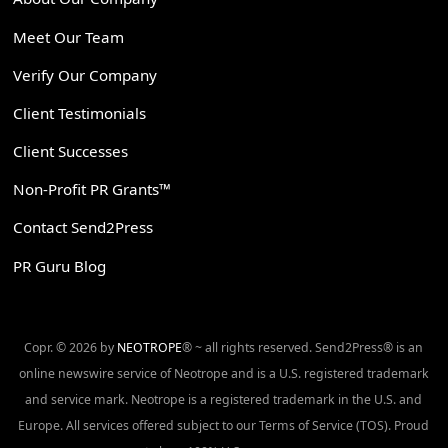
Meet Our Team
Verify Our Company
Client Testimonials
Client Successes
Non-Profit PR Grants™
Contact Send2Press
PR Guru Blog
Copr. © 2026 by
NEOTROPE
® ~ all rights reserved. Send2Press® is an
online newswire service of Neotrope and is a U.S. registered trademark
and service mark. Neotrope is a registered trademark in the U.S. and
Europe. All services offered subject to our Terms of Service (TOS). Proud