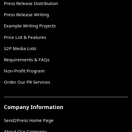
Press Release Distribution
Press Release Writing
Example Writing Projects
Price List & Features
S2P Media Lists
Requirements & FAQs
Non-Profit Program
Order Our PR Services
Company Information
Send2Press Home Page
About Our Company