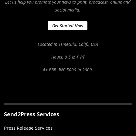
Let us help you promote your news to print, broadcast, online and
social media.
Get Started Now
Located in Temecula, Calif., USA
Hours: 9-5 M-F PT
A+ BBB. INC 5000 in 2009.
Send2Press Services
Press Release Services