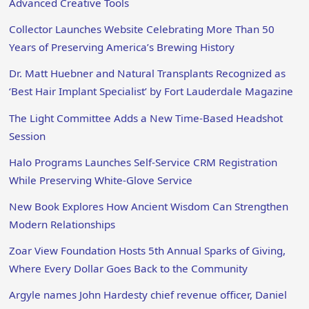
Advanced Creative Tools
Collector Launches Website Celebrating More Than 50
Years of Preserving America’s Brewing History
Dr. Matt Huebner and Natural Transplants Recognized as
‘Best Hair Implant Specialist’ by Fort Lauderdale Magazine
The Light Committee Adds a New Time-Based Headshot
Session
Halo Programs Launches Self-Service CRM Registration
While Preserving White-Glove Service
New Book Explores How Ancient Wisdom Can Strengthen
Modern Relationships
Zoar View Foundation Hosts 5th Annual Sparks of Giving,
Where Every Dollar Goes Back to the Community
Argyle names John Hardesty chief revenue officer, Daniel