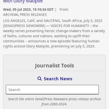
with Glory Matipile
Wed, 05 Jul 2023, 15:10:34 EDT
| From:
ARCHIVAL PRESS RELEASES
LOS ANGELES, Calif. and GAUTENG, South Africa, July 5, 2023
(SEND2PRESS NEWSWIRE) — VOICES FOR HUMANITY – the
weekly series presenting heroic change-makers from a variety
of faiths, cultures and nations, working to uplift their
communities – announces a new episode featuring human
rights activist Glory Matipile, premiering on July 5, 2023.
Journalist Tools
Search News
Search the entire Send2Press Newswire press release archive
from 2000-2024.