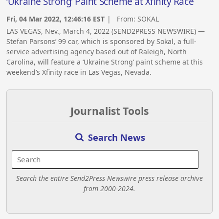
‘Ukraine Strong’ Paint Scheme at Xfinity Race
Fri, 04 Mar 2022, 12:46:16 EST
| From:
SOKAL
LAS VEGAS, Nev., March 4, 2022 (SEND2PRESS NEWSWIRE) —
Stefan Parsons’ 99 car, which is sponsored by Sokal, a full-
service advertising agency based out of Raleigh, North
Carolina, will feature a ‘Ukraine Strong’ paint scheme at this
weekend’s Xfinity race in Las Vegas, Nevada.
Journalist Tools
Search News
Search the entire Send2Press Newswire press release archive
from 2000-2024.