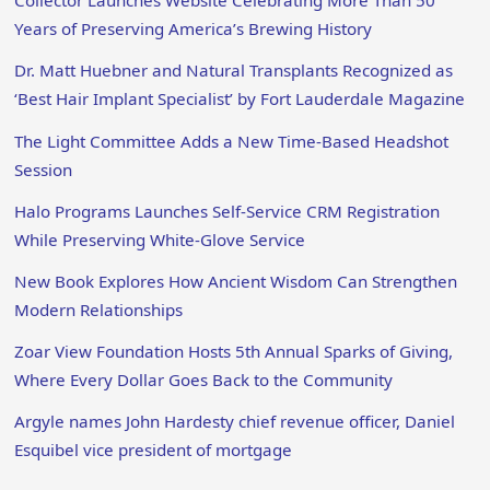
Collector Launches Website Celebrating More Than 50
Years of Preserving America’s Brewing History
Dr. Matt Huebner and Natural Transplants Recognized as
‘Best Hair Implant Specialist’ by Fort Lauderdale Magazine
The Light Committee Adds a New Time-Based Headshot
Session
Halo Programs Launches Self-Service CRM Registration
While Preserving White-Glove Service
New Book Explores How Ancient Wisdom Can Strengthen
Modern Relationships
Zoar View Foundation Hosts 5th Annual Sparks of Giving,
Where Every Dollar Goes Back to the Community
Argyle names John Hardesty chief revenue officer, Daniel
Esquibel vice president of mortgage