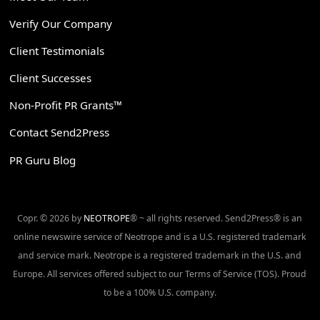
Verify Our Company
Client Testimonials
Client Successes
Non-Profit PR Grants™
Contact Send2Press
PR Guru Blog
Copr. © 2026 by
NEOTROPE
® ~ all rights reserved. Send2Press® is an
online newswire service of Neotrope and is a U.S. registered trademark
and service mark. Neotrope is a registered trademark in the U.S. and
Europe. All services offered subject to our Terms of Service (TOS). Proud
to be a 100% U.S. company.