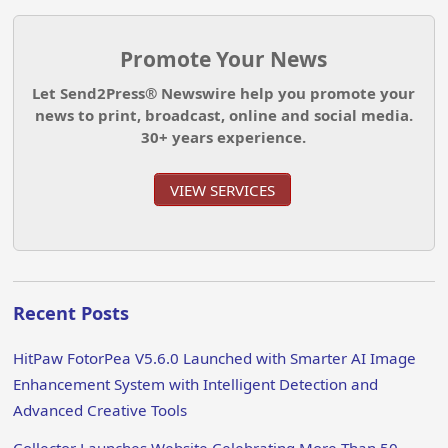
Promote Your News
Let Send2Press® Newswire help you promote your
news to print, broadcast, online and social media.
30+ years experience.
VIEW SERVICES
Recent Posts
HitPaw FotorPea V5.6.0 Launched with Smarter AI Image
Enhancement System with Intelligent Detection and
Advanced Creative Tools