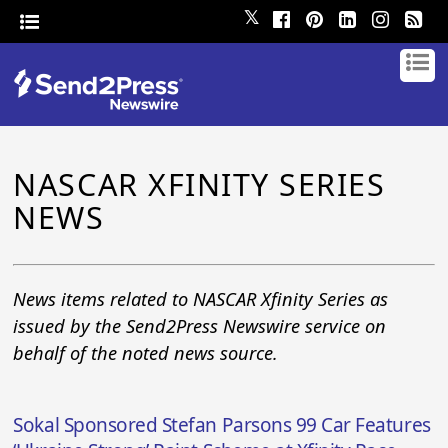
𝕏
NASCAR XFINITY SERIES
NEWS
News items related to NASCAR Xfinity Series as
issued by the Send2Press Newswire service on
behalf of the noted news source.
Sokal Sponsored Stefan Parsons 99 Car Features