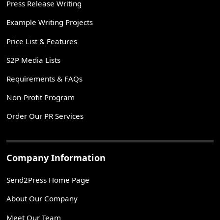
Press Release Writing
Example Writing Projects
Price List & Features
S2P Media Lists
Requirements & FAQs
Non-Profit Program
Order Our PR Services
Company Information
Send2Press Home Page
About Our Company
Meet Our Team