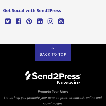
Get Social with Send2Press
BACK TO TOP
Promote Your News
Let us help you promote your news to print, broadcast, online and
social media.