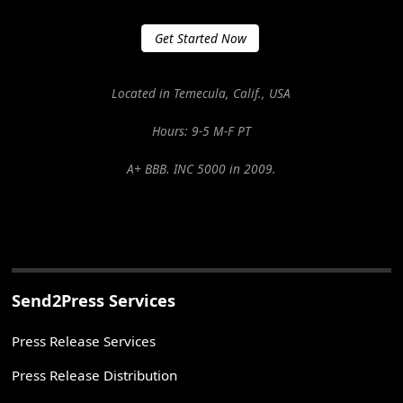
Get Started Now
Located in Temecula, Calif., USA
Hours: 9-5 M-F PT
A+ BBB. INC 5000 in 2009.
Send2Press Services
Press Release Services
Press Release Distribution