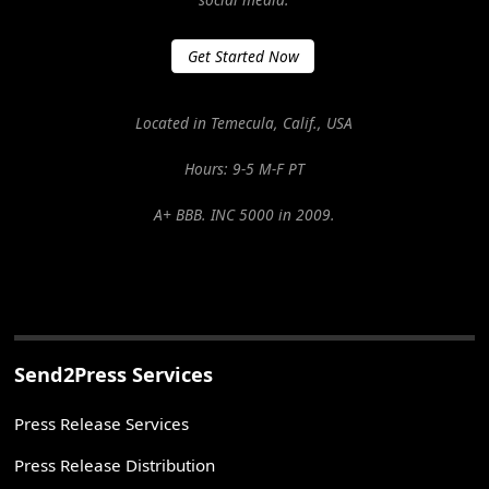
Get Started Now
Located in Temecula, Calif., USA
Hours: 9-5 M-F PT
A+ BBB. INC 5000 in 2009.
Send2Press Services
Press Release Services
Press Release Distribution