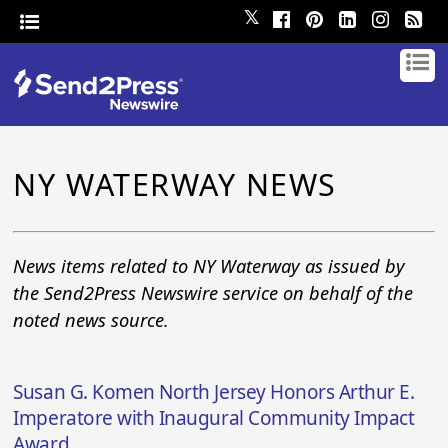
𝕏
NY WATERWAY NEWS
News items related to NY Waterway as issued by
the Send2Press Newswire service on behalf of the
noted news source.
Susan G. Komen North Jersey Honors Arthur E.
Imperatore with Inaugural Community Impact
Award