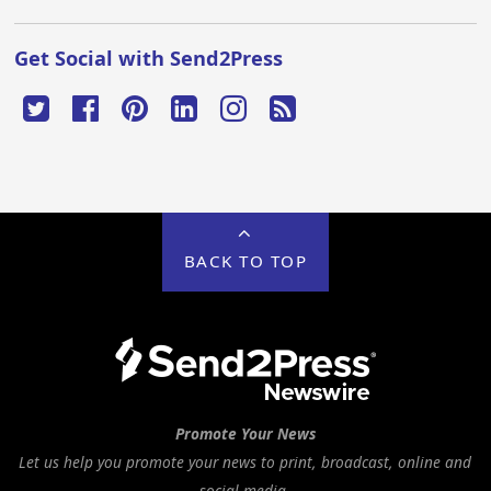
Get Social with Send2Press
BACK TO TOP
Promote Your News
Let us help you promote your news to print, broadcast, online and
social media.