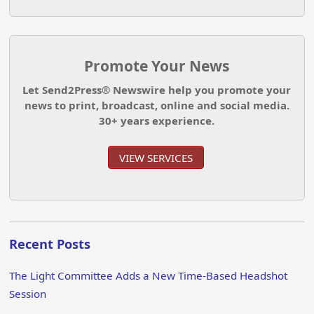
Promote Your News
Let Send2Press® Newswire help you promote your
news to print, broadcast, online and social media.
30+ years experience.
VIEW SERVICES
Recent Posts
The Light Committee Adds a New Time-Based Headshot
Session