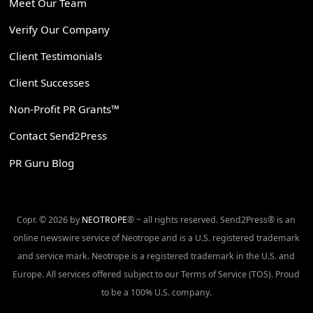
Meet Our Team
Verify Our Company
Client Testimonials
Client Successes
Non-Profit PR Grants™
Contact Send2Press
PR Guru Blog
Copr. © 2026 by
NEOTROPE
® ~ all rights reserved. Send2Press® is an
online newswire service of Neotrope and is a U.S. registered trademark
and service mark. Neotrope is a registered trademark in the U.S. and
Europe. All services offered subject to our Terms of Service (TOS). Proud
to be a 100% U.S. company.