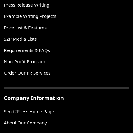
Press Release Writing
Example Writing Projects
Price List & Features
S2P Media Lists
Requirements & FAQs
Non-Profit Program
Order Our PR Services
Company Information
Send2Press Home Page
About Our Company