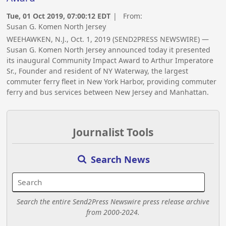
Tue, 01 Oct 2019, 07:00:12 EDT
| From:
Susan G. Komen North Jersey
WEEHAWKEN, N.J., Oct. 1, 2019 (SEND2PRESS NEWSWIRE) —
Susan G. Komen North Jersey announced today it presented
its inaugural Community Impact Award to Arthur Imperatore
Sr., Founder and resident of NY Waterway, the largest
commuter ferry fleet in New York Harbor, providing commuter
ferry and bus services between New Jersey and Manhattan.
Journalist Tools
Search News
Search the entire Send2Press Newswire press release archive
from 2000-2024.