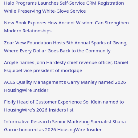
Halo Programs Launches Self-Service CRM Registration
While Preserving White-Glove Service
New Book Explores How Ancient Wisdom Can Strengthen
Modern Relationships
Zoar View Foundation Hosts 5th Annual Sparks of Giving,
Where Every Dollar Goes Back to the Community
Argyle names John Hardesty chief revenue officer, Daniel
Esquibel vice president of mortgage
ACES Quality Management’s Garry Manley named 2026
HousingWire Insider
Floify Head of Customer Experience Sol Klein named to
HousingWire’s 2026 Insiders list
Informative Research Senior Marketing Specialist Shana
Garrie honored as 2026 HousingWire Insider