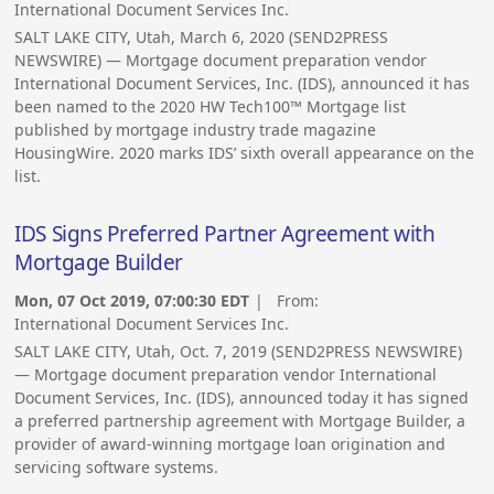
International Document Services Inc.
SALT LAKE CITY, Utah, March 6, 2020 (SEND2PRESS
NEWSWIRE) — Mortgage document preparation vendor
International Document Services, Inc. (IDS), announced it has
been named to the 2020 HW Tech100™ Mortgage list
published by mortgage industry trade magazine
HousingWire. 2020 marks IDS’ sixth overall appearance on the
list.
IDS Signs Preferred Partner Agreement with
Mortgage Builder
Mon, 07 Oct 2019, 07:00:30 EDT
| From:
International Document Services Inc.
SALT LAKE CITY, Utah, Oct. 7, 2019 (SEND2PRESS NEWSWIRE)
— Mortgage document preparation vendor International
Document Services, Inc. (IDS), announced today it has signed
a preferred partnership agreement with Mortgage Builder, a
provider of award-winning mortgage loan origination and
servicing software systems.