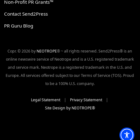
Non-Profit PR Grants™
Contact Send2Press
PR Guru Blog
Copr. © 2026 by
NEOTROPE
® ~ all rights reserved. Send2Press® is an
online newswire service of Neotrope and is a U.S. registered trademark
and service mark. Neotrope is a registered trademark in the U.S. and
Europe. All services offered subject to our Terms of Service (TOS). Proud
to be a 100% U.S. company.
Legal Statement
|
Privacy Statement
|
Site Design by NEOTROPE®