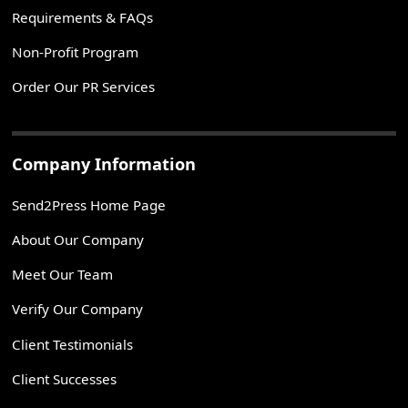
Requirements & FAQs
Non-Profit Program
Order Our PR Services
Company Information
Send2Press Home Page
About Our Company
Meet Our Team
Verify Our Company
Client Testimonials
Client Successes