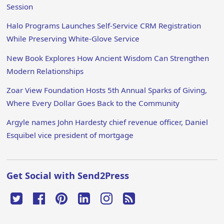
Session
Halo Programs Launches Self-Service CRM Registration
While Preserving White-Glove Service
New Book Explores How Ancient Wisdom Can Strengthen
Modern Relationships
Zoar View Foundation Hosts 5th Annual Sparks of Giving,
Where Every Dollar Goes Back to the Community
Argyle names John Hardesty chief revenue officer, Daniel
Esquibel vice president of mortgage
Get Social with Send2Press