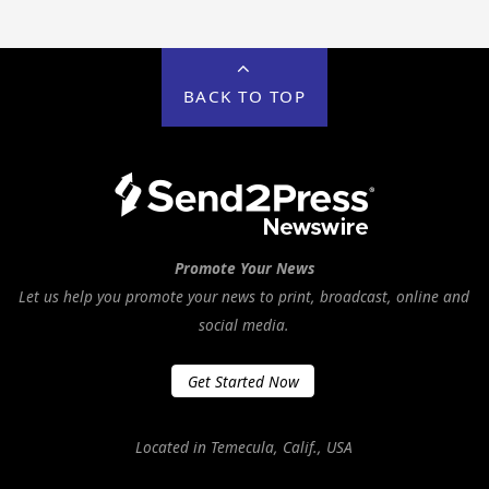
BACK TO TOP
Promote Your News
Let us help you promote your news to print, broadcast, online and
social media.
Get Started Now
Located in Temecula, Calif., USA