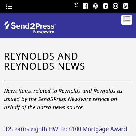
𝕏
REYNOLDS AND
REYNOLDS NEWS
News items related to Reynolds and Reynolds as
issued by the Send2Press Newswire service on
behalf of the noted news source.
IDS earns eighth HW Tech100 Mortgage Award