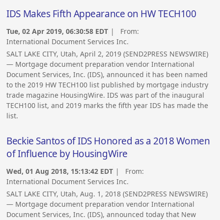
IDS Makes Fifth Appearance on HW TECH100
Tue, 02 Apr 2019, 06:30:58 EDT
| From:
International Document Services Inc.
SALT LAKE CITY, Utah, April 2, 2019 (SEND2PRESS NEWSWIRE)
— Mortgage document preparation vendor International
Document Services, Inc. (IDS), announced it has been named
to the 2019 HW TECH100 list published by mortgage industry
trade magazine HousingWire. IDS was part of the inaugural
TECH100 list, and 2019 marks the fifth year IDS has made the
list.
Beckie Santos of IDS Honored as a 2018 Women
of Influence by HousingWire
Wed, 01 Aug 2018, 15:13:42 EDT
| From:
International Document Services Inc.
SALT LAKE CITY, Utah, Aug. 1, 2018 (SEND2PRESS NEWSWIRE)
— Mortgage document preparation vendor International
Document Services, Inc. (IDS), announced today that New