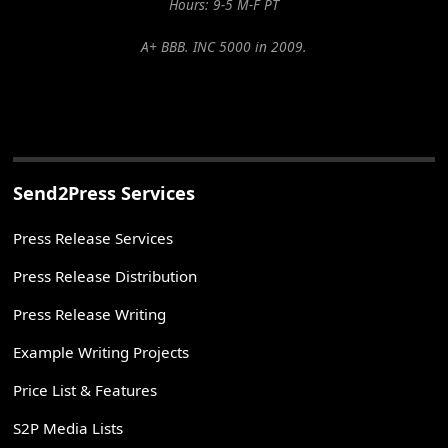
Hours: 9-5 M-F PT
A+ BBB. INC 5000 in 2009.
Send2Press Services
Press Release Services
Press Release Distribution
Press Release Writing
Example Writing Projects
Price List & Features
S2P Media Lists