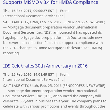
Supports MISMO v 3.4 for HMDA Compliance
Thu, 16 Feb 2017, 09:00:27 EST
| From:
International Document Services Inc.
SALT LAKE CITY, Utah, Feb. 16, 2017 (SEND2PRESS NEWSWIRE)
— Mortgage document preparation vendor International
Document Services, Inc. (IDS), announced it has updated its
flagship mortgage doc prep platform idsDoc to include new
borrower data collection fields that support compliance with
the 2018 changes to Home Mortgage Disclosure Act (HMDA)
reporting.
IDS Celebrates 30th Anniversary in 2016
Thu, 25 Feb 2016, 14:01:49 EST
| From:
International Document Services Inc.
SALT LAKE CITY, Utah, Feb. 25, 2016 (SEND2PRESS NEWSWIRE)
— Mortgage document preparation vendor International
Document Services, Inc. (IDS), announced the company will
celebrate 30 years in business this year. The company plans to
celebrate with various promotions and events throughout the