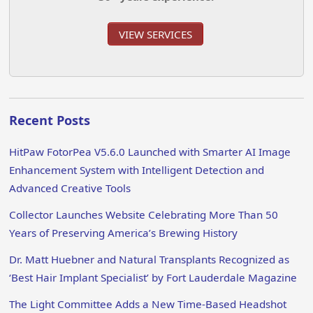
VIEW SERVICES
Recent Posts
HitPaw FotorPea V5.6.0 Launched with Smarter AI Image
Enhancement System with Intelligent Detection and
Advanced Creative Tools
Collector Launches Website Celebrating More Than 50
Years of Preserving America’s Brewing History
Dr. Matt Huebner and Natural Transplants Recognized as
‘Best Hair Implant Specialist’ by Fort Lauderdale Magazine
The Light Committee Adds a New Time-Based Headshot