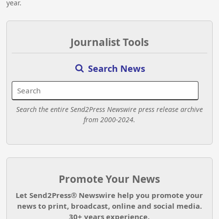
year.
Journalist Tools
Search News
Search the entire Send2Press Newswire press release archive
from 2000-2024.
Promote Your News
Let Send2Press® Newswire help you promote your
news to print, broadcast, online and social media.
30+ years experience.