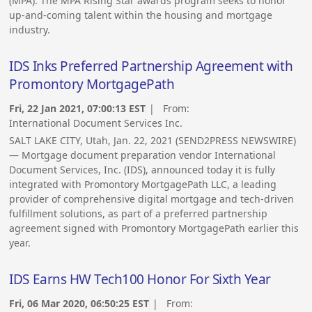
(MPA). The MPA Rising Star awards program seeks to honor
up-and-coming talent within the housing and mortgage
industry.
IDS Inks Preferred Partnership Agreement with
Promontory MortgagePath
Fri, 22 Jan 2021, 07:00:13 EST
| From:
International Document Services Inc.
SALT LAKE CITY, Utah, Jan. 22, 2021 (SEND2PRESS NEWSWIRE)
— Mortgage document preparation vendor International
Document Services, Inc. (IDS), announced today it is fully
integrated with Promontory MortgagePath LLC, a leading
provider of comprehensive digital mortgage and tech-driven
fulfillment solutions, as part of a preferred partnership
agreement signed with Promontory MortgagePath earlier this
year.
IDS Earns HW Tech100 Honor For Sixth Year
Fri, 06 Mar 2020, 06:50:25 EST
| From: