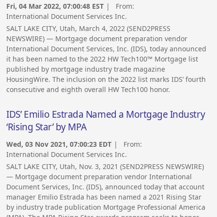
Fri, 04 Mar 2022, 07:00:48 EST
| From:
International Document Services Inc.
SALT LAKE CITY, Utah, March 4, 2022 (SEND2PRESS
NEWSWIRE) — Mortgage document preparation vendor
International Document Services, Inc. (IDS), today announced
it has been named to the 2022 HW Tech100™ Mortgage list
published by mortgage industry trade magazine
HousingWire. The inclusion on the 2022 list marks IDS’ fourth
consecutive and eighth overall HW Tech100 honor.
IDS’ Emilio Estrada Named a Mortgage Industry
‘Rising Star’ by MPA
Wed, 03 Nov 2021, 07:00:23 EDT
| From:
International Document Services Inc.
SALT LAKE CITY, Utah, Nov. 3, 2021 (SEND2PRESS NEWSWIRE)
— Mortgage document preparation vendor International
Document Services, Inc. (IDS), announced today that account
manager Emilio Estrada has been named a 2021 Rising Star
by industry trade publication Mortgage Professional America