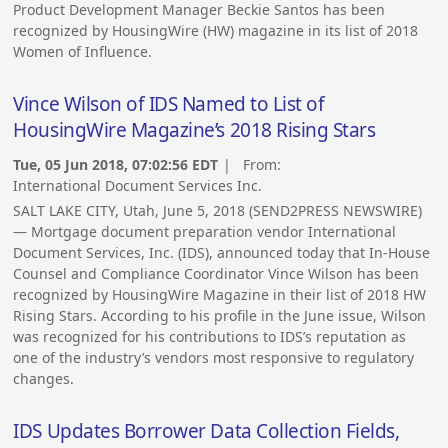
Product Development Manager Beckie Santos has been
recognized by HousingWire (HW) magazine in its list of 2018
Women of Influence.
Vince Wilson of IDS Named to List of
HousingWire Magazine’s 2018 Rising Stars
Tue, 05 Jun 2018, 07:02:56 EDT
| From:
International Document Services Inc.
SALT LAKE CITY, Utah, June 5, 2018 (SEND2PRESS NEWSWIRE)
— Mortgage document preparation vendor International
Document Services, Inc. (IDS), announced today that In-House
Counsel and Compliance Coordinator Vince Wilson has been
recognized by HousingWire Magazine in their list of 2018 HW
Rising Stars. According to his profile in the June issue, Wilson
was recognized for his contributions to IDS’s reputation as
one of the industry’s vendors most responsive to regulatory
changes.
IDS Updates Borrower Data Collection Fields,