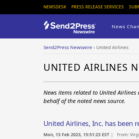
NEWSDESK
PRESS RELEASE SERVICES
SUB
News Chan
Send2Press Newswire
›
United Airlines
UNITED AIRLINES 
News items related to United Airlines
behalf of the noted news source.
United Airlines, Inc. has been 
Mon, 13 Feb 2023, 15:51:23 EST
| From:
Virg