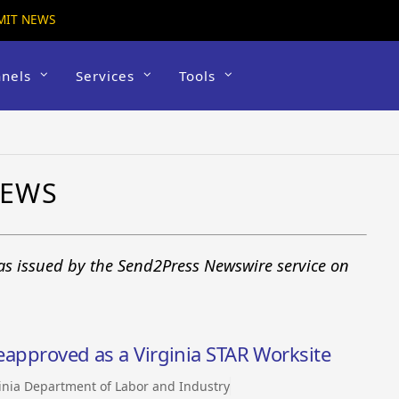
MIT NEWS
nels
Services
Tools
NEWS
 as issued by the Send2Press Newswire service on
reapproved as a Virginia STAR Worksite
inia Department of Labor and Industry