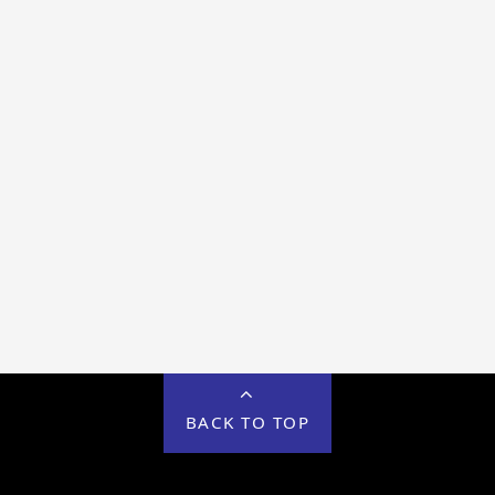
BACK TO TOP