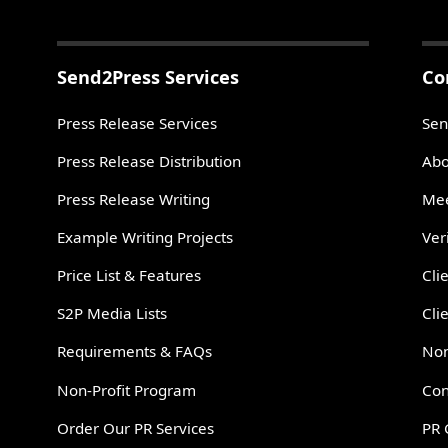
Send2Press Services
Co
Press Release Services
Sen
Press Release Distribution
Abo
Press Release Writing
Mee
Example Writing Projects
Ver
Price List & Features
Cli
S2P Media Lists
Cli
Requirements & FAQs
Non
Non-Profit Program
Con
Order Our PR Services
PR 