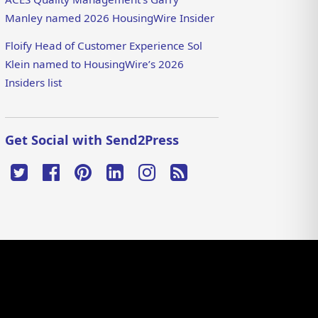
Manley named 2026 HousingWire Insider
Floify Head of Customer Experience Sol
Klein named to HousingWire’s 2026
Insiders list
Get Social with Send2Press