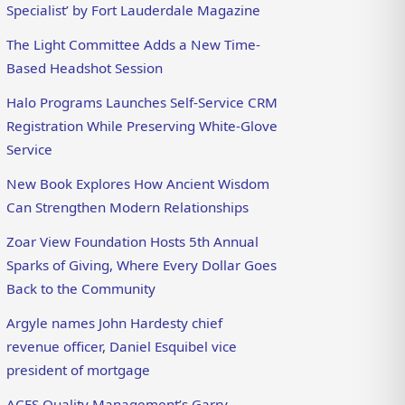
Specialist’ by Fort Lauderdale Magazine
The Light Committee Adds a New Time-
Based Headshot Session
Halo Programs Launches Self-Service CRM
Registration While Preserving White-Glove
Service
New Book Explores How Ancient Wisdom
Can Strengthen Modern Relationships
Zoar View Foundation Hosts 5th Annual
Sparks of Giving, Where Every Dollar Goes
Back to the Community
Argyle names John Hardesty chief
revenue officer, Daniel Esquibel vice
president of mortgage
ACES Quality Management’s Garry