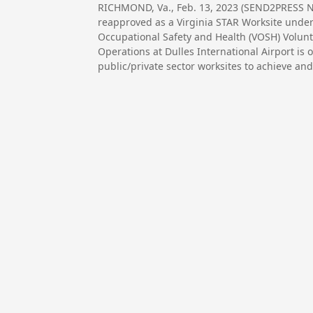
RICHMOND, Va., Feb. 13, 2023 (SEND2PRESS NE
reapproved as a Virginia STAR Worksite under
Occupational Safety and Health (VOSH) Volunta
Operations at Dulles International Airport is 
public/private sector worksites to achieve and