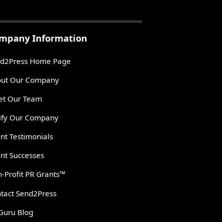
mpany Information
d2Press Home Page
ut Our Company
t Our Team
ify Our Company
ent Testimonials
ent Successes
-Profit PR Grants™
tact Send2Press
Guru Blog