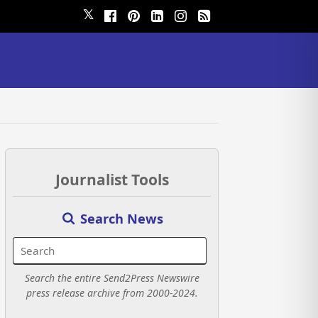
𝕏
Journalist Tools
Search News
Search the entire Send2Press Newswire
press release archive from 2000-2024.