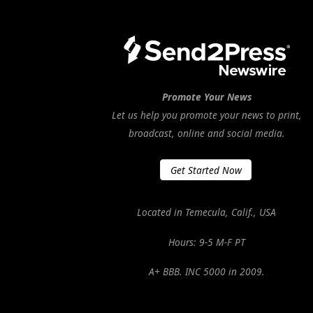
Promote Your News
Let us help you promote your news to print,
broadcast, online and social media.
Get Started Now
Located in Temecula, Calif., USA
Hours: 9-5 M-F PT
A+ BBB. INC 5000 in 2009.