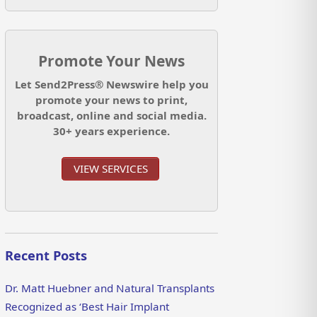
Promote Your News
Let Send2Press® Newswire help you
promote your news to print,
broadcast, online and social media.
30+ years experience.
VIEW SERVICES
Recent Posts
Dr. Matt Huebner and Natural Transplants
Recognized as ‘Best Hair Implant