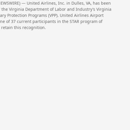
WSWIRE) — United Airlines, Inc. in Dulles, VA, has been
 the Virginia Department of Labor and Industry’s Virginia
ry Protection Programs (VPP). United Airlines Airport
one of 37 current participants in the STAR program of
 retain this recognition.