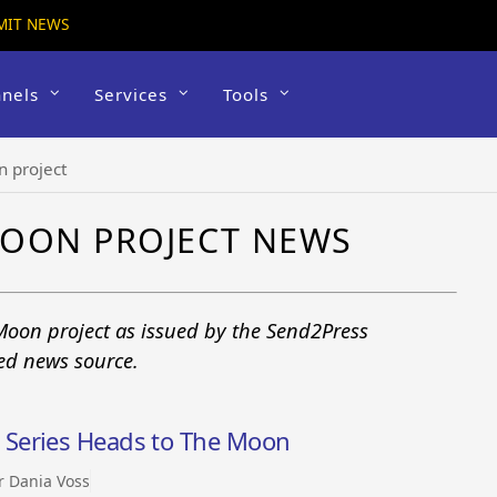
MIT NEWS
nels
Services
Tools
n project
MOON PROJECT NEWS
Moon project as issued by the Send2Press
ted news source.
Series Heads to The Moon
r Dania Voss