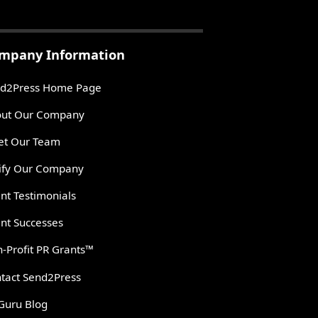
mpany Information
d2Press Home Page
ut Our Company
t Our Team
ify Our Company
ent Testimonials
ent Successes
-Profit PR Grants™
tact Send2Press
Guru Blog