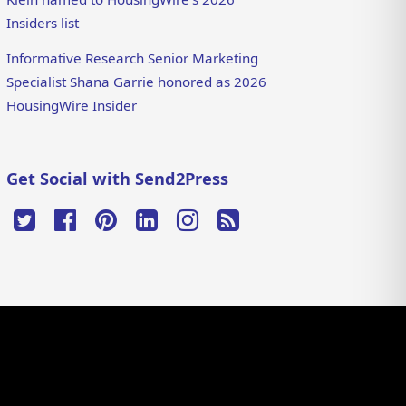
Insiders list
Informative Research Senior Marketing
Specialist Shana Garrie honored as 2026
HousingWire Insider
Get Social with Send2Press