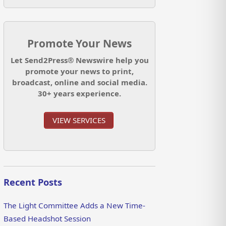
Promote Your News
Let Send2Press® Newswire help you
promote your news to print,
broadcast, online and social media.
30+ years experience.
VIEW SERVICES
Recent Posts
The Light Committee Adds a New Time-
Based Headshot Session