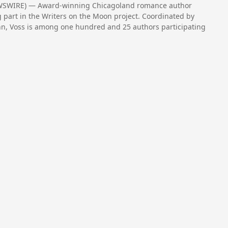
NEWSWIRE) — Award-winning Chicagoland romance author
ng part in the Writers on the Moon project. Coordinated by
inn, Voss is among one hundred and 25 authors participating