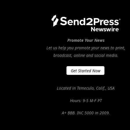
Promote Your News
Let us help you promote your news to print,
broadcast, online and social media.
Get Started Now
Located in Temecula, Calif., USA
Hours: 9-5 M-F PT
A+ BBB. INC 5000 in 2009.