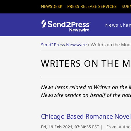
NEWSDESK
PRESS RELEASE SERVICES
SUB
News Chan
Send2Press Newswire
›
Writers on the Moo
WRITERS ON THE 
News items related to Writers on the 
Newswire service on behalf of the no
Chicago-Based Romance Novel 
Fri, 19 Feb 2021, 07:30:35 EST
| From:
Autho