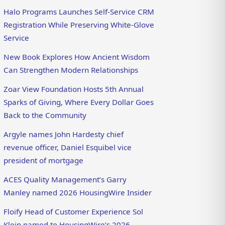
Halo Programs Launches Self-Service CRM
Registration While Preserving White-Glove
Service
New Book Explores How Ancient Wisdom
Can Strengthen Modern Relationships
Zoar View Foundation Hosts 5th Annual
Sparks of Giving, Where Every Dollar Goes
Back to the Community
Argyle names John Hardesty chief
revenue officer, Daniel Esquibel vice
president of mortgage
ACES Quality Management’s Garry
Manley named 2026 HousingWire Insider
Floify Head of Customer Experience Sol
Klein named to HousingWire’s 2026