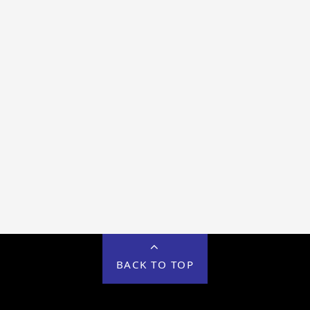
BACK TO TOP