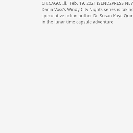
CHICAGO, Ill., Feb. 19, 2021 (SEND2PRESS 
Dania Voss’s Windy City Nights series is taki
speculative fiction author Dr. Susan Kaye Qu
in the lunar time capsule adventure.