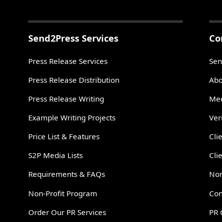
Send2Press Services
Co
Press Release Services
Sen
Press Release Distribution
Abo
Press Release Writing
Mee
Example Writing Projects
Ver
Price List & Features
Cli
S2P Media Lists
Cli
Requirements & FAQs
Non
Non-Profit Program
Con
Order Our PR Services
PR 