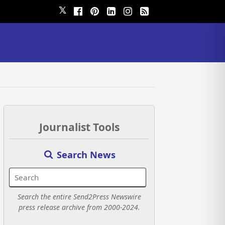
𝕏
Journalist Tools
Search News
Search the entire Send2Press Newswire
press release archive from 2000-2024.