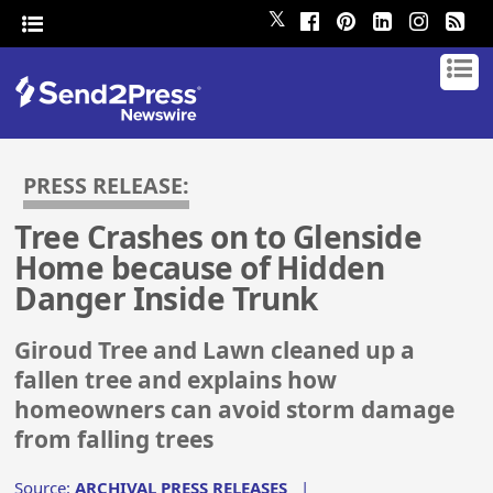
𝕏
PRESS RELEASE:
Tree Crashes on to Glenside
Home because of Hidden
Danger Inside Trunk
Giroud Tree and Lawn cleaned up a
fallen tree and explains how
homeowners can avoid storm damage
from falling trees
Source:
ARCHIVAL PRESS RELEASES
|