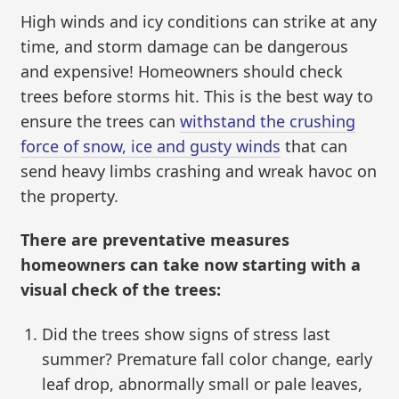
High winds and icy conditions can strike at any
time, and storm damage can be dangerous
and expensive! Homeowners should check
trees before storms hit. This is the best way to
ensure the trees can
withstand the crushing
force of snow, ice and gusty winds
that can
send heavy limbs crashing and wreak havoc on
the property.
There are preventative measures
homeowners can take now starting with a
visual check of the trees:
Did the trees show signs of stress last
summer? Premature fall color change, early
leaf drop, abnormally small or pale leaves,