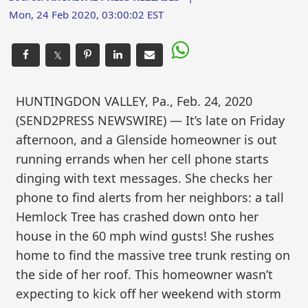
Mon, 24 Feb 2020, 03:00:02 EST
𝕏
HUNTINGDON VALLEY, Pa., Feb. 24, 2020
(SEND2PRESS NEWSWIRE) — It’s late on Friday
afternoon, and a Glenside homeowner is out
running errands when her cell phone starts
dinging with text messages. She checks her
phone to find alerts from her neighbors: a tall
Hemlock Tree has crashed down onto her
house in the 60 mph wind gusts! She rushes
home to find the massive tree trunk resting on
the side of her roof. This homeowner wasn’t
expecting to kick off her weekend with storm