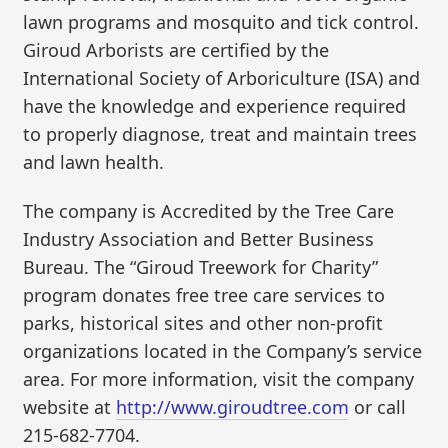
lawn programs and mosquito and tick control.
Giroud Arborists are certified by the
International Society of Arboriculture (ISA) and
have the knowledge and experience required
to properly diagnose, treat and maintain trees
and lawn health.
The company is Accredited by the Tree Care
Industry Association and Better Business
Bureau. The “Giroud Treework for Charity”
program donates free tree care services to
parks, historical sites and other non-profit
organizations located in the Company’s service
area. For more information, visit the company
website at
http://www.giroudtree.com
or call
215-682-7704.