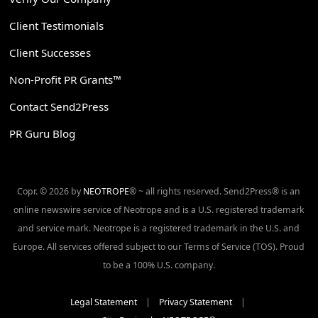
Client Testimonials
Client Successes
Non-Profit PR Grants™
Contact Send2Press
PR Guru Blog
Copr. © 2026 by
NEOTROPE
® ~ all rights reserved. Send2Press® is an
online newswire service of Neotrope and is a U.S. registered trademark
and service mark. Neotrope is a registered trademark in the U.S. and
Europe. All services offered subject to our Terms of Service (TOS). Proud
to be a 100% U.S. company.
Legal Statement
|
Privacy Statement
|