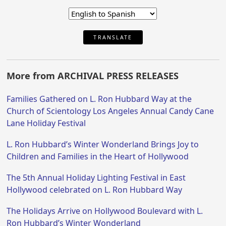
TRANSLATE
More from ARCHIVAL PRESS RELEASES
Families Gathered on L. Ron Hubbard Way at the
Church of Scientology Los Angeles Annual Candy Cane
Lane Holiday Festival
L. Ron Hubbard’s Winter Wonderland Brings Joy to
Children and Families in the Heart of Hollywood
The 5th Annual Holiday Lighting Festival in East
Hollywood celebrated on L. Ron Hubbard Way
The Holidays Arrive on Hollywood Boulevard with L.
Ron Hubbard’s Winter Wonderland