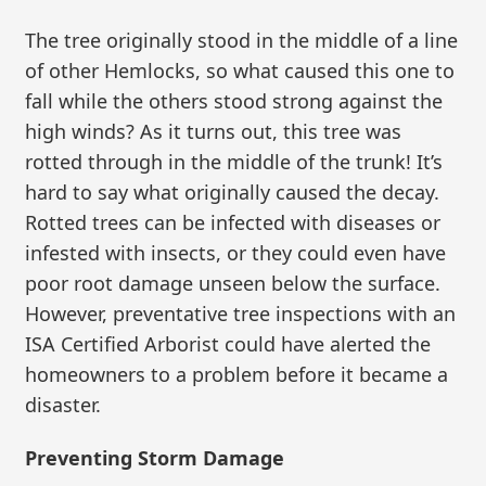
The tree originally stood in the middle of a line
of other Hemlocks, so what caused this one to
fall while the others stood strong against the
high winds? As it turns out, this tree was
rotted through in the middle of the trunk! It’s
hard to say what originally caused the decay.
Rotted trees can be infected with diseases or
infested with insects, or they could even have
poor root damage unseen below the surface.
However, preventative tree inspections with an
ISA Certified Arborist could have alerted the
homeowners to a problem before it became a
disaster.
Preventing Storm Damage