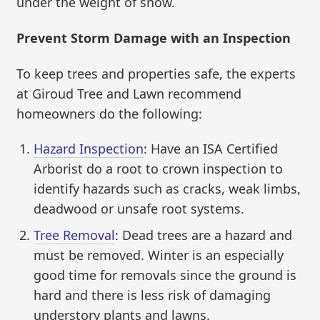
under the weight of snow.
Prevent Storm Damage with an Inspection
To keep trees and properties safe, the experts
at Giroud Tree and Lawn recommend
homeowners do the following:
Hazard Inspection
: Have an ISA Certified
Arborist do a root to crown inspection to
identify hazards such as cracks, weak limbs,
deadwood or unsafe root systems.
Tree Removal
: Dead trees are a hazard and
must be removed. Winter is an especially
good time for removals since the ground is
hard and there is less risk of damaging
understory plants and lawns.