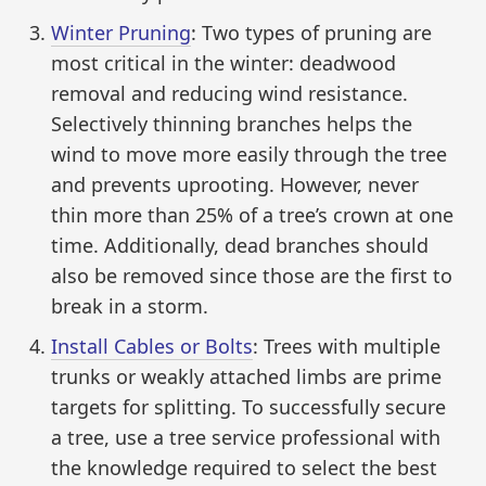
Winter Pruning
: Two types of pruning are
most critical in the winter: deadwood
removal and reducing wind resistance.
Selectively thinning branches helps the
wind to move more easily through the tree
and prevents uprooting. However, never
thin more than 25% of a tree’s crown at one
time. Additionally, dead branches should
also be removed since those are the first to
break in a storm.
Install Cables or Bolts
: Trees with multiple
trunks or weakly attached limbs are prime
targets for splitting. To successfully secure
a tree, use a tree service professional with
the knowledge required to select the best