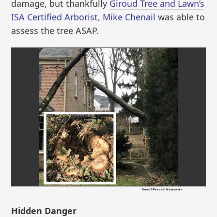
damage, but thankfully
Giroud Tree and Lawn’s
ISA Certified Arborist, Mike Chenail
was able to
assess the tree ASAP.
Hidden Danger