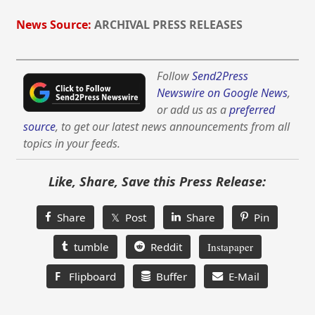
News Source:
ARCHIVAL PRESS RELEASES
Follow
Send2Press
Newswire on Google News
,
or add us as a
preferred
source
, to get our latest news announcements from all
topics in your feeds.
Like, Share, Save this Press Release:
Share
𝕏 Post
Share
Pin
tumble
Reddit
Instapaper
F
Flipboard
Buffer
E-Mail