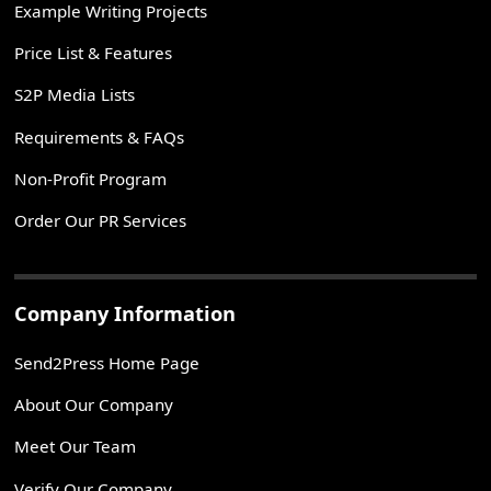
Example Writing Projects
Price List & Features
S2P Media Lists
Requirements & FAQs
Non-Profit Program
Order Our PR Services
Company Information
Send2Press Home Page
About Our Company
Meet Our Team
Verify Our Company