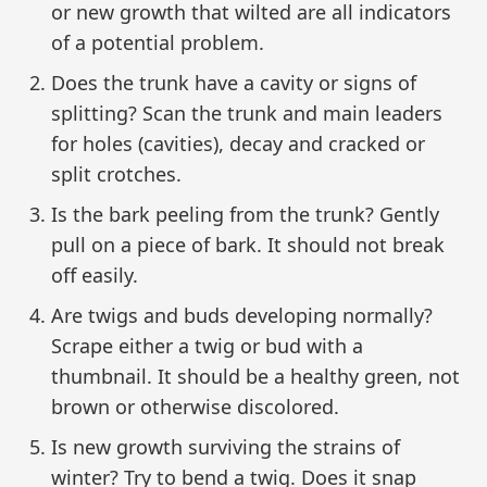
or new growth that wilted are all indicators
of a potential problem.
Does the trunk have a cavity or signs of
splitting? Scan the trunk and main leaders
for holes (cavities), decay and cracked or
split crotches.
Is the bark peeling from the trunk? Gently
pull on a piece of bark. It should not break
off easily.
Are twigs and buds developing normally?
Scrape either a twig or bud with a
thumbnail. It should be a healthy green, not
brown or otherwise discolored.
Is new growth surviving the strains of
winter? Try to bend a twig. Does it snap