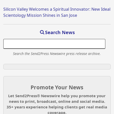
Silicon Valley Welcomes a Spiritual Innovator: New Ideal
Scientology Mission Shines in San Jose
Search News
Search the Send2Press Newswire press release archive.
Promote Your News
Let Send2Press® Newswire help you promote your
news to print, broadcast, online and social media.
35+ years experience helping clients get real media
coverage.