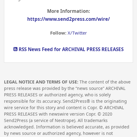
More Information:
https://www.send2press.com/wire/
Follow:
X/Twitter
RSS News Feed for ARCHIVAL PRESS RELEASES
LEGAL NOTICE AND TERMS OF USE:
The content of the above
press release was provided by the “news source” ARCHIVAL
PRESS RELEASES or authorized agency, who is solely
responsible for its accuracy. Send2Press® is the originating
wire service for this story and content is Copr. © ARCHIVAL
PRESS RELEASES with newswire version Copr. ©
2020
Send2Press (a service of Neotrope). All trademarks
acknowledged. Information is believed accurate, as provided
by news source or authorized agency, however is not