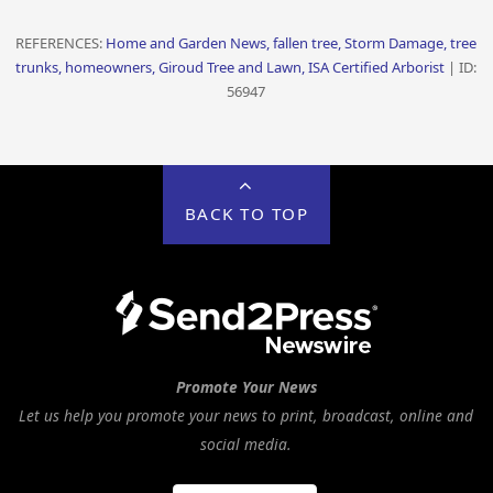
REFERENCES:
Home and Garden News, fallen tree, Storm Damage, tree
trunks, homeowners, Giroud Tree and Lawn, ISA Certified Arborist
| ID:
56947
BACK TO TOP
Promote Your News
Let us help you promote your news to print, broadcast, online and
social media.