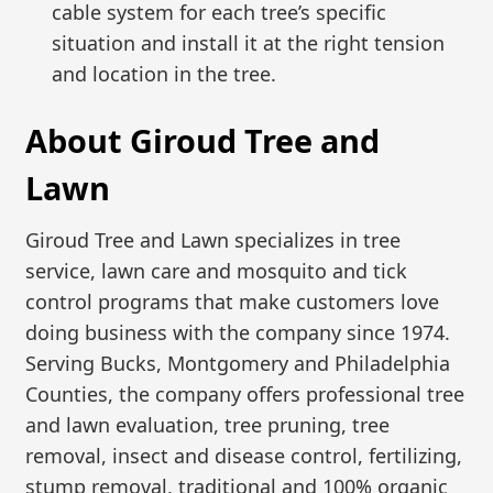
cable system for each tree’s specific
situation and install it at the right tension
and location in the tree.
About Giroud Tree and
Lawn
Giroud Tree and Lawn specializes in tree
service, lawn care and mosquito and tick
control programs that make customers love
doing business with the company since 1974.
Serving Bucks, Montgomery and Philadelphia
Counties, the company offers professional tree
and lawn evaluation, tree pruning, tree
removal, insect and disease control, fertilizing,
stump removal, traditional and 100% organic