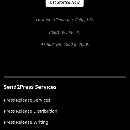
Get Started Now
Located in Temecula, Calif., USA
Hours: 9-5 M-F PT
A+ BBB. INC 5000 in 2009.
Send2Press Services
Press Release Services
Press Release Distribution
Press Release Writing