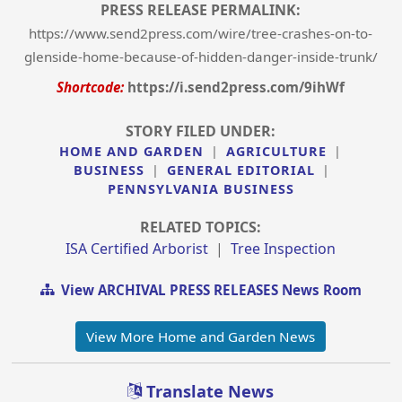
PRESS RELEASE PERMALINK:
https://www.send2press.com/wire/tree-crashes-on-to-
glenside-home-because-of-hidden-danger-inside-trunk/
Shortcode:
https://i.send2press.com/9ihWf
STORY FILED UNDER:
HOME AND GARDEN
|
AGRICULTURE
|
BUSINESS
|
GENERAL EDITORIAL
|
PENNSYLVANIA BUSINESS
RELATED TOPICS:
ISA Certified Arborist
|
Tree Inspection
View ARCHIVAL PRESS RELEASES News Room
View More Home and Garden News
Translate News