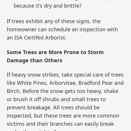
because it’s dry and brittle?
If trees exhibit any of these signs, the
homeowner can schedule an inspection with
an ISA Certifed Arborist.
Some Trees are More Prone to Storm
Damage than Others
If heavy snow strikes, take special care of trees
like White Pines, Arborvitae, Bradford Pear and
Birch. Before the snow gets too heavy, shake
or brush it off shrubs and small trees to
prevent breakage. All trees should be
inspected, but these trees are more common
victims and their branches can easily break