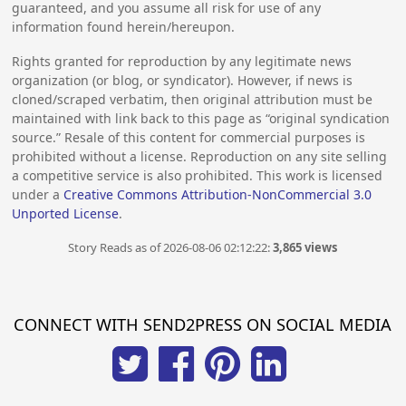
guaranteed, and you assume all risk for use of any
information found herein/hereupon.
Rights granted for reproduction by any legitimate news
organization (or blog, or syndicator). However, if news is
cloned/scraped verbatim, then original attribution must be
maintained with link back to this page as “original syndication
source.” Resale of this content for commercial purposes is
prohibited without a license. Reproduction on any site selling
a competitive service is also prohibited. This work is licensed
under a
Creative Commons Attribution-NonCommercial 3.0
Unported License
.
Story Reads as of 2026-08-06 02:12:22:
3,865 views
CONNECT WITH SEND2PRESS ON SOCIAL MEDIA