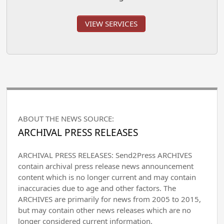
VIEW SERVICES
ABOUT THE NEWS SOURCE:
ARCHIVAL PRESS RELEASES
ARCHIVAL PRESS RELEASES: Send2Press ARCHIVES
contain archival press release news announcement
content which is no longer current and may contain
inaccuracies due to age and other factors. The
ARCHIVES are primarily for news from 2005 to 2015,
but may contain other news releases which are no
longer considered current information.